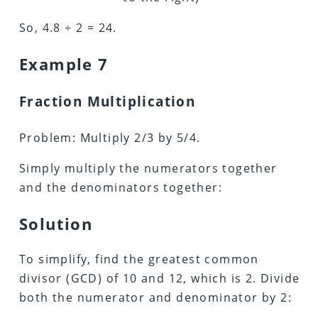
So, 4.8 ÷ 2 = 24.
Example 7
Fraction Multiplication
Problem: Multiply 2/3 by 5/4.
Simply multiply the numerators together
and the denominators together:
Solution
To simplify, find the greatest common
divisor (GCD) of 10 and 12, which is 2. Divide
both the numerator and denominator by 2: