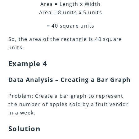
Area = Length x Width
Area = 8 units x 5 units
= 40 square units
So, the area of the rectangle is 40 square
units.
Example 4
Data Analysis – Creating a Bar Graph
Problem: Create a bar graph to represent
the number of apples sold by a fruit vendor
in a week.
Solution