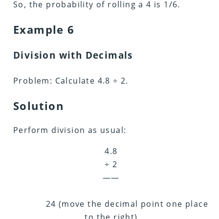
So, the probability of rolling a 4 is 1/6.
Example 6
Division with Decimals
Problem: Calculate 4.8 ÷ 2.
Solution
Perform division as usual:
4.8
÷ 2
——
24 (move the decimal point one place
to the right)