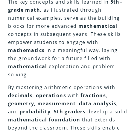
The key concepts and skills learned in
5th
–
grade math
, as illustrated through
numerical examples, serve as the building
blocks for more advanced
mathematical
concepts in subsequent years. These skills
empower students to engage with
mathematics
in a meaningful way, laying
the groundwork for a future filled with
mathematical
exploration and problem-
solving.
By mastering arithmetic operations with
decimals
,
operations
with
fractions
,
geometry
,
measurement
,
data
analysis
,
and
probability
,
5th
graders
develop a solid
mathematical
foundation
that extends
beyond the classroom. These skills enable