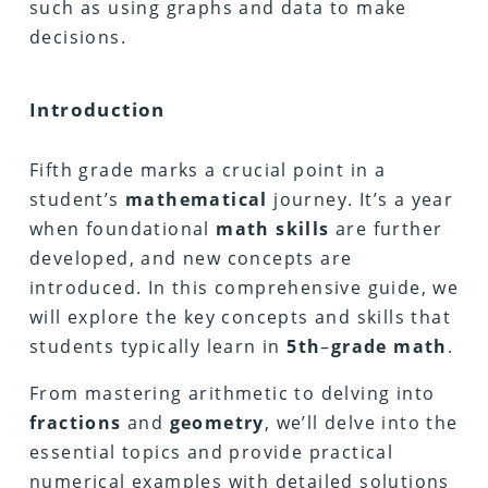
such as using graphs and data to make
decisions.
Introduction
Fifth grade marks a crucial point in a
student’s
mathematical
journey. It’s a year
when foundational
math
skills
are further
developed, and new concepts are
introduced. In this comprehensive guide, we
will explore the key concepts and skills that
students typically learn in
5th
–
grade math
.
From mastering arithmetic to delving into
fractions
and
geometry
, we’ll delve into the
essential topics and provide practical
numerical examples with detailed solutions