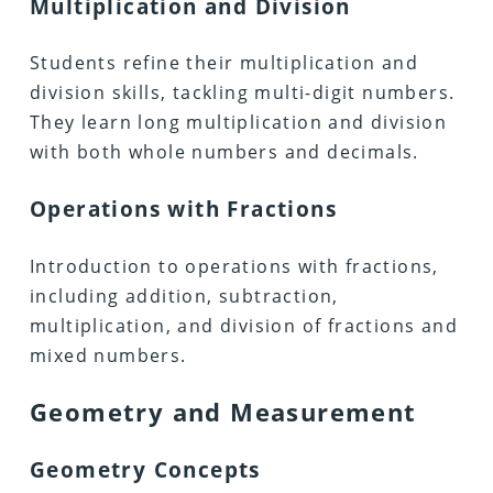
Multiplication and Division
Students refine their multiplication and
division skills, tackling multi-digit numbers.
They learn long multiplication and division
with both whole numbers and decimals.
Operations with Fractions
Introduction to operations with fractions,
including addition, subtraction,
multiplication, and division of fractions and
mixed numbers.
Geometry and Measurement
Geometry Concepts