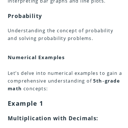
interpreting bar graphs and line plots.
Probability
Understanding the concept of probability
and solving probability problems.
Numerical Examples
Let’s delve into numerical examples to gain a
comprehensive understanding of
5th
–
grade
math
concepts:
Example 1
Multiplication with Decimals: