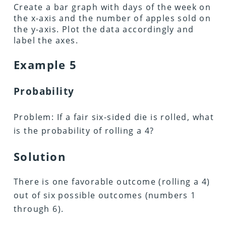
Create a bar graph with days of the week on
the x-axis and the number of apples sold on
the y-axis. Plot the data accordingly and
label the axes.
Example 5
Probability
Problem: If a fair six-sided die is rolled, what
is the probability of rolling a 4?
Solution
There is one favorable outcome (rolling a 4)
out of six possible outcomes (numbers 1
through 6).