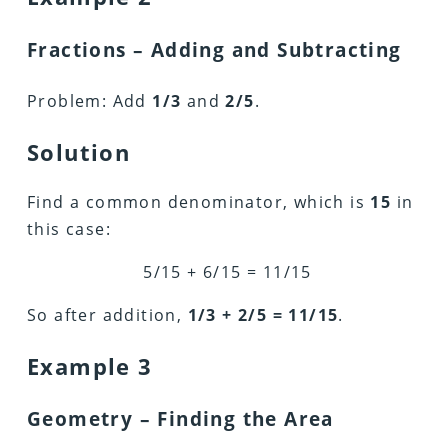
Fractions – Adding and Subtracting
Problem: Add
1/3
and
2/5
.
Solution
Find a common denominator, which is
15
in
this case:
5/15 + 6/15 = 11/15
So after addition,
1/3 + 2/5 = 11/15
.
Example 3
Geometry – Finding the Area