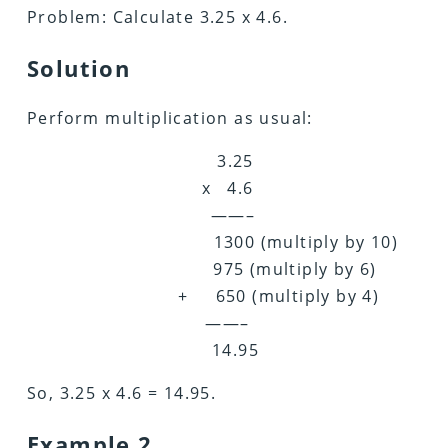
Problem: Calculate 3.25 x 4.6.
Solution
Perform multiplication as usual:
3.25
x 4.6
——–
1300 (multiply by 10)
975 (multiply by 6)
+ 650 (multiply by 4)
——–
14.95
So, 3.25 x 4.6 = 14.95.
Example 2