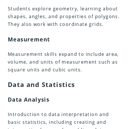
Students explore geometry, learning about
shapes, angles, and properties of polygons.
They also work with coordinate grids.
Measurement
Measurement skills expand to include area,
volume, and units of measurement such as
square units and cubic units.
Data and Statistics
Data Analysis
Introduction to data interpretation and
basic statistics, including creating and