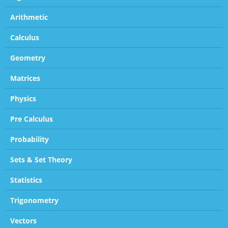
Arithmetic
Calculus
Geometry
Matrices
Physics
Pre Calculus
Probability
Sets & Set Theory
Statistics
Trigonometry
Vectors