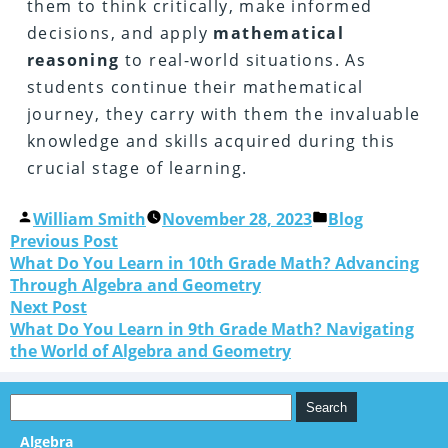
them to think critically, make informed
decisions, and apply
mathematical
reasoning
to real-world situations. As
students continue their mathematical
journey, they carry with them the invaluable
knowledge and skills acquired during this
crucial stage of learning.
William Smith
November 28, 2023
Blog
Previous Post
What Do You Learn in 10th Grade Math? Advancing
Through Algebra and Geometry
Next Post
What Do You Learn in 9th Grade Math? Navigating
the World of Algebra and Geometry
Algebra