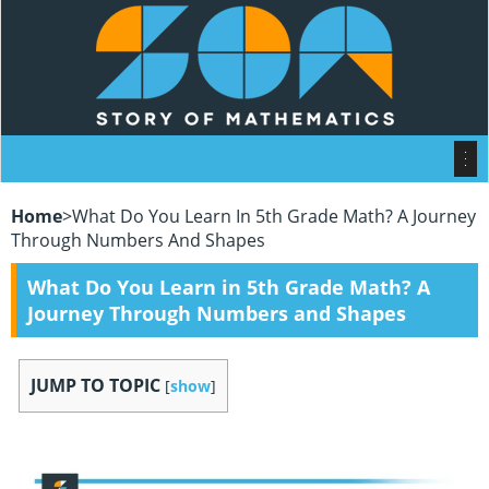
Home
>
What Do You Learn In 5th Grade Math? A Journey
Through Numbers And Shapes
What Do You Learn in 5th Grade Math? A
Journey Through Numbers and Shapes
JUMP TO TOPIC
[
show
]