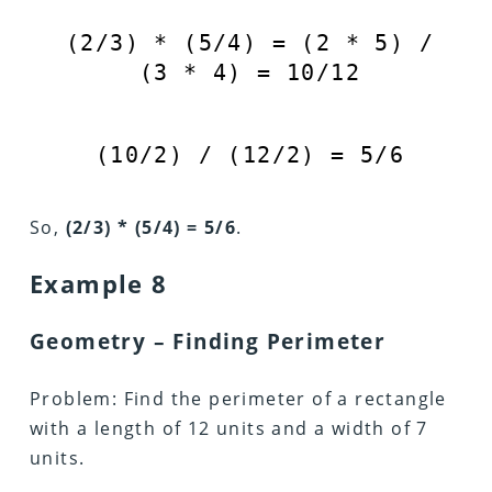
(
2
/
3
) * (
5
/
4
) = (
2
*
5
) /
(
3
*
4
) =
10
/
12
(
10
/
2
) / (
12
/
2
) =
5
/
6
So,
(2/3) * (5/4) = 5/6
.
Example 8
Geometry – Finding Perimeter
Problem: Find the perimeter of a rectangle
with a length of 12 units and a width of 7
units.