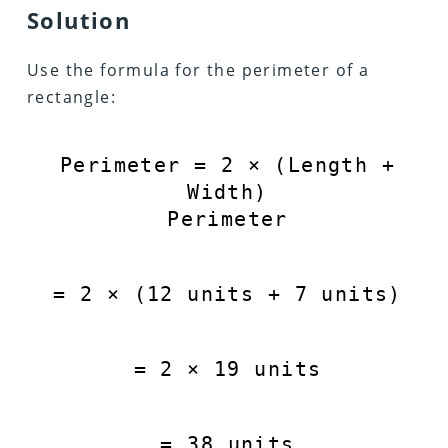
Solution
Use the formula for the perimeter of a
rectangle:
Perimeter
=
2
×
(
Length
+
Width
)
Perimeter
=
2
×
(
12
units
+
7
units
)
=
2
×
19
units
=
38
units