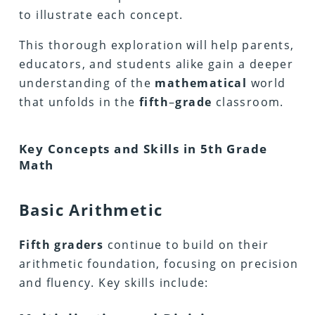
to illustrate each concept.
This thorough exploration will help parents,
educators, and students alike gain a deeper
understanding of the
mathematical
world
that unfolds in the
fifth
–
grade
classroom.
Key Concepts and Skills in 5th Grade
Math
Basic Arithmetic
Fifth
graders
continue to build on their
arithmetic foundation, focusing on precision
and fluency. Key skills include: