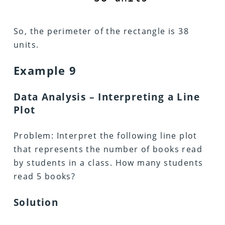
So, the perimeter of the rectangle is 38
units.
Example 9
Data Analysis – Interpreting a Line
Plot
Problem: Interpret the following line plot
that represents the number of books read
by students in a class. How many students
read 5 books?
Solution