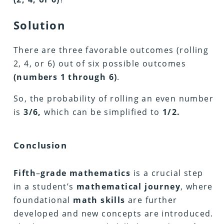
Solution
There are three favorable outcomes (rolling
2, 4, or 6) out of six possible outcomes
(numbers 1 through 6)
.
So, the probability of rolling an even number
is
3/6,
which can be simplified to
1/2.
Conclusion
Fifth
–
grade mathematics
is a crucial step
in a student’s
mathematical
journey
, where
foundational
math
skills
are further
developed and new concepts are introduced.