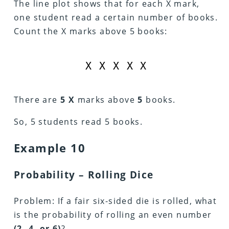
The line plot shows that for each X mark,
one student read a certain number of books.
Count the X marks above 5 books:
X X X X X
There are
5 X
marks above
5
books.
So, 5 students read 5 books.
Example 10
Probability – Rolling Dice
Problem: If a fair six-sided die is rolled, what
is the probability of rolling an even number
(2, 4, or 6)
?