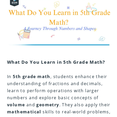
What Do You Learn in 5th Grade Math?
In
5th
grade
math
, students enhance their
understanding of fractions and decimals,
learn to perform operations with larger
numbers and explore basic concepts of
volume
and
geometry
. They also apply their
mathematical
skills to real-world problems,