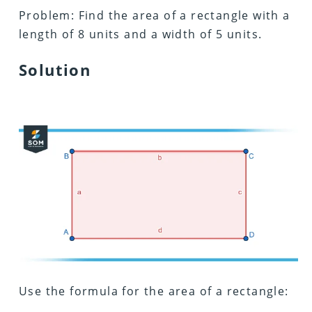
Problem: Find the area of a rectangle with a
length of 8 units and a width of 5 units.
Solution
Use the formula for the area of a rectangle: