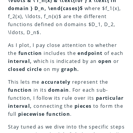
\vdots & \ f_n(x) & \text{for } x \text{ in
domain } D_n, \end{cases}$
where $f_1(x),
f_2(x), \ldots, f_n(x)$ are the different
functions defined on domains $D_1, D_2,
\ldots, D_n$.
As I plot, I pay close attention to whether
the
function
includes the
endpoint
of each
interval,
which is indicated by an
open
or
closed circle
on my
graph.
This lets me
accurately
represent the
function
in its
domain
. For each sub-
function, I follow its rule over its
particular
interval,
connecting the
pieces
to form the
full
piecewise function
.
Stay tuned as we dive into the specific steps