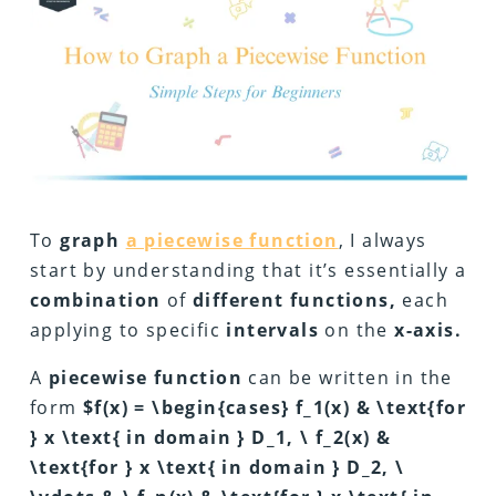
To
graph
a piecewise function
, I always
start by understanding that it’s essentially a
combination
of
different functions,
each
applying to specific
intervals
on the
x-axis.
A
piecewise function
can be written in the
form
$f(x) = \begin{cases} f_1(x) & \text{for
} x \text{ in domain } D_1, \ f_2(x) &
\text{for } x \text{ in domain } D_2, \