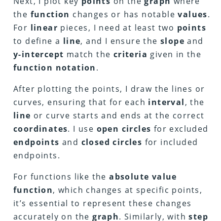
Next, I plot key
points
on the
graph
where
the
function
changes or has notable
values
.
For
linear
pieces, I need at least two
points
to define a
line
, and I ensure the
slope
and
y-intercept
match the
criteria
given in the
function notation
.
After plotting the points, I draw the lines or
curves, ensuring that for each
interval
, the
line
or curve starts and ends at the correct
coordinates
. I use
open circles
for excluded
endpoints
and
closed circles
for included
endpoints.
For functions like the
absolute value
function
, which changes at specific points,
it’s essential to represent these changes
accurately on the
graph
. Similarly, with
step