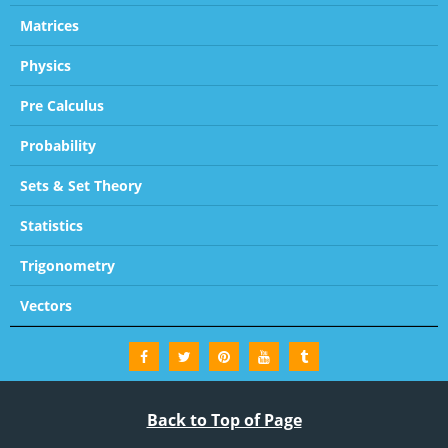
Matrices
Physics
Pre Calculus
Probability
Sets & Set Theory
Statistics
Trigonometry
Vectors
Back to Top of Page