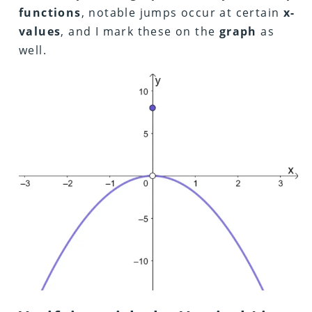
functions
, notable jumps occur at certain
x-
values
, and I mark these on the
graph
as
well.