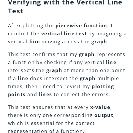
Verifying with the Vertical Line
Test
After plotting the
piecewise function
, I
conduct the
vertical line test
by imagining a
vertical
line
moving across the
graph
.
This test confirms that my
graph
represents
a function by checking if any vertical
line
intersects the
graph
at more than one point.
If a
line
does intersect the
graph
multiple
times, then I need to revisit my
plotting
points
and
lines
to correct the errors.
This test ensures that at every
x-value
,
there is only one corresponding
output
,
which is essential for the correct
representation of a function.