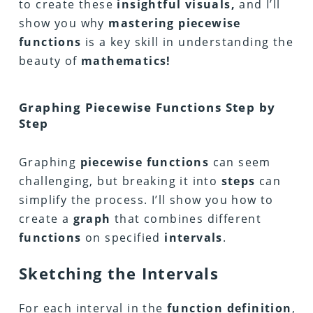
to create these
insightful visuals,
and I’ll
show you why
mastering piecewise
functions
is a key skill in understanding the
beauty of
mathematics!
Graphing Piecewise Functions Step by
Step
Graphing
piecewise functions
can seem
challenging, but breaking it into
steps
can
simplify the process. I’ll show you how to
create a
graph
that combines different
functions
on specified
intervals
.
Sketching the Intervals
For each interval in the
function definition
,