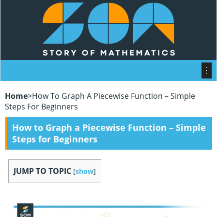
Home
>
How To Graph A Piecewise Function – Simple
Steps For Beginners
How to Graph a Piecewise Function – Simple
Steps for Beginners
JUMP TO TOPIC
[
show
]