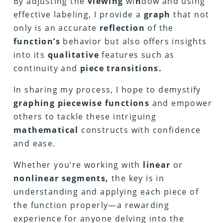
By adjusting the
viewing
wi
n
dow and using
effective labeling, I provide a
graph
that not
only is an accurate
reflection
of the
function’s
behavior but also offers insights
into its
qualitative
features such as
continuity and
piece transitions.
In sharing my process, I hope to demystify
graphing piecewise functions
and empower
others to tackle these intriguing
mathematical
constructs with confidence
and ease.
Whether you’re working with
linear
or
nonlinear segments,
the key is in
understanding and applying each piece of
the function properly—a rewarding
experience for anyone delving into the