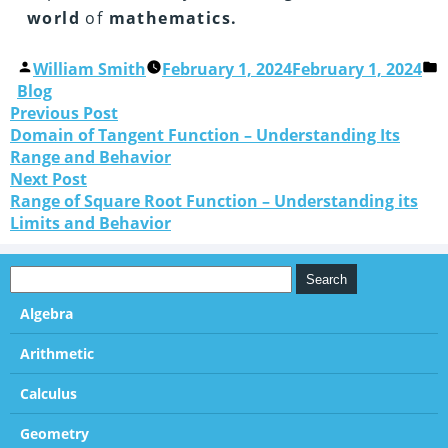
world
of
mathematics.
William Smith
February 1, 2024
February 1, 2024
Blog
Previous Post
Domain of Tangent Function – Understanding Its
Range and Behavior
Next Post
Range of Square Root Function – Understanding its
Limits and Behavior
Algebra
Arithmetic
Calculus
Geometry