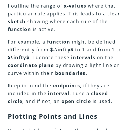
I outline the range of
x-values
where that
particular rule applies. This leads to a clear
sketch
showing where each rule of the
function
is active.
For example, a
function
might be defined
differently from
$-\infty$
to 1 and from 1 to
$\infty$
. I denote these
intervals
on the
coordinate plane
by drawing a light line or
curve within their
boundaries.
Keep in mind the
endpoints
; if they are
included in the
interval
, I use a
closed
circle
, and if not, an
open circle
is used.
Plotting Points and Lines