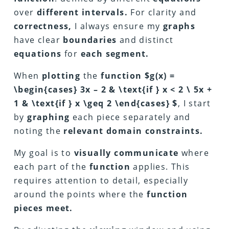
over
different intervals.
For clarity and
correctness,
I always ensure my
graphs
have clear
boundaries
and distinct
equations
for
each segment.
When
plotting
the
function $g(x) =
\begin{cases} 3x – 2 & \text{if } x < 2 \ 5x +
1 & \text{if } x \geq 2 \end{cases} $
, I start
by
graphing
each piece separately and
noting the
relevant domain constraints.
My goal is to
visually communicate
where
each part of the
function
applies. This
requires attention to detail, especially
around the points where the
function
pieces meet.