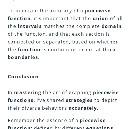
To maintain the accuracy of a
piecewise
function
, it’s important that the
union
of all
the
intervals
matches the complete
domain
of the function, and that each section is
connected or separated, based on whether
the
function
is continuous or not at those
boundaries
.
Conclusion
In
mastering
the art of graphing
piecewise
functions
, I’ve shared
strategies
to depict
their diverse behaviors
accurately.
Remember the essence of a
piecewise
function
: defined by different
equations