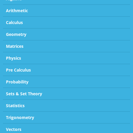
Arithmetic
Calculus
Geometry
Matrices
Physics
Pre Calculus
Probability
Sets & Set Theory
Statistics
Trigonometry
Vectors