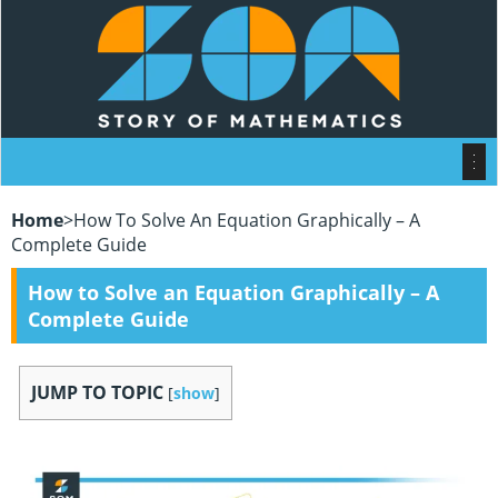
Home
>
How To Solve An Equation Graphically – A
Complete Guide
How to Solve an Equation Graphically – A
Complete Guide
JUMP TO TOPIC
[
show
]