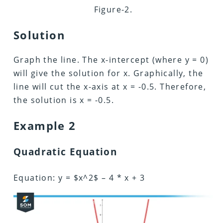
Figure-2.
Solution
Graph the line. The x-intercept (where y = 0)
will give the solution for x. Graphically, the
line will cut the x-axis at x = -0.5. Therefore,
the solution is x = -0.5.
Example 2
Quadratic Equation
Equation: y = $x^2$ – 4 * x + 3