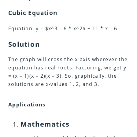
Cubic Equation
Equation: y = $x^3 – 6 * x^2$ + 11 * x – 6
Solution
The graph will cross the x-axis wherever the
equation has real roots. Factoring, we get y
= (x – 1)(x – 2)(x – 3). So, graphically, the
solutions are x-values 1, 2, and 3.
Applications
Mathematics