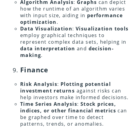
Algorithm Analysis
:
Graphs
can depict
how the runtime of an algorithm varies
with input size, aiding in
performance
optimization
.
Data Visualization
:
Visualization tools
employ graphical techniques to
represent complex data sets, helping in
data interpretation
and
decision-
making
.
Finance
Risk Analysis
:
Plotting potential
investment returns
against risks can
help investors make informed decisions.
Time Series Analysis
:
Stock prices,
indices, or other financial metrics
can
be graphed over time to detect
patterns, trends, or anomalies.