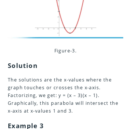
Figure-3.
Solution
The solutions are the x-values where the
graph touches or crosses the x-axis.
Factorizing, we get: y = (x – 3)(x – 1).
Graphically, this parabola will intersect the
x-axis at x-values 1 and 3.
Example 3