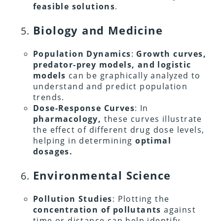
feasible solutions
.
Biology and Medicine
Population Dynamics
:
Growth curves,
predator-prey models, and logistic
models
can be graphically analyzed to
understand and predict population
trends.
Dose-Response Curves
: In
pharmacology,
these curves illustrate
the effect of different drug dose levels,
helping in determining
optimal
dosages.
Environmental Science
Pollution Studies
: Plotting the
concentration of pollutants
against
time or distance can help identify