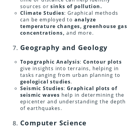
sources or
sinks of pollution.
Climate Studies
: Graphical methods
can be employed to
analyze
temperature changes, greenhouse gas
concentrations,
and more.
Geography and Geology
Topographic Analysis
:
Contour plots
give insights into terrains, helping in
tasks ranging from urban planning to
geological studies
.
Seismic Studies
:
Graphical plots of
seismic waves
help in determining the
epicenter and understanding the depth
of earthquakes.
Computer Science