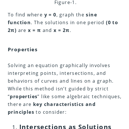
Figure-1.
To find where
y = 0
, graph the
sine
function
. The solutions in one period
(0 to
2π)
are
x = π
and
x = 2π
.
Properties
Solving an equation graphically involves
interpreting points, intersections, and
behaviors of curves and lines on a graph.
While this method isn’t guided by strict
“
properties
” like some algebraic techniques,
there are
key characteristics and
principles
to consider:
Intersections as Solutions