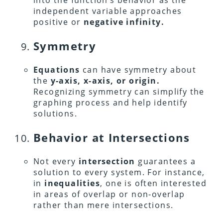
into the function’s behavior as the
independent variable approaches
positive or
negative infinity.
Symmetry
Equations
can have symmetry about
the
y-axis, x-axis, or origin.
Recognizing symmetry can simplify the
graphing process and help identify
solutions.
Behavior at Intersections
Not every
intersection
guarantees a
solution to every system. For instance,
in
inequalities
, one is often interested
in areas of overlap or non-overlap
rather than mere intersections.