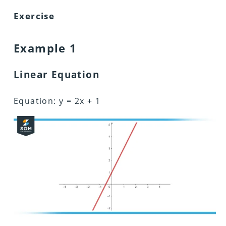
Exercise
Example 1
Linear Equation
Equation: y = 2x + 1