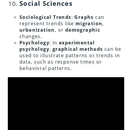
Social Sciences
Sociological Trends
:
Graphs
can
represent trends like
migration
,
urbanization
, or
demographic
changes.
Psychology
: In
experimental
psychology
,
graphical methods
can be
used to illustrate patterns or trends in
data, such as response times or
behavioral patterns.