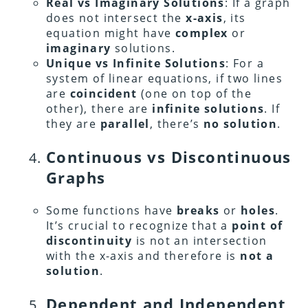
Real vs Imaginary Solutions
: If a graph
does not intersect the
x-axis
, its
equation might have
complex
or
imaginary
solutions.
Unique vs Infinite Solutions
:
For a
system of linear equations, if two lines
are
coincident
(one on top of the
other), there are
infinite solutions
. If
they are
parallel
, there’s
no solution
.
Continuous vs Discontinuous
Graphs
Some functions have
breaks
or
holes
.
It’s crucial to recognize that a
point of
discontinuity
is not an intersection
with the x-axis and therefore is
not a
solution
.
Dependent and Independent