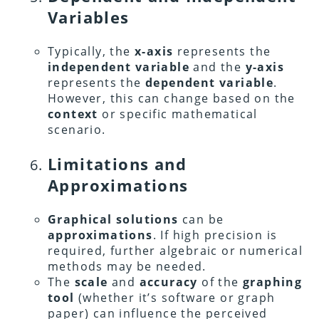
Variables
Typically, the
x-axis
represents the
independent variable
and the
y-axis
represents the
dependent variable
.
However, this can change based on the
context
or specific mathematical
scenario.
Limitations and
Approximations
Graphical solutions
can be
approximations
. If high precision is
required, further algebraic or numerical
methods may be needed.
The
scale
and
accuracy
of the
graphing
tool
(whether it’s software or graph
paper) can influence the perceived