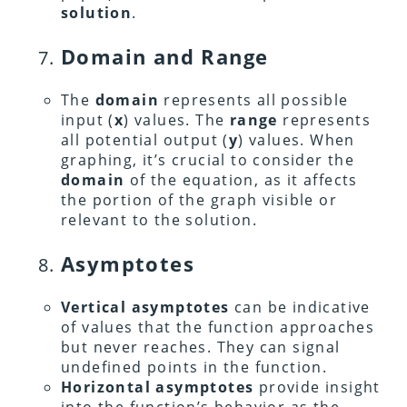
solution
.
Domain and Range
The
domain
represents all possible
input (
x
) values. The
range
represents
all potential output (
y
) values. When
graphing, it’s crucial to consider the
domain
of the equation, as it affects
the portion of the graph visible or
relevant to the solution.
Asymptotes
Vertical asymptotes
can be indicative
of values that the function approaches
but never reaches. They can signal
undefined points in the function.
Horizontal asymptotes
provide insight