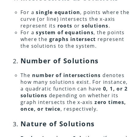
For a
single equation
, points where the
curve (or line) intersects the x-axis
represent its
roots
or
solutions
.
For a
system of equations
, the points
where the
graphs intersect
represent
the solutions to the system.
Number of Solutions
The
number of intersections
denotes
how many solutions exist. For instance,
a quadratic function can have
0, 1, or 2
solutions
depending on whether its
graph intersects the x-axis
zero times,
once, or twice
, respectively.
Nature of Solutions