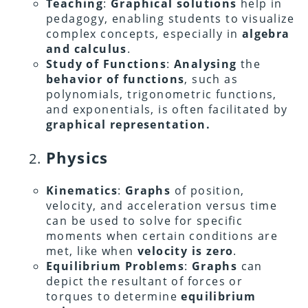
Teaching
:
Graphical solutions
help in
pedagogy, enabling students to visualize
complex concepts, especially in
algebra
and calculus
.
Study of Functions
:
Analysing
the
behavior of functions
, such as
polynomials, trigonometric functions,
and exponentials, is often facilitated by
graphical representation.
Physics
Kinematics
:
Graphs
of position,
velocity, and acceleration versus time
can be used to solve for specific
moments when certain conditions are
met, like when
velocity is zero
.
Equilibrium Problems
:
Graphs
can
depict the resultant of forces or
torques to determine
equilibrium