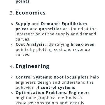
points
.
Economics
Supply and Demand
:
Equilibrium
prices
and
quantities
are found at the
intersection of the supply and demand
curves.
Cost Analysis
: Identifying
break-even
points by plotting cost and revenue
curves.
Engineering
Control Systems
:
Root locus plots
help
engineers design and understand the
behavior of
control systems
.
Optimization Problems
:
Engineers
might use graphical methods to
visualize constraints and identify