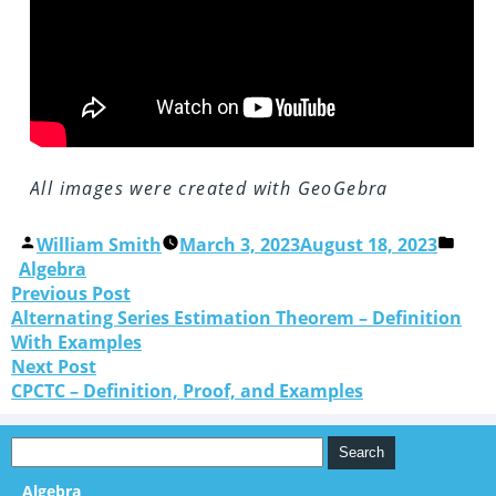
All images were created with GeoGebra
William Smith
March 3, 2023
August 18, 2023
Algebra
Previous Post
Alternating Series Estimation Theorem – Definition
With Examples
Next Post
CPCTC – Definition, Proof, and Examples
Algebra