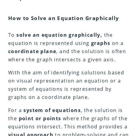
How to Solve an Equation Graphically
To
solve an equation graphically,
the
equation is represented using
graphs
on a
coordinate plane
, and the solution is often
where the graph intersects a given axis.
With the aim of identifying solutions based
on visual representation an equation or a
system of equations is represented by
graphs on a coordinate plane.
For a
system of equations
, the solution is
the
point or points
where the graphs of the
equations intersect. This method provides a
visual approach
to problem-solving and can