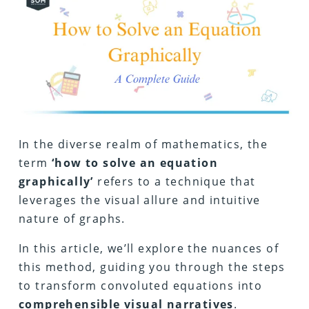
In the diverse realm of mathematics, the
term
‘how to solve an equation
graphically’
refers to a technique that
leverages the visual allure and intuitive
nature of graphs.
In this article, we’ll explore the nuances of
this method, guiding you through the steps
to transform convoluted equations into
comprehensible visual narratives
.