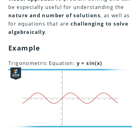
be especially useful for understanding the
nature and number of solutions
, as well as
for equations that are
challenging to solve
algebraically
.
Example
Trigonometric Equation:
y = sin(x)