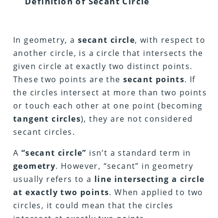
Definition of Secant Circle
In geometry, a
secant circle
, with respect to
another circle, is a circle that intersects the
given circle at exactly two distinct points.
These two points are the
secant points
. If
the circles intersect at more than two points
or touch each other at one point (becoming
tangent circles
), they are not considered
secant circles.
A
“secant circle”
isn’t a standard term in
geometry
. However, “secant” in geometry
usually refers to a
line intersecting a circle
at exactly two points
. When applied to two
circles, it could mean that the circles