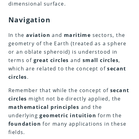
dimensional surface.
Navigation
In the
aviation
and
maritime
sectors, the
geometry of the Earth (treated as a sphere
or an oblate spheroid) is understood in
terms of
great circles
and
small circles
,
which are related to the concept of
secant
circles
.
Remember that while the concept of
secant
circles
might not be directly applied, the
mathematical principles
and the
underlying
geometric intuition
form the
foundation
for many applications in these
fields.