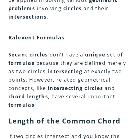
be applied in solving various
geometric
problems
involving
circles
and their
intersections
.
Ralevent Formulas
Secant circles
don’t have a
unique
set of
formulas
because they are defined merely
as two circles
intersecting
at exactly two
points. However, related geometrical
concepts, like
intersecting circles
and
chord lengths
, have several important
formulas
:
Length of the Common Chord
If two circles intersect and you know the