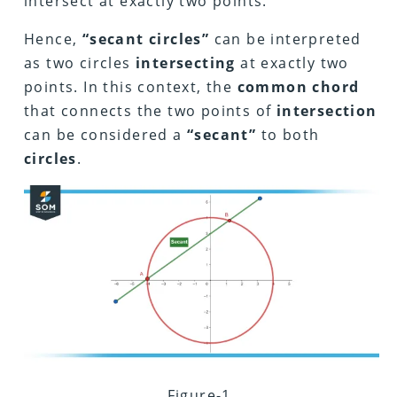
intersect at exactly two points.
Hence,
“secant circles”
can be interpreted
as two circles
intersecting
at exactly two
points. In this context, the
common chord
that connects the two points of
intersection
can be considered a
“secant”
to both
circles
.
Figure-1.