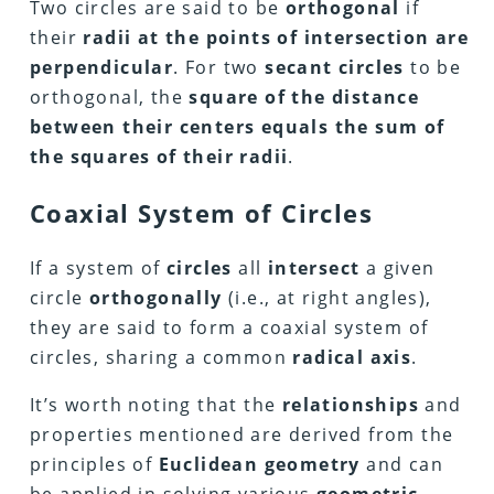
Two circles are said to be
orthogonal
if
their
radii at the points of intersection are
perpendicular
. For two
secant circles
to be
orthogonal, the
square of the distance
between their centers equals the sum of
the squares of their radii
.
Coaxial System of Circles
If a system of
circles
all
intersect
a given
circle
orthogonally
(i.e., at right angles),
they are said to form a coaxial system of
circles, sharing a common
radical axis
.
It’s worth noting that the
relationships
and
properties mentioned are derived from the
principles of
Euclidean geometry
and can