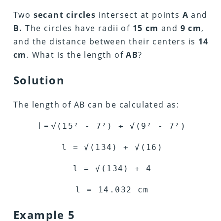
Two
secant circles
intersect at points
A
and
B.
The circles have radii of
15 cm
and
9 cm
,
and the distance between their centers is
14
cm
. What is the length of
AB
?
Solution
The length of AB can be calculated as:
l = √
(15
²
- 7
²
) +
√
(9
²
- 7
²
)
l =
√
(134) +
√
(16)
l =
√
(134) + 4
l =
14.032
cm
Example 5