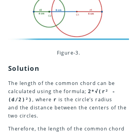
Figure-3.
Solution
The length of the common chord can be
calculated using the formula;
2*√(r² -
, where
is the circle’s radius
(d/2)²)
r
and the distance between the centers of the
two circles.
Therefore, the length of the common chord