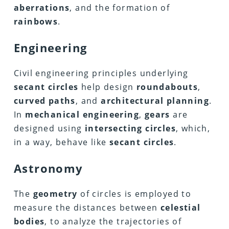
aberrations
, and the formation of
rainbows
.
Engineering
Civil engineering principles underlying
secant circles
help design
roundabouts
,
curved paths
, and
architectural planning
.
In
mechanical engineering
,
gears
are
designed using
intersecting circles
, which,
in a way, behave like
secant circles
.
Astronomy
The
geometry
of circles is employed to
measure the distances between
celestial
bodies
, to analyze the trajectories of