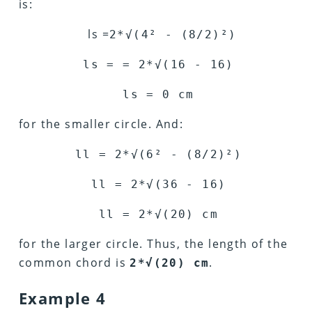
is:
ls =
2*
√
(4
²
- (8/2)
²
)
ls = = 2*
√
(16 - 16)
ls = 0 cm
for the smaller circle. And:
ll = 2*
√
(6
²
- (8/2)
²
)
ll = 2*
√
(36 - 16)
ll = 2*
√
(20) cm
for the larger circle. Thus, the length of the
common chord is
.
2*√(20) cm
Example 4