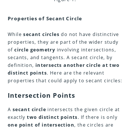
Properties
of Secant Circle
While
secant circles
do not have distinctive
properties, they are part of the wider study
of
circle geometry
involving intersections,
secants, and tangents. A secant circle, by
definition,
intersects another circle at two
distinct points
. Here are the relevant
properties that could apply to secant circles:
Intersection Points
A
secant circle
intersects the given circle at
exactly
two distinct points
. If there is only
one point of intersection
, the circles are