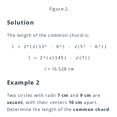
Figure-2.
Solution
The length of the common chord is:
l = 2*(
√
(13
²
- 6
²
) -
√
(5
²
-
6²
))
l = 2*(
√
(145) -
√
(7))
l = 16.528
cm
Example 2
Two circles with radii
7 cm
and
9 cm
are
secant
, with their centers
10 cm
apart.
Determine the length of the
common chord
.