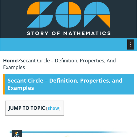
Home
>
Secant Circle – Definition, Properties, And
Examples
Secant Circle – Definition, Properties, and
Examples
JUMP TO TOPIC
[
show
]