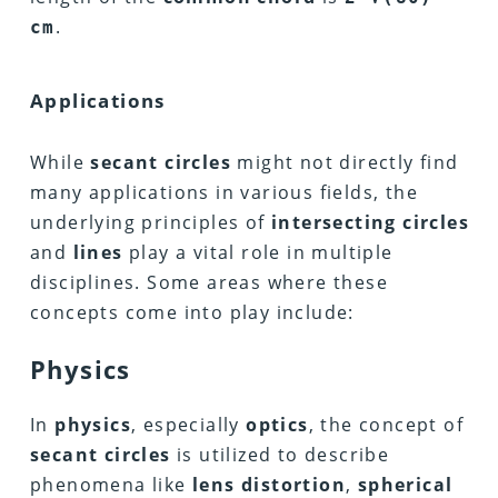
.
cm
Applications
While
secant circles
might not directly find
many applications in various fields, the
underlying principles of
intersecting circles
and
lines
play a vital role in multiple
disciplines. Some areas where these
concepts come into play include:
Physics
In
physics
, especially
optics
, the concept of
secant circles
is utilized to describe
phenomena like
lens distortion
,
spherical