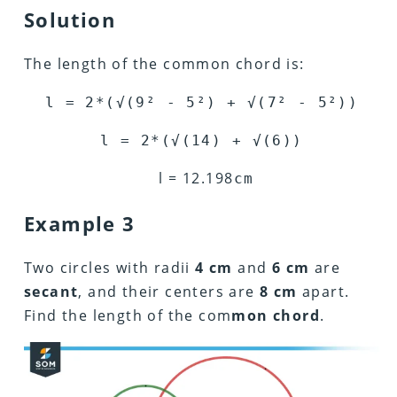
Solution
The length of the common chord is:
l = 2*(
√
(9
²
- 5
²
) +
√
(7
²
- 5
²
))
l = 2*(
√
(14) +
√
(6))
l =
12.198
cm
Example 3
Two circles with radii
4 cm
and
6 cm
are
secant
, and their centers are
8 cm
apart.
Find the length of the com
mon chord
.