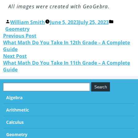
All images were created with GeoGebra.
William Smith
June 5, 2023
July 25, 2023
Geometry
Previous Post
What Math Do You Take In 12th Grade – A Complete
Guide
Next Post
What Math Do You Take In 11th Grade – A Complete
Guide
Algebra
Arithmetic
Calculus
Geometry