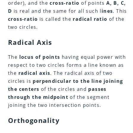
order), and the
cross-ratio
of points
A, B, C,
D
is real and the same for all such l
ines
. This
cross-ratio
is called the
radical ratio
of the
two circles.
Radical Axis
The
locus of points
having equal power with
respect to two circles forms a line known as
the
radical axis
. The radical axis of two
circles is
perpendicular to the line joining
the centers
of the circles and
passes
through the midpoint
of the segment
joining the two intersection points.
Orthogonality