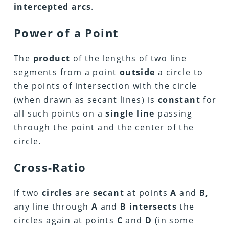
intercepted arcs
.
Power of a Point
The
product
of the lengths of two line
segments from a point
outside
a circle to
the points of intersection with the circle
(when drawn as secant lines) is
constant
for
all such points on a
single line
passing
through the point and the center of the
circle.
Cross-Ratio
If two
circles
are
secant
at points
A
and
B,
any line through
A
and
B
intersects
the
circles again at points
C
and
D
(in some