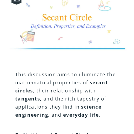
This discussion aims to illuminate the
mathematical properties of
secant
circles
, their relationship with
tangents
, and the rich tapestry of
applications they find in
science
,
engineering
, and
everyday life
.