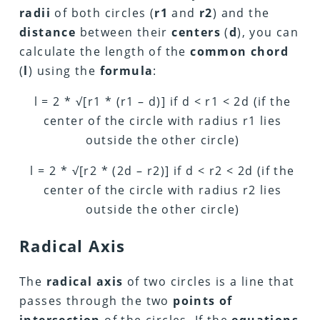
radii
of both circles (
r1
and
r2
) and the
distance
between their
centers
(
d
), you can
calculate the length of the
common chord
(
l
) using the
formula
:
l = 2 *
√
[r1 * (r1 – d)] if d < r1 < 2d (if the
center of the circle with radius r1 lies
outside the other circle)
l = 2 *
√
[r2 * (2d – r2)] if d < r2 < 2d (if the
center of the circle with radius r2 lies
outside the other circle)
Radical Axis
The
radical axis
of two circles is a line that
passes through the two
points of