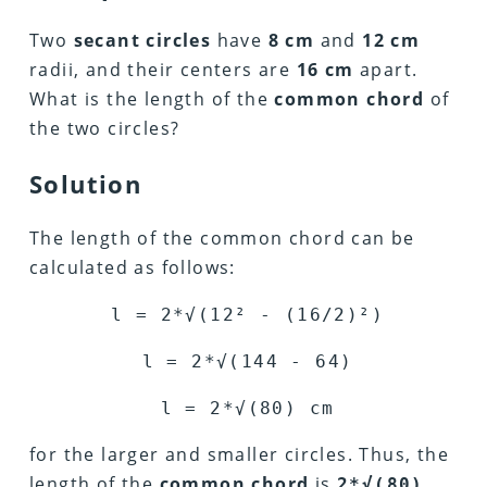
Two
secant circles
have
8 cm
and
12 cm
radii, and their centers are
16 cm
apart.
What is the length of the
common chord
of
the two circles?
Solution
The length of the common chord can be
calculated as follows:
l = 2*
√
(12
²
- (16/2)
²
)
l = 2*
√
(144 - 64)
l = 2*
√
(80) cm
for the larger and smaller circles. Thus, the
length of the
common chord
is
2*√(80)