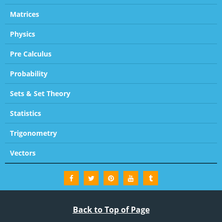
Matrices
Physics
Pre Calculus
Probability
Sets & Set Theory
Statistics
Trigonometry
Vectors
Back to Top of Page