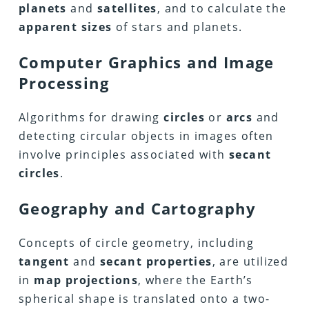
planets
and
satellites
, and to calculate the
apparent sizes
of stars and planets.
Computer Graphics and Image
Processing
Algorithms for drawing
circles
or
arcs
and
detecting circular objects in images often
involve principles associated with
secant
circles
.
Geography and Cartography
Concepts of circle geometry, including
tangent
and
secant properties
, are utilized
in
map projections
, where the Earth’s
spherical shape is translated onto a two-