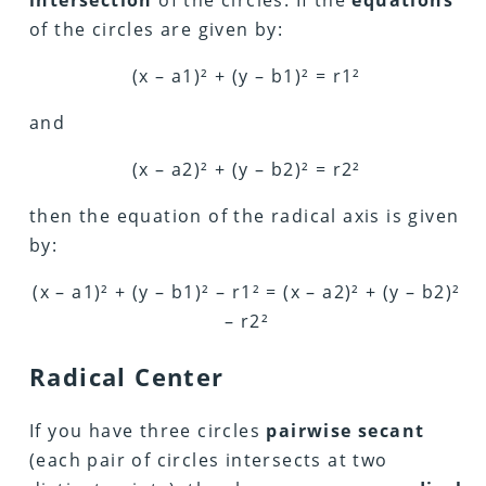
intersection
of the circles. If the
equations
of the circles are given by:
(x – a1)² + (y – b1)² = r1²
and
(x – a2)² + (y – b2)² = r2²
then the equation of the radical axis is given
by:
(x – a1)² + (y – b1)² – r1² = (x – a2)² + (y – b2)²
– r2²
Radical Center
If you have three circles
pairwise secant
(each pair of circles intersects at two