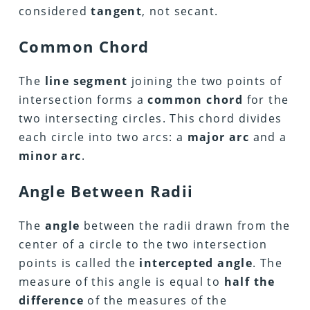
considered
tangent
, not secant.
Common Chord
The
line segment
joining the two points of
intersection forms a
common chord
for the
two intersecting circles. This chord divides
each circle into two arcs: a
major arc
and a
minor arc
.
Angle Between Radii
The
angle
between the radii drawn from the
center of a circle to the two intersection
points is called the
intercepted angle
. The
measure of this angle is equal to
half the
difference
of the measures of the