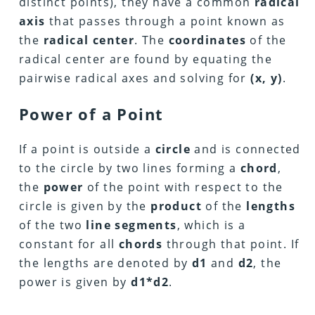
distinct points), they have a common
radical
axis
that passes through a point known as
the
radical center
. The
coordinates
of the
radical center are found by equating the
pairwise radical axes and solving for
(x, y)
.
Power of a Point
If a point is outside a
circle
and is connected
to the circle by two lines forming a
chord
,
the
power
of the point with respect to the
circle is given by the
product
of the
lengths
of the two
line segments
, which is a
constant for all
chords
through that point. If
the lengths are denoted by
d1
and
d2
, the
power is given by
d1*d2
.