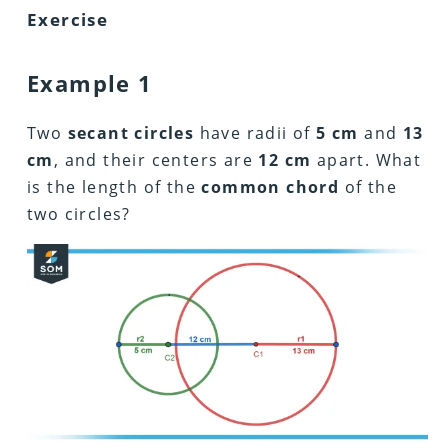
Exercise
Example 1
Two
secant circles
have radii of
5 cm
and
13
cm
, and their centers are
12 cm
apart. What
is the length of the
common chord
of the
two circles?