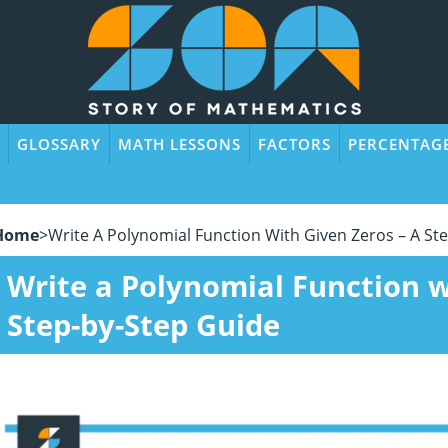
GLOSSARY
MATH LESSONS
FACTORS
PERCENTAG
Home
>
Write A Polynomial Function With Given Zeros – A St
Write a Polynomial Function w
Step-by-Step Guide