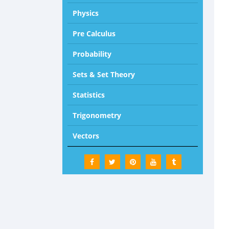
Physics
Pre Calculus
Probability
Sets & Set Theory
Statistics
Trigonometry
Vectors