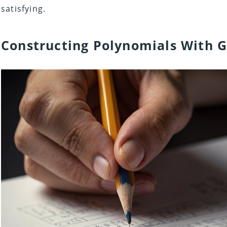
satisfying.
Constructing Polynomials With G