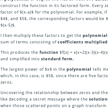
construct the function in its factored form. Every z
factor of $(x-a)$ for the polynomial. For example, if
$4$, and $5$, the corresponding factors would be $(x
$(x-5)$.
I then multiply these factors to get the
polynomial
sum of terms consisting of
coefficients multiplied
This produces the
function
$f(x) = x(x+2)(x-3)(x-4)
and simplified into
standard form.
The largest power of $x$ in the
polynomial
tells m
which, in this case, is $5$, since there are five fac
zeros.
Uncovering the relationship between zeros and th
like decoding a secret message where the
solution
when those scattered points on a graph transform i