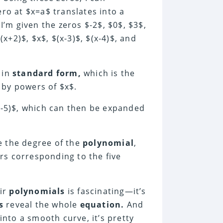
ero at $x=a$ translates into a
 I’m given the zeros $-2$, $0$, $3$,
+2)$, $x$, $(x-3)$, $(x-4)$, and
in
standard form,
which is the
by powers of $x$.
(x-5)$, which can then be expanded
e the degree of the
polynomial
,
tors corresponding to the five
eir
polynomials
is fascinating—it’s
s
reveal the whole
equation.
And
nto a smooth curve, it’s pretty