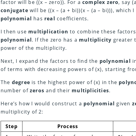
factor will be ((x – zero)). For a
complex zero
, say (
conjugate
will be ((x – (a + bi))(x – (a – bi))), whic
polynomial
has
real
coefficients.
I then use
multiplication
to combine these factors
polynomial
. If the zero has a
multiplicity
greater t
power of the multiplicity.
Next, I expand the factors to find the
polynomial
i
of terms with decreasing powers of (x), starting f
The
degree
is the highest power of (x) in the
polyn
number of
zeros
and their
multiplicities
.
Here’s how I would construct a
polynomial
given
z
multiplicity of 2:
Step
Process