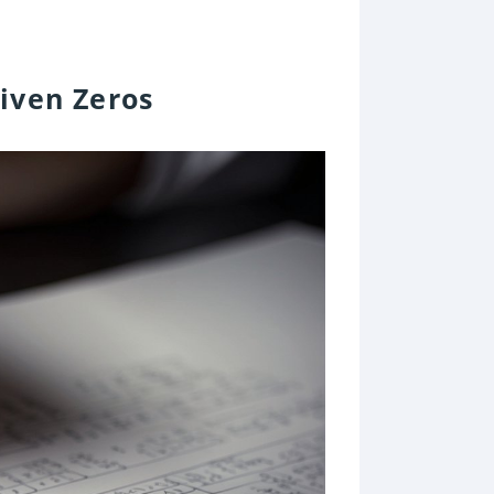
iven Zeros