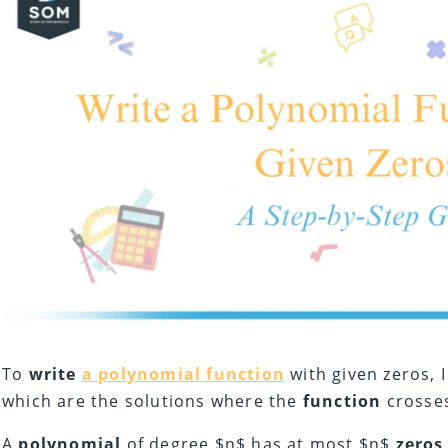
To
write
a polynomial function
with given zeros, I
which are the solutions where the
function
crosses
A
polynomial
of degree $n$ has at most $n$
zeros