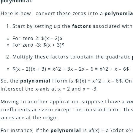
polynomial.
Here is how I convert these zeros into a
polynomia
Start by setting up the
factors
associated wit
For zero 2: $(x – 2)$
For zero -3: $(x + 3)$
Multiply these factors to obtain the quadratic
$(x – 2)(x + 3) = x^2 + 3x – 2x – 6 = x^2 + x – 6$
So, the
polynomial
I form is $f(x) = x^2 + x – 6$. On
intersect the x-axis at x = 2 and x = -3.
Moving to another application, suppose I have a
ze
coefficients are zero except the constant term. Thi
zeros are at the origin.
For instance, if the
polynomial
is $f(x) = a \cdot x