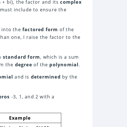
a + bi), the factor and its
complex
h I must include to ensure the
 into the
factored form
of the
han one, I raise the factor to the
n
standard form
, which is a sum
rom the
degree
of the
polynomial
.
omial
and is
determined
by the
eros
-3, 1, and 2 with a
Example