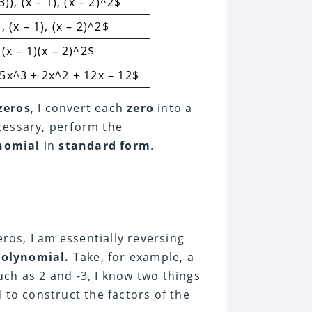
3)), (x – 1), (x – 2)^2$
, (x – 1), (x – 2)^2$
)(x – 1)(x – 2)^2$
 5x^3 + 2x^2 + 12x – 12$
zeros
, I convert each
zero
into a
necessary, perform the
nomial
in
standard form
.
ros, I am essentially reversing
polynomial.
Take, for example, a
such as 2 and -3, I know two things
 to construct the factors of the