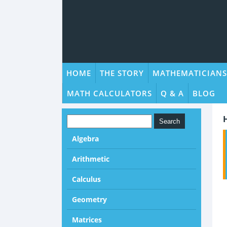
HOME
THE STORY
MATHEMATICIANS
MATH CALCULATORS
Q & A
BLOG
Algebra
Arithmetic
Calculus
Geometry
Matrices