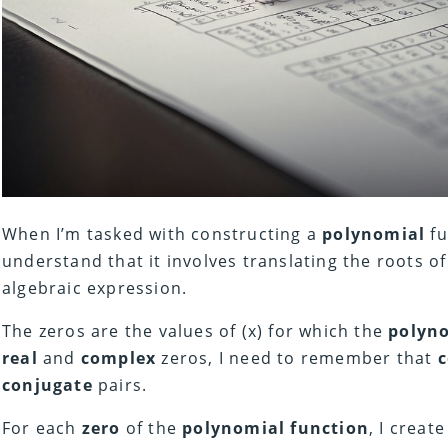
When I’m tasked with constructing a
polynomial
fu
understand that it involves translating the roots o
algebraic expression.
The zeros are the values of (x) for which the
polyn
real
and
complex
zeros, I need to remember that
conjugate
pairs.
For each
zero
of the
polynomial function
, I create