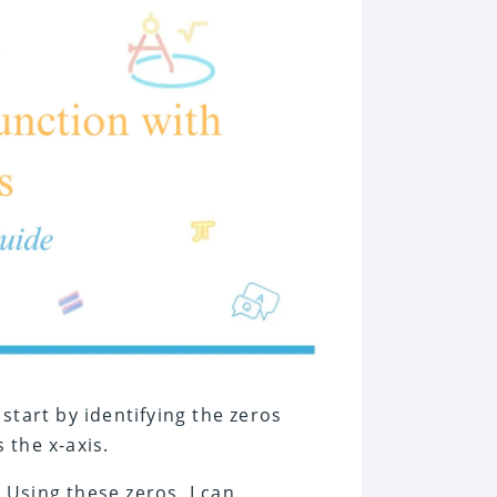
 start by identifying the zeros
 the x-axis.
. Using these zeros, I can