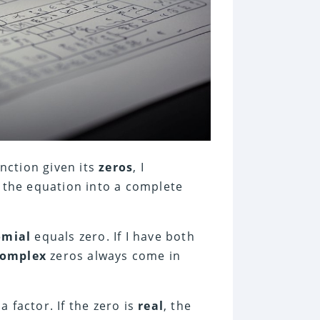
nction given its
zeros
, I
f the equation into a complete
omial
equals zero. If I have both
complex
zeros always come in
 a factor. If the zero is
real
, the