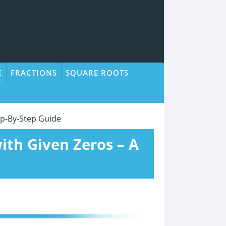
E
FRACTIONS
SQUARE ROOTS
ep-By-Step Guide
ith Given Zeros – A