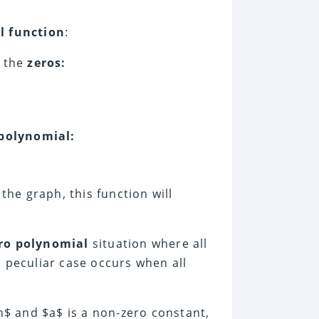
l function
:
h the
zeros:
polynomial:
 the graph, this function will
ro polynomial
situation where all
s peculiar case occurs when all
^n$ and $a$ is a non-zero constant,