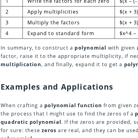
1
Write the factors for each zero
$(x – (-
2
Apply multiplicities
$(x + 3)
3
Multiply the factors
$(x + 3
4
Expand to standard form
$x^4 –
In summary, to construct a
polynomial
with given
factor, raise it to the appropriate multiplicity, if 
multiplication
, and finally, expand it to get a
poly
Examples and Applications
When crafting a
polynomial function
from given ze
the process that I might use to find the zeros of a
quadratic polynomial
. If the zeros are provided, 
for sure: these
zeros
are real, and they can be used