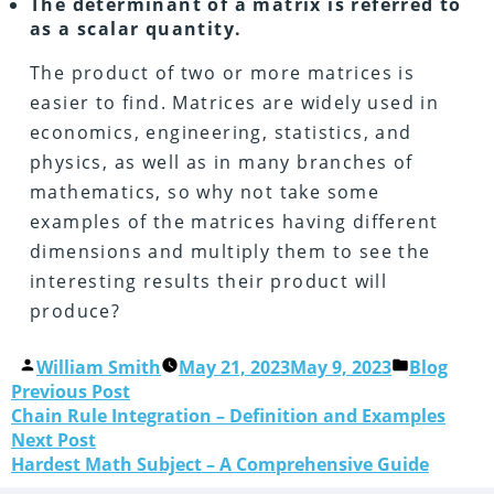
The determinant of a matrix is referred to
as a scalar quantity.
The product of two or more matrices is
easier to find. Matrices are widely used in
economics, engineering, statistics, and
physics, as well as in many branches of
mathematics, so why not take some
examples of the matrices having different
dimensions and multiply them to see the
interesting results their product will
produce?
William Smith
May 21, 2023
May 9, 2023
Blog
Previous Post
Chain Rule Integration – Definition and Examples
Next Post
Hardest Math Subject – A Comprehensive Guide