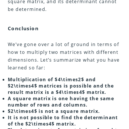
square matrix, and its determinant cannot
be determined.
Conclusion
We’ve gone over a lot of ground in terms of
how to multiply two matrices with different
dimensions. Let’s summarize what you have
learned so far:
Multiplication of $4\times2$ and
$2\times4$ matrices is possible and the
result matrix is a $4\times4$ matrix.
A square matrix is one having the same
number of rows and columns.
$2\times4$ is not a square matrix.
It is not possible to find the determinant
of the $2\times4$ matrix.