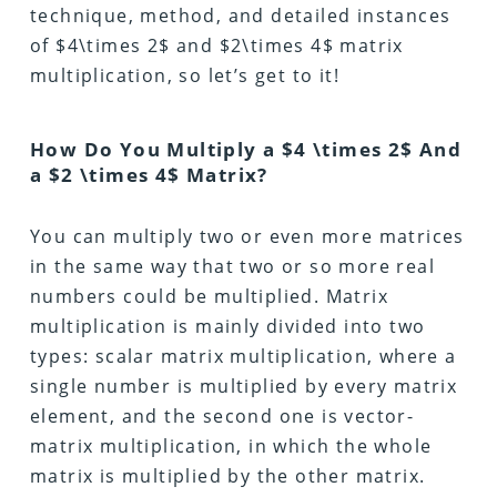
technique, method, and detailed instances
of $4\times 2$ and $2\times 4$ matrix
multiplication, so let’s get to it!
How Do You Multiply a $4 \times 2$ And
a $2 \times 4$ Matrix?
You can multiply two or even more matrices
in the same way that two or so more real
numbers could be multiplied. Matrix
multiplication is mainly divided into two
types: scalar matrix multiplication, where a
single number is multiplied by every matrix
element, and the second one is vector-
matrix multiplication, in which the whole
matrix is multiplied by the other matrix.