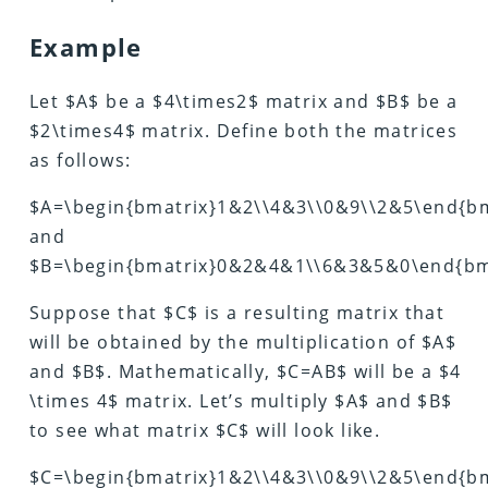
Example
Let $A$ be a $4\times2$ matrix and $B$ be a
$2\times4$ matrix. Define both the matrices
as follows:
$A=\begin{bmatrix}1&2\\4&3\\0&9\\2&5\end{bm
and
$B=\begin{bmatrix}0&2&4&1\\6&3&5&0\end{bm
Suppose that $C$ is a resulting matrix that
will be obtained by the multiplication of $A$
and $B$. Mathematically, $C=AB$ will be a $4
\times 4$ matrix. Let’s multiply $A$ and $B$
to see what matrix $C$ will look like.
$C=\begin{bmatrix}1&2\\4&3\\0&9\\2&5\end{b