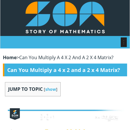
Home
>
Can You Multiply A 4 X 2 And A 2 X 4 Matrix?
Can You Multiply a 4 x 2 and a 2 x 4 Matrix?
JUMP TO TOPIC
[
show
]