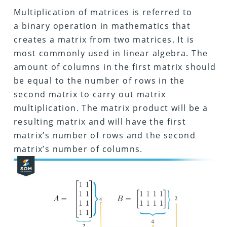
Multiplication of matrices is referred to
a binary operation in mathematics that
creates a matrix from two matrices. It is
most commonly used in linear algebra. The
amount of columns in the first matrix should
be equal to the number of rows in the
second matrix to carry out matrix
multiplication. The matrix product will be a
resulting matrix and will have the first
matrix’s number of rows and the second
matrix’s number of columns.