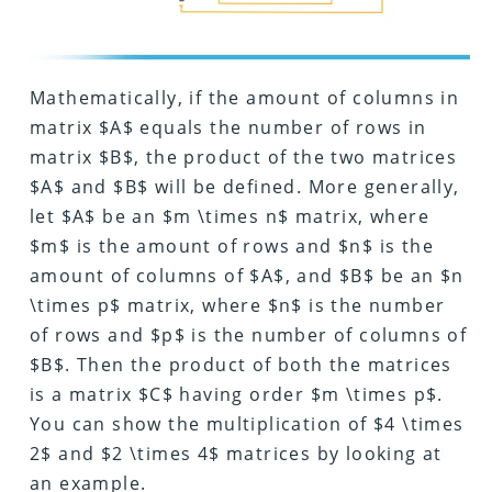
Mathematically, if the amount of columns in
matrix $A$ equals the number of rows in
matrix $B$, the product of the two matrices
$A$ and $B$ will be defined. More generally,
let $A$ be an $m \times n$ matrix, where
$m$ is the amount of rows and $n$ is the
amount of columns of $A$, and $B$ be an $n
\times p$ matrix, where $n$ is the number
of rows and $p$ is the number of columns of
$B$. Then the product of both the matrices
is a matrix $C$ having order $m \times p$.
You can show the multiplication of $4 \times
2$ and $2 \times 4$ matrices by looking at
an example.