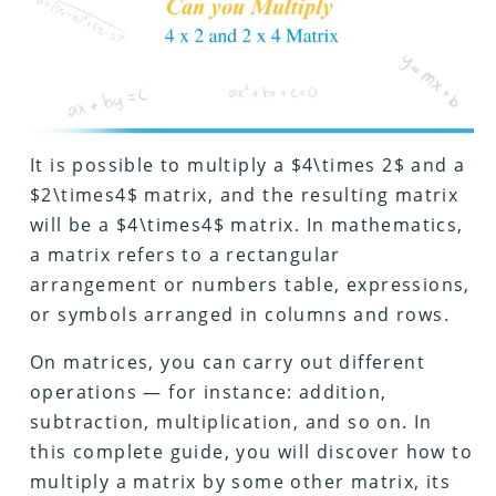
It is possible to multiply a $4\times 2$ and a
$2\times4$ matrix, and the resulting matrix
will be a $4\times4$ matrix. In mathematics,
a matrix refers to a rectangular
arrangement or numbers table, expressions,
or symbols arranged in columns and rows.
On matrices, you can carry out different
operations — for instance: addition,
subtraction, multiplication, and so on. In
this complete guide, you will discover how to
multiply a matrix by some other matrix, its