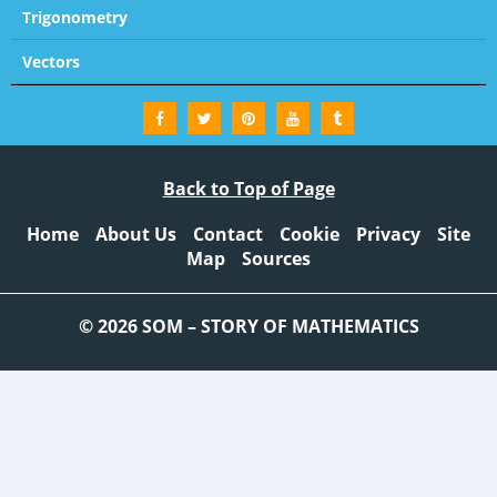
Trigonometry
Vectors
Back to Top of Page
Home
About Us
Contact
Cookie
Privacy
Site
Map
Sources
© 2026 SOM – STORY OF MATHEMATICS