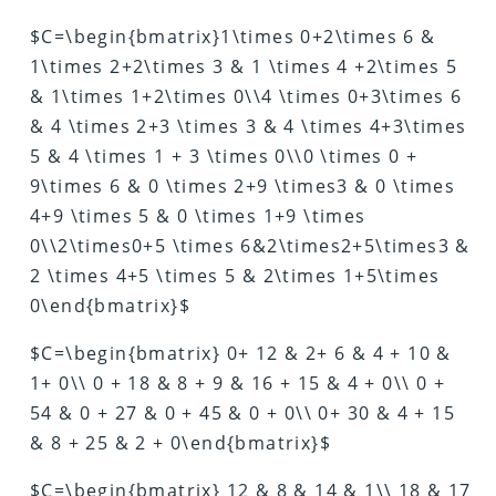
$C=\begin{bmatrix}1\times 0+2\times 6 &
1\times 2+2\times 3 & 1 \times 4 +2\times 5
& 1\times 1+2\times 0\\4 \times 0+3\times 6
& 4 \times 2+3 \times 3 & 4 \times 4+3\times
5 & 4 \times 1 + 3 \times 0\\0 \times 0 +
9\times 6 & 0 \times 2+9 \times3 & 0 \times
4+9 \times 5 & 0 \times 1+9 \times
0\\2\times0+5 \times 6&2\times2+5\times3 &
2 \times 4+5 \times 5 & 2\times 1+5\times
0\end{bmatrix}$
$C=\begin{bmatrix} 0+ 12 & 2+ 6 & 4 + 10 &
1+ 0\\ 0 + 18 & 8 + 9 & 16 + 15 & 4 + 0\\ 0 +
54 & 0 + 27 & 0 + 45 & 0 + 0\\ 0+ 30 & 4 + 15
& 8 + 25 & 2 + 0\end{bmatrix}$
$C=\begin{bmatrix} 12 & 8 & 14 & 1\\ 18 & 17