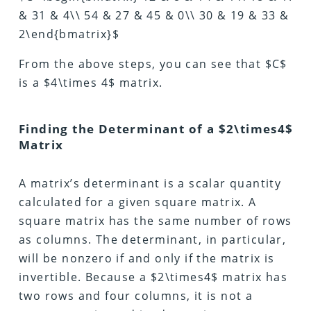
& 31 & 4\\ 54 & 27 & 45 & 0\\ 30 & 19 & 33 &
2\end{bmatrix}$
From the above steps, you can see that $C$
is a $4\times 4$ matrix.
Finding the Determinant of a $2\times4$
Matrix
A matrix’s determinant is a scalar quantity
calculated for a given square matrix. A
square matrix has the same number of rows
as columns. The determinant, in particular,
will be nonzero if and only if the matrix is
invertible. Because a $2\times4$ matrix has
two rows and four columns, it is not a