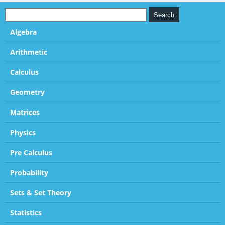
Algebra
Arithmetic
Calculus
Geometry
Matrices
Physics
Pre Calculus
Probability
Sets & Set Theory
Statistics