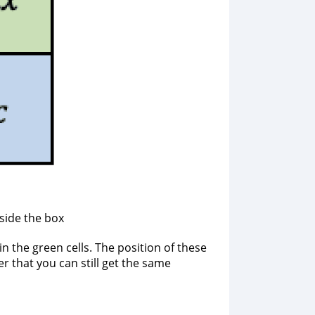
side the box
 the green cells. The position of these
er that you can still get the same