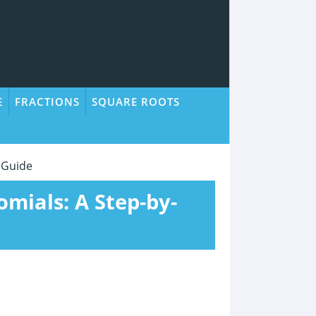
E
FRACTIONS
SQUARE ROOTS
 Guide
omials: A Step-by-