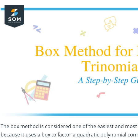
The box method is considered one of the easiest and most 
because it uses a box to factor a quadratic polynomial comp