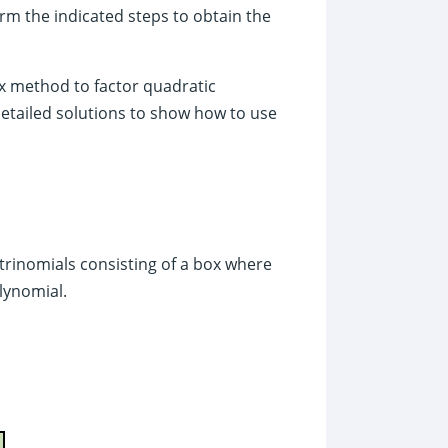
rm the indicated steps to obtain the
box method to factor quadratic
detailed solutions to show how to use
trinomials consisting of a box where
olynomial.