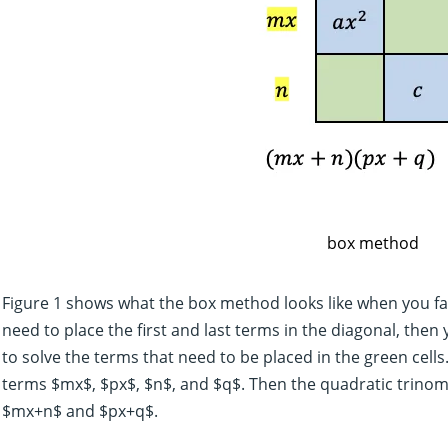
box method
Figure 1 shows what the box method looks like when you f
need to place the first and last terms in the diagonal, then
to solve the terms that need to be placed in the green cells.
terms $mx$, $px$, $n$, and $q$. Then the quadratic trinomi
$mx+n$ and $px+q$.