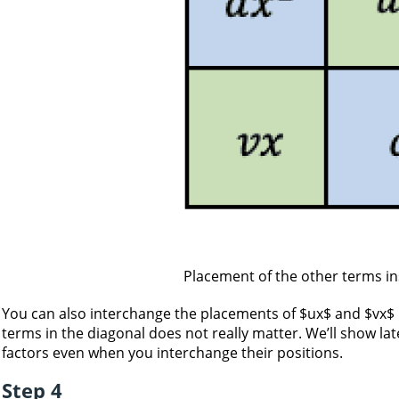
Placement of the other terms in
You can also interchange the placements of $ux$ and $vx$ in
terms in the diagonal does not really matter. We’ll show lat
factors even when you interchange their positions.
Step 4