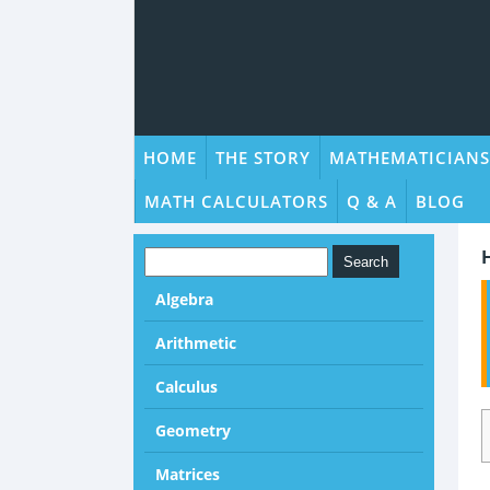
HOME
THE STORY
MATHEMATICIANS
MATH CALCULATORS
Q & A
BLOG
Algebra
Arithmetic
Calculus
Geometry
Matrices