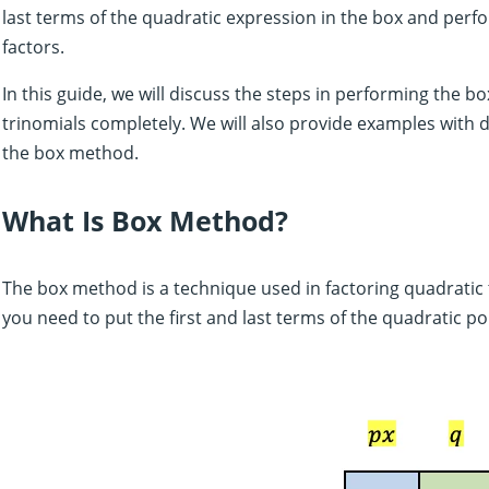
last terms of the quadratic expression in the box and perfo
factors.
In this guide, we will discuss the steps in performing the 
trinomials completely. We will also provide examples with 
the box method.
What Is Box Method?
The box method is a technique used in factoring quadratic 
you need to put the first and last terms of the quadratic p