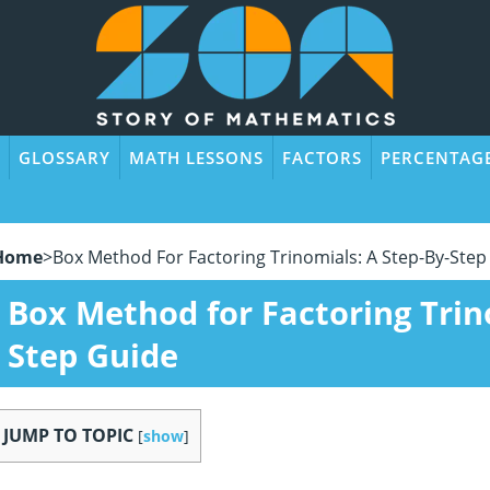
GLOSSARY
MATH LESSONS
FACTORS
PERCENTAG
Home
>
Box Method For Factoring Trinomials: A Step-By-Step
Box Method for Factoring Trin
Step Guide
JUMP TO TOPIC
[
show
]