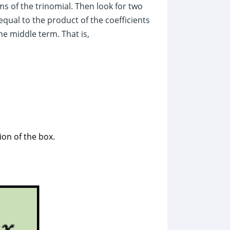
rms of the trinomial. Then look for two
qual to the product of the coefficients
he middle term. That is,
ion of the box.