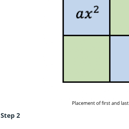
Placement of first and las
Step 2