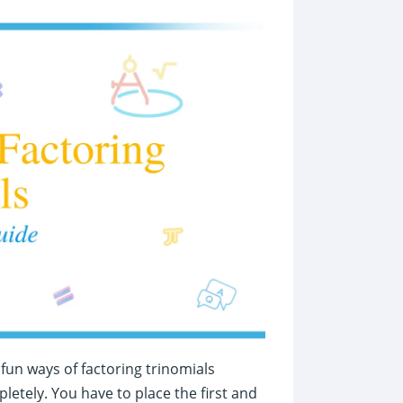
fun ways of factoring trinomials
letely. You have to place the first and