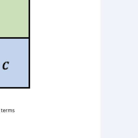
t terms