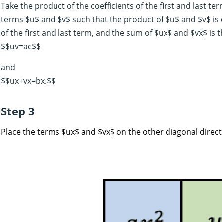
Take the product of the coefficients of the first and last te
terms $u$ and $v$ such that the product of $u$ and $v$ is e
of the first and last term, and the sum of $ux$ and $vx$ is t
$$uv=ac$$
and
$$ux+vx=bx.$$
Step 3
Place the terms $ux$ and $vx$ on the other diagonal direct