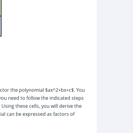
actor the polynomial $ax^2+bx+c$. You
 you need to follow the indicated steps
 Using these cells, you will derive the
al can be expressed as factors of