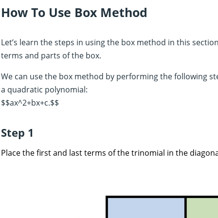
How To Use Box Method
Let’s learn the steps in using the box method in this sectio
terms and parts of the box.
We can use the box method by performing the following st
a quadratic polynomial:
$$ax^2+bx+c.$$
Step 1
Place the first and last terms of the trinomial in the diagona