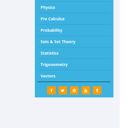
Physics
Pre Calculus
Probability
Sets & Set Theory
Statistics
Trigonometry
Vectors