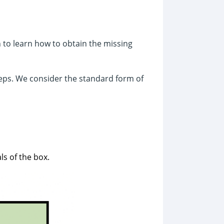
n to learn how to obtain the missing
eps. We consider the standard form of
ls of the box.