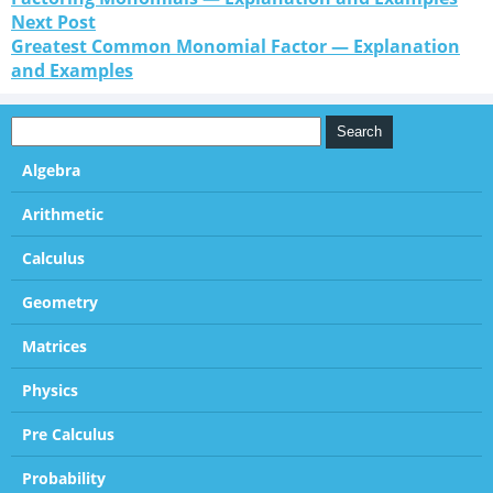
Next Post
Greatest Common Monomial Factor — Explanation
and Examples
Algebra
Arithmetic
Calculus
Geometry
Matrices
Physics
Pre Calculus
Probability