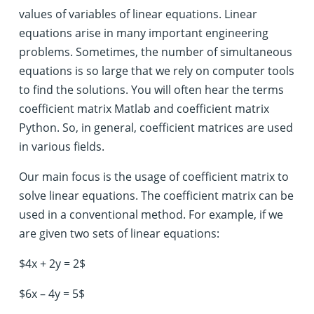
values of variables of linear equations. Linear
equations arise in many important engineering
problems. Sometimes, the number of simultaneous
equations is so large that we rely on computer tools
to find the solutions. You will often hear the terms
coefficient matrix Matlab and coefficient matrix
Python. So, in general, coefficient matrices are used
in various fields.
Our main focus is the usage of coefficient matrix to
solve linear equations. The coefficient matrix can be
used in a conventional method. For example, if we
are given two sets of linear equations:
$4x + 2y = 2$
$6x – 4y = 5$