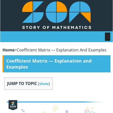
Home
>
Coefficient Matrix — Explanation And Examples
Coefficient Matrix — Explanation and
Examples
JUMP TO TOPIC
[
show
]