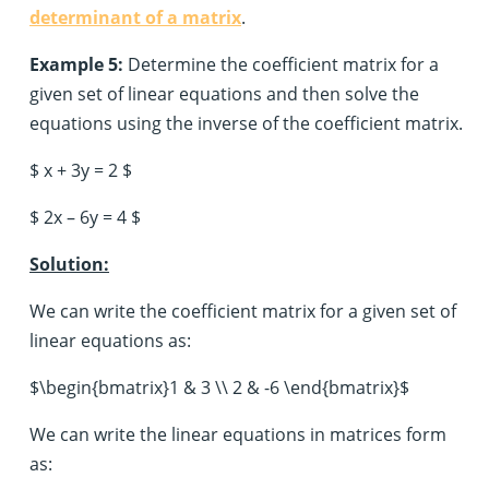
determinant of a matrix
.
Example 5:
Determine the coefficient matrix for a
given set of linear equations and then solve the
equations using the inverse of the coefficient matrix.
$ x + 3y = 2 $
$ 2x – 6y = 4 $
Solution:
We can write the coefficient matrix for a given set of
linear equations as:
$\begin{bmatrix}1 & 3 \\ 2 & -6 \end{bmatrix}$
We can write the linear equations in matrices form
as: