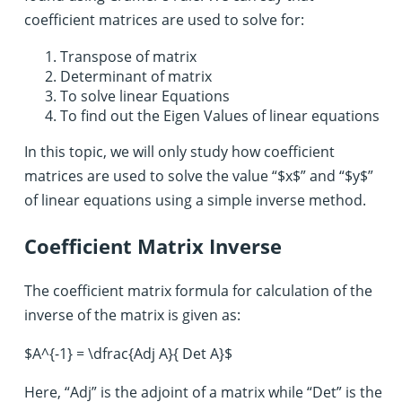
coefficient matrices are used to solve for:
Transpose of matrix
Determinant of matrix
To solve linear Equations
To find out the Eigen Values of linear equations
In this topic, we will only study how coefficient
matrices are used to solve the value “$x$” and “$y$”
of linear equations using a simple inverse method.
Coefficient Matrix Inverse
The coefficient matrix formula for calculation of the
inverse of the matrix is given as:
$A^{-1} = \dfrac{Adj A}{ Det A}$
Here, “Adj” is the adjoint of a matrix while “Det” is the