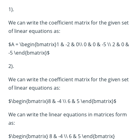
1).
We can write the coefficient matrix for the given set
of linear equations as:
$A = \begin{bmatrix}1 & -2 & 0\\ 0 & 0 & -5 \\ 2 & 0 &
-5 \end{bmatrix}$
2).
We can write the coefficient matrix for the given set
of linear equations as:
$\begin{bmatrix}8 & -4 \\ 6 & 5 \end{bmatrix}$
We can write the linear equations in matrices form
as:
$\begin{bmatrix} 8 & -4 \\ 6 & 5 \end{bmatrix}