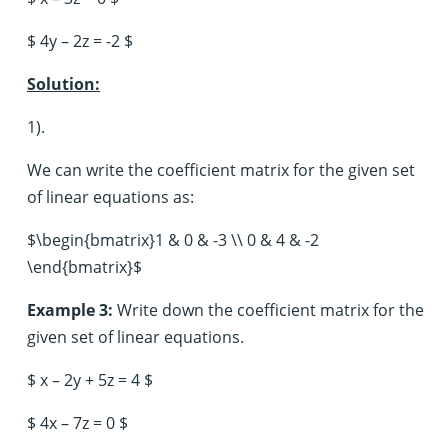
$ 4y – 2z = -2 $
Solution:
1).
We can write the coefficient matrix for the given set
of linear equations as:
$\begin{bmatrix}1 & 0 & -3 \\ 0 & 4 & -2
\end{bmatrix}$
Example 3:
Write down the coefficient matrix for the
given set of linear equations.
$ x – 2y + 5z = 4 $
$ 4x – 7z = 0 $