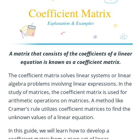
A matrix that consists of the coefficients of a linear
equation is known as a coefficient matrix.
The coefficient matrix solves linear systems or linear
algebra problems involving linear expressions. In the
study of matrices, the coefficient matrix is used for
arithmetic operations on matrices. A method like
Cramer’s rule utilizes coefficient matrices to find the
unknown values of a linear equation.
In this guide, we will learn how to develop a
coefficient matrix from a given set of linear