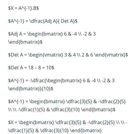
$X = A^{-1}.B$
$A^{-1} = \dfrac{Adj A}{ Det A}$
$Adj A = \begin{bmatrix} 6 & -4 \\ -2 & 3
\end{bmatrix}$
$Det A = \begin{vmatrix} 3 & 4 \\ 2 & 6 \end{vmatrix}$
$Det A = 18 – 8 = 10$
$A^{-1} = -\dfrac{\begin{bmatrix} 6 & -4 \\ -2 & 3
\end{bmatrix}}{10}$
$A^{-1} = \begin{bmatrix} \dfrac{3}{5} & -\dfrac{2}{5}
\\ \\ -\dfrac{1}{5} & \dfrac{3}{10} \end{bmatrix}$
$X = \begin{bmatrix} \dfrac{3}{5} & -\dfrac{2}{5} \\ \\ -
\dfrac{1}{5} & \dfrac{3}{10} \end{bmatrix}