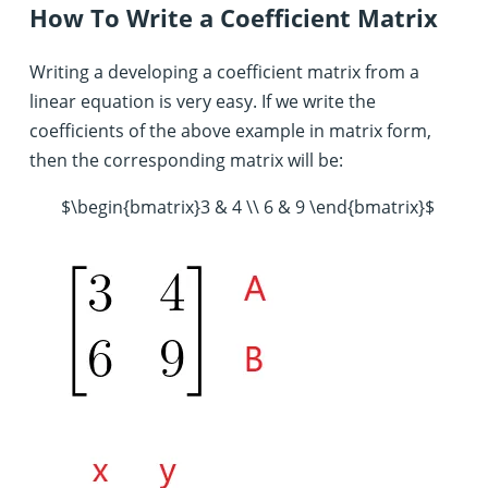
How To Write a Coefficient Matrix
Writing a developing a coefficient matrix from a
linear equation is very easy. If we write the
coefficients of the above example in matrix form,
then the corresponding matrix will be:
$\begin{bmatrix}3 & 4 \\ 6 & 9 \end{bmatrix}$