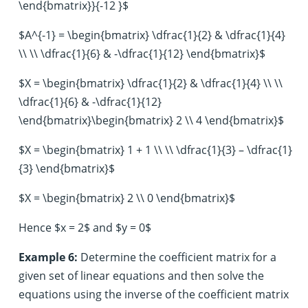
\end{bmatrix}}{-12 }$
$A^{-1} = \begin{bmatrix} \dfrac{1}{2} & \dfrac{1}{4}
\\ \\ \dfrac{1}{6} & -\dfrac{1}{12} \end{bmatrix}$
$X = \begin{bmatrix} \dfrac{1}{2} & \dfrac{1}{4} \\ \\
\dfrac{1}{6} & -\dfrac{1}{12}
\end{bmatrix}\begin{bmatrix} 2 \\ 4 \end{bmatrix}$
$X = \begin{bmatrix} 1 + 1 \\ \\ \dfrac{1}{3} – \dfrac{1}
{3} \end{bmatrix}$
$X = \begin{bmatrix} 2 \\ 0 \end{bmatrix}$
Hence $x = 2$ and $y = 0$
Example 6:
Determine the coefficient matrix for a
given set of linear equations and then solve the
equations using the inverse of the coefficient matrix