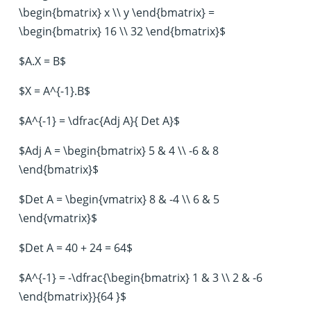
\begin{bmatrix} x \\ y \end{bmatrix} =
\begin{bmatrix} 16 \\ 32 \end{bmatrix}$
$A.X = B$
$X = A^{-1}.B$
$A^{-1} = \dfrac{Adj A}{ Det A}$
$Adj A = \begin{bmatrix} 5 & 4 \\ -6 & 8
\end{bmatrix}$
$Det A = \begin{vmatrix} 8 & -4 \\ 6 & 5
\end{vmatrix}$
$Det A = 40 + 24 = 64$
$A^{-1} = -\dfrac{\begin{bmatrix} 1 & 3 \\ 2 & -6
\end{bmatrix}}{64 }$