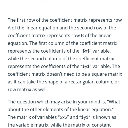
The first row of the coefficient matrix represents row
A of the linear equation and the second row of the
coefficient matrix represents row B of the linear
equation. The first column of the coefficient matrix
represents the coefficients of the “$x$” variable,
while the second column of the coefficient matrix
represents the coefficients of the “$y$” variable. The
coefficient matrix doesn’t need to be a square matrix
as it can take the shape of a rectangular, column, or
row matrix as well.
The question which may arise in your mind is, “What
about the other elements of the linear equation?”
The matrix of variables “$x$” and “$y$” is known as
the variable matrix, while the matrix of constant