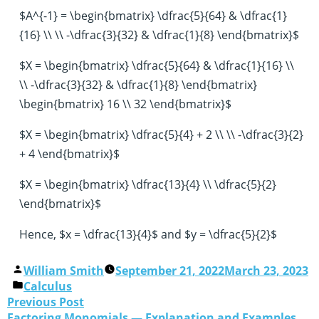
$A^{-1} = \begin{bmatrix} \dfrac{5}{64} & \dfrac{1}
{16} \\ \\ -\dfrac{3}{32} & \dfrac{1}{8} \end{bmatrix}$
$X = \begin{bmatrix} \dfrac{5}{64} & \dfrac{1}{16} \\
\\ -\dfrac{3}{32} & \dfrac{1}{8} \end{bmatrix}
\begin{bmatrix} 16 \\ 32 \end{bmatrix}$
$X = \begin{bmatrix} \dfrac{5}{4} + 2 \\ \\ -\dfrac{3}{2}
+ 4 \end{bmatrix}$
$X = \begin{bmatrix} \dfrac{13}{4} \\ \dfrac{5}{2}
\end{bmatrix}$
Hence, $x = \dfrac{13}{4}$ and $y = \dfrac{5}{2}$
William Smith
September 21, 2022
March 23, 2023
Calculus
Previous Post
Factoring Monomials — Explanation and Examples