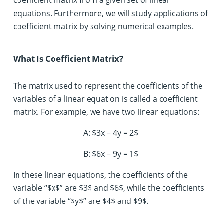
equations. Furthermore, we will study applications of
coefficient matrix by solving numerical examples.
What Is Coefficient Matrix?
The matrix used to represent the coefficients of the
variables of a linear equation is called a coefficient
matrix. For example, we have two linear equations:
A: $3x + 4y = 2$
B: $6x + 9y = 1$
In these linear equations, the coefficients of the
variable “$x$” are $3$ and $6$, while the coefficients
of the variable “$y$” are $4$ and $9$.