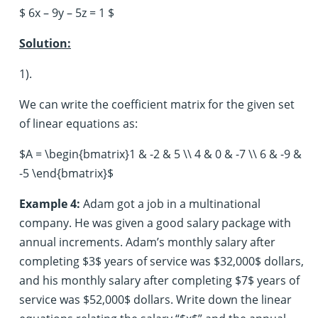
$ 6x – 9y – 5z = 1 $
Solution:
1).
We can write the coefficient matrix for the given set
of linear equations as:
$A = \begin{bmatrix}1 & -2 & 5 \\ 4 & 0 & -7 \\ 6 & -9 &
-5 \end{bmatrix}$
Example 4:
Adam got a job in a multinational
company. He was given a good salary package with
annual increments. Adam’s monthly salary after
completing $3$ years of service was $32,000$ dollars,
and his monthly salary after completing $7$ years of
service was $52,000$ dollars. Write down the linear