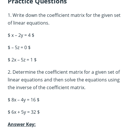
Practice Questions
1. Write down the coefficient matrix for the given set
of linear equations.
$ x – 2y = 4 $
$ – 5z = 0 $
$ 2x – 5z = 1 $
2. Determine the coefficient matrix for a given set of
linear equations and then solve the equations using
the inverse of the coefficient matrix.
$ 8x – 4y = 16 $
$ 6x + 5y = 32 $
Answer Key: