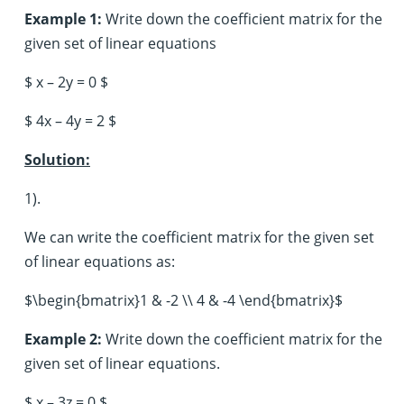
Example 1:
Write down the coefficient matrix for the
given set of linear equations
$ x – 2y = 0 $
$ 4x – 4y = 2 $
Solution:
1).
We can write the coefficient matrix for the given set
of linear equations as:
$\begin{bmatrix}1 & -2 \\ 4 & -4 \end{bmatrix}$
Example 2:
Write down the coefficient matrix for the
given set of linear equations.
$ x – 3z = 0 $