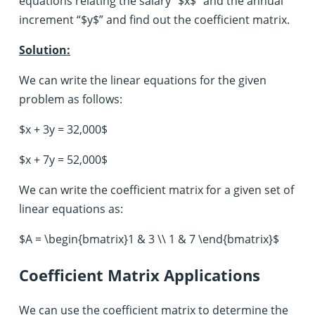
equations relating the salary “$x$” and the annual
increment “$y$” and find out the coefficient matrix.
Solution:
We can write the linear equations for the given
problem as follows:
$x + 3y = 32,000$
$x + 7y = 52,000$
We can write the coefficient matrix for a given set of
linear equations as:
$A = \begin{bmatrix}1 & 3 \\ 1 & 7 \end{bmatrix}$
Coefficient Matrix Applications
We can use the coefficient matrix to determine the