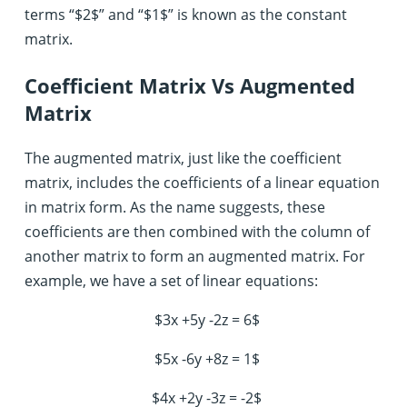
terms “$2$” and “$1$” is known as the constant
matrix.
Coefficient Matrix Vs Augmented
Matrix
The augmented matrix, just like the coefficient
matrix, includes the coefficients of a linear equation
in matrix form. As the name suggests, these
coefficients are then combined with the column of
another matrix to form an augmented matrix. For
example, we have a set of linear equations:
$3x +5y -2z = 6$
$5x -6y +8z = 1$
$4x +2y -3z = -2$