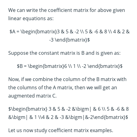
We can write the coefficient matrix for above given
linear equations as:
$A = \begin{bmatrix}3 & 5 & -2 \\ 5 & -6 & 8 \\ 4 & 2 &
-3 \end{bmatrix}$
Suppose the constant matrix is B and is given as:
$B = \begin{bmatrix}6 \\ 1 \\ -2 \end{bmatrix}$
Now, if we combine the column of the B matrix with
the columns of the A matrix, then we will get an
augmented matrix C.
$\begin{bmatrix} 3 & 5 & -2 &\bigm| & 6 \\ 5 & -6 & 8
&\bigm| & 1 \\4 & 2 & -3 &\bigm|&-2\end{bmatrix}$
Let us now study coefficient matrix examples.