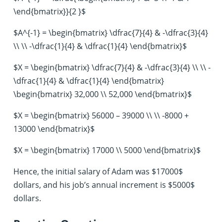
\end{bmatrix}}{2 }$
$A^{-1} = \begin{bmatrix} \dfrac{7}{4} & -\dfrac{3}{4}
\\ \\ -\dfrac{1}{4} & \dfrac{1}{4} \end{bmatrix}$
$X = \begin{bmatrix} \dfrac{7}{4} & -\dfrac{3}{4} \\ \\ -
\dfrac{1}{4} & \dfrac{1}{4} \end{bmatrix}
\begin{bmatrix} 32,000 \\ 52,000 \end{bmatrix}$
$X = \begin{bmatrix} 56000 – 39000 \\ \\ -8000 +
13000 \end{bmatrix}$
$X = \begin{bmatrix} 17000 \\ 5000 \end{bmatrix}$
Hence, the initial salary of Adam was $17000$
dollars, and his job’s annual increment is $5000$
dollars.