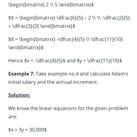
\begin{bmatrix} 2 \\ 5 \end{bmatrix}$
$X = \begin{bmatrix} \dfrac{6}{5} – 2 \\ \\ -\dfrac{2}{5}
+ \dfrac{3}{2} \end{bmatrix}$
$X = \begin{bmatrix} -\dfrac{4}{5} \\ \dfrac{11}{10}
\end{bmatrix}$
Hence $x = -\dfrac{4}{5}$ and $y = \dfrac{11}{10}$
Example 7:
Take example no.4 and calculate Adam’s
initial salary and the annual increment.
Solution:
We know the linear equations for the given problem
are:
$x + 3y = 30,000$