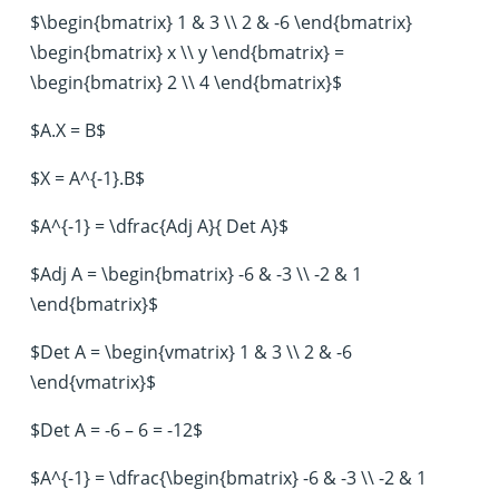
$\begin{bmatrix} 1 & 3 \\ 2 & -6 \end{bmatrix}
\begin{bmatrix} x \\ y \end{bmatrix} =
\begin{bmatrix} 2 \\ 4 \end{bmatrix}$
$A.X = B$
$X = A^{-1}.B$
$A^{-1} = \dfrac{Adj A}{ Det A}$
$Adj A = \begin{bmatrix} -6 & -3 \\ -2 & 1
\end{bmatrix}$
$Det A = \begin{vmatrix} 1 & 3 \\ 2 & -6
\end{vmatrix}$
$Det A = -6 – 6 = -12$
$A^{-1} = \dfrac{\begin{bmatrix} -6 & -3 \\ -2 & 1