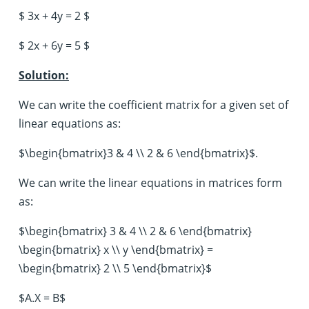
$ 3x + 4y = 2 $
$ 2x + 6y = 5 $
Solution:
We can write the coefficient matrix for a given set of
linear equations as:
$\begin{bmatrix}3 & 4 \\ 2 & 6 \end{bmatrix}$.
We can write the linear equations in matrices form
as:
$\begin{bmatrix} 3 & 4 \\ 2 & 6 \end{bmatrix}
\begin{bmatrix} x \\ y \end{bmatrix} =
\begin{bmatrix} 2 \\ 5 \end{bmatrix}$
$A.X = B$