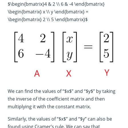
$\begin{bmatrix}4 & 2 \\ 6 & -4 \end{bmatrix}
\begin{bmatrix} x \\ y \end{bmatrix} =
\begin{bmatrix} 2 \\ 5 \end{bmatrix}$
We can find the values of “$x$” and “$y$” by taking
the inverse of the coefficient matrix and then
multiplying it with the constant matrix.
Similarly, the values of “$x$” and “$y” can also be
found using Cramer’s rule. We can say that