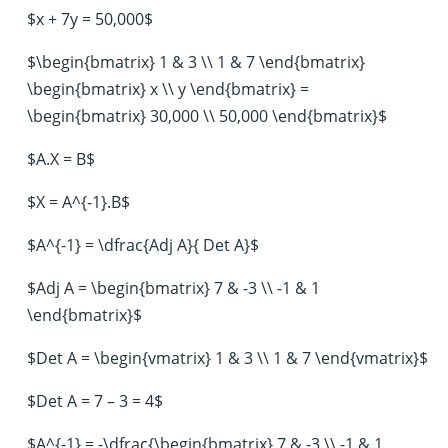
$x + 7y = 50,000$
$\begin{bmatrix} 1 & 3 \\ 1 & 7 \end{bmatrix}
\begin{bmatrix} x \\ y \end{bmatrix} =
\begin{bmatrix} 30,000 \\ 50,000 \end{bmatrix}$
$A.X = B$
$X = A^{-1}.B$
$A^{-1} = \dfrac{Adj A}{ Det A}$
$Adj A = \begin{bmatrix} 7 & -3 \\ -1 & 1
\end{bmatrix}$
$Det A = \begin{vmatrix} 1 & 3 \\ 1 & 7 \end{vmatrix}$
$Det A = 7 – 3 = 4$
$A^{-1} = -\dfrac{\begin{bmatrix} 7 & -3 \\ -1 & 1