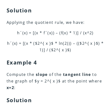
Solution
Applying the quotient rule, we have:
h´(x) = [(x * f´(x)) – (f(x) * 1)] / (x^2)
h´(x) = [(x * ($2^{ x }$ * ln(2))) – (($2^{ x }$) *
1)] / ($2^{ x }$)
Example 4
Compute the
slope
of the
tangent line
to
the graph of $y = 2^{ x }$ at the point where
x=2
:
Solution