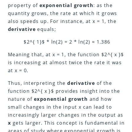
property of
exponential growth
: as the
quantity grows, the rate at which it grows
also speeds up. For instance, at x = 1, the
derivative
equals;
$2^{ 1}$ * ln(2) = 2 * ln(2) ≈ 1.386
Meaning that, at x = 1, the function $2^{ x }$
is increasing at almost twice the rate it was
at x = 0.
Thus, interpreting the
derivative
of the
function $2^{ x }$ provides insight into the
nature of
exponential growth
and how
small changes in the input x can lead to
increasingly larger changes in the output as
x
gets larger. This concept is fundamental in
areas of study where exponential growth is