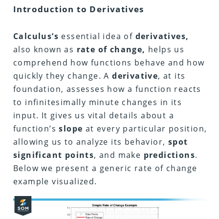
Introduction to Derivatives
Calculus’s
essential idea of
derivatives,
also known as
rate of change,
helps us
comprehend how functions behave and how
quickly they change. A
derivative
, at its
foundation, assesses how a function reacts
to infinitesimally minute changes in its
input. It gives us vital details about a
function’s
slope
at every particular position,
allowing us to analyze its behavior,
spot
significant points
, and make
predictions
.
Below we present a generic rate of change
example visualized.