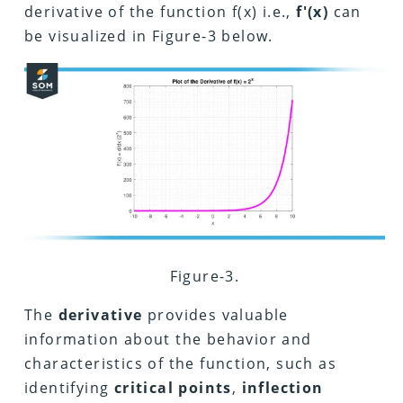
derivative of the function f(x) i.e.,
f'(x)
can
be visualized in Figure-3 below.
Figure-3.
The
derivative
provides valuable
information about the behavior and
characteristics of the function, such as
identifying
critical points
,
inflection