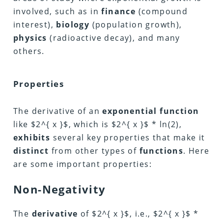
involved, such as in
finance
(compound
interest),
biology
(population growth),
physics
(radioactive decay), and many
others.
Properties
The derivative of an
exponential function
like $2^{ x }$, which is $2^{ x }$ * ln(2),
exhibits
several key properties that make it
distinct
from other types of
functions
. Here
are some important properties:
Non-Negativity
The
derivative
of $2^{ x }$, i.e., $2^{ x }$ *