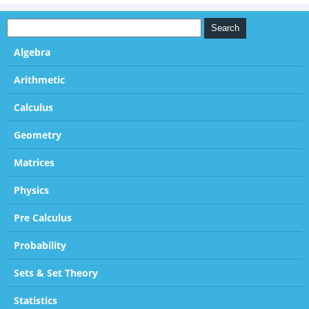
Algebra
Arithmetic
Calculus
Geometry
Matrices
Physics
Pre Calculus
Probability
Sets & Set Theory
Statistics