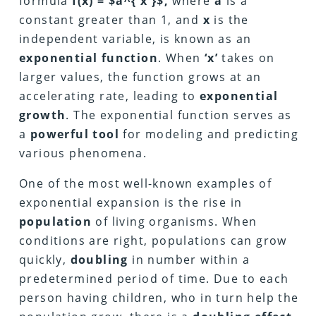
formula
f(x) = $a^{ x }$,
where
a
is a
constant greater than 1, and
x
is the
independent variable, is known as an
exponential function
. When
‘x’
takes on
larger values, the function grows at an
accelerating rate, leading to
exponential
growth
. The exponential function serves as
a
powerful tool
for modeling and predicting
various phenomena.
One of the most well-known examples of
exponential expansion is the rise in
population
of living organisms. When
conditions are right, populations can grow
quickly,
doubling
in number within a
predetermined period of time. Due to each
person having children, who in turn help the