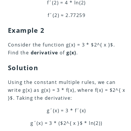
f´(2) = 4 * ln(2)
f´(2) ≈ 2.77259
Example 2
Consider the function g(x) = 3 * $2^{ x }$.
Find the
derivative
of
g(x)
.
Solution
Using the constant multiple rules, we can
write g(x) as g(x) = 3 * f(x), where f(x) = $2^{ x
}$. Taking the derivative:
g´(x) = 3 * f´(x)
g´(x) = 3 * ($2^{ x }$ * ln(2))