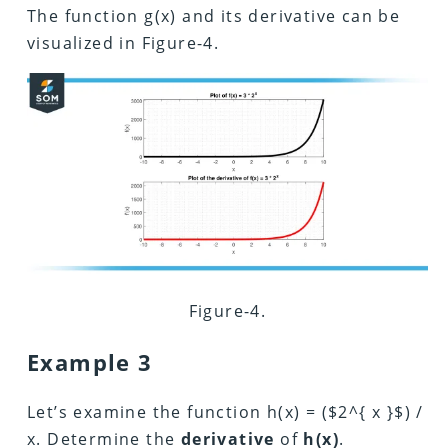
The function g(x) and its derivative can be
visualized in Figure-4.
Figure-4.
Example 3
Let’s examine the function h(x) = ($2^{ x }$) /
x. Determine the
derivative
of
h(x)
.