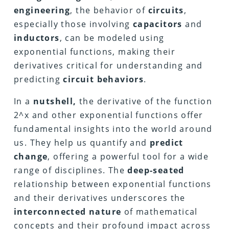
engineering
, the behavior of
circuits
,
especially those involving
capacitors
and
inductors
, can be modeled using
exponential functions, making their
derivatives critical for understanding and
predicting
circuit behaviors
.
In a
nutshell,
the derivative of the function
2^x and other exponential functions offer
fundamental insights into the world around
us. They help us quantify and
predict
change
, offering a powerful tool for a wide
range of disciplines. The
deep-seated
relationship between exponential functions
and their derivatives underscores the
interconnected nature
of mathematical
concepts and their profound impact across