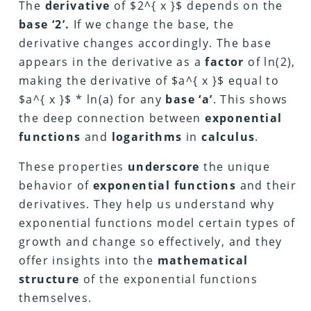
The
derivative
of $2^{ x }$ depends on the
base ‘2’.
If we change the base, the
derivative changes accordingly. The base
appears in the derivative as a
factor
of ln(2),
making the derivative of $a^{ x }$ equal to
$a^{ x }$ * ln(a) for any
base ‘a’
. This shows
the deep connection between
exponential
functions
and
logarithms
in
calculus
.
These properties
underscore
the unique
behavior of
exponential functions
and their
derivatives. They help us understand why
exponential functions model certain types of
growth and change so effectively, and they
offer insights into the
mathematical
structure
of the exponential functions
themselves.