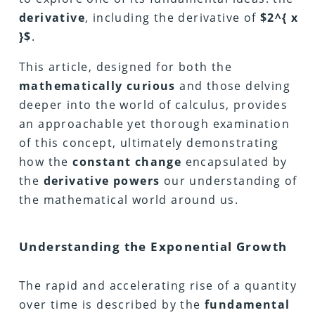
derivative
, including the derivative of
$2^{ x
}$
.
This article, designed for both the
mathematically curious
and those delving
deeper into the world of calculus, provides
an approachable yet thorough examination
of this concept, ultimately demonstrating
how the
constant change
encapsulated by
the
derivative powers
our understanding of
the mathematical world around us.
Understanding the Exponential Growth
The rapid and accelerating rise of a quantity
over time is described by the
fundamental