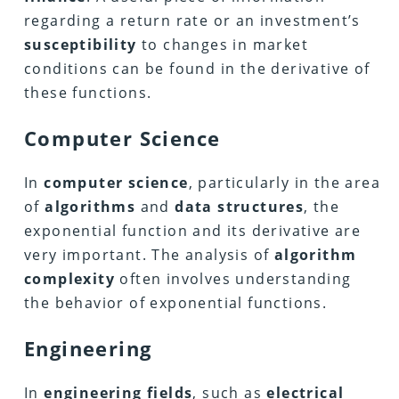
regarding a return rate or an investment’s
susceptibility
to changes in market
conditions can be found in the derivative of
these functions.
Computer Science
In
computer science
, particularly in the area
of
algorithms
and
data structures
, the
exponential function and its derivative are
very important. The analysis of
algorithm
complexity
often involves understanding
the behavior of exponential functions.
Engineering
In
engineering fields
, such as
electrical