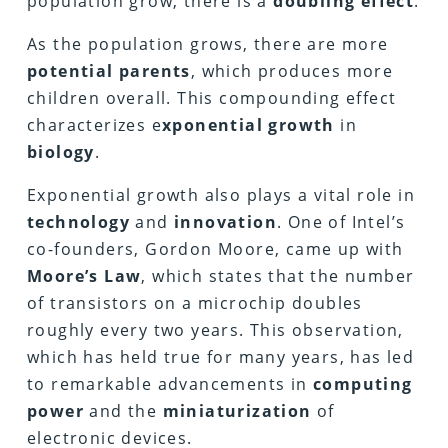
population grow, there is a
doubling effect
.
As the population grows, there are more
potential parents
, which produces more
children overall. This compounding effect
characterizes e
xponential growth
in
biology
.
Exponential growth also plays a vital role in
technology
and
innovation
. One of Intel’s
co-founders, Gordon Moore, came up with
Moore’s Law
, which states that the number
of transistors on a microchip doubles
roughly every two years. This observation,
which has held true for many years, has led
to remarkable advancements in
computing
power
and the
miniaturization
of
electronic devices.