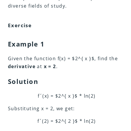
diverse fields of study.
Exercise
Example 1
Given the function f(x) = $2^{ x }$, find the
derivative
at
x = 2
.
Solution
f´(x) = $2^{ x }$ * ln(2)
Substituting x = 2, we get:
f´(2) = $2^{ 2 }$ * ln(2)