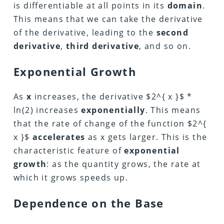
is differentiable at all points in its
domain
.
This means that we can take the derivative
of the derivative, leading to the
second
derivative
,
third derivative
, and so on.
Exponential Growth
As
x
increases, the derivative $2^{ x }$ *
ln(2) increases
exponentially
. This means
that the rate of change of the function $2^{
x }$
accelerates
as x gets larger. This is the
characteristic feature of
exponential
growth
: as the quantity grows, the rate at
which it grows speeds up.
Dependence on the Base