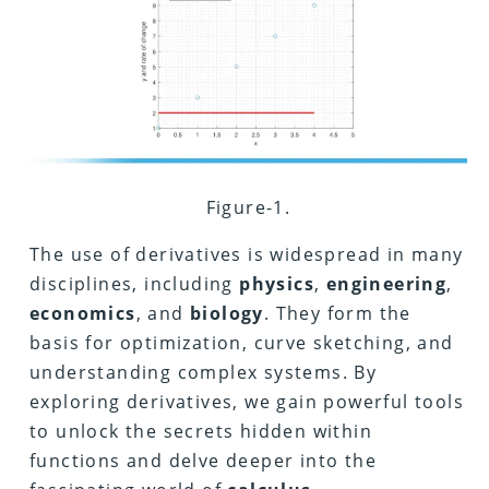
Figure-1.
The use of derivatives is widespread in many
disciplines, including
physics
,
engineering
,
economics
, and
biology
.
They form the
basis for optimization, curve sketching, and
understanding complex systems. By
exploring derivatives, we gain powerful tools
to unlock the secrets hidden within
functions and delve deeper into the