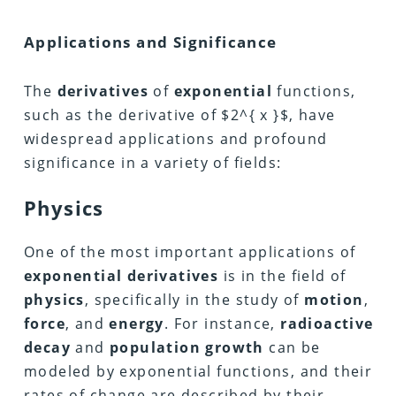
Applications and Significance
The
derivatives
of
exponential
functions,
such as the derivative of $2^{ x }$, have
widespread applications and profound
significance in a variety of fields:
Physics
One of the most important applications of
exponential derivatives
is in the field of
physics
, specifically in the study of
motion
,
force
, and
energy
. For instance,
radioactive
decay
and
population growth
can be
modeled by exponential functions, and their
rates of change are described by their