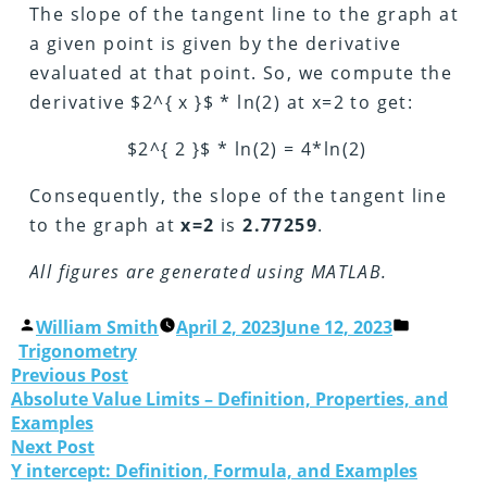
The slope of the tangent line to the graph at
a given point is given by the derivative
evaluated at that point. So, we compute the
derivative $2^{ x }$ * ln(2) at x=2 to get:
$2^{ 2 }$ * ln(2) = 4*ln(2)
Consequently, the slope of the tangent line
to the graph at
x=2
is
2.77259
.
All figures are generated using MATLAB.
William Smith
April 2, 2023
June 12, 2023
Trigonometry
Previous Post
Absolute Value Limits – Definition, Properties, and
Examples
Next Post
Y intercept: Definition, Formula, and Examples