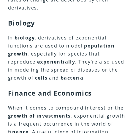
derivatives.
Biology
In
biology
, derivatives of exponential
functions are used to model
population
growth
, especially for species that
reproduce
exponentially
. They’re also used
in modeling the spread of diseases or the
growth of
cells
and
bacteria
.
Finance and Economics
When it comes to compound interest or the
growth of investments
, exponential growth
is a frequent occurrence in the world of
finance
. A useful piece of information