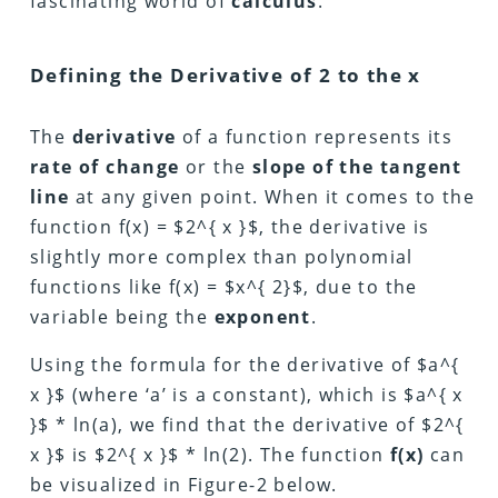
fascinating world of
calculus
.
Defining the Derivative of 2 to the x
The
derivative
of a function represents its
rate of change
or the
slope of the tangent
line
at any given point.
When it comes to the
function f(x) = $2^{ x }$, the derivative is
slightly more complex than polynomial
functions like
f(x) =
$x^{ 2}$, due to the
variable being the
exponent
.
Using the formula for the derivative of $a^{
x }$ (where ‘a’ is a constant), which is $a^{ x
}$ * ln(a), we find that the derivative of $2^{
x }$ is $2^{ x }$ * ln(2). The function
f(x)
can
be visualized in Figure-2 below.