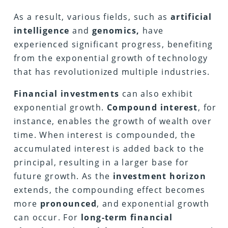
As a result, various fields, such as
artificial
intelligence
and
genomics,
have
experienced significant progress, benefiting
from the exponential growth of technology
that has revolutionized multiple industries.
Financial investments
can also exhibit
exponential growth.
Compound interest
, for
instance, enables the growth of wealth over
time. When interest is compounded, the
accumulated interest is added back to the
principal, resulting in a larger base for
future growth. As the
investment horizon
extends, the compounding effect becomes
more
pronounced
, and exponential growth
can occur. For
long-term financial