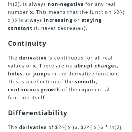
ln(2), is always
non-negative
for any real
number
x
. This means that the function $2^{
x }$ is always
increasing
or
staying
constant
(it never decreases).
Continuity
The
derivative
is continuous for all real
values of
x
. There are no
abrupt changes
,
holes
, or
jumps
in the derivative function.
This is a reflection of the
smooth,
continuous growth
of the exponential
function itself.
Differentiability
The
derivative
of $2^{ x }$, $2^{ x }$ * ln(2),