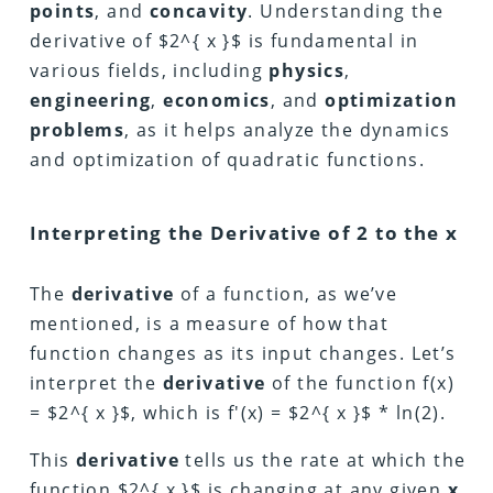
points
, and
concavity
. Understanding the
derivative of $2^{ x }$ is fundamental in
various fields, including
physics
,
engineering
,
economics
, and
optimization
problems
, as it helps analyze the dynamics
and optimization of quadratic functions.
Interpreting the Derivative of 2 to the x
The
derivative
of a function, as we’ve
mentioned, is a measure of how that
function changes as its input changes. Let’s
interpret the
derivative
of the function f(x)
= $2^{ x }$, which is f'(x) = $2^{ x }$ * ln(2).
This
derivative
tells us the rate at which the
function $2^{ x }$ is changing at any given
x
.