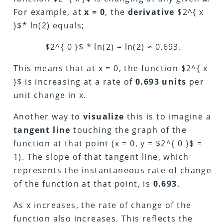
For example, at
x = 0
, the
derivative
$2^{ x
}$* ln(2) equals;
$2^{ 0 }$ * ln(2) = ln(2) ≈ 0.693.
This means that at x = 0, the function $2^{ x
}$ is increasing at a rate of
0.693 units
per
unit change in x.
Another way to
visualize
this is to imagine a
tangent line
touching the graph of the
function at that point (x = 0, y = $2^{ 0 }$ =
1). The slope of that tangent line, which
represents the instantaneous rate of change
of the function at that point, is
0.693
.
As x increases, the rate of change of the
function also increases. This reflects the