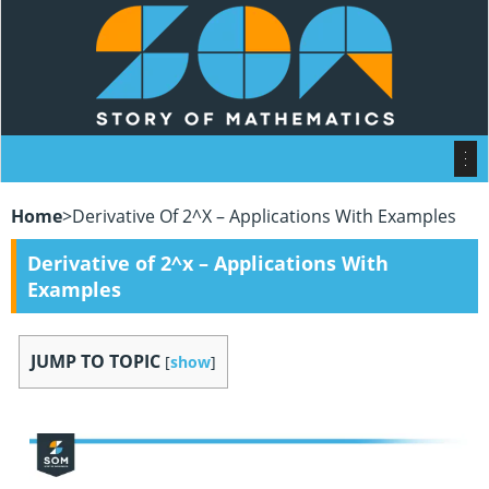
Home
>
Derivative Of 2^x – Applications With Examples
Derivative of 2^x – Applications With
Examples
JUMP TO TOPIC
[
show
]