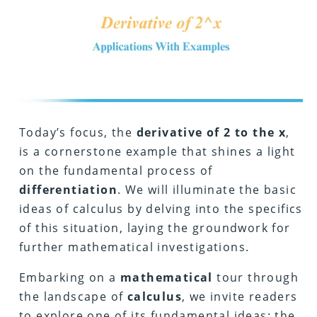
Today’s focus, the
derivative of 2 to the x
,
is a cornerstone example that shines a light
on the fundamental process of
differentiation
. We will illuminate the basic
ideas of calculus by delving into the specifics
of this situation, laying the groundwork for
further mathematical investigations.
Embarking on a
mathematical
tour through
the landscape of
calculus
, we invite readers
to explore one of its fundamental ideas: the