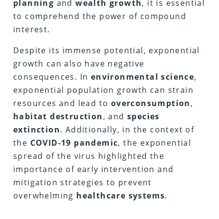
planning
and
wealth growth
, it is essential
to comprehend the power of compound
interest.
Despite its immense potential, exponential
growth can also have negative
consequences. In
environmental science
,
exponential population growth can strain
resources and lead to
overconsumption
,
habitat destruction
, and
species
extinction
. Additionally, in the context of
the
COVID-19 pandemic
, the exponential
spread of the virus highlighted the
importance of early intervention and
mitigation strategies to prevent
overwhelming
healthcare systems
.