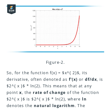
Figure-2.
So, for the function
f(x) =
$x^{ 2}$, its
derivative, often denoted as
f'(x)
or
df/dx
, is
$2^{ x }$ * ln(2). This means that at any
point
x
, the
rate of change
of the function
$2^{ x }$ is $2^{ x }$ * ln(2), where
ln
denotes the
natural logarithm
. The