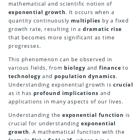
mathematical and scientific notion of
exponential growth
. It occurs when a
quantity continuously
multiplies
by a fixed
growth rate, resulting in a
dramatic rise
that becomes more significant as time
progresses.
This phenomenon can be observed in
various fields, from
biology
and
finance
to
technology
and
population dynamics
.
Understanding exponential growth is
crucial
as it has
profound implications
and
applications in many aspects of our lives.
Understanding the
exponential function
is
crucial for understanding
exponential
growth
. A mathematical function with the