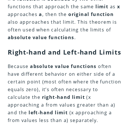
functions that approach the same
limit
as
x
approaches
a
, then the
original function
also approaches that limit. This theorem is
often used when calculating the limits of
absolute value functions
.
Right-hand and Left-hand Limits
Because
absolute value functions
often
have different behavior on either side of a
certain point (most often where the function
equals zero), it’s often necessary to
calculate the
right-hand limit
(x
approaching a from values greater than a)
and the
left-hand limit
(x approaching a
from values less than a) separately.