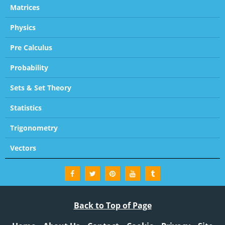
Matrices
Physics
Pre Calculus
Probability
Sets & Set Theory
Statistics
Trigonometry
Vectors
Back to Top of Page