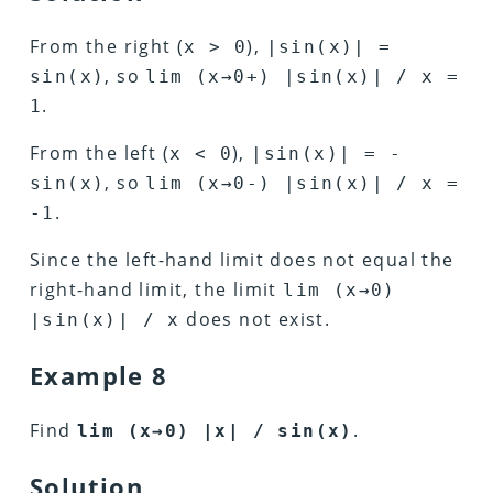
From the right (
),
x > 0
|sin(x)| =
, so
sin(x)
lim (x→0+) |sin(x)| / x =
.
1
From the left (
),
x < 0
|sin(x)| = -
, so
sin(x)
lim (x→0-) |sin(x)| / x =
.
-1
Since the left-hand limit does not equal the
right-hand limit, the limit
lim (x→0)
does not exist.
|sin(x)| / x
Example 8
Find
.
lim (x→0) |x| / sin(x)
Solution