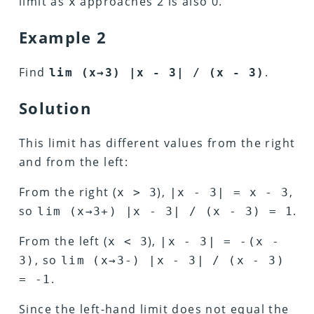
limit as
approaches 2 is also 0.
x
Example 2
Find
.
lim (x→3) |x - 3| / (x - 3)
Solution
This limit has different values from the right
and from the left:
From the right (
),
,
x > 3
|x - 3| = x - 3
so
.
lim (x→3+) |x - 3| / (x - 3) = 1
From the left (
),
x < 3
|x - 3| = -(x -
, so
3)
lim (x→3-) |x - 3| / (x - 3)
.
= -1
Since the left-hand limit does not equal the