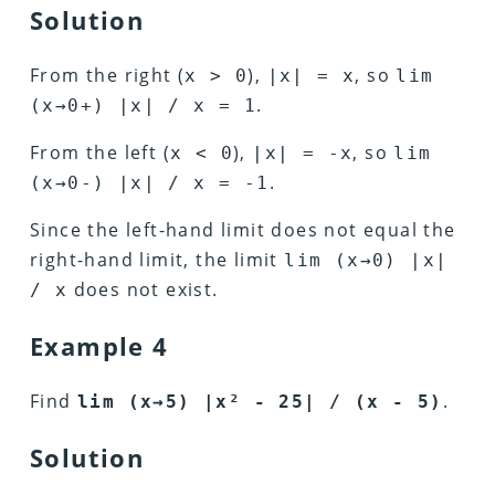
Solution
From the right (
),
, so
x > 0
|x| = x
lim
.
(x→0+) |x| / x = 1
From the left (
),
, so
x < 0
|x| = -x
lim
.
(x→0-) |x| / x = -1
Since the left-hand limit does not equal the
right-hand limit, the limit
lim (x→0) |x|
does not exist.
/ x
Example 4
Find
.
lim (x→5) |x² - 25| / (x - 5)
Solution