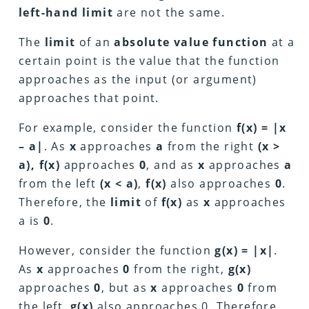
left-hand limit
are not the same.
The
limit
of an
absolute value function
at a
certain point is the value that the function
approaches as the input (or argument)
approaches that point.
For example, consider the function
f(x) = |x
– a|
. As
x
approaches
a
from the right
(x >
a), f(x)
approaches
0
, and as
x
approaches
a
from the left
(x < a)
,
f(x)
also approaches
0
.
Therefore, the
limit
of
f(x)
as
x
approaches
a is
0
.
However, consider the function
g(x) = |x|
.
As
x
approaches
0
from the right,
g(x)
approaches
0
, but as
x
approaches
0
from
the left,
g(x)
also approaches 0. Therefore,