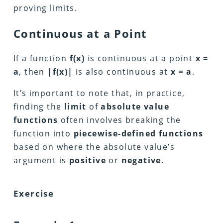
proving limits.
Continuous at a Point
If a function
f(x)
is continuous at a point
x =
a
, then
|f(x)|
is also continuous at
x = a
.
It’s important to note that, in practice,
finding the
limit
of
absolute value
functions
often involves breaking the
function into
piecewise-defined functions
based on where the absolute value’s
argument is
positive
or
negative
.
Exercise