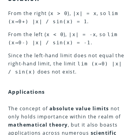
From the right (
),
, so
x > 0
|x| = x
lim
.
(x→0+) |x| / sin(x) = 1
From the left (
),
, so
x < 0
|x| = -x
lim
.
(x→0-) |x| / sin(x) = -1
Since the left-hand limit does not equal the
right-hand limit, the limit
lim (x→0) |x|
does not exist.
/ sin(x)
Applications
The concept of
absolute value limits
not
only holds importance within the realm of
mathematical theory
, but it also boasts
applications across numerous
scientific