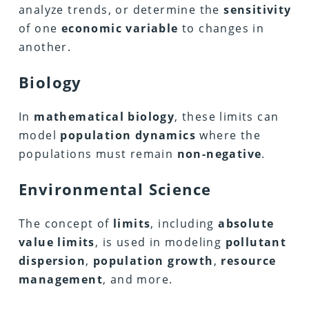
analyze trends, or determine the
sensitivity
of one
economic variable
to changes in
another.
Biology
In
mathematical biology
, these limits can
model
population dynamics
where the
populations must remain
non-negative
.
Environmental Science
The concept of
limits
, including
absolute
value limits
, is used in modeling
pollutant
dispersion
,
population growth
,
resource
management
, and more.