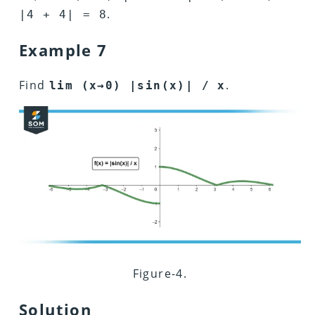
.
|4 + 4| = 8
Example 7
Find
.
lim (x→0) |sin(x)| / x
Figure-4.
Solution