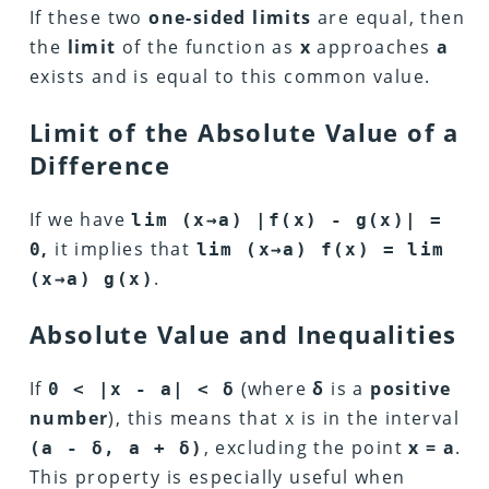
If these two
one-sided limits
are equal, then
the
limit
of the function as
x
approaches
a
exists and is equal to this common value.
Limit of the Absolute Value of a
Difference
If we have
lim (x→a) |f(x) - g(x)| =
,
it implies that
0
lim (x→a) f(x) = lim
.
(x→a) g(x)
Absolute Value and Inequalities
If
(where
δ
is a
positive
0 < |x - a| < δ
number
), this means that x is in the interval
, excluding the point
x = a
.
(a - δ, a + δ)
This property is especially useful when