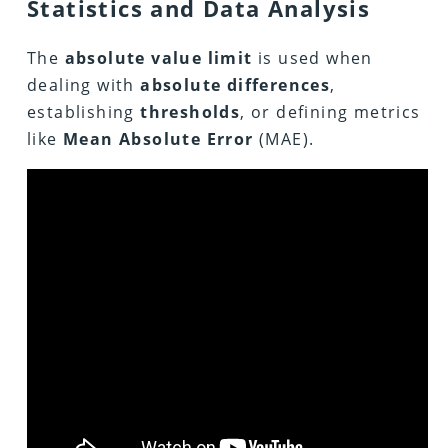
Statistics and Data Analysis
The
absolute value limit
is used when
dealing with
absolute differences
,
establishing
thresholds
, or defining metrics
like
Mean Absolute Error
(MAE).