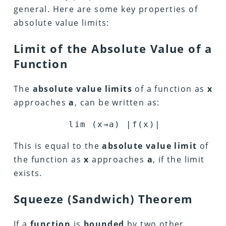
general. Here are some key properties of
absolute value limits:
Limit of the Absolute Value of a
Function
The
absolute value limits
of a function as
x
approaches
a
, can be written as:
lim (x→a) |f(x)|
This is equal to the
absolute value limit
of
the function as
x
approaches
a
, if the limit
exists.
Squeeze (Sandwich) Theorem
If a
function
is
bounded
by two other