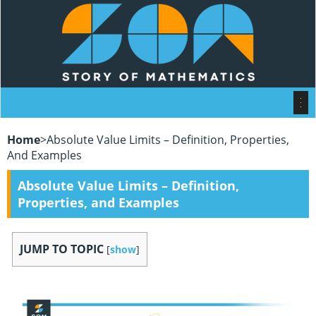
Home
>
Absolute Value Limits – Definition, Properties,
And Examples
Absolute Value Limits – Definition,
Properties, and Examples
JUMP TO TOPIC
[
show
]