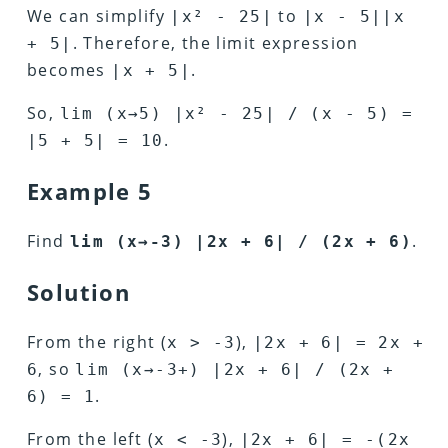
We can simplify
to
|x² - 25|
|x - 5||x
. Therefore, the limit expression
+ 5|
becomes
.
|x + 5|
So,
lim (x→5) |x² - 25| / (x - 5) =
.
|5 + 5| = 10
Example 5
Find
.
lim (x→-3) |2x + 6| / (2x + 6)
Solution
From the right (
),
x > -3
|2x + 6| = 2x +
, so
6
lim (x→-3+) |2x + 6| / (2x +
.
6) = 1
From the left (
),
x < -3
|2x + 6| = -(2x