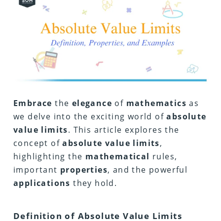
Embrace
the
elegance
of
mathematics
as
we delve into the exciting world of
absolute
value limits
. This article explores the
concept of
absolute value limits
,
highlighting the
mathematical
rules,
important
properties
, and the powerful
applications
they hold.
Definition of Absolute Value Limits