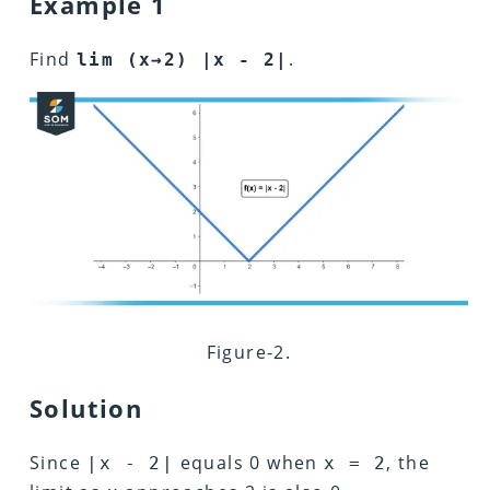
Example 1
Find
.
lim (x→2) |x - 2|
Figure-2.
Solution
Since
equals 0 when
, the
|x - 2|
x = 2