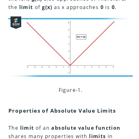
the
limit
of
g(x)
as x approaches
0
is
0
.
Figure-1.
Properties
of
Absolute Value Limits
The
limit
of an
absolute value function
shares many properties with
limits
in