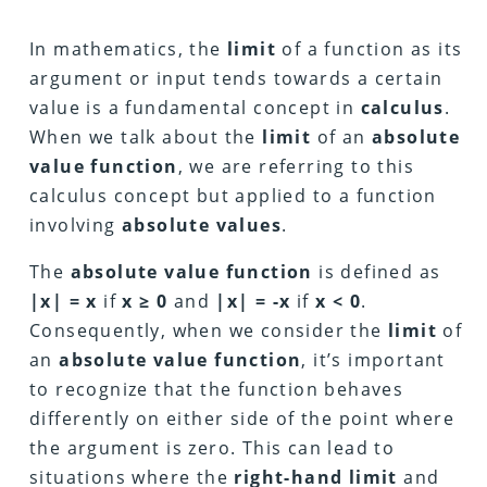
In mathematics, the
limit
of a function as its
argument or input tends towards a certain
value is a fundamental concept in
calculus
.
When we talk about the
limit
of an
absolute
value function
, we are referring to this
calculus concept but applied to a function
involving
absolute values
.
The
absolute value function
is defined as
|x| = x
if
x ≥ 0
and
|x| = -x
if
x < 0
.
Consequently, when we consider the
limit
of
an
absolute value function
, it’s important
to recognize that the function behaves
differently on either side of the point where
the argument is zero. This can lead to
situations where the
right-hand limit
and