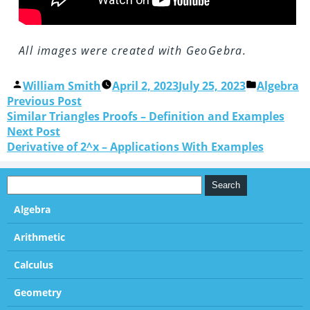
All images were created with GeoGebra.
William Smith
April 2, 2023
July 25, 2023
Algebra
Previous Post
Similar Triangles Proofs – Definition and Examples
Next Post
Derivative of 2^x – Applications With Examples
Algebra
Arithmetic
Calculus
Geometry