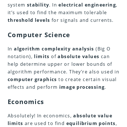
system
stability
. In
electrical engineering
,
it’s used to find the maximum tolerable
threshold levels
for signals and currents.
Computer Science
In
algorithm complexity analysis
(Big O
notation),
limits
of
absolute values
can
help determine upper or lower bounds of
algorithm performance. They’re also used in
computer graphics
to create certain visual
effects and perform
image processing
.
Economics
Absolutely! In economics,
absolute value
limits
are used to find
equilibrium points
,