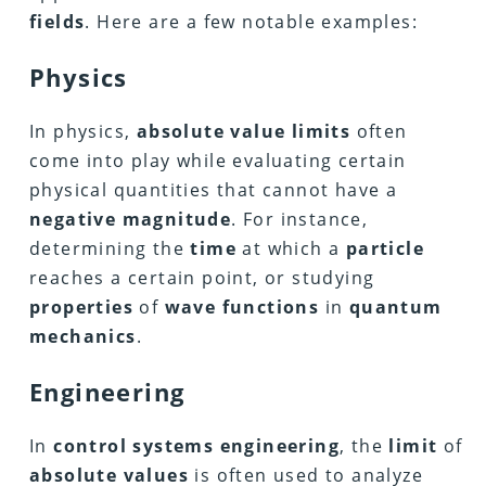
fields
. Here are a few notable examples:
Physics
In physics,
absolute value limits
often
come into play while evaluating certain
physical quantities that cannot have a
negative magnitude
. For instance,
determining the
time
at which a
particle
reaches a certain point, or studying
properties
of
wave functions
in
quantum
mechanics
.
Engineering
In
control systems engineering
, the
limit
of
absolute values
is often used to analyze