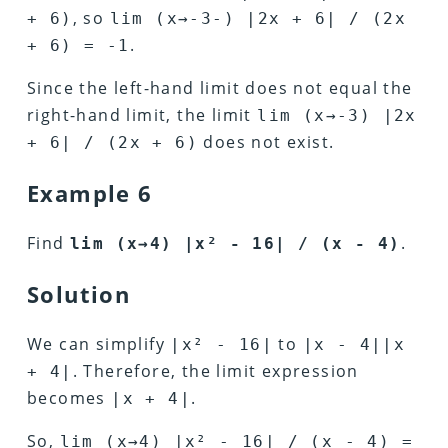
, so
+ 6)
lim (x→-3-) |2x + 6| / (2x
.
+ 6) = -1
Since the left-hand limit does not equal the
right-hand limit, the limit
lim (x→-3) |2x
does not exist.
+ 6| / (2x + 6)
Example 6
Find
.
lim (x→4) |x² - 16| / (x - 4)
Solution
We can simplify
to
|x² - 16|
|x - 4||x
. Therefore, the limit expression
+ 4|
becomes
.
|x + 4|
So,
lim (x→4) |x² - 16| / (x - 4) =