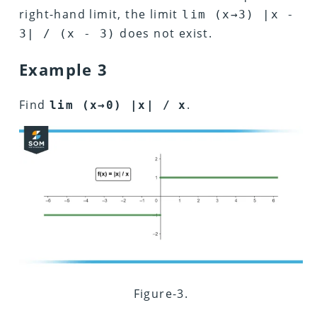
right-hand limit, the limit
lim (x→3) |x -
does not exist.
3| / (x - 3)
Example 3
Find
.
lim (x→0) |x| / x
Figure-3.