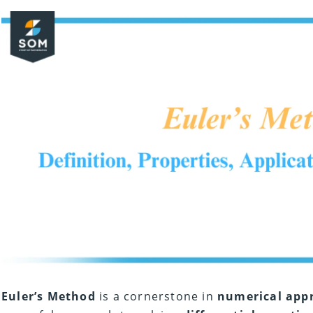
Euler’s Method
is a cornerstone in
numerical app