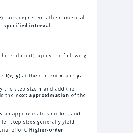
y)
pairs represents the numerical
he
specified interval
.
the endpoint), apply the following
ve
f(x, y)
at the current
xᵢ
and
y-
y the step size
h
and add the
lds the
next approximation
of the
s an approximate solution, and
er step sizes generally yield
nal effort.
Higher-order