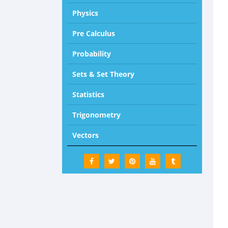
Physics
Pre Calculus
Probability
Sets & Set Theory
Statistics
Trigonometry
Vectors