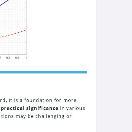
rd, it is a foundation for more
e
practical significance
in various
lutions may be challenging or