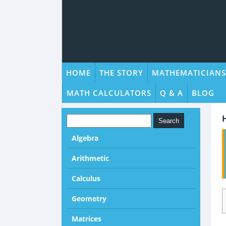
HOME
THE STORY
MATHEMATICIANS
MATH CALCULATORS
Q & A
BLOG
Algebra
Arithmetic
Calculus
Geometry
Matrices