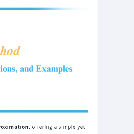
roximation
, offering a simple yet