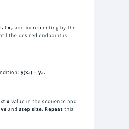
tial
x₀
and incrementing by the
ntil the desired endpoint is
ondition:
y(x₀) = y₀
.
ext
x
-value in the sequence and
ive
and
step size
.
Repeat
this