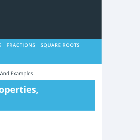
E
FRACTIONS
SQUARE ROOTS
s, And Examples
operties,