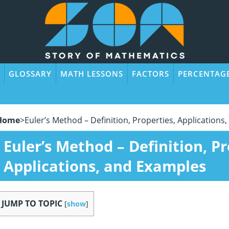
GLOSSARY
MATH LESSONS
FACTORS
PERCENTAG
Home
>
Euler’s Method – Definition, Properties, Application
Euler’s Method – Definition, Pr
Applications, and Examples
JUMP TO TOPIC
[
show
]