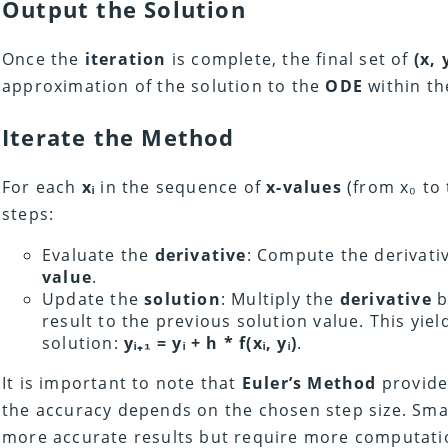
Output the Solution
Once the
iteration
is complete, the final set of
(x, 
approximation of the solution to the
ODE
within t
Iterate the Method
For each
xᵢ
in the sequence of
x-values
(from x₀ to 
steps:
Evaluate the
derivative
: Compute the derivati
value
.
Update the
solution
: Multiply the
derivative
b
result to the previous solution value. This yie
solution:
yᵢ₊₁ = yᵢ
+ h * f(xᵢ, yᵢ)
.
It is important to note that
Euler’s Method
provide
the accuracy depends on the chosen step size. Small
more accurate results but require more computatio