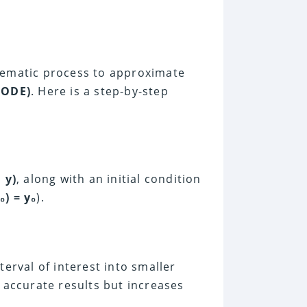
stematic process to approximate
(ODE)
. Here is a step-by-step
 y)
, along with an initial condition
₀) = y₀
).
nterval of interest into smaller
e accurate results but increases