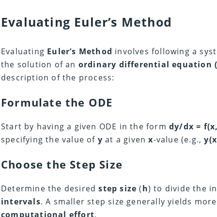
Evaluating
Euler’s Method
Evaluating
Euler’s Method
involves following a sy
the solution of an
ordinary differential equation 
description of the process:
Formulate the ODE
Start by having a given ODE in the form
dy/dx = f(x,
specifying the value of
y
at a given
x
-value (e.g.,
y(x
Choose the Step Size
Determine the desired
step size
(
h
) to divide the i
intervals
. A smaller step size generally yields mor
computational effort
.