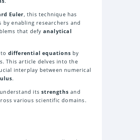
ns
.
rd Euler
, this technique has
es by enabling researchers and
blems that defy
analytical
 to
differential equations
by
 This article delves into the
rucial interplay between numerical
culus
.
 understand its
strengths
and
cross various scientific domains.