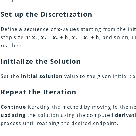
Set up the Discretization
Define a sequence of
x
-values starting from the ini
step size
h
:
x₀, x₁ = x₀ + h, x₂ = x₁ + h
, and so on, u
reached.
Initialize the Solution
Set the
initial solution
value to the given initial c
Repeat the Iteration
Continue
iterating the method by moving to the n
updating
the solution using the computed
derivat
process until reaching the desired endpoint.