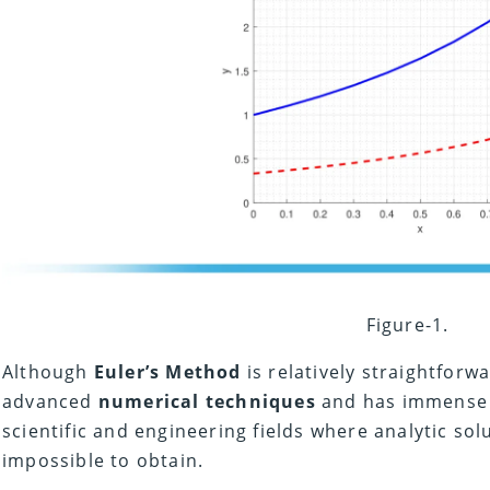
Figure-1.
Although
Euler’s Method
is relatively straightforwa
advanced
numerical techniques
and has immens
scientific and engineering fields where analytic so
impossible to obtain.