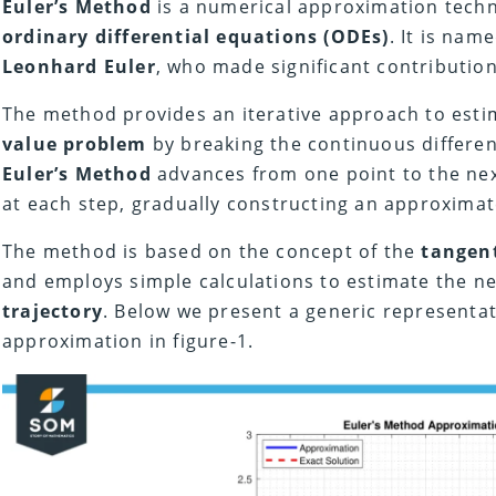
Euler’s Method
is a numerical approximation techn
ordinary differential equations (ODEs)
. It is nam
Leonhard Euler
, who made significant contribution
The method provides an iterative approach to esti
value problem
by breaking the continuous different
Euler’s Method
advances from one point to the nex
at each step, gradually constructing an approximat
The method is based on the concept of the
tangent
and employs simple calculations to estimate the ne
trajectory
. Below we present a generic representa
approximation in figure-1.