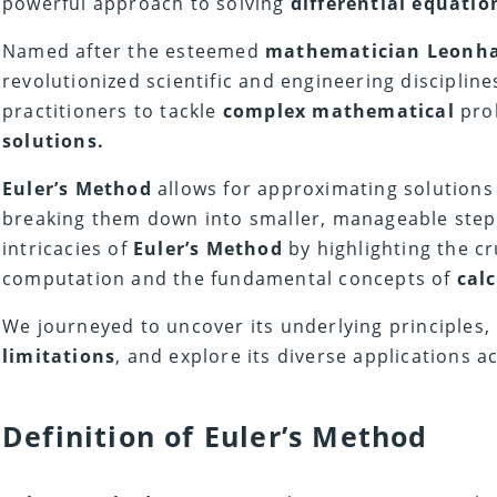
powerful approach to solving
differential equatio
Named after the esteemed
mathematician
Leonha
revolutionized scientific and engineering disciplin
practitioners to tackle
complex mathematical
pro
solutions.
Euler’s Method
allows for approximating solutions
breaking them down into smaller, manageable steps.
intricacies of
Euler’s Method
by highlighting the c
computation and the fundamental concepts of
cal
We journeyed to uncover its underlying principles,
limitations
, and explore its diverse applications a
Definition of Euler’s Method