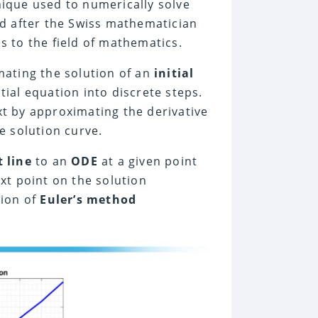
ique used to numerically solve
ed after the Swiss mathematician
s to the field of mathematics.
mating the solution of an
initial
ial equation into discrete steps.
t by approximating the derivative
e solution curve.
 line
to an
ODE
at a given point
xt point on the solution
tion of
Euler’s method