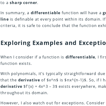
to a
sharp corner
.
In summary, a
differentiable
function will have a
g
line
is definable at every point within its domain. I
criteria, it is safe to conclude that the function exh
Exploring Examples and Excepti
When I consider if a function is
differentiable
, I fi
function exists.
With polynomials, it’s typically straightforward due
that the
derivative
of $x^n$ is $nx^{n-1}$. So, if I h
derivative
$f'(x) = 4x^3 – 3$ exists everywhere, ma
throughout its domain.
However, I also watch out for exceptions. Consider