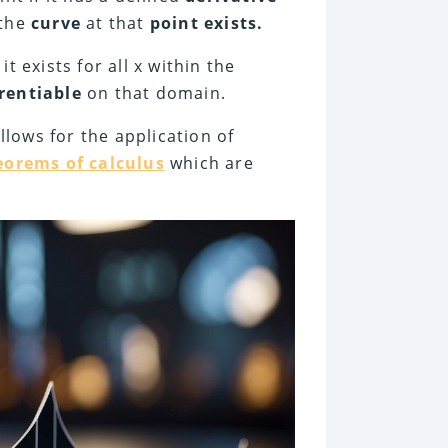
the
curve
at that
point exists.
 it exists for all x within the
erentiable
on that domain.
allows for the application of
orems of calculus
which are