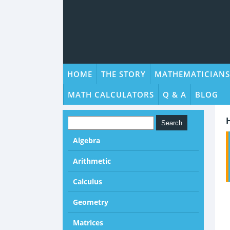
HOME
THE STORY
MATHEMATICIANS
MATH CALCULATORS
Q & A
BLOG
Algebra
Arithmetic
Calculus
Geometry
Matrices