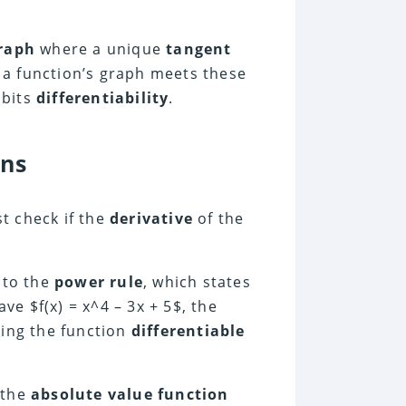
raph
where a unique
tangent
f a function’s graph meets these
ibits
differentiability
.
ons
rst check if the
derivative
of the
 to the
power rule
, which states
ave $f(x) = x^4 – 3x + 5$, the
king the function
differentiable
 the
absolute value function