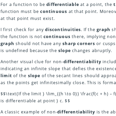
For a function to be
differentiable
at a point, the
function must be
continuous
at that point. Moreo
at that point must exist.
I first check for any
discontinuities
. If the
graph
sh
the function is not
continuous
there, implying non
graph
should not have any
sharp corners
or cusps
is undefined because the
slope
changes abruptly.
Another visual clue for non-
differentiability
inclu
indicating an infinite slope that defies the existenc
limit
of the
slope
of the secant lines should appro
as the points get infinitesimally close. This is forma
$$\text{If the limit } \lim_{{h \to 0}} \frac{f(c + h) – 
is differentiable at point } c. $$
A classic example of non-
differentiability
is the ab