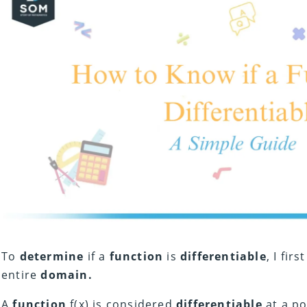
To
determine
if a
function
is
differentiable
, I firs
entire
domain.
A
function
f(x) is considered
differentiable
at a po