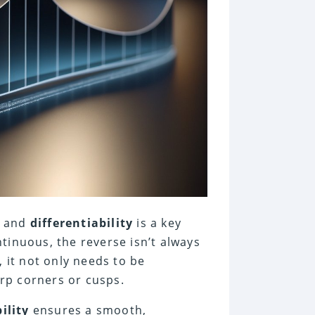
y and
differentiability
is a key
tinuous, the reverse isn’t always
, it not only needs to be
rp corners or cusps.
ility
ensures a smooth,