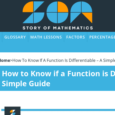
GLOSSARY
MATH LESSONS
FACTORS
PERCENTAG
Home
>
How To Know If A Function Is Differentiable – A Simp
How to Know if a Function is D
Simple Guide