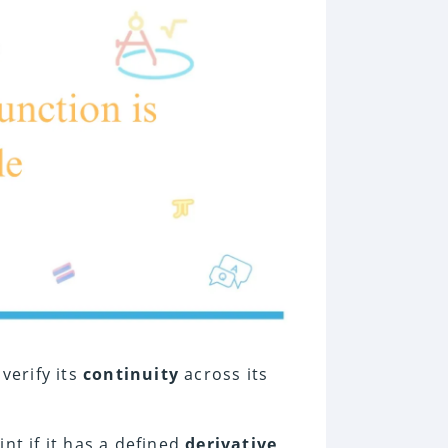
t verify its
continuity
across its
int if it has a defined
derivative