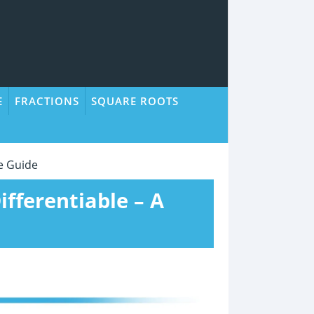
E
FRACTIONS
SQUARE ROOTS
le Guide
ifferentiable – A