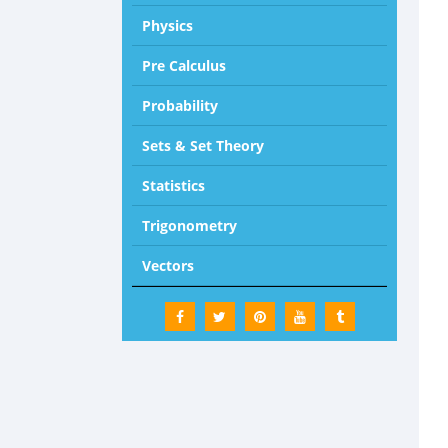
Physics
Pre Calculus
Probability
Sets & Set Theory
Statistics
Trigonometry
Vectors