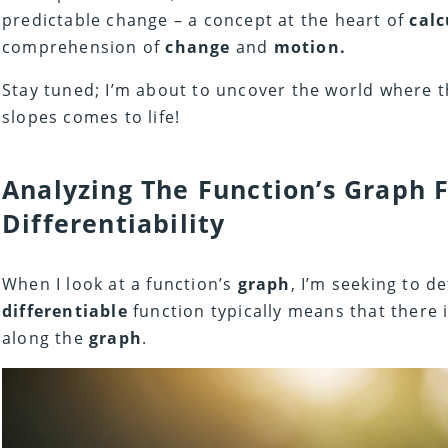
predictable change – a concept at the heart of
calc
comprehension of
change
and
motion.
Stay tuned; I’m about to uncover the world where 
slopes comes to life!
Analyzing The Function’s Graph 
Differentiability
When I look at a function’s
graph
, I’m seeking to de
differentiable
function typically means that there 
along the
graph
.