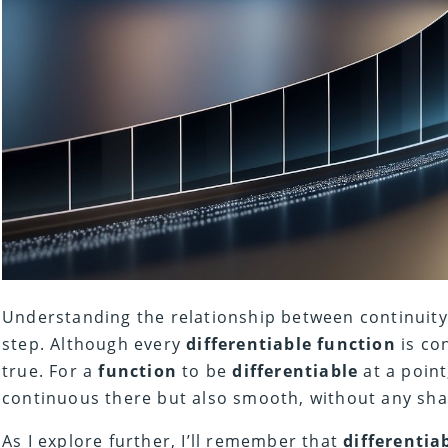
Understanding the relationship between continuit
step. Although every
differentiable
function
is con
true. For a
function
to be
differentiable
at a point
continuous there but also smooth, without any sha
As I explore further, I’ll remember that
differentiab