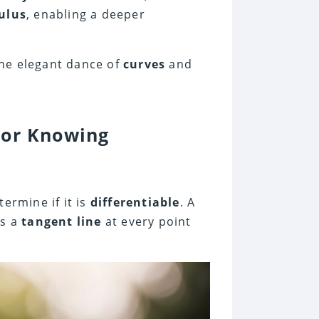
ulus
, enabling a deeper
the elegant dance of
curves
and
For Knowing
termine if it is
differentiable
. A
is a
tangent line
at every point