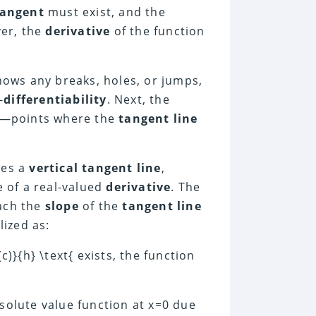
tangent
must exist, and the
ver, the
derivative
of the function
ows any breaks, holes, or jumps,
-
differentiability
. Next, the
—points where the
tangent line
des a
vertical tangent line
,
e of a real-valued
derivative
. The
ach the
slope
of the
tangent line
lized as:
f(c)}{h} \text{ exists, the function
solute value function at x=0 due