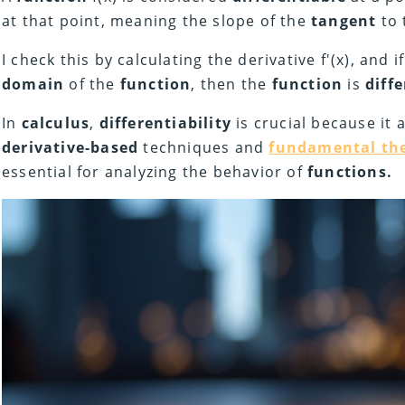
at that point, meaning the slope of the
tangent
to 
I check this by calculating the derivative f'(x), and if
domain
of the
function
, then the
function
is
diff
In
calculus
,
differentiability
is crucial because it 
derivative-based
techniques and
fundamental the
essential for analyzing the behavior of
functions.