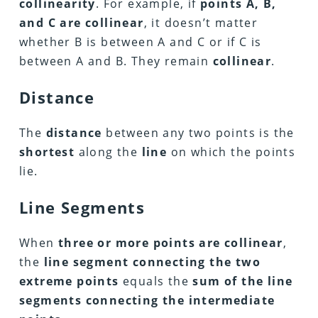
collinearity
. For example, if
points A, B,
and C are collinear
, it doesn’t matter
whether B is between A and C or if C is
between A and B. They remain
collinear
.
Distance
The
distance
between any two points is the
shortest
along the
line
on which the points
lie.
Line Segments
When
three or more points are collinear
,
the
line segment connecting the two
extreme points
equals the
sum of the line
segments connecting the intermediate