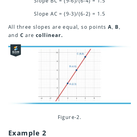
Slope BC = (9-6)/(6-4) = 1.5
Slope AC = (9-3)/(6-2) = 1.5
All three slopes are equal, so points
A
,
B
,
and
C
are
collinear.
Figure-2.
Example 2