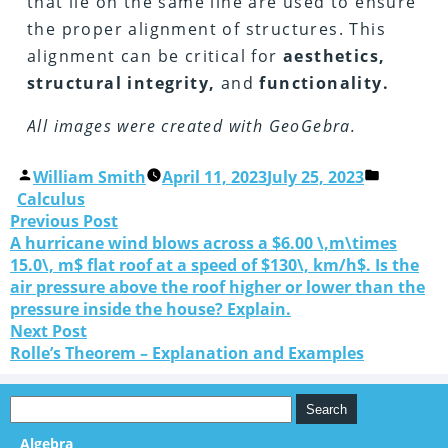
that lie on the same line are used to ensure
the proper alignment of structures. This
alignment can be critical for
aesthetics,
structural integrity,
and
functionality.
All images were created with GeoGebra.
William Smith
April 11, 2023
July 25, 2023
Calculus
Previous Post
A hurricane wind blows across a $6.00 \,m\times
15.0\, m$ flat roof at a speed of $130\, km/h$. Is the
air pressure above the roof higher or lower than the
pressure inside the house? Explain.
Next Post
Rolle’s Theorem – Explanation and Examples
Algebra