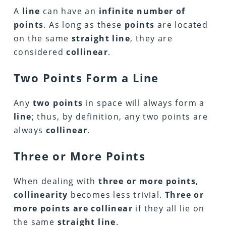
A
line
can have an
infinite number of
points
. As long as these
points
are located
on the same
straight line
, they are
considered
collinear
.
Two Points Form a Line
Any
two points
in space will always form a
line
; thus, by definition, any two points are
always
collinear
.
Three or More Points
When dealing with
three or more points
,
collinearity
becomes less trivial.
Three or
more points are collinear
if they all lie on
the same
straight line
.