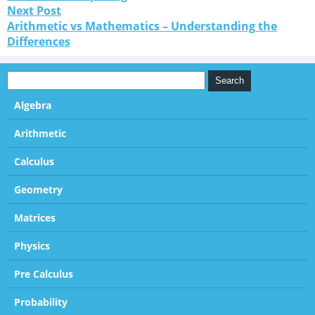
Next Post
Arithmetic vs Mathematics – Understanding the
Differences
Algebra
Arithmetic
Calculus
Geometry
Matrices
Physics
Pre Calculus
Probability