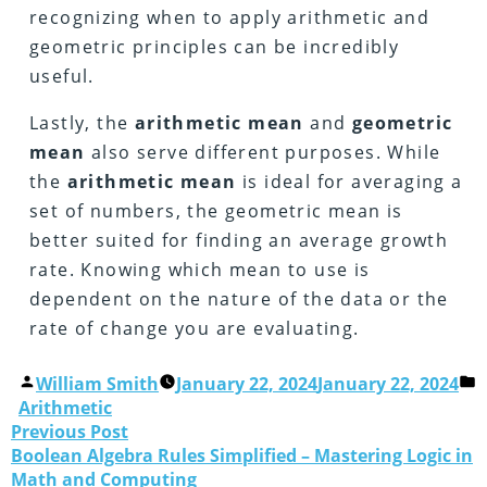
recognizing when to apply arithmetic and
geometric principles can be incredibly
useful.
Lastly, the
arithmetic
mean
and
geometric
mean
also serve different purposes. While
the
arithmetic
mean
is ideal for averaging a
set of numbers, the geometric mean is
better suited for finding an average growth
rate. Knowing which mean to use is
dependent on the nature of the data or the
rate of change you are evaluating.
William Smith
January 22, 2024
January 22, 2024
Arithmetic
Previous Post
Boolean Algebra Rules Simplified – Mastering Logic in
Math and Computing