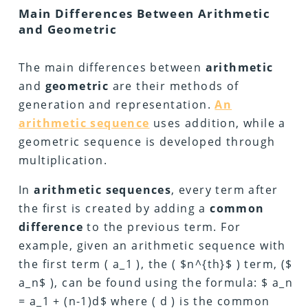
Main Differences Between Arithmetic
and Geometric
The main differences between
arithmetic
and
geometric
are their methods of
generation and representation.
An
arithmetic sequence
uses addition, while a
geometric sequence is developed through
multiplication.
In
arithmetic
sequences
, every term after
the first is created by adding a
common
difference
to the previous term. For
example, given an arithmetic sequence with
the first term ( a_1 ), the ( $n^{th}$ ) term, ($
a_n$ ), can be found using the formula: $ a_n
= a_1 + (n-1)d$ where ( d ) is the common