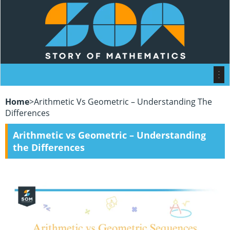
Home
>
Arithmetic Vs Geometric – Understanding The
Differences
Arithmetic vs Geometric – Understanding
the Differences