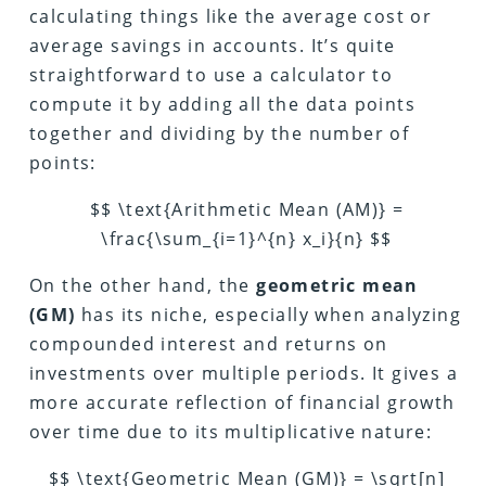
calculating things like the average cost or
average savings in accounts. It’s quite
straightforward to use a calculator to
compute it by adding all the data points
together and dividing by the number of
points:
$$ \text{Arithmetic Mean (AM)} =
\frac{\sum_{i=1}^{n} x_i}{n} $$
On the other hand, the
geometric mean
(GM)
has its niche, especially when analyzing
compounded interest and returns on
investments over multiple periods. It gives a
more accurate reflection of financial growth
over time due to its multiplicative nature:
$$ \text{Geometric Mean (GM)} = \sqrt[n]