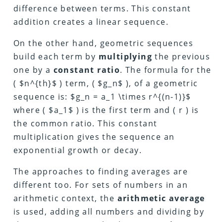
difference between terms. This constant
addition creates a linear sequence.
On the other hand, geometric sequences
build each term by
multiplying
the previous
one by a
constant ratio
. The formula for the
( $n^{th}$ ) term, ( $g_n$ ), of a geometric
sequence is: $g_n = a_1 \times r^{(n-1)}$
where ( $a_1$ ) is the first term and ( r ) is
the common ratio. This constant
multiplication gives the sequence an
exponential growth or decay.
The approaches to finding averages are
different too. For sets of numbers in an
arithmetic context, the
arithmetic average
is used, adding all numbers and dividing by