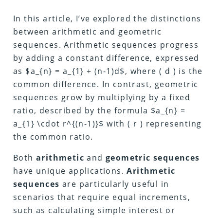
In this article, I’ve explored the distinctions
between arithmetic and geometric
sequences. Arithmetic sequences progress
by adding a constant difference, expressed
as $a_{n} = a_{1} + (n-1)d$, where ( d ) is the
common difference. In contrast, geometric
sequences grow by multiplying by a fixed
ratio, described by the formula $a_{n} =
a_{1} \cdot r^{(n-1)}$ with ( r ) representing
the common ratio.
Both
arithmetic
and
geometric
sequences
have unique applications.
Arithmetic
sequences
are particularly useful in
scenarios that require equal increments,
such as calculating simple interest or