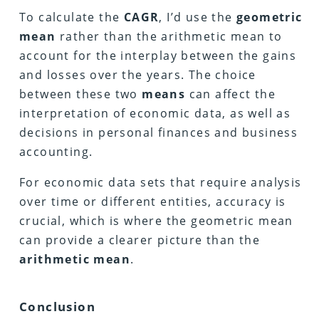
To calculate the
CAGR
, I’d use the
geometric
mean
rather than the arithmetic mean to
account for the interplay between the gains
and losses over the years. The choice
between these two
means
can affect the
interpretation of economic data, as well as
decisions in personal finances and business
accounting.
For economic data sets that require analysis
over time or different entities, accuracy is
crucial, which is where the geometric mean
can provide a clearer picture than the
arithmetic
mean
.
Conclusion