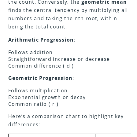
the count. Conversely, the
geometric mean
finds the central tendency by multiplying all
numbers and taking the nth root, with n
being the total count.
Arithmetic Progression
:
Follows addition
Straightforward increase or decrease
Common difference ( d )
Geometric Progression
:
Follows multiplication
Exponential growth or decay
Common ratio ( r )
Here’s a comparison chart to highlight key
differences: