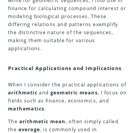
while for geometric sequences, I find use in
finance for calculating compound interest or
modeling biological processes. These
differing relations and patterns exemplify
the distinctive nature of the sequences,
making them suitable for various
applications.
Practical Applications and Implications
When I consider the practical applications of
arithmetic
and
geometric
means
, I focus on
fields such as finance, economics, and
mathematics
.
The
arithmetic
mean
, often simply called
the
average
, is commonly used in