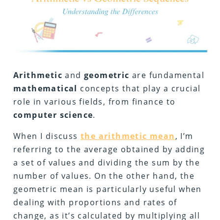
Arithmetic
and
geometric
are fundamental
mathematical
concepts that play a crucial
role in various fields, from finance to
computer
science
.
When I discuss
the arithmetic mean
, I’m
referring to the average obtained by adding
a set of values and dividing the sum by the
number of values. On the other hand, the
geometric mean is particularly useful when
dealing with proportions and rates of
change, as it’s calculated by multiplying all