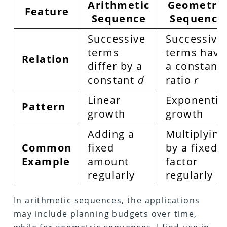
Arithmetic
Geometric
Feature
Sequence
Sequence
Successive
Successive
terms
terms have
Relation
differ by a
a constant
constant
d
ratio
r
Linear
Exponentia
Pattern
growth
growth
Adding a
Multiplying
Common
fixed
by a fixed
Example
amount
factor
regularly
regularly
In arithmetic sequences, the applications
may include planning budgets over time,