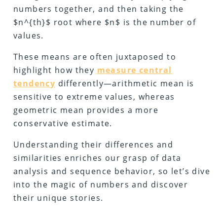
numbers together, and then taking the
$n^{th}$ root where $n$ is the number of
values.
These means are often juxtaposed to
highlight how they
measure central
tendency
differently—arithmetic mean is
sensitive to extreme values, whereas
geometric mean provides a more
conservative estimate.
Understanding their differences and
similarities enriches our grasp of data
analysis and sequence behavior, so let’s dive
into the magic of numbers and discover
their unique stories.