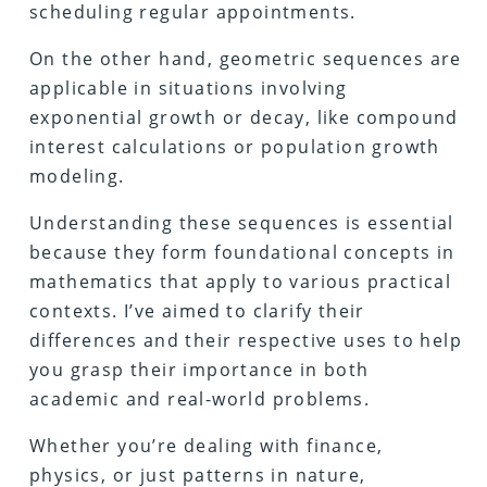
scheduling regular appointments.
On the other hand, geometric sequences are
applicable in situations involving
exponential growth or decay, like compound
interest calculations or population growth
modeling.
Understanding these sequences is essential
because they form foundational concepts in
mathematics that apply to various practical
contexts. I’ve aimed to clarify their
differences and their respective uses to help
you grasp their importance in both
academic and real-world problems.
Whether you’re dealing with finance,
physics, or just patterns in nature,