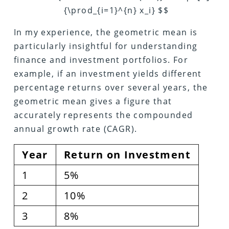
{\prod_{i=1}^{n} x_i} $$
In my experience, the geometric mean is
particularly insightful for understanding
finance and investment portfolios. For
example, if an investment yields different
percentage returns over several years, the
geometric mean gives a figure that
accurately represents the compounded
annual growth rate (CAGR).
Year
Return on Investment
1
5%
2
10%
3
8%