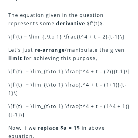
The equation given in the question
represents some
derivative
$f'(t)$.
\[f'(t) = \lim_{t\to 1} \frac{t^4 + t – 2}{t-1}\]
Let’s just
re-arrange
/manipulate the given
limit
for achieving this purpose,
\[f'(t) = \lim_{t\to 1} \frac{t^4 + t – (2)}{t-1}\]
\[f'(t) = \lim_{t\to 1} \frac{t^4 + t – (1+1)}{t-
1}\]
\[f'(t) = \lim_{t\to 1} \frac{t^4 + t – (1^4 + 1)}
{t-1}\]
Now, if we
replace $a = 1$
in above
equation,