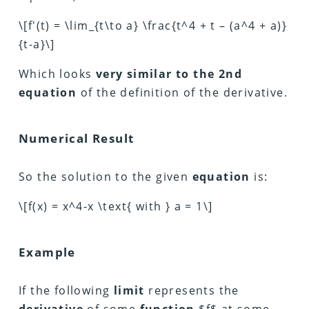
\[f'(t) = \lim_{t\to a} \frac{t^4 + t – (a^4 + a)}
{t-a}\]
Which looks
very similar to the 2nd
equation
of the definition of the derivative.
Numerical Result
So the solution to the given
equation
is:
\[f(x) = x^4-x \text{ with } a = 1\]
Example
If the following
limit
represents the
derivative
of some
function
$f$ at some