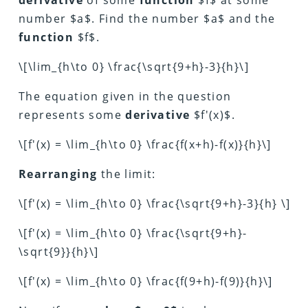
number $a$. Find the number $a$ and the
function
$f$.
\[\lim_{h\to 0} \frac{\sqrt{9+h}-3}{h}\]
The equation given in the question
represents some
derivative
$f'(x)$.
\[f'(x) = \lim_{h\to 0} \frac{f(x+h)-f(x)}{h}\]
Rearranging
the limit:
\[f'(x) = \lim_{h\to 0} \frac{\sqrt{9+h}-3}{h} \]
\[f'(x) = \lim_{h\to 0} \frac{\sqrt{9+h}-
\sqrt{9}}{h}\]
\[f'(x) = \lim_{h\to 0} \frac{f(9+h)-f(9)}{h}\]