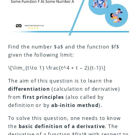
Find the number $a$ and the function $f$
given the following limit:
\[\lim_{t\to 1} \frac{t^4 + t – 2}{t-1}\]
The aim of this question is to learn the
differentiation
(calculation of derivative)
from
first principles
(also called by
definition or by
ab-initio method
).
To solve this question, one needs to know
the
basic definition of a derivative
. The
derivative of a function $f(x)$ with respect to