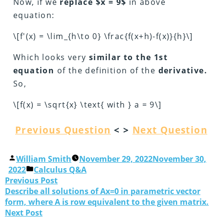
Now, if we
replace $x = 9$
in above
equation:
\[f'(x) = \lim_{h\to 0} \frac{f(x+h)-f(x)}{h}\]
Which looks very
similar to the 1st
equation
of the definition of the
derivative.
So,
\[f(x) = \sqrt{x} \text{ with } a = 9\]
Previous Question
< >
Next Question
William Smith
November 29, 2022
November 30,
2022
Calculus Q&A
Previous Post
Describe all solutions of Ax=0 in parametric vector
form, where A is row equivalent to the given matrix.
Next Post