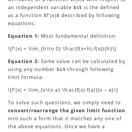
an independent variable $x$ is the defined
as a function $f′(x)$ described by following
equations:
Equation 1:
Most fundamental definition
\[f'(x) = \lim_{h\to 0} \frac{f(x+h)-f(x)}{h}\]
Equation 2:
Same value can be calculated by
using any number $a$ through following
limit formula:
\[f'(x) = \lim_{x\to a} \frac{f(x)-f(a)}{x – a}\]
To solve such questions, we simply need to
convert/rearrange the given limit function
into such a form that it matches any one of
the above equations. Once we have a