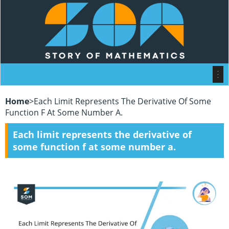
Home
>
Each Limit Represents The Derivative Of Some
Function F At Some Number A.
Each limit represents the derivative of
some function f at some number a.