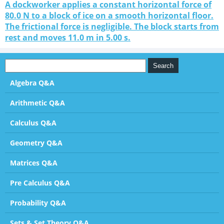
A dockworker applies a constant horizontal force of
80.0 N to a block of ice on a smooth horizontal floor.
The frictional force is negligible. The block starts from
rest and moves 11.0 m in 5.00 s.
Algebra Q&A
Arithmetic Q&A
Calculus Q&A
Geometry Q&A
Matrices Q&A
Pre Calculus Q&A
Probability Q&A
Sets & Set Theory Q&A