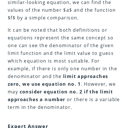
similar-looking equation, we can find the
values of the number $a$ and the function
$f$ by a simple comparison.
It can be noted that both definitions or
equations represent the same concept so
one can see the denominator of the given
limit function and the limit value to guess
which equation is most suitable. For
example, if there is only one number in the
denominator and the
limit approaches
zero, we use equation no. 1
. However, we
may
consider equation no. 2 if the limit
approaches a number
or there is a variable
term in the denominator.
Expert Answer