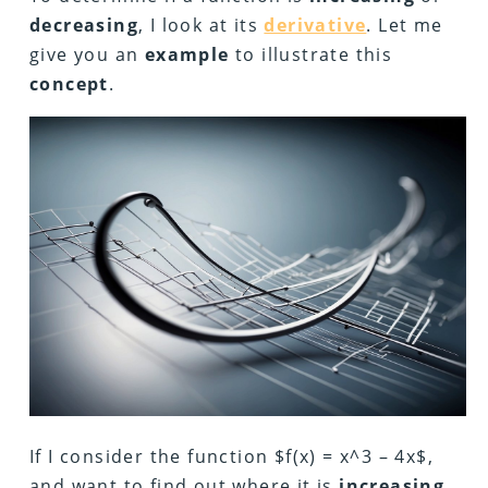
decreasing
, I look at its
derivative
. Let me
give you an
example
to illustrate this
concept
.
If I consider the function $f(x) = x^3 – 4x$,
and want to find out where it is
increasing