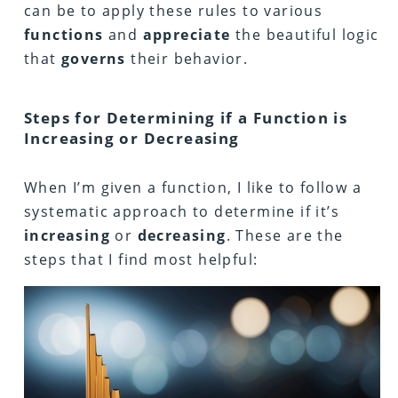
can be to apply these rules to various
functions
and
appreciate
the beautiful logic
that
governs
their behavior.
Steps for Determining if a Function is
Increasing or Decreasing
When I’m given a function, I like to follow a
systematic approach to determine if it’s
increasing
or
decreasing
. These are the
steps that I find most helpful: