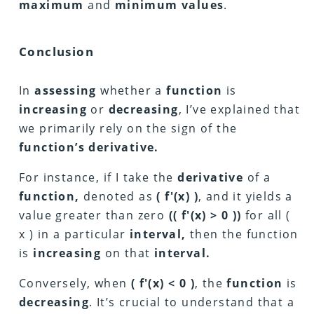
maximum
and
minimum values
.
Conclusion
In
assessing
whether a
function
is
increasing
or
decreasing
, I’ve explained that
we primarily rely on the sign of the
function’s derivative.
For instance, if I take the
derivative
of a
function,
denoted as
( f'(x) )
, and it yields a
value greater than zero
(( f'(x) > 0 ))
for all (
x ) in a particular
interval,
then the function
is
increasing
on that
interval.
Conversely, when
( f'(x) < 0 )
, the
function
is
decreasing
. It’s crucial to understand that a