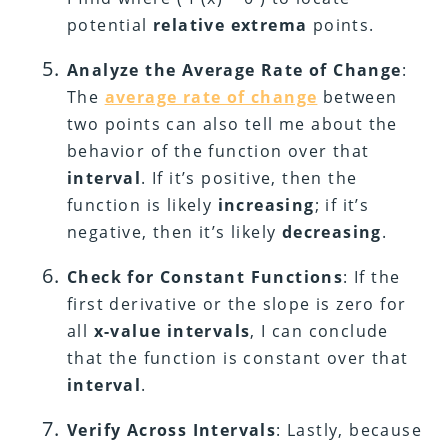
potential
relative extrema
points.
Analyze the Average Rate of Change
:
The
average rate of change
between
two points can also tell me about the
behavior of the function over that
interval
. If it’s positive, then the
function is likely
increasing
; if it’s
negative, then it’s likely
decreasing
.
Check for Constant Functions
: If the
first derivative or the slope is zero for
all
x-value intervals
, I can conclude
that the function is constant over that
interval
.
Verify Across Intervals
: Lastly, because