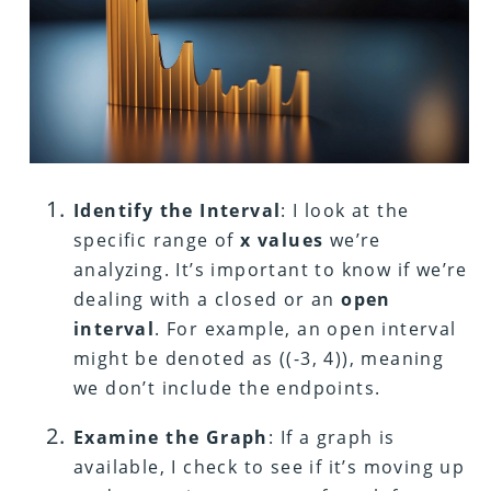
Identify the Interval
: I look at the
specific range of
x values
we’re
analyzing. It’s important to know if we’re
dealing with a closed or an
open
interval
. For example, an open interval
might be denoted as ((-3, 4)), meaning
we don’t include the endpoints.
Examine the Graph
: If a graph is
available, I check to see if it’s moving up