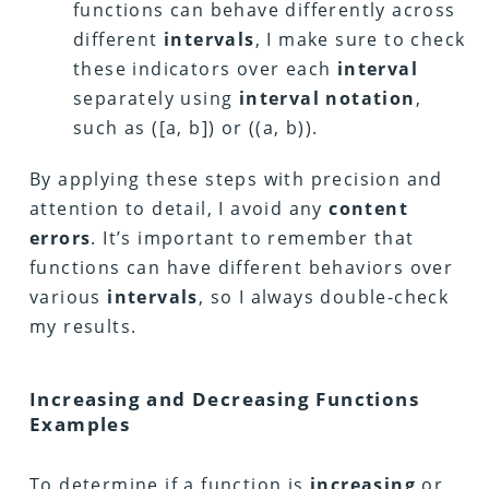
functions can behave differently across
different
intervals
, I make sure to check
these indicators over each
interval
separately using
interval notation
,
such as ([a, b]) or ((a, b)).
By applying these steps with precision and
attention to detail, I avoid any
content
errors
. It’s important to remember that
functions can have different behaviors over
various
intervals
, so I always double-check
my results.
Increasing and Decreasing Functions
Examples
To determine if a function is
increasing
or