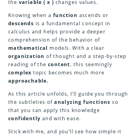
the
variable ( x )
changes values.
Knowing when a
function
ascends or
descends
is a fundamental concept in
calculus and helps provide a deeper
comprehension of the behavior of
mathematical
models. With a clear
organization
of thought and a step-by-step
reading of the
content
, this seemingly
complex
topic becomes much more
approachable.
As this article unfolds, I’ll guide you through
the subtleties of
analyzing functions
so
that you can apply this knowledge
confidently
and with ease.
Stick with me, and you’ll see how simple it