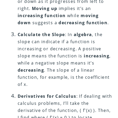
or down as it progresses from left to
right.
Moving up
implies it’s an
increasing function
while
moving
down
suggests a
decreasing function
.
Calculate the Slope
: In
algebra
, the
slope can indicate if a function is
increasing or decreasing. A positive
slope means the function is
increasing
,
while a negative slope means it’s
decreasing
. The slope of a linear
function, for example, is the coefficient
of x.
Derivatives for Calculus
: If dealing with
calculus problems, I’ll take the
derivative of the function, ( f'(x) ). Then,
I find where ( f'(x) = 0 ) to locate