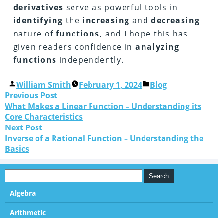
derivatives
serve as powerful tools in
identifying
the
increasing
and
decreasing
nature of
functions,
and I hope this has
given readers confidence in
analyzing
functions
independently.
William Smith
February 1, 2024
Blog
Previous Post
What Makes a Linear Function – Understanding its
Core Characteristics
Next Post
Inverse of a Rational Function – Understanding the
Basics
Algebra
Arithmetic