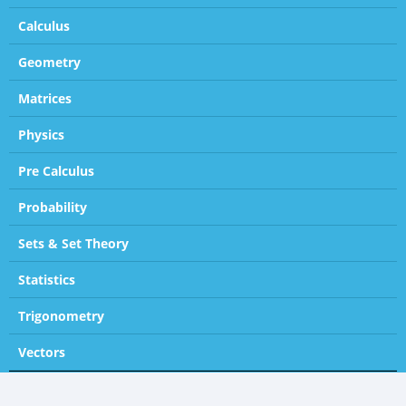
Calculus
Geometry
Matrices
Physics
Pre Calculus
Probability
Sets & Set Theory
Statistics
Trigonometry
Vectors