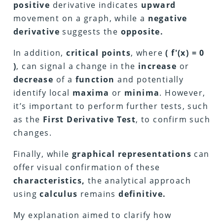
positive
derivative indicates
upward
movement on a graph, while a
negative
derivative
suggests the
opposite.
In addition,
critical points
, where
( f'(x) = 0
)
, can signal a change in the
increase
or
decrease
of a
function
and potentially
identify local
maxima
or
minima
. However,
it’s important to perform further tests, such
as the
First Derivative Test
, to confirm such
changes.
Finally, while
graphical representations
can
offer visual confirmation of these
characteristics,
the analytical approach
using
calculus
remains
definitive.
My explanation aimed to clarify how