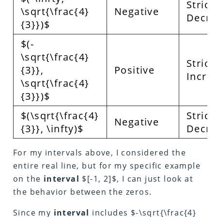
Strict
\sqrt{\frac{4}
Negative
Decre
{3}})$
$(-
\sqrt{\frac{4}
Strict
{3}},
Positive
Incre
\sqrt{\frac{4}
{3}})$
$(\sqrt{\frac{4}
Strict
Negative
{3}}, \infty)$
Decre
For my intervals above, I considered the
entire real line, but for my specific example
on the
interval
$[-1, 2]$, I can just look at
the behavior between the zeros.
Since my
interval
includes $-\sqrt{\frac{4}