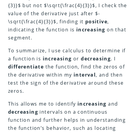
{3}}$ but not $\sqrt{\frac{4}{3}}$, I check the
value of the derivative just after $-
\sqrt{\frac{4}{3}}$, finding it
positive
,
indicating the function is
increasing
on that
segment.
To summarize, I use calculus to determine if
a function is
increasing
or
decreasing
. I
differentiate
the function, find the zeros of
the derivative within my
interval
, and then
test the sign of the derivative around these
zeros.
This allows me to identify
increasing
and
decreasing
intervals on a continuous
function and further helps in understanding
the function’s behavior, such as locating