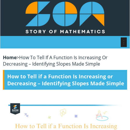
Home
>
How To Tell If A Function Is Increasing Or
Decreasing – Identifying Slopes Made Simple
How to Tell if a Function Is Increasing or
Decreasing – Identifying Slopes Made Simple