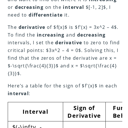
or
decreasing
on the
interval
$[-1, 2]$, I
need to
differentiate
it.
The
derivative
of $f(x)$ is $f'(x) = 3x^2 – 4$.
To find the
increasing
and
decreasing
intervals, I set the
derivative
to zero to find
critical points: $3x^2 – 4 = 0$. Solving this, I
find that the zeros of the derivative are x =
$-\sqrt{\frac{4}{3}}$ and x = $\sqrt{\frac{4}
{3}}$.
Here’s a table for the sign of $f'(x)$ in each
interval
:
Sign of
Func
Interval
Derivative
Beha
$(-\infty, -