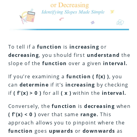
To tell if a
function
is
increasing
or
decreasing
, you should first
understand
the
slope of the
function
over a given
interval.
If you’re examining a
function
( f(x) )
, you
can
determine
if it’s
increasing
by checking
if
( f'(x) > 0 )
for all
( x )
within the
interval.
Conversely, the
function
is
decreasing
when
( f'(x) < 0 )
over that same
range.
This
approach allows you to pinpoint where the
function
goes
upwards
or
downwards
as