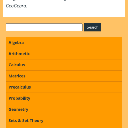
GeoGebra.
Algebra
Arithmetic
Calculus
Matrices
Precalculus
Probability
Geometry
Sets & Set Theory