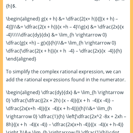
{h}$.
\begin{aligned} g(x + h) &= \dfrac{2(x+ h)}{[(x + h) –
4)]}\\&= \dfrac{2(x + h)}{x +h – 4}\\g(x) &= \dfrac{2x}{x
-4}\\\\\dfrac{dy}{dx} &= \lim_{h \rightarrow 0}
\dfrac{g(x +h) – g(x)}{h}\\&= \lim_{h \rightarrow 0}
\dfrac{\dfrac{2(x + h)}{x + h -4} – \dfrac{2x}{x -4}}{h}
\end{aligned}
To simplify the complex rational expression, we can
add the rational expressions found in the numerator.
\begin{aligned} \dfrac{dy}{dx} &= \lim_{h \rightarrow
0} \dfrac{\dfrac{(2x + 2h) (x – 4)}{(x + h -4)(x -4)} –
\dfrac{2x(x+h -4)}{(x -4)(x + h-4)}}{h}\\&= \lim_{h
\rightarrow 0} \dfrac{1}{h} \left[\dfrac{2x^2 -8x + 2xh –
8h}{(x + h -4)(x -4)} – \dfrac{2x(x+h -4)}{(x -4)(x + h-4)}
\right ]\\&= \lim_{h \rightarrow 0} \dfrac{1}{h}\cdot