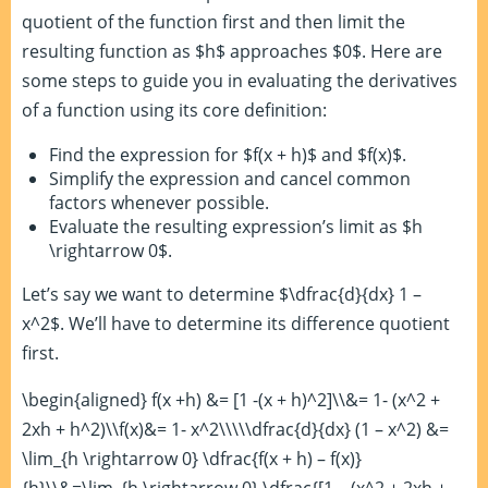
quotient of the function first and then limit the
resulting function as $h$ approaches $0$. Here are
some steps to guide you in evaluating the derivatives
of a function using its core definition:
Find the expression for $f(x + h)$ and $f(x)$.
Simplify the expression and cancel common
factors whenever possible.
Evaluate the resulting expression’s limit as $h
\rightarrow 0$.
Let’s say we want to determine $\dfrac{d}{dx} 1 –
x^2$. We’ll have to determine its difference quotient
first.
\begin{aligned} f(x +h) &= [1 -(x + h)^2]\\&= 1- (x^2 +
2xh + h^2)\\f(x)&= 1- x^2\\\\\dfrac{d}{dx} (1 – x^2) &=
\lim_{h \rightarrow 0} \dfrac{f(x + h) – f(x)}