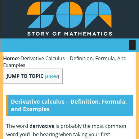
Home
>
Derivative Calculus – Definition, Formula, And
Examples
JUMP TO TOPIC
[
show
]
Derivative calculus – Definition, Formula,
and Examples
The word
derivative
is probably the most common
word you’ll be hearing when taking your first