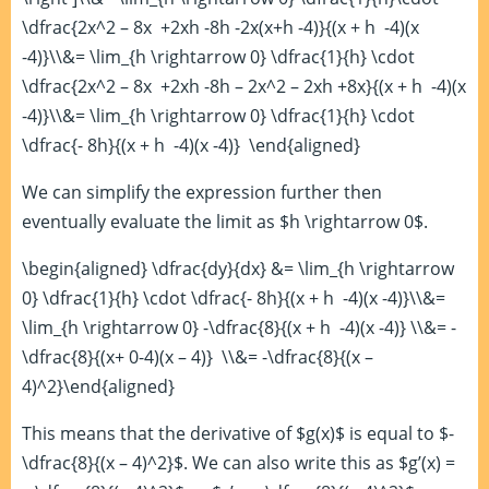
\dfrac{2x^2 – 8x +2xh -8h -2x(x+h -4)}{(x + h -4)(x
-4)}\\&= \lim_{h \rightarrow 0} \dfrac{1}{h} \cdot
\dfrac{2x^2 – 8x +2xh -8h – 2x^2 – 2xh +8x}{(x + h -4)(x
-4)}\\&= \lim_{h \rightarrow 0} \dfrac{1}{h} \cdot
\dfrac{- 8h}{(x + h -4)(x -4)} \end{aligned}
We can simplify the expression further then
eventually evaluate the limit as $h \rightarrow 0$.
\begin{aligned} \dfrac{dy}{dx} &= \lim_{h \rightarrow
0} \dfrac{1}{h} \cdot \dfrac{- 8h}{(x + h -4)(x -4)}\\&=
\lim_{h \rightarrow 0} -\dfrac{8}{(x + h -4)(x -4)} \\&= -
\dfrac{8}{(x+ 0-4)(x – 4)} \\&= -\dfrac{8}{(x –
4)^2}\end{aligned}
This means that the derivative of $g(x)$ is equal to $-
\dfrac{8}{(x – 4)^2}$. We can also write this as $g’(x) =