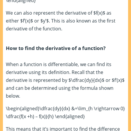
\end{aligned}
We can also represent the derivative of $f(x)$ as
either $f’(x)$ or $y’$. This is also known as the first
derivative of the function.
How to find the derivative of a function?
When a function is differentiable, we can find its
derivative using its definition. Recall that the
derivative is represented by $\dfrac{dy}{dx}$ or $f’(x)$
and can be determined using the formula shown
below.
\begin{aligned}\dfrac{dy}{dx} &=\lim_{h \rightarrow 0}
\dfrac{f(x +h) – f(x)}{h} \end{aligned}
This means that it’s important to find the difference