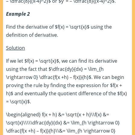
– \dfrac{8}{(x-4)^2}$ or $y’ = – \dfrac{8}{(x-4)^2}$.
Example 2
Find the derivative of $f(x) = \sqrt{x}$ using the
definition of derivative.
Solution
If we let $f(x) = \sqrt{x}$, we can find its derivative
using the fact that $\dfrac{dy}{dx} = \lim_{h
\rightarrow 0} \dfrac{f(x +h) – f(x)}{h}$. We can begin
proving the rule by finding the expression for $f(x +
h)$ and eventually the quotient difference of the $f(x)
= \sqrt{x}$.
\begin{aligned} f(x + h) &= \sqrt{x + h}\\f(x) &=
\sqrt{x}\\\\\dfrac{dy}{dx} &= \lim_{h \rightarrow 0}
\dfrac{f(x +h) – f(x)}{h}\\&= \lim_{h \rightarrow 0}