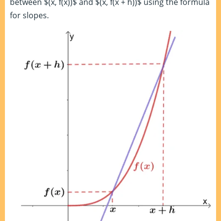
between $(x, f(x))$ and $(x, f(x + h))$ using the formula
for slopes.