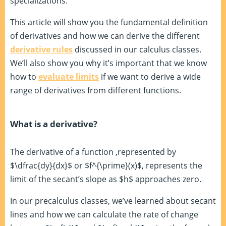
specializations.
This article will show you the fundamental definition
of derivatives and how we can derive the different
derivative rules
discussed in our calculus classes.
We’ll also show you why it’s important that we know
how to
evaluate limits
if we want to derive a wide
range of derivatives from different functions.
What is a derivative?
The derivative of a function ,represented by
$\dfrac{dy}{dx}$ or $f^{\prime}(x)$, represents the
limit of the secant’s slope as $h$ approaches zero.
In our precalculus classes, we’ve learned about secant
lines and how we can calculate the rate of change