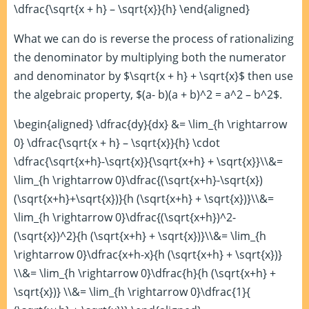
\dfrac{\sqrt{x + h} – \sqrt{x}}{h} \end{aligned}
What we can do is reverse the process of rationalizing
the denominator by multiplying both the numerator
and denominator by $\sqrt{x + h} + \sqrt{x}$ then use
the algebraic property, $(a- b)(a + b)^2 = a^2 – b^2$.
\begin{aligned} \dfrac{dy}{dx} &= \lim_{h \rightarrow
0} \dfrac{\sqrt{x + h} – \sqrt{x}}{h} \cdot
\dfrac{\sqrt{x+h}-\sqrt{x}}{\sqrt{x+h} + \sqrt{x}}\\&=
\lim_{h \rightarrow 0}\dfrac{(\sqrt{x+h}-\sqrt{x})
(\sqrt{x+h}+\sqrt{x})}{h (\sqrt{x+h} + \sqrt{x})}\\&=
\lim_{h \rightarrow 0}\dfrac{(\sqrt{x+h})^2-
(\sqrt{x})^2}{h (\sqrt{x+h} + \sqrt{x})}\\&= \lim_{h
\rightarrow 0}\dfrac{x+h-x}{h (\sqrt{x+h} + \sqrt{x})}
\\&= \lim_{h \rightarrow 0}\dfrac{h}{h (\sqrt{x+h} +
\sqrt{x})} \\&= \lim_{h \rightarrow 0}\dfrac{1}{