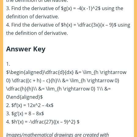
the definition of derivative.
3. Find the derivative of $g(x) = -4(x -1)^2$ using the
definition of derivative.
4. Find the derivative of $h(x) = \dfrac{3x}{x – 9}$ using
the definition of derivative.
Answer Key
1.
$\begin{aligned}\dfrac{d}{dx} &= \lim_{h \rightarrow
0} \dfrac{(c + h) – c}{h}\\ &= \lim_{h \rightarrow 0}
\dfrac{h}{h}\\ &= \lim_{h \rightarrow 0} 1\\ &=
0\end{aligned}$
2. $f’(x) = 12x^2 – 4x$
3. $g’(x) = 8 – 8x$
4. $h’(x) = -\dfrac{27}{(x – 9)^2} $
Images/mathematical drawings are created with