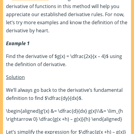
derivative of functions in this method will help you
appreciate our established derivative rules. For now,
let’s try more examples and know the definition of the
derivative by heart.
Example 1
Find the derivative of $g(x) = \dfrac{2x}{x – 4}$ using
the definition of derivative.
Solution
We’ll always go back to the derivative’s fundamental
definition to find $\dfrac{dy}{dx}$.
\begin{aligned}g’(x) &= \dfrac{d}{dx} g(x)\\&= \lim_{h
\rightarrow 0} \dfrac{g(x +h) – g(x)}{h} \end{aligned}
Let’s simplify the expression for $\dfrac{g(x +h) – g(x)}