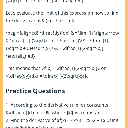
(\sqrt{x+h} + \sqrt{x})} \end{aligned}
Let’s evaluate the limit of this expression now to find
the derivative of $f(x) = \sqrt{x}$.
\begin{aligned} \dfrac{dy}{dx} &= \lim_{h \rightarrow
0}\dfrac{1}{ (\sqrt{x+h} + \sqrt{x})}\\&= \dfrac{1}
{\sqrt{x + 0}+\sqrt{x}}\\&= \dfrac{1}{2\sqrt{x}}
\end{aligned}
This means that $f’(x) = \dfrac{1}{2\sqrt{x}}$ or
$\dfrac{dy}{dx} = \dfrac{1}{2\sqrt{x}}$.
Practice Questions
1. According to the derivative rule for constants,
$\dfrac{d}{dx} c = 0$, where $c$ is a constant.
2. Find the derivative of $f(x) = 4x^3 – 2x^2 + 1$ using