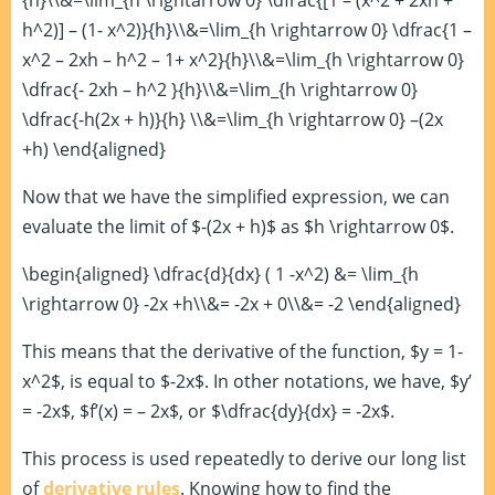
{h}\\&=\lim_{h \rightarrow 0} \dfrac{[1 – (x^2 + 2xh +
h^2)] – (1- x^2)}{h}\\&=\lim_{h \rightarrow 0} \dfrac{1 –
x^2 – 2xh – h^2 – 1+ x^2}{h}\\&=\lim_{h \rightarrow 0}
\dfrac{- 2xh – h^2 }{h}\\&=\lim_{h \rightarrow 0}
\dfrac{-h(2x + h)}{h} \\&=\lim_{h \rightarrow 0} –(2x
+h) \end{aligned}
Now that we have the simplified expression, we can
evaluate the limit of $-(2x + h)$ as $h \rightarrow 0$.
\begin{aligned} \dfrac{d}{dx} ( 1 -x^2) &= \lim_{h
\rightarrow 0} -2x +h\\&= -2x + 0\\&= -2 \end{aligned}
This means that the derivative of the function, $y = 1-
x^2$, is equal to $-2x$. In other notations, we have, $y’
= -2x$, $f’(x) = – 2x$, or $\dfrac{dy}{dx} = -2x$.
This process is used repeatedly to derive our long list
of
derivative rules
. Knowing how to find the