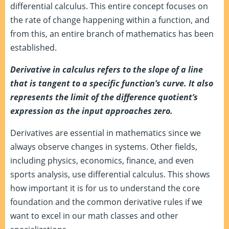
differential calculus. This entire concept focuses on
the rate of change happening within a function, and
from this, an entire branch of mathematics has been
established.
Derivative in calculus refers to the slope of a line
that is tangent to a specific function’s curve. It also
represents the limit of the difference quotient’s
expression as the input approaches zero.
Derivatives are essential in mathematics since we
always observe changes in systems. Other fields,
including physics, economics, finance, and even
sports analysis, use differential calculus. This shows
how important it is for us to understand the core
foundation and the common derivative rules if we
want to excel in our math classes and other