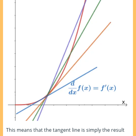
This means that the tangent line is simply the result