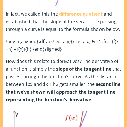
In fact, we called this the
difference quotient
and
established that the slope of the secant line passing
through a curve is equal to the formula shown below.
\begin{aligned}\dfrac{\Delta y}{\Delta x} &= \dfrac{f(x
+h) – f(x)}{h} \end{aligned}
How does this relate to derivatives? The derivative of
a function is simply the
slope of the tangent line
that
passes through the function’s curve. As the distance
between $x$ and $x + h$ gets smaller, the
secant line
that we’ve shown will approach the tangent line
representing the function’s derivative
.