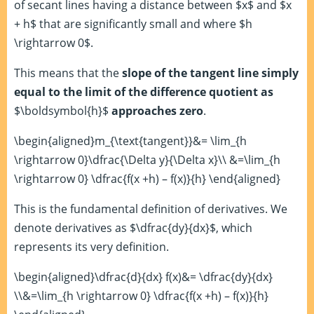
of secant lines having a distance between $x$ and $x
+ h$ that are significantly small and where $h
\rightarrow 0$.
This means that the
slope of the tangent line simply
equal to the limit of the difference quotient as
$\boldsymbol{h}$
approaches zero
.
\begin{aligned}m_{\text{tangent}}&= \lim_{h
\rightarrow 0}\dfrac{\Delta y}{\Delta x}\\ &=\lim_{h
\rightarrow 0} \dfrac{f(x +h) – f(x)}{h} \end{aligned}
This is the fundamental definition of derivatives. We
denote derivatives as $\dfrac{dy}{dx}$, which
represents its very definition.
\begin{aligned}\dfrac{d}{dx} f(x)&= \dfrac{dy}{dx}
\\&=\lim_{h \rightarrow 0} \dfrac{f(x +h) – f(x)}{h}