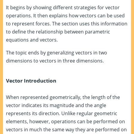
It begins by showing different strategies for vector
operations. It then explains how vectors can be used
to represent forces. The section uses this information
to define the relationship between parametric
equations and vectors.
The topic ends by generalizing vectors in two
dimensions to vectors in three dimensions.
Vector Introduction
When represented geometrically, the length of the
vector indicates its magnitude and the angle
represents its direction. Unlike regular geometric
elements, however, operations can be performed on
vectors in much the same way they are performed on