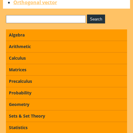
Orthogonal vector
Algebra
Arithmetic
Calculus
Matrices
Precalculus
Probability
Geometry
Sets & Set Theory
Statistics