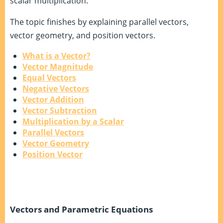
scalar multiplication.
The topic finishes by explaining parallel vectors,
vector geometry, and position vectors.
What is a Vector?
Vector Magnitude
Equal Vectors
Negative Vectors
Vector Addition
Vector Subtraction
Multiplication by a Scalar
Parallel Vectors
Vector Geometry
Position Vector
Vectors and Parametric Equations