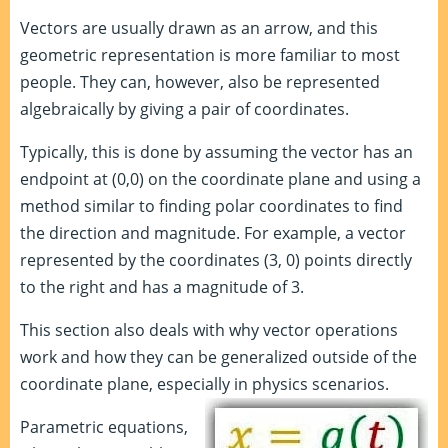
Vectors are usually drawn as an arrow, and this
geometric representation is more familiar to most
people. They can, however, also be represented
algebraically by giving a pair of coordinates.
Typically, this is done by assuming the vector has an
endpoint at (0,0) on the coordinate plane and using a
method similar to finding polar coordinates to find
the direction and magnitude. For example, a vector
represented by the coordinates (3, 0) points directly
to the right and has a magnitude of 3.
This section also deals with why vector operations
work and how they can be generalized outside of the
coordinate plane, especially in physics scenarios.
Parametric equations,