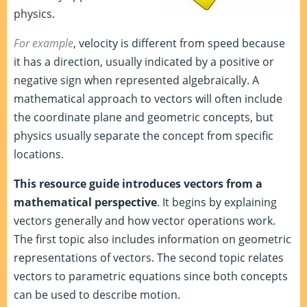
physics.
For example
, velocity is different from speed because
it has a direction, usually indicated by a positive or
negative sign when represented algebraically. A
mathematical approach to vectors will often include
the coordinate plane and geometric concepts, but
physics usually separate the concept from specific
locations.
This resource guide introduces vectors from a
mathematical perspective
. It begins by explaining
vectors generally and how vector operations work.
The first topic also includes information on geometric
representations of vectors. The second topic relates
vectors to parametric equations since both concepts
can be used to describe motion.