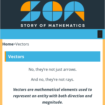
Home
>
Vectors
Vectors
No, they’re not just arrows.
And no, they’re not rays.
Vectors are mathematical elements used to
represent an entity with both direction and
magnitude.