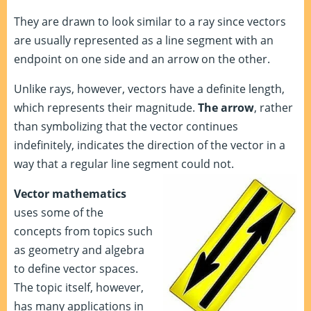
They are drawn to look similar to a ray since vectors
are usually represented as a line segment with an
endpoint on one side and an arrow on the other.
Unlike rays, however, vectors have a definite length,
which represents their magnitude.
The arrow
, rather
than symbolizing that the vector continues
indefinitely, indicates the direction of the vector in a
way that a regular line segment could not.
Vector mathematics
uses some of the
concepts from topics such
as geometry and algebra
to define vector spaces.
The topic itself, however,
has many applications in