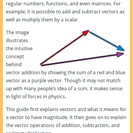
regular numbers, functions, and even matrices. For
example, it is possible to add and subtract vectors as
well as multiply them by a scalar.
The image
illustrates
the intuitive
concept
behind
vector addition by showing the sum of a red and blue
vector as a purple vector. Though it may not match
up with many people’s idea of a sum, it makes sense
in light of forces in physics.
This guide first explains vectors and what it means for
a vector to have magnitude. It then goes on to explain
the vector operations of addition, subtraction, and