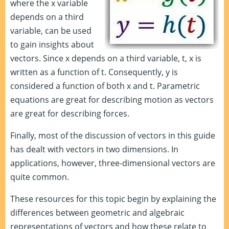
where the x variable
depends on a third
variable, can be used
to gain insights about
vectors. Since x depends on a third variable, t, x is
written as a function of t. Consequently, y is
considered a function of both x and t. Parametric
equations are great for describing motion as vectors
are great for describing forces.
Finally, most of the discussion of vectors in this guide
has dealt with vectors in two dimensions. In
applications, however, three-dimensional vectors are
quite common.
These resources for this topic begin by explaining the
differences between geometric and algebraic
representations of vectors and how these relate to