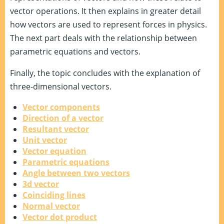
vector operations. It then explains in greater detail
how vectors are used to represent forces in physics.
The next part deals with the relationship between
parametric equations and vectors.
Finally, the topic concludes with the explanation of
three-dimensional vectors.
Vector components
Direction of a vector
Resultant vector
Unit vector
Vector equation
Parametric equations
Angle between two vectors
3d vector
Coinciding lines
Normal vector
Vector dot product