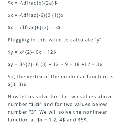
$x = -\dfrac{b}{2a}$
$x = -\dfrac{-6}{2 (1)}$
$x = \dfrac{6}{2} = 3$
Plugging in this value to calculate “y”
$y = x^{2}- 6x + 12$
$y = 3^{2}- 6 (3) + 12 = 9 – 18 +12 = 3$
So, the vertex of the nonlinear function is
$(3, 3)$.
Now let us solve for the two values above
number “$3$” and for two values below
number “3”. We will solve the nonlinear
function at $x = 1,2, 4$ and $5$.