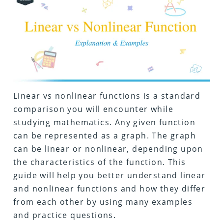
Linear vs nonlinear functions is a standard
comparison you will encounter while
studying mathematics. Any given function
can be represented as a graph. The graph
can be linear or nonlinear, depending upon
the characteristics of the function. This
guide will help you better understand linear
and nonlinear functions and how they differ
from each other by using many examples
and practice questions.