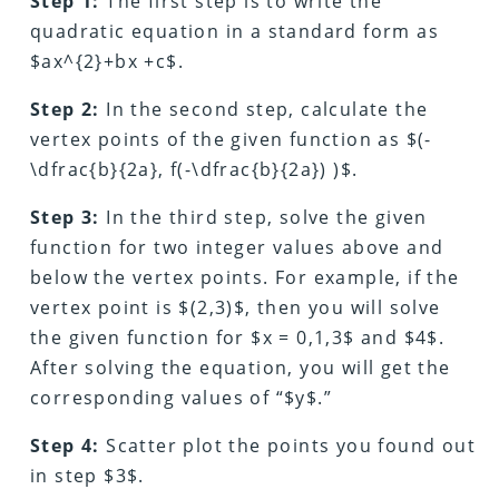
Step 1:
The first step is to write the
quadratic equation in a standard form as
$ax^{2}+bx +c$.
Step 2:
In the second step, calculate the
vertex points of the given function as $(-
\dfrac{b}{2a}, f(-\dfrac{b}{2a}) )$.
Step 3:
In the third step, solve the given
function for two integer values above and
below the vertex points. For example, if the
vertex point is $(2,3)$, then you will solve
the given function for $x = 0,1,3$ and $4$.
After solving the equation, you will get the
corresponding values of “$y$.”
Step 4:
Scatter plot the points you found out
in step $3$.