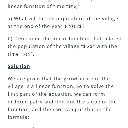
linear function of time “$t$,”
a) What will be the population of the village
at the end of the year $2012$?
b) Determine the linear function that related
the population of the village “$G$” with the
time “$t$”.
Solution
We are given that the growth rate of the
village is a linear function. So to solve the
first part of the equation, we can form
ordered pairs and find out the slope of the
function, and then we can put that in the
formula: