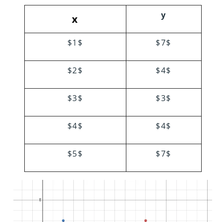
y
x
$1$
$7$
$2$
$4$
$3$
$3$
$4$
$4$
$5$
$7$