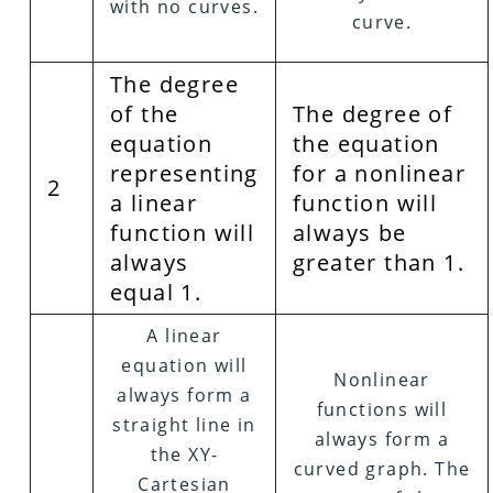
with no curves.
curve.
The degree
of the
The degree of
equation
the equation
representing
for a nonlinear
2
a linear
function will
function will
always be
always
greater than 1.
equal 1.
A linear
equation will
Nonlinear
always form a
functions will
straight line in
always form a
the XY-
curved graph. The
Cartesian