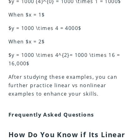
$y = 1000 (4)^{0} = 1000 \times 1 = 1000$
When $x = 1$
$y = 1000 \times 4 = 4000$
When $x = 2$
$y = 1000 \times 4^{2}= 1000 \times 16 =
16,000$
After studying these examples, you can
further practice linear vs nonlinear
examples to enhance your skills.
Frequently Asked Questions
How Do You Know if Its Linear