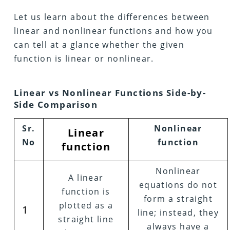
Let us learn about the differences between
linear and nonlinear functions and how you
can tell at a glance whether the given
function is linear or nonlinear.
Linear vs Nonlinear Functions Side-by-
Side Comparison
Sr.
Nonlinear
Linear
No
function
function
Nonlinear
A linear
equations do not
function is
form a straight
plotted as a
1
line; instead, they
straight line
always have a