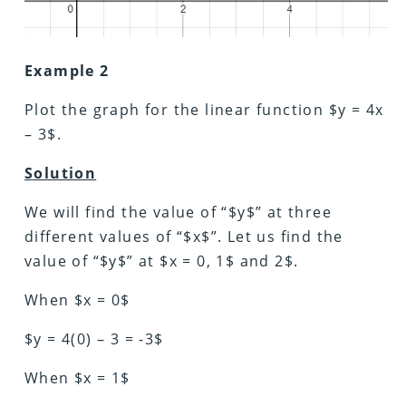
Example 2
Plot the graph for the linear function $y = 4x
– 3$.
Solution
We will find the value of “$y$” at three
different values of “$x$”. Let us find the
value of “$y$” at $x = 0, 1$ and 2$.
When $x = 0$
$y = 4(0) – 3 = -3$
When $x = 1$