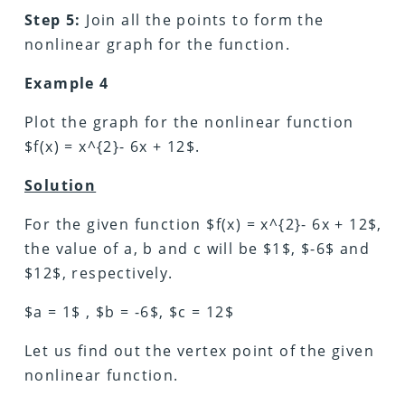
Step 5:
Join all the points to form the
nonlinear graph for the function.
Example 4
Plot the graph for the nonlinear function
$f(x) = x^{2}- 6x + 12$.
Solution
For the given function $f(x) = x^{2}- 6x + 12$,
the value of a, b and c will be $1$, $-6$ and
$12$, respectively.
$a = 1$ , $b = -6$, $c = 12$
Let us find out the vertex point of the given
nonlinear function.