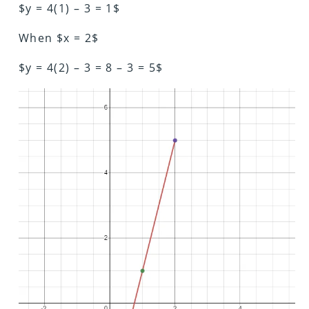
$y = 4(1) – 3 = 1$
When $x = 2$
$y = 4(2) – 3 = 8 – 3 = 5$