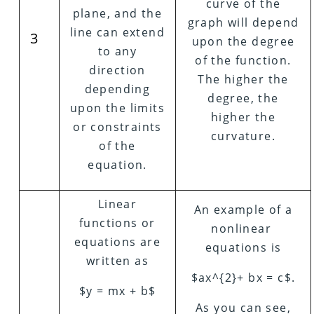
curve of the
plane, and the
graph will depend
line can extend
3
upon the degree
to any
of the function.
direction
The higher the
depending
degree, the
upon the limits
higher the
or constraints
curvature.
of the
equation.
Linear
An example of a
functions or
nonlinear
equations are
equations is
written as
$ax^{2}+ bx = c$.
$y = mx + b$
As you can see,