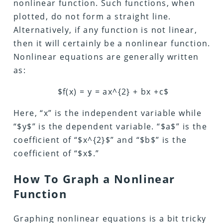
nonlinear function. Such functions, when
plotted, do not form a straight line.
Alternatively, if any function is not linear,
then it will certainly be a nonlinear function.
Nonlinear equations are generally written
as:
$f(x) = y = ax^{2} + bx +c$
Here, “x” is the independent variable while
“$y$” is the dependent variable. “$a$” is the
coefficient of “$x^{2}$” and “$b$” is the
coefficient of “$x$.”
How To Graph a Nonlinear
Function
Graphing nonlinear equations is a bit tricky