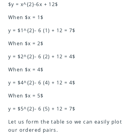
$y = x^{2}-6x + 12$
When $x = 1$
y = $1^{2}- 6 (1) + 12 = 7$
When $x = 2$
y = $2^{2}- 6 (2) + 12 = 4$
When $x = 4$
y = $4^{2}- 6 (4) + 12 = 4$
When $x = 5$
y = $5^{2}- 6 (5) + 12 = 7$
Let us form the table so we can easily plot
our ordered pairs.