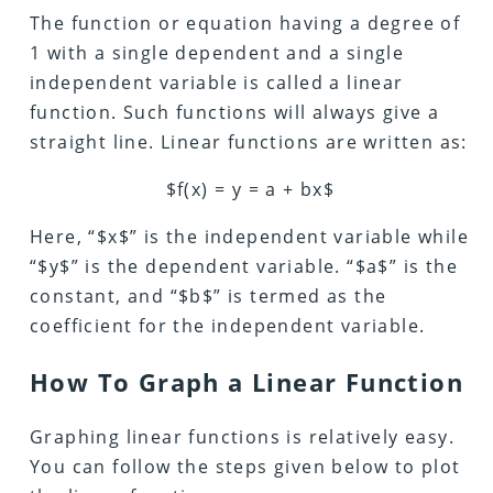
The function or equation having a degree of
1 with a single dependent and a single
independent variable is called a linear
function. Such functions will always give a
straight line. Linear functions are written as:
$f(x) = y = a + bx$
Here, “$x$” is the independent variable while
“$y$” is the dependent variable. “$a$” is the
constant, and “$b$” is termed as the
coefficient for the independent variable.
How To Graph a Linear Function
Graphing linear functions is relatively easy.
You can follow the steps given below to plot