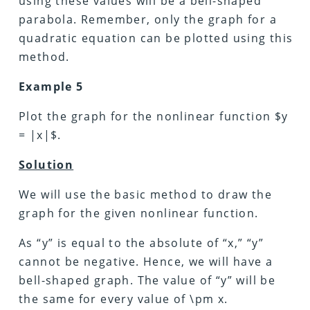
using these values will be a bell-shaped
parabola. Remember, only the graph for a
quadratic equation can be plotted using this
method.
Example 5
Plot the graph for the nonlinear function $y
= |x|$.
Solution
We will use the basic method to draw the
graph for the given nonlinear function.
As “y” is equal to the absolute of “x,” “y”
cannot be negative. Hence, we will have a
bell-shaped graph. The value of “y” will be
the same for every value of \pm x.