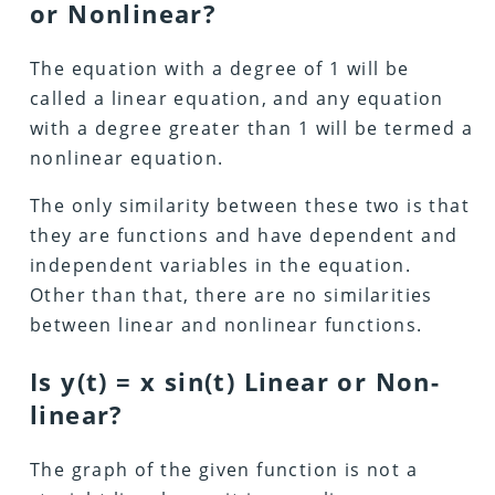
or Nonlinear?
The equation with a degree of 1 will be
called a linear equation, and any equation
with a degree greater than 1 will be termed a
nonlinear equation.
The only similarity between these two is that
they are functions and have dependent and
independent variables in the equation.
Other than that, there are no similarities
between linear and nonlinear functions.
Is y(t) = x sin(t) Linear or Non-
linear?
The graph of the given function is not a