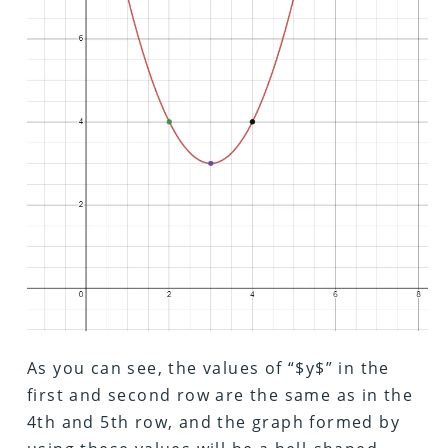
As you can see, the values of “$y$” in the
first and second row are the same as in the
4th and 5th row, and the graph formed by