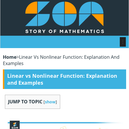
Home
>
Linear Vs Nonlinear Function: Explanation And
Examples
Linear vs Nonlinear Function: Explanation
and Examples
JUMP TO TOPIC
[
show
]