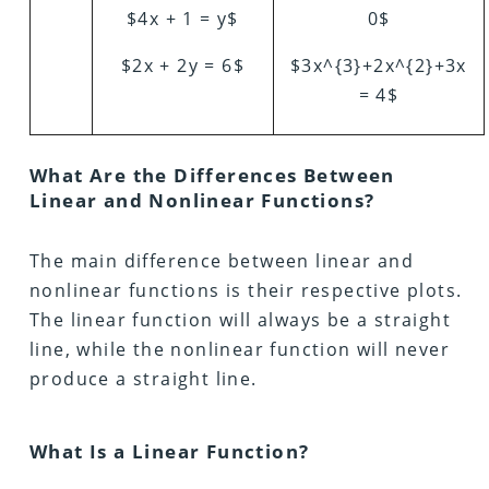
$4x + 1 = y$
0$
$2x + 2y = 6$
$3x^{3}+2x^{2}+3x
= 4$
What Are the Differences Between
Linear and Nonlinear Functions?
The main difference between linear and
nonlinear functions is their respective plots.
The linear function will always be a straight
line, while the nonlinear function will never
produce a straight line.
What Is a Linear Function?