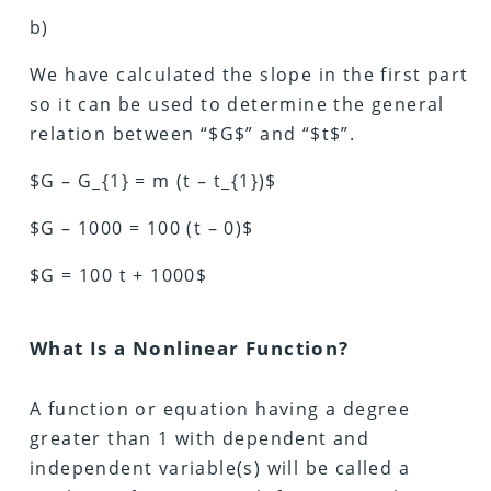
b)
We have calculated the slope in the first part
so it can be used to determine the general
relation between “$G$” and “$t$”.
$G – G_{1} = m (t – t_{1})$
$G – 1000 = 100 (t – 0)$
$G = 100 t + 1000$
What Is a Nonlinear Function?
A function or equation having a degree
greater than 1 with dependent and
independent variable(s) will be called a