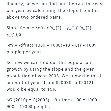
linearly, so we can find out the rate increase
per year by calculating the slope from the
above two ordered pairs.
Slope $= m = \dfrac{y_{2} – y_{1}}{x_{2}-
x_{1}}$
$m = \dfrac{(1300 – 1000)}{(3 – 0)} = 100$
people per year.
So now we can find out the population
growth by using the slope and the given
population of year 2003. We know the total
amount of years from $2003$ to $2012$
would be equal to $9$.
$G (2010) = G(2003) + 9 \times 100 = 1000 +
900 = 1900$ people.