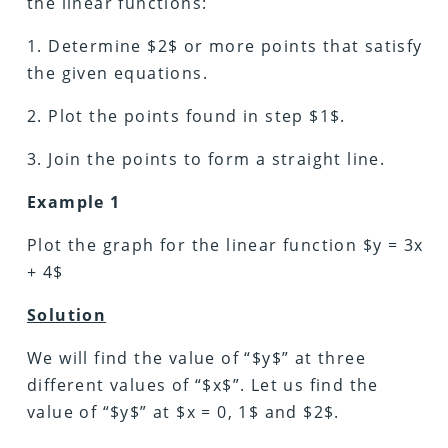
the linear functions:
1. Determine $2$ or more points that satisfy
the given equations.
2. Plot the points found in step $1$.
3. Join the points to form a straight line.
Example 1
Plot the graph for the linear function $y = 3x
+ 4$
Solution
We will find the value of “$y$” at three
different values of “$x$”. Let us find the
value of “$y$” at $x = 0, 1$ and $2$.