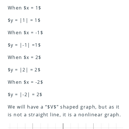
When $x = 1$
$y = |1| = 1$
When $x = -1$
$y = |-1| =1$
When $x = 2$
$y = |2| = 2$
When $x = -2$
$y = |-2| = 2$
We will have a “$V$” shaped graph, but as it
is not a straight line, it is a nonlinear graph.