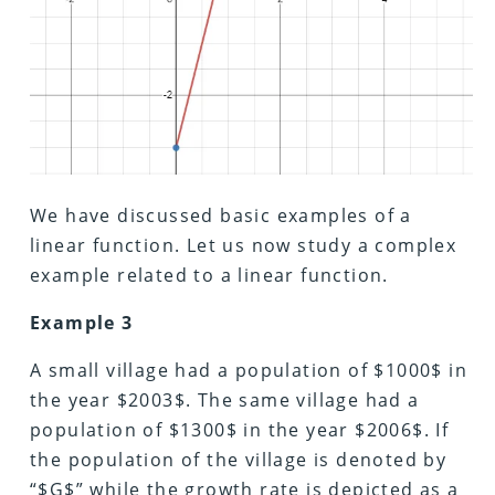
We have discussed basic examples of a
linear function. Let us now study a complex
example related to a linear function.
Example 3
A small village had a population of $1000$ in
the year $2003$. The same village had a
population of $1300$ in the year $2006$. If
the population of the village is denoted by
“$G$” while the growth rate is depicted as a