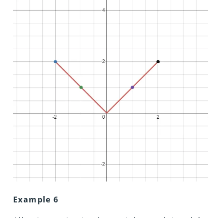
Example 6