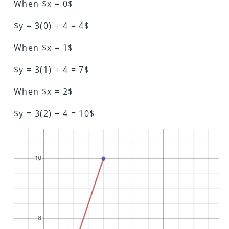
When $x = 0$
$y = 3(0) + 4 = 4$
When $x = 1$
$y = 3(1) + 4 = 7$
When $x = 2$
$y = 3(2) + 4 = 10$