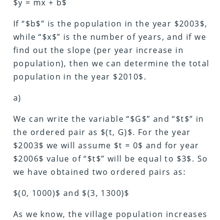
$y = mx + b$
If “$b$” is the population in the year $2003$,
while “$x$” is the number of years, and if we
find out the slope (per year increase in
population), then we can determine the total
population in the year $2010$.
a)
We can write the variable “$G$” and “$t$” in
the ordered pair as $(t, G)$. For the year
$2003$ we will assume $t = 0$ and for year
$2006$ value of “$t$” will be equal to $3$. So
we have obtained two ordered pairs as:
$(0, 1000)$ and $(3, 1300)$
As we know, the village population increases