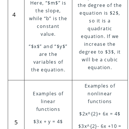
Here, “$m$” is
the degree of the
the slope,
equation is $2$,
4
while “b” is the
so it is a
constant
quadratic
value.
equation. If we
increase the
“$x$” and “$y$”
degree to $3$, it
are the
will be a cubic
variables of
equation.
the equation.
Examples of
Examples of
nonlinear
linear
functions
functions
$2x^{2}+ 6x = 4$
5
$3x + y = 4$
$3x^{2}- 6x +10 =