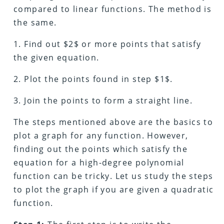
compared to linear functions. The method is
the same.
1. Find out $2$ or more points that satisfy
the given equation.
2. Plot the points found in step $1$.
3. Join the points to form a straight line.
The steps mentioned above are the basics to
plot a graph for any function. However,
finding out the points which satisfy the
equation for a high-degree polynomial
function can be tricky. Let us study the steps
to plot the graph if you are given a quadratic
function.