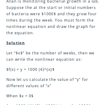
Allan is monitoring bacterial growth in a lab.
Suppose the at the start or initial numbers
of bacteria were $1000$ and they grow four
times during the week. You must form the
nonlinear equation and draw the graph for
the equation.
Solution
Let “$x$” be the number of weeks, then we
can write the nonlinear equation as:
$f(x) = y = 1000 (4)^{x}$
Now let us calculate the value of “y” for
different values of “x”
When $x = 0$