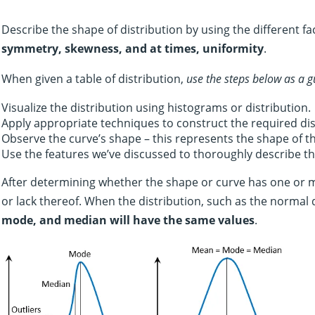
Describe the shape of distribution by using the different fac
symmetry, skewness, and at times, uniformity
.
When given a table of distribution,
use the steps below as a g
Visualize the distribution using histograms or distribution.
Apply appropriate techniques to construct the required dis
Observe the curve’s shape – this represents the shape of th
Use the features we’ve discussed to thoroughly describe the
After determining whether the shape or curve has one or 
or lack thereof. When the distribution, such as the normal d
mode, and median will have the same values
.