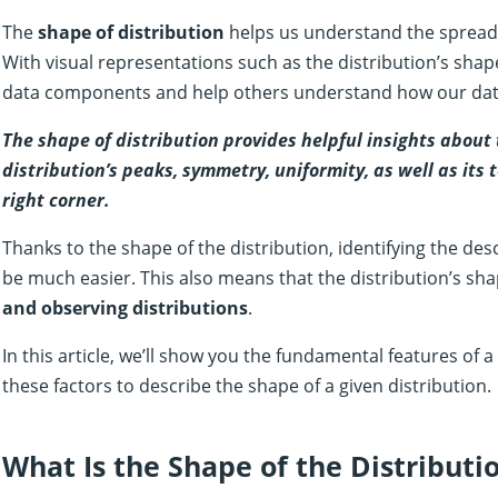
The
shape of distribution
helps us understand the spread 
With visual representations such as the distribution’s sha
data components and help others understand how our data
The shape of distribution provides helpful insights about 
distribution’s peaks, symmetry, uniformity, as well as its 
right corner.
Thanks to the shape of the distribution, identifying the descr
be much easier. This also means that the distribution’s sh
and observing distributions
.
In this article, we’ll show you the fundamental features of 
these factors to describe the shape of a given distribution.
What Is the Shape of the Distributi