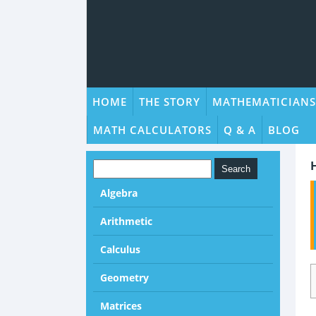
HOME
THE STORY
MATHEMATICIANS
MATH CALCULATORS
Q & A
BLOG
Algebra
Arithmetic
Calculus
Geometry
Matrices