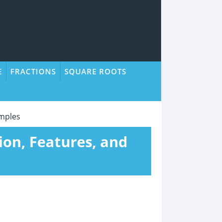
E
FRACTIONS
SQUARE ROOTS
amples
tion, Features, and