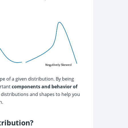
e of a given distribution. By being
ortant
components and behavior of
nt distributions and shapes to help you
n.
tribution?