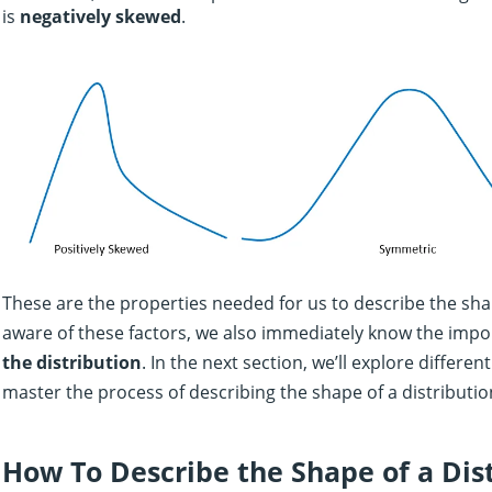
is
negatively skewed
.
These are the properties needed for us to describe the shap
aware of these factors, we also immediately know the imp
the distribution
. In the next section, we’ll explore differe
master the process of describing the shape of a distributio
How To Describe the Shape of a Dis