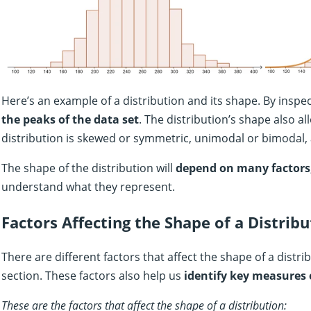
Here’s an example of a distribution and its shape. By inspec
the peaks of the data set
. The distribution’s shape also al
distribution is skewed or symmetric, unimodal or bimodal,
The shape of the distribution will
depend on many factors
understand what they represent.
Factors Affecting the Shape of a Distribu
There are different factors that affect the shape of a distr
section. These factors also help us
identify key measures 
These are the factors that affect the shape of a distribution: