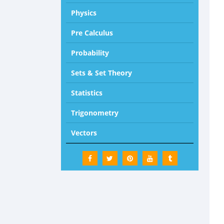
Physics
Pre Calculus
Probability
Sets & Set Theory
Statistics
Trigonometry
Vectors