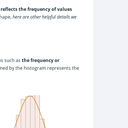
y
reflects the frequency of values
shape,
here are other helpful details we
ons such as
the frequency or
rmed by the histogram represents the