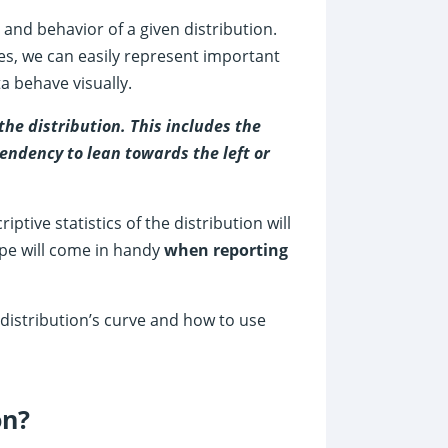
and behavior of a given distribution.
pes, we can easily represent important
 behave visually.
the distribution. This includes the
tendency to lean towards the left or
iptive statistics of the distribution will
ape will come in handy
when reporting
a distribution’s curve and how to use
on?