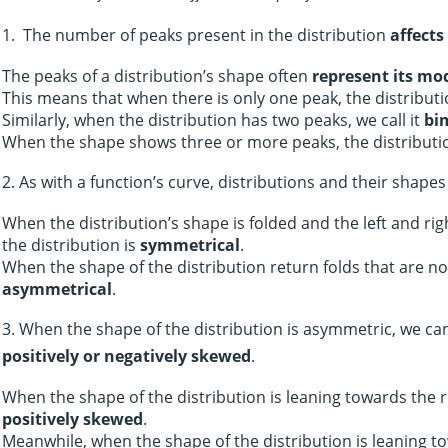
1. The number of peaks present in the distribution
affects
The peaks of a distribution’s shape often
represent its mo
This means that when there is only one peak, the distributi
Similarly, when the distribution has two peaks, we call it
bi
When the shape shows three or more peaks, the distributi
2. As with a function’s curve, distributions and their shape
When the distribution’s shape is folded and the left and rig
the distribution is
symmetrical
.
When the shape of the distribution return folds that are not
asymmetrical
.
3. When the shape of the distribution is asymmetric, we can
positively or negatively skewed
.
When the shape of the distribution is leaning towards the ri
positively skewed
.
Meanwhile, when the shape of the distribution is leaning to