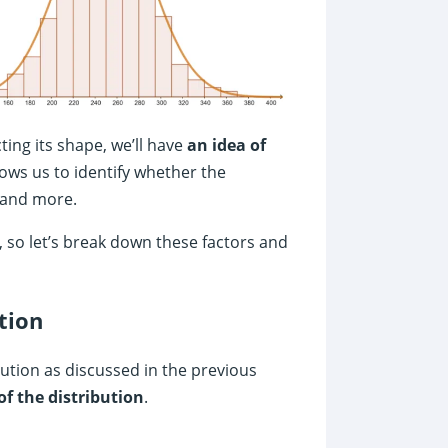
ting its shape, we’ll have
an idea of
lows us to identify whether the
 and more.
, so let’s break down these factors and
tion
ibution as discussed in the previous
of the distribution
.