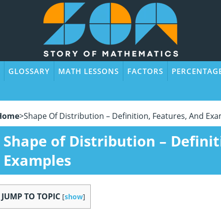
GLOSSARY
MATH LESSONS
FACTORS
PERCENTAG
Home
>
Shape Of Distribution – Definition, Features, And Ex
Shape of Distribution – Defini
Examples
JUMP TO TOPIC
[
show
]