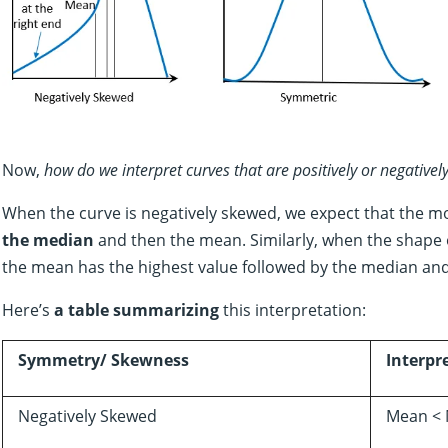
Now,
how do we interpret curves that are positively or negative
When the curve is negatively skewed, we expect that the 
the median
and then the mean. Similarly, when the shape of
the mean has the highest value followed by the median an
Here’s
a table summarizing
this interpretation:
Symmetry/ Skewness
Interpr
Negatively Skewed
Mean < 