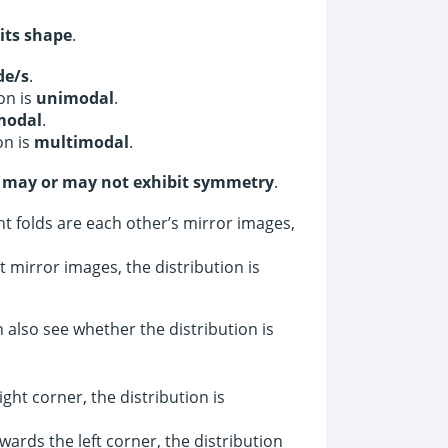
 its shape
.
de/s
.
on is
unimodal
.
modal
.
on is
multimodal
.
s
may or may not exhibit symmetry
.
ht folds are each other’s mirror images,
 mirror images, the distribution is
 also see whether the distribution is
ght corner, the distribution is
wards the left corner, the distribution