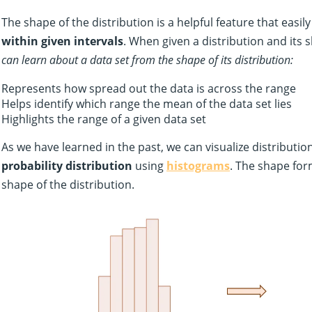
The shape of the distribution is a helpful feature that easil
within given intervals
. When given a distribution and its 
can learn about a data set from the shape of its distribution:
Represents how spread out the data is across the range
Helps identify which range the mean of the data set lies
Highlights the range of a given data set
As we have learned in the past, we can visualize distributi
probability distribution
using
histograms
. The shape fo
shape of the distribution.