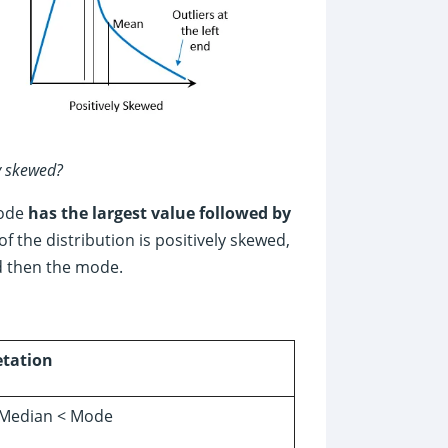
ly skewed?
mode
has the largest value followed by
 the distribution is positively skewed,
d then the mode.
etation
Median < Mode