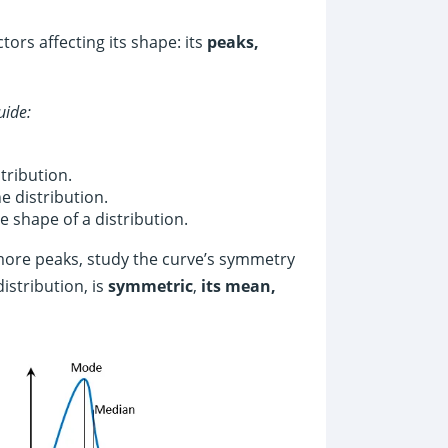
tors affecting its shape: its
peaks,
uide:
tribution.
e distribution.
 shape of a distribution.
more peaks, study the curve’s symmetry
istribution, is
symmetric
,
its mean,