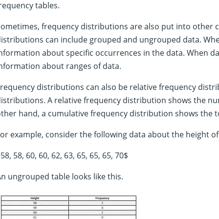
requency tables.
ometimes, frequency distributions are also put into other 
istributions can include grouped and ungrouped data. When
nformation about specific occurrences in the data. When dat
nformation about ranges of data.
requency distributions can also be relative frequency distr
istributions. A relative frequency distribution shows the n
ther hand, a cumulative frequency distribution shows the t
or example, consider the following data about the height of 
58, 58, 60, 60, 62, 63, 65, 65, 65, 70$
n ungrouped table looks like this.