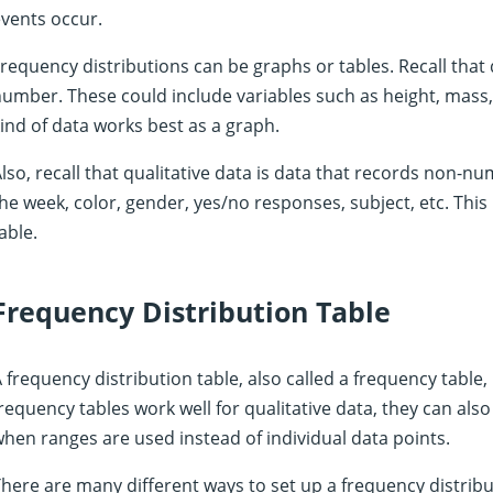
vents occur.
requency distributions can be graphs or tables. Recall that 
umber. These could include variables such as height, mass, d
ind of data works best as a graph.
lso, recall that qualitative data is data that records non-nu
he week, color, gender, yes/no responses, subject, etc. This 
able.
Frequency Distribution Table
 frequency distribution table, also called a frequency table,
requency tables work well for qualitative data, they can also
hen ranges are used instead of individual data points.
here are many different ways to set up a frequency distribu