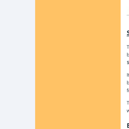
T
b
$
I
b
f
T
w