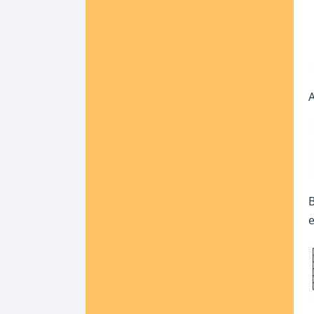
A
B
e