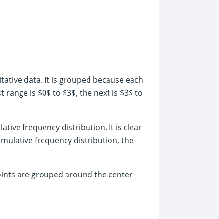
tative data. It is grouped because each
 range is $0$ to $3$, the next is $3$ to
ative frequency distribution. It is clear
umulative frequency distribution, the
oints are grouped around the center