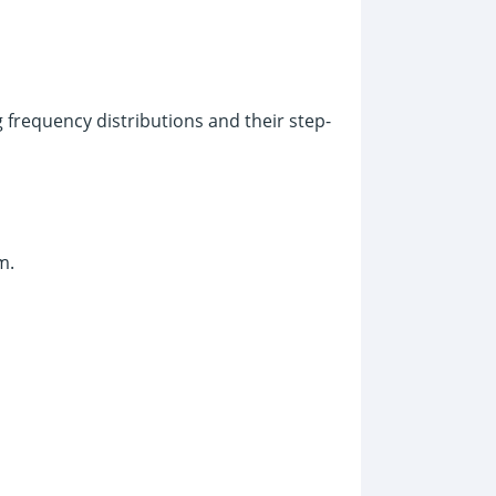
frequency distributions and their step-
m.