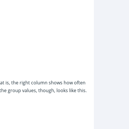
hat is, the right column shows how often
he group values, though, looks like this.