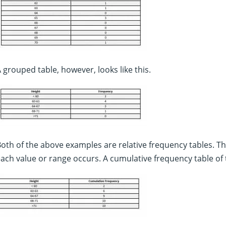
 grouped table, however, looks like this.
oth of the above examples are relative frequency tables. T
ach value or range occurs. A cumulative frequency table of t