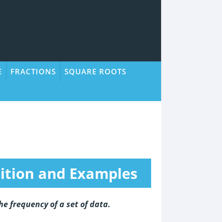
E
FRACTIONS
SQUARE ROOTS
nition and Examples
he frequency of a set of data.