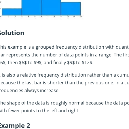
Solution
his example is a grouped frequency distribution with quanti
ar represents the number of data points in a range. The first
6$, then $6$ to $9$, and finally $9$ to $12$.
t is also a relative frequency distribution rather than a cumul
ecause the last bar is shorter than the previous one. In a c
requencies always increase.
he shape of the data is roughly normal because the data p
ith fewer points to the left and right.
Example 2