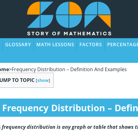
GLOSSARY
MATH LESSONS
FACTORS
PERCENTAG
ome
>
Frequency Distribution – Definition And Examples
JUMP TO TOPIC
[
show
]
Frequency Distribution – Defi
 frequency distribution is any graph or table that shows t