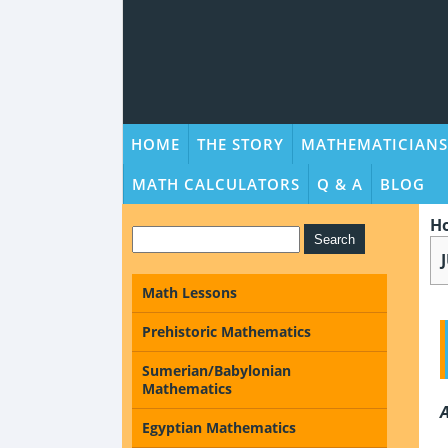
HOME
THE STORY
MATHEMATICIANS
MATH CALCULATORS
Q & A
BLOG
H
Math Lessons
Prehistoric Mathematics
Sumerian/Babylonian
Mathematics
A
Egyptian Mathematics