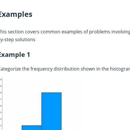
Examples
his section covers common examples of problems involving 
y-step solutions
Example 1
ategorize the frequency distribution shown in the histogra