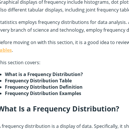
raphical displays of frequency include histograms, dot plot
lso different tabular displays, including joint frequency tabl
tatistics employs frequency distributions for data analysis. Al
very branch of science and technology, employ frequency di
efore moving on with this section, it is a good idea to revi
tables
.
his section covers:
What is a Frequency Distribution?
Frequency Distribution Table
Frequency Distribution Definition
Frequency Distribution Examples
What Is a Frequency Distribution?
 frequency distribution is a display of data. Specifically, it