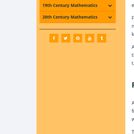
e
19th Century Mathematics
20th Century Mathematics
F
n
k
A
t
t
A
f
w
T