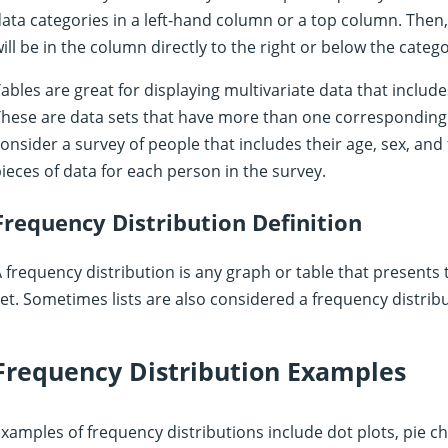
ata categories in a left-hand column or a top column. The
ill be in the column directly to the right or below the catego
ables are great for displaying multivariate data that includ
hese are data sets that have more than one corresponding 
onsider a survey of people that includes their age, sex, and f
ieces of data for each person in the survey.
Frequency Distribution Definition
 frequency distribution is any graph or table that presents 
et. Sometimes lists are also considered a frequency distribu
Frequency Distribution Examples
xamples of frequency distributions include dot plots, pie ch