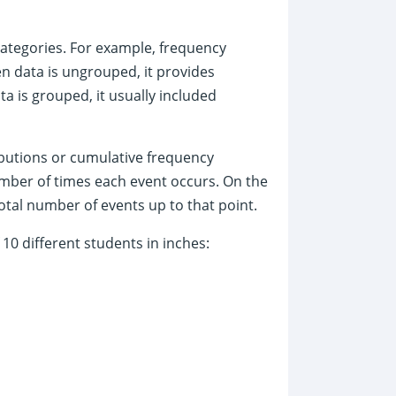
categories. For example, frequency
 data is ungrouped, it provides
a is grouped, it usually included
ibutions or cumulative frequency
umber of times each event occurs. On the
otal number of events up to that point.
10 different students in inches: