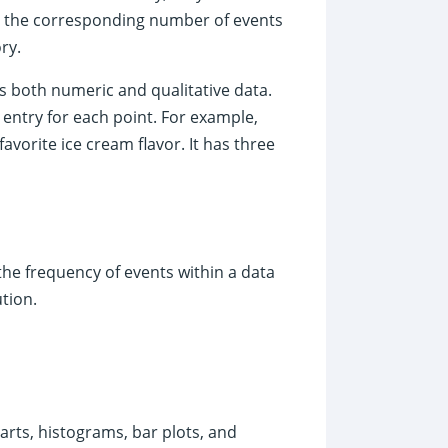
n, the corresponding number of events
ry.
es both numeric and qualitative data.
entry for each point. For example,
avorite ice cream flavor. It has three
the frequency of events within a data
tion.
arts, histograms, bar plots, and