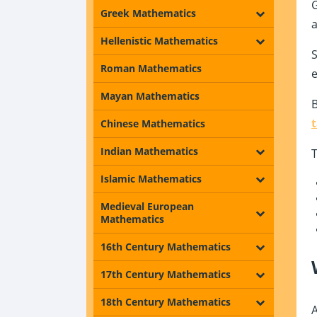
G
Greek Mathematics
a
Hellenistic Mathematics
S
Roman Mathematics
e
Mayan Mathematics
B
Chinese Mathematics
Indian Mathematics
T
Islamic Mathematics
Medieval European
Mathematics
16th Century Mathematics
17th Century Mathematics
18th Century Mathematics
A