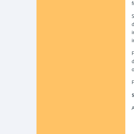
f
S
d
i
i
F
d
o
F
$
A