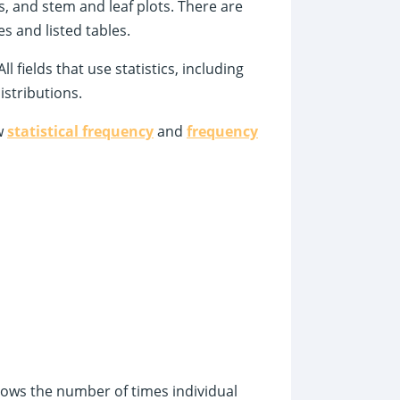
s, and stem and leaf plots. There are
es and listed tables.
l fields that use statistics, including
stributions.
ew
statistical frequency
and
frequency
 shows the number of times individual