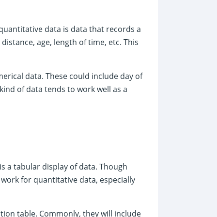
quantitative data is data that records a
istance, age, length of time, etc. This
merical data. These could include day of
kind of data tends to work well as a
 is a tabular display of data. Though
 work for quantitative data, especially
tion table. Commonly, they will include