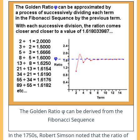
The Golden Ratio φ can be derived from the
Fibonacci Sequence
In the 1750s, Robert Simson noted that the ratio of