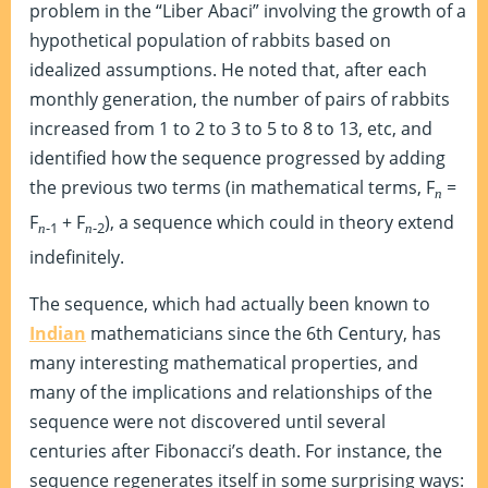
problem in the “Liber Abaci” involving the growth of a
hypothetical population of rabbits based on
idealized assumptions. He noted that, after each
monthly generation, the number of pairs of rabbits
increased from 1 to 2 to 3 to 5 to 8 to 13, etc, and
identified how the sequence progressed by adding
the previous two terms (in mathematical terms, F
=
n
F
+ F
), a sequence which could in theory extend
-1
-2
n
n
indefinitely.
The sequence, which had actually been known to
Indian
mathematicians since the 6th Century, has
many interesting mathematical properties, and
many of the implications and relationships of the
sequence were not discovered until several
centuries after Fibonacci’s death. For instance, the
sequence regenerates itself in some surprising ways: