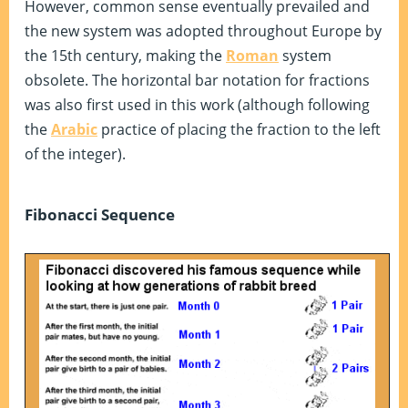
However, common sense eventually prevailed and
the new system was adopted throughout Europe by
the 15th century, making the
Roman
system
obsolete. The horizontal bar notation for fractions
was also first used in this work (although following
the
Arabic
practice of placing the fraction to the left
of the integer).
Fibonacci Sequence