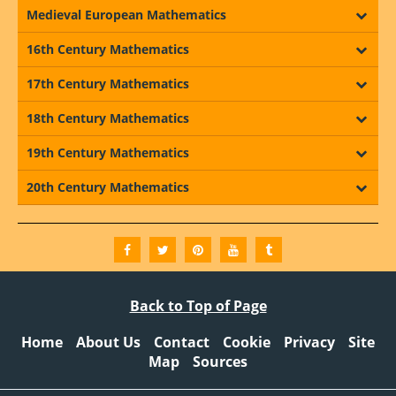
Medieval European Mathematics
16th Century Mathematics
17th Century Mathematics
18th Century Mathematics
19th Century Mathematics
20th Century Mathematics
Back to Top of Page
Home
About Us
Contact
Cookie
Privacy
Site
Map
Sources