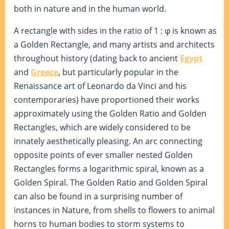
both in nature and in the human world.
A rectangle with sides in the ratio of 1 : φ is known as
a Golden Rectangle, and many artists and architects
throughout history (dating back to ancient
Egypt
and
Greece
, but particularly popular in the
Renaissance art of Leonardo da Vinci and his
contemporaries) have proportioned their works
approximately using the Golden Ratio and Golden
Rectangles, which are widely considered to be
innately aesthetically pleasing. An arc connecting
opposite points of ever smaller nested Golden
Rectangles forms a logarithmic spiral, known as a
Golden Spiral. The Golden Ratio and Golden Spiral
can also be found in a surprising number of
instances in Nature, from shells to flowers to animal
horns to human bodies to storm systems to