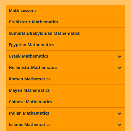
Math Lessons
Prehistoric Mathematics
Sumerian/Babylonian Mathematics
Egyptian Mathematics
Greek Mathematics
Hellenistic Mathematics
Roman Mathematics
Mayan Mathematics
Chinese Mathematics
Indian Mathematics
Islamic Mathematics