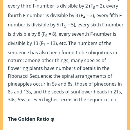
every third F-number is divisible by 2 (F
= 2), every
3
fourth F-number is divisible by 3 (F
= 3), every fifth F-
4
number is divisible by 5 (F
= 5), every sixth F-number
5
is divisible by 8 (F
= 8), every seventh F-number is
6
divisible by 13 (F
= 13), etc. The numbers of the
7
sequence has also been found to be ubiquitous in
nature: among other things, many species of
flowering plants have numbers of petals in the
Fibonacci Sequence; the spiral arrangements of
pineapples occur in 5s and 8s, those of pinecones in
8s and 13s, and the seeds of sunflower heads in 21s,
34s, 55s or even higher terms in the sequence; etc.
The Golden Ratio φ