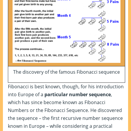
The discovery of the famous Fibonacci sequence
Fibonacci is best known, though, for his introduction
into Europe of a
particular number sequence
,
which has since become known as Fibonacci
Numbers or the Fibonacci Sequence. He discovered
the sequence – the first recursive number sequence
known in Europe – while considering a practical