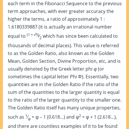
each term in the Fibonacci Sequence to the previous
term approaches, with ever greater accuracy the
higher the terms, a ratio of approximately 1 :
1.6180339887 (it is actually an irrational number
(1 + √5)
equal to
⁄
which has since been calculated to
2
thousands of decimal places). This value is referred
to as the Golden Ratio, also known as the Golden
Mean, Golden Section, Divine Proportion, etc, and is
usually denoted by the Greek letter phi φ (or
sometimes the capital letter Phi Φ). Essentially, two
quantities are in the Golden Ratio if the ratio of the
sum of the quantities to the larger quantity is equal
to the ratio of the larger quantity to the smaller one.
The Golden Ratio itself has many unique properties,
1
2
such as
⁄
= φ – 1 (0.618…) and φ
= φ + 1 (2.618…),
φ
and there are countless examples of it to be found