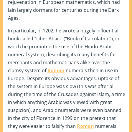
rejuvenation in European mathematics, which had
lain largely dormant for centuries during the Dark
Ages.
In particular, in 1202, he wrote a hugely influential
book called “Liber Abaci” (“Book of Calculation”), in
which he promoted the use of the Hindu-Arabic
numeral system, describing its many benefits for
merchants and mathematicians alike over the
clumsy system of
Roman
numerals then in use in
Europe. Despite its obvious advantages, uptake of
the system in Europe was slow (this was after all
during the time of the Crusades against Islam, a time
in which anything Arabic was viewed with great
suspicion), and Arabic numerals were even banned
in the city of Florence in 1299 on the pretext that
they were easier to falsify than
Roman
numerals.