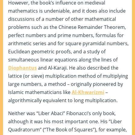
However, the book’s influence on medieval
mathematics is undeniable, and it does also include
discussions of a number of other mathematical
problems such as the Chinese Remainder Theorem,
perfect numbers and prime numbers, formulas for
arithmetic series and for square pyramidal numbers,
Euclidean geometric proofs, and a study of
simultaneous linear equations along the lines of
Diophantus
and Al-Karaji. He also described the
lattice (or sieve) multiplication method of multiplying
large numbers, a method – originally pioneered by
Islamic mathematicians like
Al-Khwarizmi
–
algorithmically equivalent to long multiplication.
Neither was “Liber Abaci” Fibonacci’s only book,
although it was his most important one. His “Liber
Quadratorum” (“The Book of Squares”), for example,