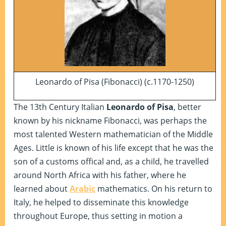
Leonardo of Pisa (Fibonacci) (c.1170-1250)
The 13th Century Italian
Leonardo of Pisa
, better
known by his nickname Fibonacci, was perhaps the
most talented Western mathematician of the Middle
Ages. Little is known of his life except that he was the
son of a customs offical and, as a child, he travelled
around North Africa with his father, where he
learned about
Arabic
mathematics. On his return to
Italy, he helped to disseminate this knowledge
throughout Europe, thus setting in motion a