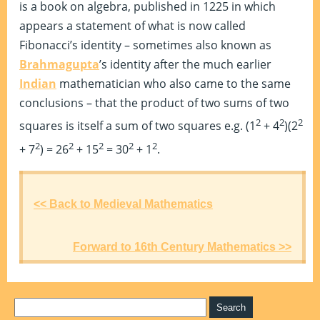
is a book on algebra, published in 1225 in which
appears a statement of what is now called
Fibonacci’s identity – sometimes also known as
Brahmagupta
’s identity after the much earlier
Indian
mathematician who also came to the same
conclusions – that the product of two sums of two
2
2
2
squares is itself a sum of two squares e.g. (1
+ 4
)(2
2
2
2
2
2
+ 7
) = 26
+ 15
= 30
+ 1
.
<< Back to Medieval Mathematics
Forward to 16th Century Mathematics >>