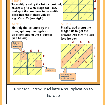
Fibonacci introduced lattice multiplication to
Europe