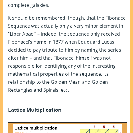
complete galaxies.
It should be remembered, though, that the Fibonacci
Sequence was actually only a very minor element in
“Liber Abaci” – indeed, the sequence only received
Fibonacci’s name in 1877 when Eduouard Lucas
decided to pay tribute to him by naming the series
after him – and that Fibonacci himself was not
responsible for identifying any of the interesting
mathematical properties of the sequence, its
relationship to the Golden Mean and Golden
Rectangles and Spirals, etc.
Lattice Multiplication