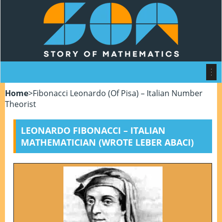
Home
>
Fibonacci Leonardo (of Pisa) – Italian Number
Theorist
LEONARDO FIBONACCI – ITALIAN
MATHEMATICIAN (WROTE LEBER ABACI)