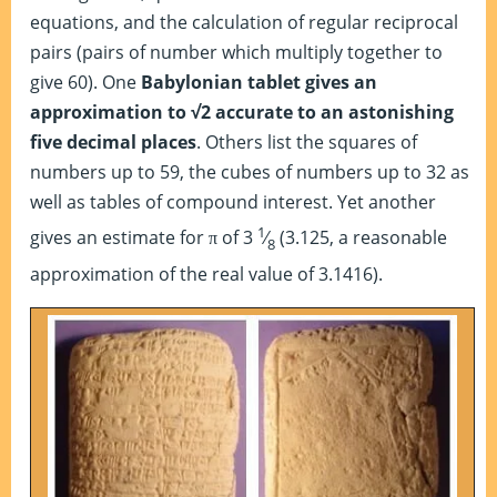
equations, and the calculation of regular reciprocal
pairs (pairs of number which multiply together to
give 60). One
Babylonian tablet gives an
approximation to √2 accurate to an astonishing
five decimal places
. Others list the squares of
numbers up to 59, the cubes of numbers up to 32 as
well as tables of compound interest. Yet another
1
gives an estimate for
of 3
⁄
(3.125, a reasonable
π
8
approximation of the real value of 3.1416).