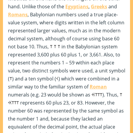
hand. Unlike those of the
Egyptians
,
Greeks
and
Romans
, Babylonian numbers used a true place-
value system, where digits written in the left column
represented larger values, much as in the modern
decimal system, although of course using base 60
not base 10. Thus,
in the Babylonian system
represented 3,600 plus 60 plus 1, or 3,661. Also, to
represent the numbers 1 – 59 within each place
value, two distinct symbols were used, a unit symbol
(
) and a ten symbol (
) which were combined in a
similar way to the familiar system of
Roman
numerals (e.g. 23 would be shown as
). Thus,
represents 60 plus 23, or 83. However, the
number 60 was represented by the same symbol as
the number 1 and, because they lacked an
equivalent of the decimal point, the actual place