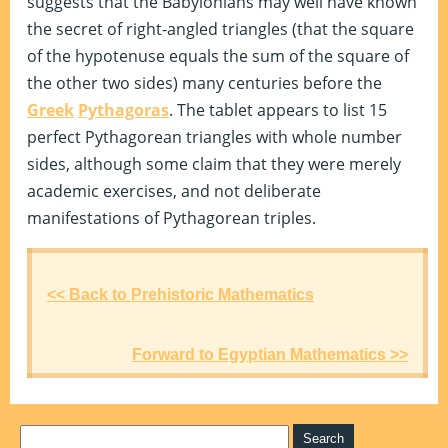
suggests that the Babylonians may well have known
the secret of right-angled triangles (that the square
of the hypotenuse equals the sum of the square of
the other two sides) many centuries before the
Greek
Pythagoras
. The tablet appears to list 15
perfect Pythagorean triangles with whole number
sides, although some claim that they were merely
academic exercises, and not deliberate
manifestations of Pythagorean triples.
<< Back to Prehistoric Mathematics
Forward to Egyptian Mathematics >>