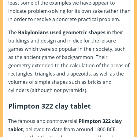
least some of the examples we have appear to
indicate problem-solving for its own sake rather than
in order to resolve a concrete practical problem.
The
Babylonians used geometric shapes
in their
buildings and design and in dice for the leisure
games which were so popular in their society, such
as the ancient game of backgammon. Their
geometry extended to the calculation of the areas of
rectangles, triangles and trapezoids, as well as the
volumes of simple shapes such as bricks and
cylinders (although not pyramids).
Plimpton 322 clay tablet
The famous and controversial
Plimpton 322 clay
tablet
, believed to date from around 1800 BCE,