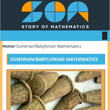
Home
>
Sumerian/Babylonian Mathematics
SUMERIAN/BABYLONIAN MATHEMATICS