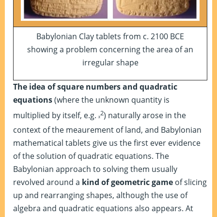
Babylonian Clay tablets from c. 2100 BCE
showing a problem concerning the area of an
irregular shape
The idea of square numbers and quadratic
equations
(where the unknown quantity is
2
multiplied by itself, e.g.
) naturally arose in the
x
context of the meaurement of land, and Babylonian
mathematical tablets give us the first ever evidence
of the solution of quadratic equations. The
Babylonian approach to solving them usually
revolved around a
kind of geometric game
of slicing
up and rearranging shapes, although the use of
algebra and quadratic equations also appears. At