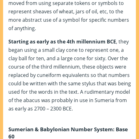
moved from using separate tokens or symbols to
represent sheaves of wheat, jars of oil, etc, to the
more abstract use of a symbol for specific numbers
of anything.
Starting as early as the 4th millennium BCE
, they
began using a small clay cone to represent one, a
clay ball for ten, and a large cone for sixty. Over the
course of the third millennium, these objects were
replaced by cuneiform equivalents so that numbers
could be written with the same stylus that was being
used for the words in the text. A rudimentary model
of the abacus was probably in use in Sumeria from
as early as 2700 – 2300 BCE.
Sumerian & Babylonian Number System: Base
60