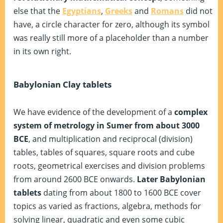
else that the
Egyptians
,
Greeks
and
Romans
did not
have, a circle character for zero, although its symbol
was really still more of a placeholder than a number
in its own right.
Babylonian Clay tablets
We have evidence of the development of a
complex
system of metrology in Sumer from about 3000
BCE
, and multiplication and reciprocal (division)
tables, tables of squares, square roots and cube
roots, geometrical exercises and division problems
from around 2600 BCE onwards.
Later Babylonian
tablets
dating from about 1800 to 1600 BCE cover
topics as varied as fractions, algebra, methods for
solving linear, quadratic and even some cubic