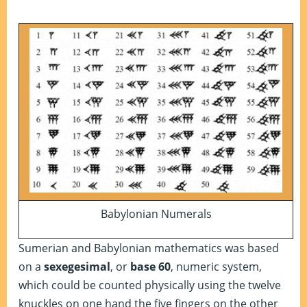
Babylonian Numerals
Sumerian and Babylonian mathematics was based
on a
sexegesimal
, or
base 60
, numeric system,
which could be counted physically using the twelve
knuckles on one hand the five fingers on the other