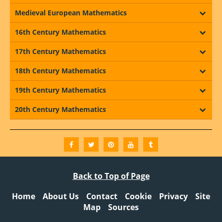
Medieval European Mathematics
16th Century Mathematics
17th Century Mathematics
18th Century Mathematics
19th Century Mathematics
20th Century Mathematics
Back to Top of Page
Home
About Us
Contact
Cookie
Privacy
Site
Map
Sources