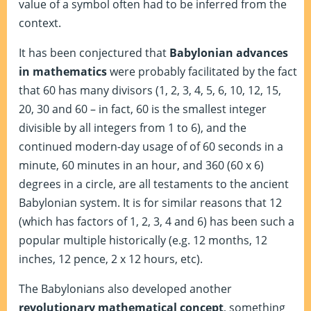
value of a symbol often had to be inferred from the
context.
It has been conjectured that
Babylonian advances
in mathematics
were probably facilitated by the fact
that 60 has many divisors (1, 2, 3, 4, 5, 6, 10, 12, 15,
20, 30 and 60 – in fact, 60 is the smallest integer
divisible by all integers from 1 to 6), and the
continued modern-day usage of of 60 seconds in a
minute, 60 minutes in an hour, and 360 (60 x 6)
degrees in a circle, are all testaments to the ancient
Babylonian system. It is for similar reasons that 12
(which has factors of 1, 2, 3, 4 and 6) has been such a
popular multiple historically (e.g. 12 months, 12
inches, 12 pence, 2 x 12 hours, etc).
The Babylonians also developed another
revolutionary mathematical concept
, something