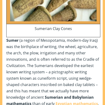
Sumerian Clay Cones
Sumer
(a region of Mesopotamia, modern-day Iraq)
was the birthplace of writing, the wheel, agriculture,
the arch, the plow, irrigation and many other
innovations, and is often referred to as the Cradle of
Civilization. The Sumerians developed the earliest
known writing system – a pictographic writing
system known as cuneiform script, using wedge-
shaped characters inscribed on baked clay tablets –
and this has meant that we actually have more
knowledge of ancient
Sumerian and Babylonian
mathematics
than of early
Egyptian mathematics
.