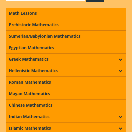
Math Lessons
Prehistoric Mathematics
Sumerian/Babylonian Mathematics
Egyptian Mathematics
Greek Mathematics
Hellenistic Mathematics
Roman Mathematics
Mayan Mathematics
Chinese Mathematics
Indian Mathematics
Islamic Mathematics