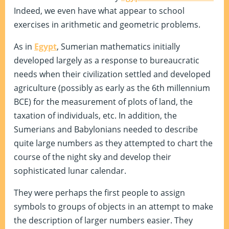
Indeed, we even have what appear to school
exercises in arithmetic and geometric problems.
As in
Egypt
, Sumerian mathematics initially
developed largely as a response to bureaucratic
needs when their civilization settled and developed
agriculture (possibly as early as the 6th millennium
BCE) for the measurement of plots of land, the
taxation of individuals, etc. In addition, the
Sumerians and Babylonians needed to describe
quite large numbers as they attempted to chart the
course of the night sky and develop their
sophisticated lunar calendar.
They were perhaps the first people to assign
symbols to groups of objects in an attempt to make
the description of larger numbers easier. They