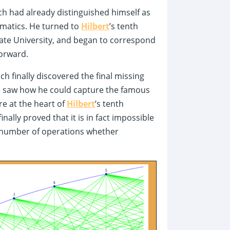
ch had already distinguished himself as
matics. He turned to
Hilbert
’s tenth
tate University, and began to correspond
forward.
h finally discovered the final missing
 He saw how he could capture the famous
e at the heart of
Hilbert
’s tenth
nally proved that it is in fact impossible
te number of operations whether