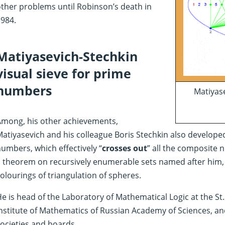
ther problems until Robinson’s death in
984.
Matiyasevich-Stechkin
visual sieve for prime
numbers
Matiyase
Among, his other achievements,
atiyasevich and his colleague Boris Stechkin also developed
umbers, which effectively “
crosses out
” all the composite 
 theorem on recursively enumerable sets named after him, a
olourings of triangulation of spheres.
e is head of the Laboratory of Mathematical Logic at the S
nstitute of Mathematics of Russian Academy of Sciences, a
ocieties and boards.