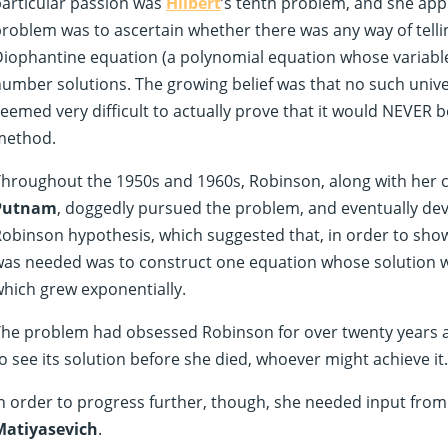
articular passion was
Hilbert
’s tenth problem, and she appl
roblem was to ascertain whether there was any way of telli
iophantine equation (a polynomial equation whose variable
umber solutions. The growing belief was that no such unive
eemed very difficult to actually prove that it would NEVER 
method.
hroughout the 1950s and 1960s, Robinson, along with her 
Putnam
, doggedly pursued the problem, and eventually d
obinson hypothesis, which suggested that, in order to show
as needed was to construct one equation whose solution wa
hich grew exponentially.
he problem had obsessed Robinson for over twenty years a
o see its solution before she died, whoever might achieve it.
n order to progress further, though, she needed input fr
Matiyasevich
.