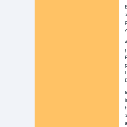
B
p
w
A
p
F
p
t
D
I
i
h
a
a