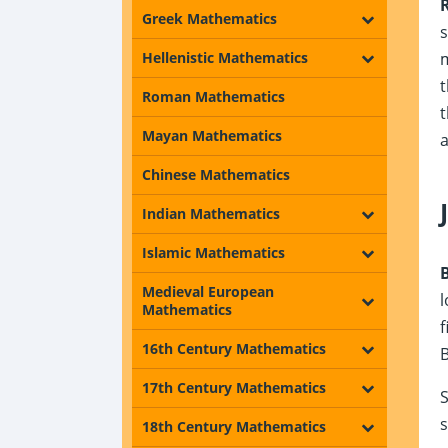
Greek Mathematics
Hellenistic Mathematics
t
Roman Mathematics
t
Mayan Mathematics
a
Chinese Mathematics
Indian Mathematics
Islamic Mathematics
Medieval European
l
Mathematics
f
16th Century Mathematics
B
17th Century Mathematics
S
s
18th Century Mathematics