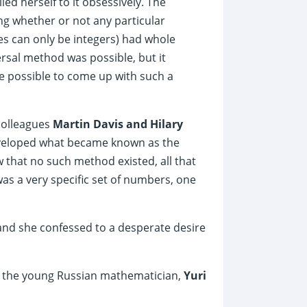
ied herself to it obsessively. The
ng whether or not any particular
s can only be integers) had whole
rsal method was possible, but it
be possible to come up with such a
colleagues
Martin Davis and Hilary
eveloped what became known as the
 that no such method existed, all that
s a very specific set of numbers, one
nd she confessed to a desperate desire
om the young Russian mathematician,
Yuri