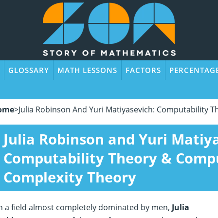
GLOSSARY
MATH LESSONS
FACTORS
PERCENTAG
ome
>
Julia Robinson And Yuri Matiyasevich: Computability 
Julia Robinson and Yuri Matiy
Computability Theory & Comp
Complexity Theory
n a field almost completely dominated by men,
Julia