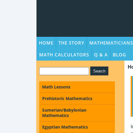
HOME
THE STORY
MATHEMATICIANS
MATH CALCULATORS
Q & A
BLOG
H
Math Lessons
Prehistoric Mathematics
Sumerian/Babylonian
Mathematics
I
Egyptian Mathematics