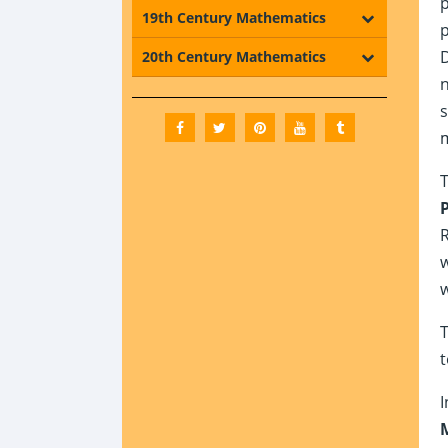
p
19th Century Mathematics
p
D
20th Century Mathematics
n
s
T
R
w
w
T
t
I