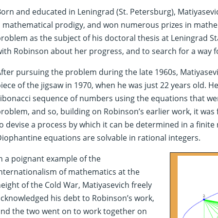
orn and educated in Leningrad (St. Petersburg), Matiyasevi
a mathematical prodigy, and won numerous prizes in mathe
roblem as the subject of his doctoral thesis at Leningrad S
ith Robinson about her progress, and to search for a way 
fter pursuing the problem during the late 1960s, Matiyasevic
iece of the jigsaw in 1970, when he was just 22 years old.
ibonacci sequence of numbers using the equations that wer
roblem, and so, building on Robinson’s earlier work, it was fi
o devise a process by which it can be determined in a fini
iophantine equations are solvable in rational integers.
n a poignant example of the
nternationalism of mathematics at the
eight of the Cold War, Matiyasevich freely
cknowledged his debt to Robinson’s work,
nd the two went on to work together on