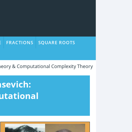
E
FRACTIONS
SQUARE ROOTS
Theory & Computational Complexity Theory
asevich:
utational