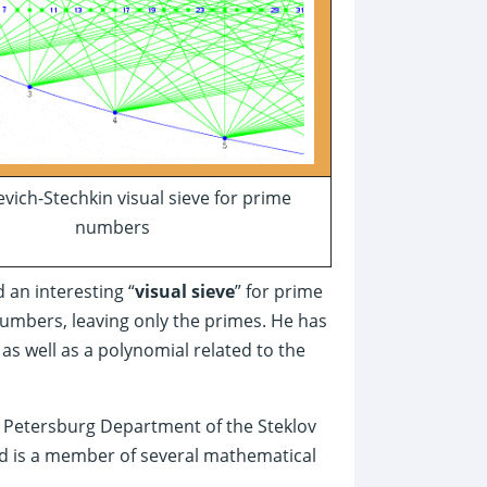
vich-Stechkin visual sieve for prime
numbers
 an interesting “
visual sieve
” for prime
numbers, leaving only the primes. He has
s well as a polynomial related to the
t. Petersburg Department of the Steklov
nd is a member of several mathematical