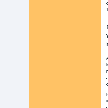
o
1
M
n
a
c
H
I
s