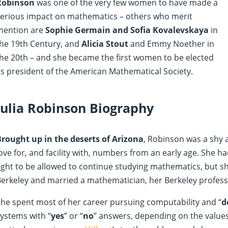
Robinson
was one of the very few women to have made a
serious impact on mathematics – others who merit
mention are
Sophie Germain and Sofia Kovalevskaya
in
he 19th Century, and
Alicia Stout
and Emmy Noether in
he 20th – and she became the first women to be elected
s president of the American Mathematical Society.
Julia Robinson Biography
Brought up in the deserts of Arizona
, Robinson was a shy 
ove for, and facility with, numbers from an early age. She
ight to be allowed to continue studying mathematics, but s
erkeley and married a mathematician, her Berkeley profes
he spent most of her career pursuing computability and “
d
ystems with “
yes
” or “
no
” answers, depending on the value