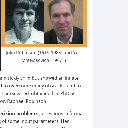
Julia Robinson (1919-1985) and Yuri
Matiyasevich (1947- )
and sickly child but showed an innate
 had to overcome many obstacles and to
he persevered, obtained her PhD at
sor, Raphael Robinson.
ecision problems
”, questions in formal
s of some input parameters. Her