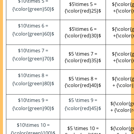
$10\times 5 =
$5\times 5 =
${\color{
{\color{green}50}$
{\color{red}25}$
+{\color{
$10\times 6 =
$5\times 6 =
${\color{
{\color{green}60}$
{\color{red}30}$
+{\color{
$10\times 7 =
$5 \times 7 =
${\color{
{\color{green}70}$
{\color{red}35}$
+{\color{
$10\times 8 =
$5 \times 8 =
${\color{
{\color{green}80}$
{\color{red}40}$
+ {\color
$10\times 9 =
$5 \times 9 =
${\color{g
{\color{green}90}$
{\color{red}45}$
+ {\color{
$10\times 10 =
$5 \times 10 =
${\color{g
{\color{green}100}$