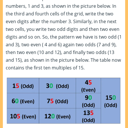
numbers, 1 and 3, as shown in the picture below. In
the third and fourth cells of the grid, write the two
even digits after the number 3. Similarly, in the next
two cells, you write two odd digits and then two even
digits and so on. So, the pattern we have is two odd (1
and 3), two even ( 4 and 6) again two odds (7 and 9),
then two even (10 and 12), and finally two odds (13
and 15), as shown in the picture below. The table now
contains the first ten multiples of 15.