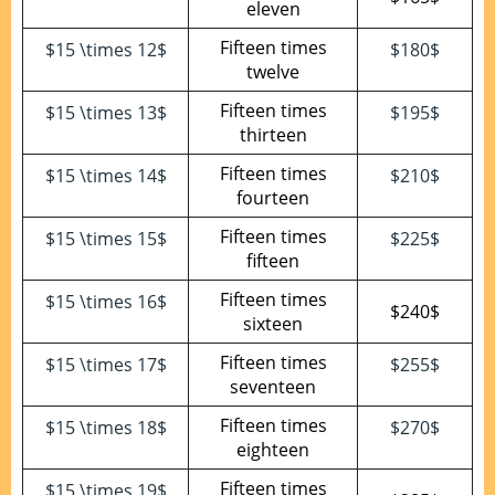
eleven
Fifteen times
$15 \times 12$
$180$
twelve
Fifteen times
$15 \times 13$
$195$
thirteen
Fifteen times
$15 \times 14$
$210$
fourteen
Fifteen times
$15 \times 15$
$225$
fifteen
Fifteen times
$15 \times 16$
$240$
sixteen
Fifteen times
$15 \times 17$
$255$
seventeen
Fifteen times
$15 \times 18$
$270$
eighteen
Fifteen times
$15 \times 19$