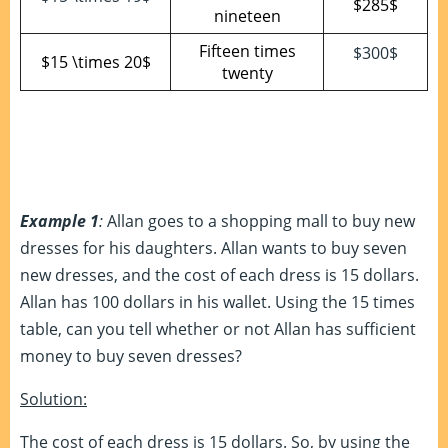
$285$
nineteen
Fifteen times
$300$
$15 \times 20$
twenty
Example 1
:
Allan goes to a shopping mall to buy new
dresses for his daughters. Allan wants to buy seven
new dresses, and the cost of each dress is 15 dollars.
Allan has 100 dollars in his wallet. Using the 15 times
table, can you tell whether or not Allan has sufficient
money to buy seven dresses?
Solution:
The cost of each dress is 15 dollars. So, by using the