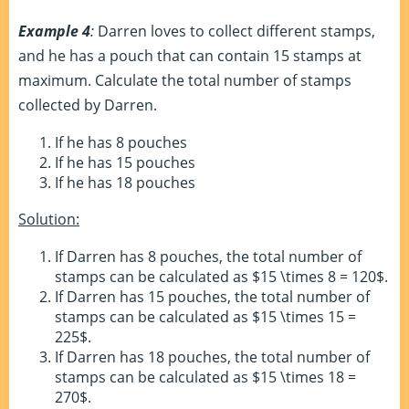
Example 4
:
Darren loves to collect different stamps,
and he has a pouch that can contain 15 stamps at
maximum. Calculate the total number of stamps
collected by Darren.
If he has 8 pouches
If he has 15 pouches
If he has 18 pouches
Solution:
If Darren has 8 pouches, the total number of
stamps can be calculated as $15 \times 8 = 120$.
If Darren has 15 pouches, the total number of
stamps can be calculated as $15 \times 15 =
225$.
If Darren has 18 pouches, the total number of
stamps can be calculated as $15 \times 18 =
270$.