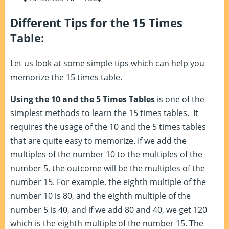
Different Tips for the 15 Times
Table:
Let us look at some simple tips which can help you
memorize the 15 times table.
Using the 10 and the 5 Times Tables
is one of the
simplest methods to learn the 15 times tables. It
requires the usage of the 10 and the 5 times tables
that are quite easy to memorize. If we add the
multiples of the number 10 to the multiples of the
number 5, the outcome will be the multiples of the
number 15. For example, the eighth multiple of the
number 10 is 80, and the eighth multiple of the
number 5 is 40, and if we add 80 and 40, we get 120
which is the eighth multiple of the number 15. The