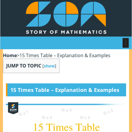
Home
>
15 Times Table – Explanation & Examples
JUMP TO TOPIC
[
show
]
15 Times Table – Explanation & Examples