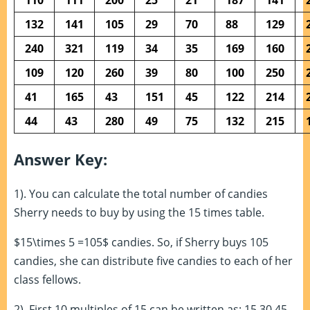
132
141
105
29
70
88
129
240
321
119
34
35
169
160
109
120
260
39
80
100
250
41
165
43
151
45
122
214
44
43
280
49
75
132
215
Answer Key:
1). You can calculate the total number of candies
Sherry needs to buy by using the 15 times table.
$15\times 5 =105$ candies. So, if Sherry buys 105
candies, she can distribute five candies to each of her
class fellows.
2). First 10 multiples of 15 can be written as: 15,30,45,