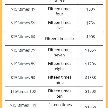
three
Fifteen times
$15 \times 4$
$60$
four
Fifteen times
$15 \times 5$
$75$
five
$15 \times 6$
$90$
Fifteen times six
Fifteen times
$15 \times 7$
$105$
seven
Fifteen times
$15 \times 8$
$120$
eight
Fifteen times
$15 \times 9$
$135$
nine
Fifteen times
$15\times 10$
$150$
ten
Fifteen times
$15 \times 11$
$165$