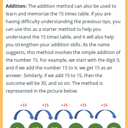
Addition:
The addition method can also be used to
learn and memorize the 15 times table. If you are
having difficulty understanding the previous tips, you
can use this as a starter method to help you
understand the 15 times table, and it will also help
you strengthen your addition skills. As the name
suggests, this method involves the simple addition of
the number 15. For example, we start with the digit 0,
and if we add the number 15 to it, we get 15 as an
answer. Similarly, if we add 15 to 15, then the
outcome will be 30, and so on. The method is
represented in the picture below.