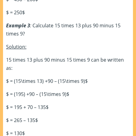
$ = 250$
Example 3
:
Calculate 15 times 13 plus 90 minus 15
times 9?
Solution:
15 times 13 plus 90 minus 15 times 9 can be written
as:
$ = (15\times 13) +90 – (15\times 9)$
$ = (195) +90 – (15\times 9)$
$ = 195 + 70 – 135$
$ = 265 – 135$
$ = 130$