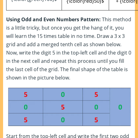
{\color{red}50}$
+ {\color
Using Odd and Even Numbers Pattern:
This method
is a little tricky, but once you get the hang of it, you
will learn the 15 times table in no time. Draw a 3 x 3
grid and add a merged tenth cell as shown below.
Now, write the digit 5 in the top-left cell and the digit 0
in the next cell and repeat this process until you fill
the last cell of the grid. The final shape of the table is
shown in the picture below.
Start from the top-left cell and write the first two odd