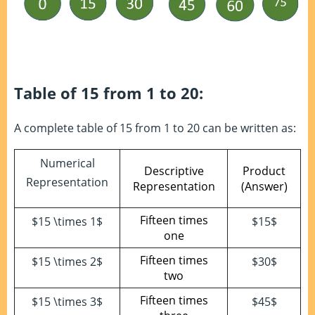
Table of 15 from 1 to 20:
A complete table of 15 from 1 to 20 can be written as:
Numerical
Descriptive
Product
Representation
Representation
(Answer)
Fifteen times
$15 \times 1$
$15$
one
Fifteen times
$15 \times 2$
$30$
two
Fifteen times
$15 \times 3$
$45$