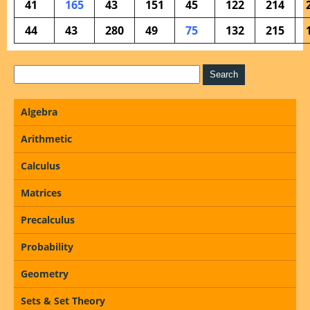
41
165
43
151
45
122
214
44
43
280
49
75
132
215
Algebra
Arithmetic
Calculus
Matrices
Precalculus
Probability
Geometry
Sets & Set Theory