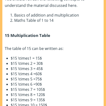
understand the material discussed here.
Basics of addition and multiplication
Maths Table of 1 to 14
15 Multiplication Table
The table of 15 can be written as:
$15 \times1 = 15$
$15 \times 2 = 30$
$15 \times 3 = 45$
$15 \times 4 =60$
$15 \times 5 =75$
$15 \times 6 =90$
$15 \times 7 = 105$
$15 \times 8 = 120$
$15 \times 9 = 135$
$15 \times 10 = 150$