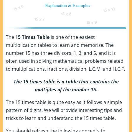
The
15 Times Table
is one of the easiest
multiplication tables to learn and memorize. The
number 15 has three divisors, 1, 3, and 5, and it is
often used in solving mathematical problems related
to multiplications, fractions, division, L.C.M, and H.C.F.
The 15 times table is a table that contains the
multiples of the number 15.
The 15 times table is quite easy as it follows a simple
pattern of digits. We will provide interesting tips and
tricks to learn and understand the 15 times table.
You should refresh the following concepts to