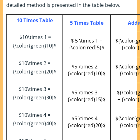
detailed method is presented in the table below.
10 Times Table
5 Times Table
Addi
$10\times 1 =
$ 5 \times 1 =
${\color{g
{\color{green}10}$
{\color{red}5}$
{\color{
$10\times 2 =
$5 \times 2 =
${\color{g
{\color{green}20}$
{\color{red}10}$
{\color{
$10\times 3 =
$5 \times 3 =
${\color{
{\color{green}30}$
{\color{red}15}$
+ {\color
$10\times 4 =
$5 \times 4 =
${\color{g
{\color{green}40}$
{\color{red}20}$
{\color{