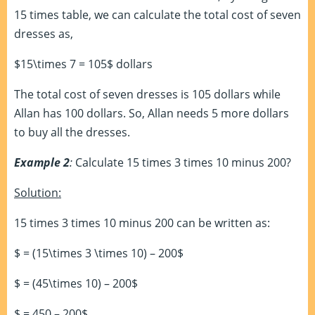
15 times table, we can calculate the total cost of seven
dresses as,
$15\times 7 = 105$ dollars
The total cost of seven dresses is 105 dollars while
Allan has 100 dollars. So, Allan needs 5 more dollars
to buy all the dresses.
Example 2
:
Calculate 15 times 3 times 10 minus 200?
Solution:
15 times 3 times 10 minus 200 can be written as:
$ = (15\times 3 \times 10) – 200$
$ = (45\times 10) – 200$
$ = 450 – 200$