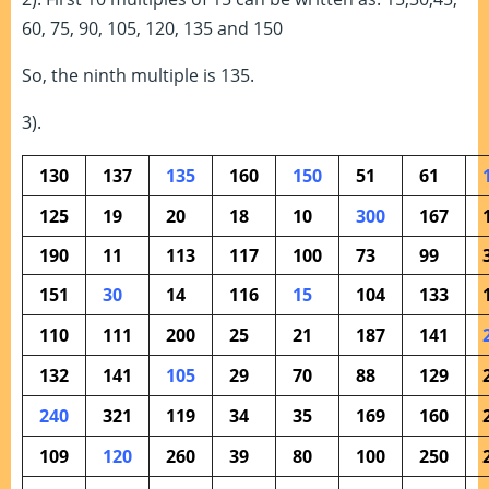
60, 75, 90, 105, 120, 135 and 150
So, the ninth multiple is 135.
3).
130
137
135
160
150
51
61
125
19
20
18
10
300
167
190
11
113
117
100
73
99
151
30
14
116
15
104
133
110
111
200
25
21
187
141
132
141
105
29
70
88
129
240
321
119
34
35
169
160
109
120
260
39
80
100
250