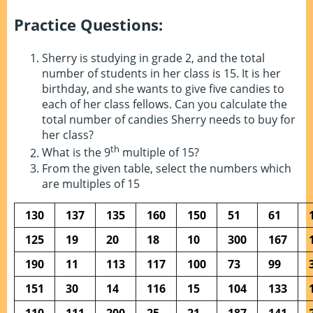
Practice Questions:
Sherry is studying in grade 2, and the total
number of students in her class is 15. It is her
birthday, and she wants to give five candies to
each of her class fellows. Can you calculate the
total number of candies Sherry needs to buy for
her class?
th
What is the 9
multiple of 15?
From the given table, select the numbers which
are multiples of 15
130
137
135
160
150
51
61
125
19
20
18
10
300
167
190
11
113
117
100
73
99
151
30
14
116
15
104
133
110
111
200
25
21
187
141