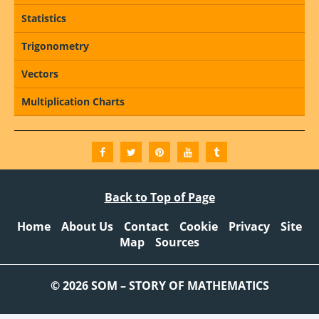
Statistics
Trigonometry
Vectors
Multiplication Charts
Back to Top of Page
Home
About Us
Contact
Cookie
Privacy
Site
Map
Sources
© 2026 SOM – STORY OF MATHEMATICS