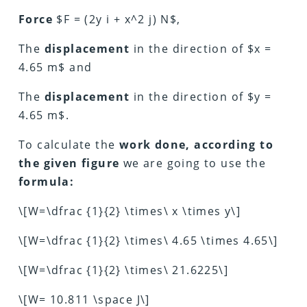
Force
$F = (2y i + x^2 j) N$,
The
displacement
in the direction of $x =
4.65 m$ and
The
displacement
in the direction of $y =
4.65 m$.
To calculate the
work done, according to
the given figure
we are going to use the
formula:
\[W=\dfrac {1}{2} \times\ x \times y\]
\[W=\dfrac {1}{2} \times\ 4.65 \times 4.65\]
\[W=\dfrac {1}{2} \times\ 21.6225\]
\[W= 10.811 \space J\]