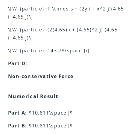
\[W_{particle}=F \times s = (2y i + x^2 j)(4.65
i+4.65 j)\]
\[W_{particle}=(2(4.65) i + (4.65)^2 j) (4.65
i+4.65 j)\]
\[W_{particle}=143.78\space J\]
Part D:
Non-conservative Force
Numerical Result
Part A:
$10.811\space J$
Part B:
$10.811\space J$