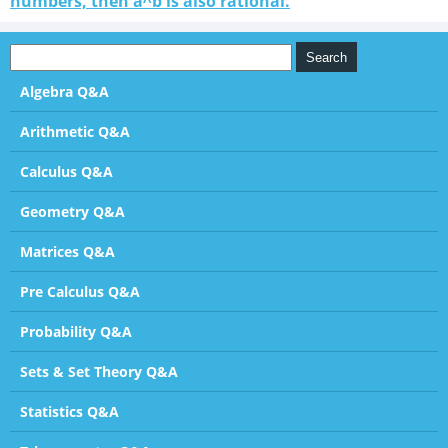
numbers, then a^b is also rational.
Algebra Q&A
Arithmetic Q&A
Calculus Q&A
Geometry Q&A
Matrices Q&A
Pre Calculus Q&A
Probability Q&A
Sets & Set Theory Q&A
Statistics Q&A