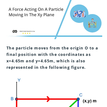
The particle moves from the origin O to a
final position with the coordinates as
x=4.65m and y=4.65m, which is also
represented in the following figure.