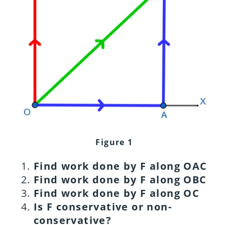
Figure 1
Find work done by F along OAC
Find work done by F along OBC
Find work done by F along OC
Is F conservative or non-
conservative?