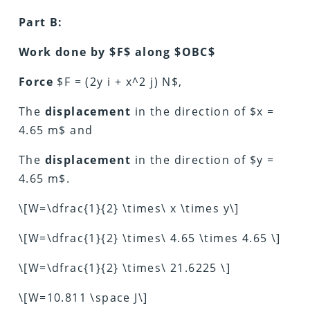
Part B:
Work done by $F$ along $OBC$
Force
$F = (2y i + x^2 j) N$,
The
displacement
in the direction of $x =
4.65 m$ and
The
displacement
in the direction of $y =
4.65 m$.
\[W=\dfrac{1}{2} \times\ x \times y\]
\[W=\dfrac{1}{2} \times\ 4.65 \times 4.65 \]
\[W=\dfrac{1}{2} \times\ 21.6225 \]
\[W=10.811 \space J\]