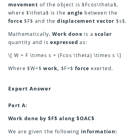
movement
of the object is $Fcos\theta$,
where $\theta$ is the
angle
between the
force
$F$ and the
displacement
vector
$s$.
Mathematically,
Work done
is a
scalar
quantity and is
expressed
as:
\[ W = F \times s = (Fcos \theta) \times s \]
Where $W=$
work,
$F=$
force
exerted.
Expert Answer
Part A:
Work done by $F$ along $OAC$
We are given the following
information: