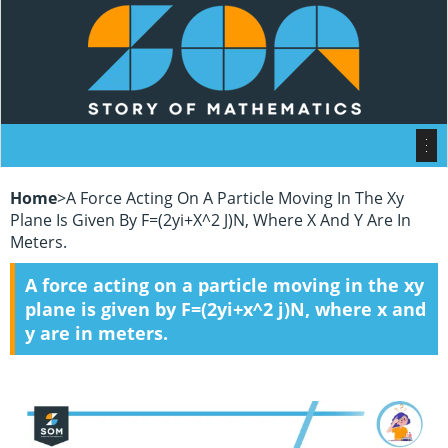
Home
>
A Force Acting On A Particle Moving In The Xy
Plane Is Given By F=(2yi+x^2 J)N, Where X And Y Are In
Meters.
A force acting on a particle moving in the xy
plane is given by F=(2yi+x^2 j)N, where x and
y are in meters.