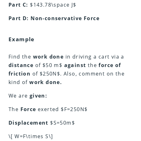
Part C:
$143.78\space J$
Part D: Non-conservative Force
Example
Find the
work done
in driving a cart via a
distance
of $50 m$
against
the
force of
friction
of $250N$. Also, comment on the
kind of
work done.
We are
given:
The
Force
exerted $F=250N$
Displacement
$S=50m$
\[ W=F\times S\]