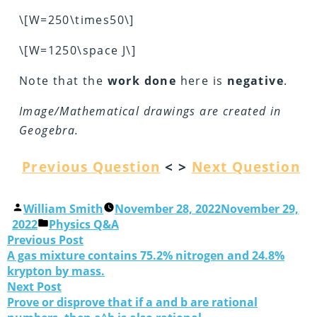
\[W=250\times50\]
\[W=1250\space J\]
Note that the
work
done
here is
negative
.
Image/Mathematical drawings are created in
Geogebra.
Previous Question
< >
Next Question
William Smith
November 28, 2022
November 29,
2022
Physics Q&A
Previous Post
A gas mixture contains 75.2% nitrogen and 24.8%
krypton by mass.
Next Post
Prove or disprove that if a and b are rational