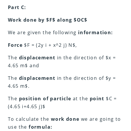
Part C:
Work done by $F$ along $OC$
We are given the following
information:
Force
$F = (2y i + x^2 j) N$,
The
displacement
in the direction of $x =
4.65 m$ and
The
displacement
in the direction of $y =
4.65 m$.
The
position of particle
at the
point
$C =
(4.65 i+4.65 j)$
To calculate the
work done
we are going to
use the
formula: