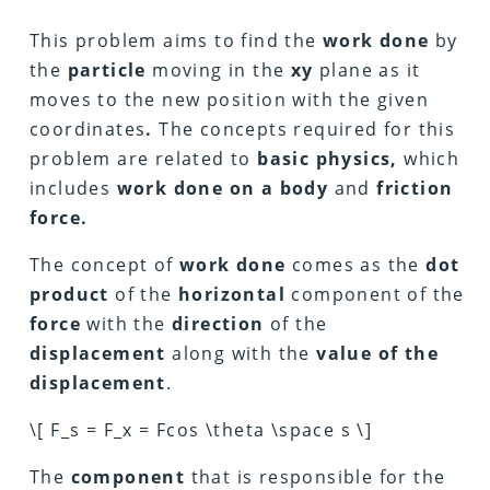
This problem aims to find the
work done
by
the
particle
moving in the
xy
plane as it
moves to the new position with the given
coordinates
.
The concepts required for this
problem are related to
basic physics,
which
includes
work done on a body
and
friction
force.
The concept of
work done
comes as the
dot
product
of the
horizontal
component of the
force
with the
direction
of the
displacement
along with the
value of the
displacement
.
\[ F_s = F_x = Fcos \theta \space s \]
The
component
that is responsible for the