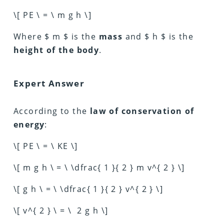
\[ PE \ = \ m g h \]
Where $ m $ is the
mass
and $ h $ is the
height of the body
.
Expert Answer
According to the
law of conservation of
energy
:
\[ PE \ = \ KE \]
\[ m g h \ = \ \dfrac{ 1 }{ 2 } m v^{ 2 } \]
\[ g h \ = \ \dfrac{ 1 }{ 2 } v^{ 2 } \]
\[ v^{ 2 } \ = \ 2 g h \]