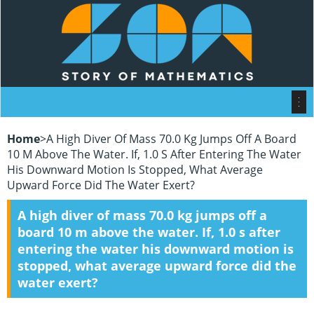
Home
>
A High Diver Of Mass 70.0 Kg Jumps Off A Board
10 M Above The Water. If, 1.0 S After Entering The Water
His Downward Motion Is Stopped, What Average
Upward Force Did The Water Exert?
A high diver of mass 70.0 kg jumps off a
board 10 m above the water. If, 1.0 s after
entering the water his downward motion is
stopped, what average upward force did the
water exert?