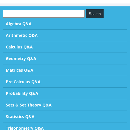
Algebra Q&A
Arithmetic Q&A
Calculus Q&A
Geometry Q&A
Matrices Q&A
Pre Calculus Q&A
Probability Q&A
Sets & Set Theory Q&A
Statistics Q&A
Trigonometry Q&A