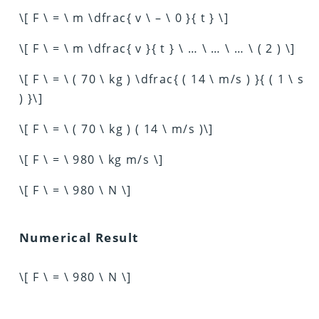
\[ F \ = \ m \dfrac{ v \ – \ 0 }{ t } \]
\[ F \ = \ m \dfrac{ v }{ t } \ … \ … \ … \ ( 2 ) \]
\[ F \ = \ ( 70 \ kg ) \dfrac{ ( 14 \ m/s ) }{ ( 1 \ s
) }\]
\[ F \ = \ ( 70 \ kg ) ( 14 \ m/s )\]
\[ F \ = \ 980 \ kg m/s \]
\[ F \ = \ 980 \ N \]
Numerical Result
\[ F \ = \ 980 \ N \]