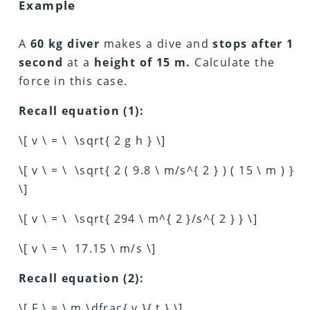
Example
A
60 kg diver
makes a dive and
stops after 1
second
at a
height of 15 m.
Calculate the
force in this case.
Recall equation (1):
\[ v \ = \ \sqrt{ 2 g h } \]
\[ v \ = \ \sqrt{ 2 ( 9.8 \ m/s^{ 2 } ) ( 15 \ m ) }
\]
\[ v \ = \ \sqrt{ 294 \ m^{ 2 }/s^{ 2 } } \]
\[ v \ = \ 17.15 \ m/s \]
Recall equation (2):
\[ F \ = \ m \dfrac{ v }{ t } \]