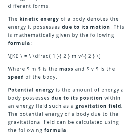
different forms.
The
kinetic energy
of a body denotes the
energy it possesses
due to its motion
. This
is mathematically given by the following
formula
:
\[KE \ = \ \dfrac{ 1 }{ 2 } m v^{ 2 } \]
Where $ m $ is the
mass
and $ v $ is the
speed
of the body.
Potential energy
is the amount of energy a
body possesses
due to its position
within
an energy field such as a
gravitation field
.
The potential energy of a body due to the
gravitational field can be calculated using
the following
formula
: