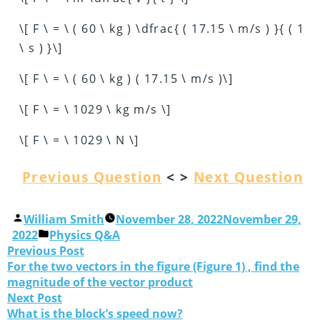
\[ F \ = \ ( 60 \ kg ) \dfrac{ ( 17.15 \ m/s ) }{ ( 1
\ s ) }\]
\[ F \ = \ ( 60 \ kg ) ( 17.15 \ m/s )\]
\[ F \ = \ 1029 \ kg m/s \]
\[ F \ = \ 1029 \ N \]
Previous Question
< >
Next Question
William Smith
November 28, 2022
November 29,
2022
Physics Q&A
Previous Post
For the two vectors in the figure (Figure 1) , find the
magnitude of the vector product
Next Post
What is the block’s speed now?