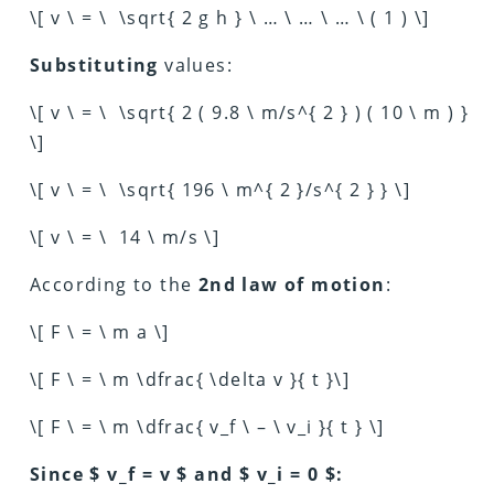
\[ v \ = \ \sqrt{ 2 g h } \ … \ … \ … \ ( 1 ) \]
Substituting
values:
\[ v \ = \ \sqrt{ 2 ( 9.8 \ m/s^{ 2 } ) ( 10 \ m ) }
\]
\[ v \ = \ \sqrt{ 196 \ m^{ 2 }/s^{ 2 } } \]
\[ v \ = \ 14 \ m/s \]
According to the
2nd law of motion
:
\[ F \ = \ m a \]
\[ F \ = \ m \dfrac{ \delta v }{ t }\]
\[ F \ = \ m \dfrac{ v_f \ – \ v_i }{ t } \]
Since $ v_f = v $ and $ v_i = 0 $: