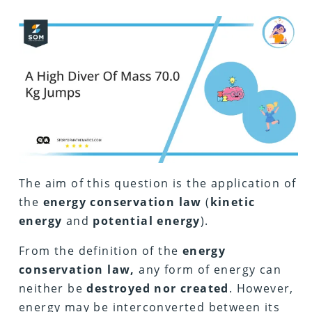
The aim of this question is the application of
the
energy conservation law
(
kinetic
energy
and
potential energy
).
From the definition of the
energy
conservation law,
any form of energy can
neither be
destroyed nor created
. However,
energy may be interconverted between its