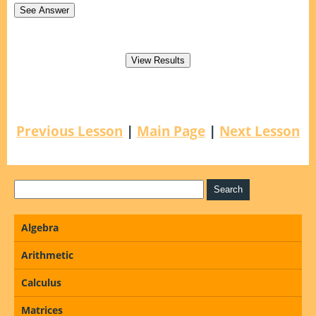
Previous Lesson
|
Main Page
|
Next Lesson
Algebra
Arithmetic
Calculus
Matrices