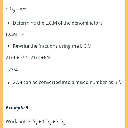
1
1
/
= 3/2
2
Determine the L.C.M of the denominators
L.C.M = 4
Rewrite the fractions using the L.C.M
21/4 + 3/2 =21/4 +6/4
=27/4
3
27/4 can be converted into a mixed number as 6
/
Example 9
3
1
2
Work out: 2
/
+ 1
/
+ 2
/
9
6
3