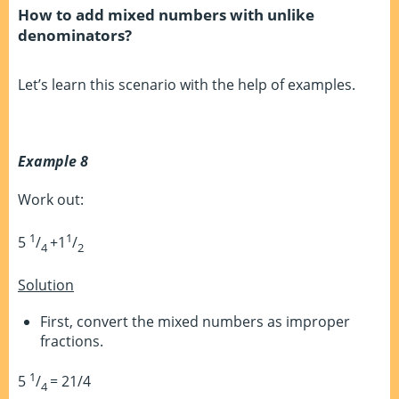
How to add mixed numbers with unlike
denominators?
Let’s learn this scenario with the help of examples.
Example 8
Work out:
1
1
5
/
+1
/
4
2
Solution
First, convert the mixed numbers as improper
fractions.
1
5
/
= 21/4
4