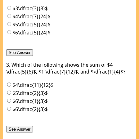
$3\dfrac{3}{8}$
$4\dfrac{7}{24}$
$5\dfrac{5}{24}$
$6\dfrac{5}{24}$
3.
Which of the following shows the sum of $4
\dfrac{5}{6}$, $1 \dfrac{7}{12}$, and $\dfrac{1}{4}$?
$4\dfrac{11}{12}$
$5\dfrac{2}{3}$
$6\dfrac{1}{3}$
$6\dfrac{2}{3}$