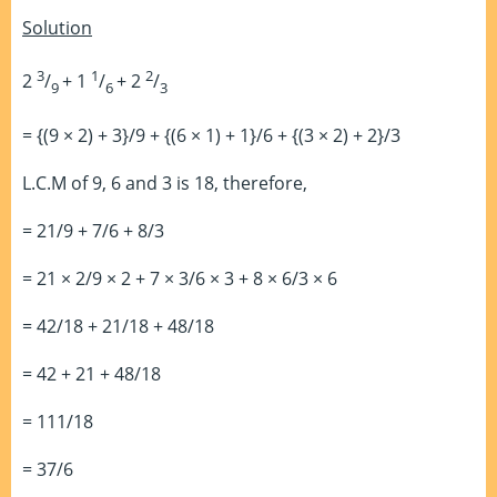
Solution
3
1
2
2
/
+ 1
/
+ 2
/
9
6
3
= {(9 × 2) + 3}/9 + {(6 × 1) + 1}/6 + {(3 × 2) + 2}/3
L.C.M of 9, 6 and 3 is 18, therefore,
= 21/9 + 7/6 + 8/3
= 21 × 2/9 × 2 + 7 × 3/6 × 3 + 8 × 6/3 × 6
= 42/18 + 21/18 + 48/18
= 42 + 21 + 48/18
= 111/18
= 37/6