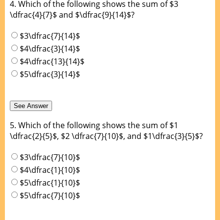
4.
Which of the following shows the sum of $3
\dfrac{4}{7}$ and $\dfrac{9}{14}$?
$3\dfrac{7}{14}$
$4\dfrac{3}{14}$
$4\dfrac{13}{14}$
$5\dfrac{3}{14}$
5.
Which of the following shows the sum of $1
\dfrac{2}{5}$, $2 \dfrac{7}{10}$, and $1\dfrac{3}{5}$?
$3\dfrac{7}{10}$
$4\dfrac{1}{10}$
$5\dfrac{1}{10}$
$5\dfrac{7}{10}$