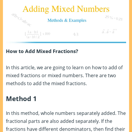
How to Add Mixed Fractions?
In this article, we are going to learn on how to add of
mixed fractions or mixed numbers. There are two
methods to add the mixed fractions.
Method 1
In this method, whole numbers separately added. The
fractional parts are also added separately. If the
fractions have different denominators, then find their