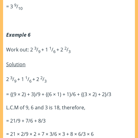
9
= 3
/
10
Example 6
3
1
2
Work out: 2
/
+ 1
/
+ 2
/
9
6
3
Solution
3
1
2
2
/
+ 1
/
+ 2
/
9
6
3
= {(9 × 2) + 3}/9 + {(6 × 1) + 1}/6 + {(3 × 2) + 2}/3
L.C.M of 9, 6 and 3 is 18, therefore,
= 21/9 + 7/6 + 8/3
= 21 × 2/9 × 2 + 7 × 3/6 × 3 + 8 × 6/3 × 6