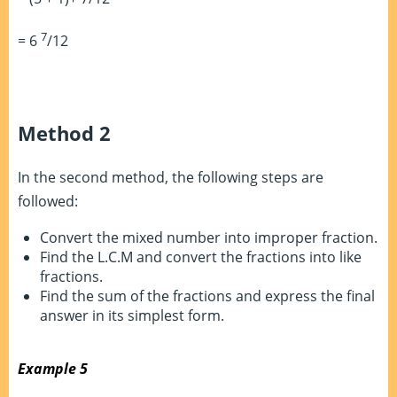
7
= 6
/12
Method 2
In the second method, the following steps are
followed:
Convert the mixed number into improper fraction.
Find the L.C.M and convert the fractions into like
fractions.
Find the sum of the fractions and express the final
answer in its simplest form.
Example 5