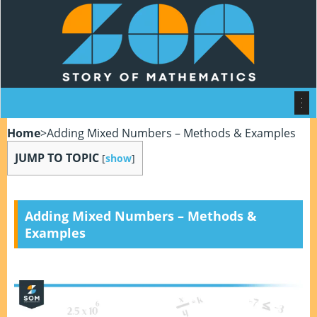
Home
>
Adding Mixed Numbers – Methods & Examples
JUMP TO TOPIC
[
show
]
Adding Mixed Numbers – Methods &
Examples