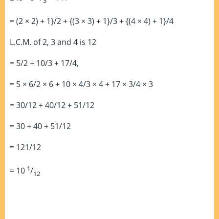
3
= (2 × 2) + 1}/2 + {(3 × 3) + 1}/3 + {(4 × 4) + 1}/4
L.C.M. of 2, 3 and 4 is 12
= 5/2 + 10/3 + 17/4,
= 5 × 6/2 × 6 + 10 × 4/3 × 4 + 17 × 3/4 × 3
= 30/12 + 40/12 + 51/12
= 30 + 40 + 51/12
= 121/12
1
= 10
/
12