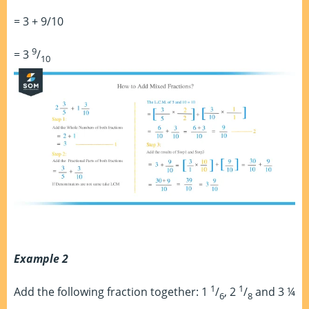
= 3 + 9/10
9
= 3
/
10
Example 2
1
1
Add the following fraction together: 1
/
, 2
/
and 3 ¼
6
8