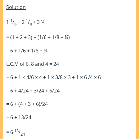
Solution
1
1
1
/
+ 2
/
+ 3 ¼
6
8
= (1 + 2 + 3) + (1/6 + 1/8 + ¼)
= 6 + 1/6 + 1/8 + ¼
L.C.M of 6, 8 and 4 = 24
= 6 + 1 × 4/6 × 4 + 1 × 3/8 × 3 + 1 × 6 /4 × 6
= 6 + 4/24 + 3/24 + 6/24
= 6 + (4 + 3 + 6)/24
= 6 + 13/24
13
= 6
/
24