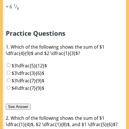
1
= 6
/
6
Practice Questions
1.
Which of the following shows the sum of $1
\dfrac{4}{9}$ and $2 \dfrac{1}{3}$?
$3\dfrac{5}{12}$
$3\dfrac{3}{6}$
$3\dfrac{7}{9}$
$4\dfrac{7}{9}$
2.
Which of the following shows the sum of $1
\dfrac{1}{4}$, $2 \dfrac{1}{8}$, and $1 \dfrac{5}{6}$?