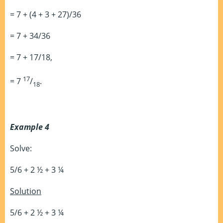
= 7 + (4 + 3 + 27)/36
= 7 + 34/36
= 7 + 17/18,
17
= 7
/
.
18
Example 4
Solve:
5/6 + 2 ½ + 3 ¼
Solution
5/6 + 2 ½ + 3 ¼