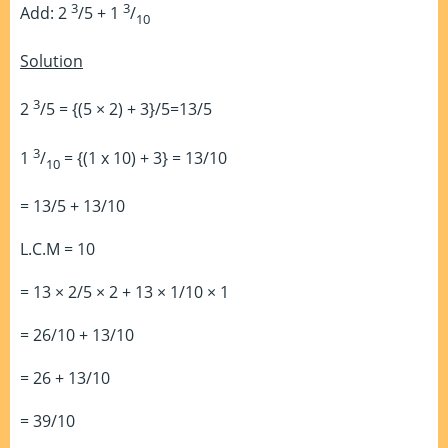
3
3
Add: 2
/5 + 1
/
10
Solution
3
2
/5 = {(5 × 2) + 3}/5=13/5
3
1
/
= {(1 x 10) + 3} = 13/10
10
= 13/5 + 13/10
L.C.M = 10
= 13 × 2/5 × 2 + 13 × 1/10 × 1
= 26/10 + 13/10
= 26 + 13/10
= 39/10