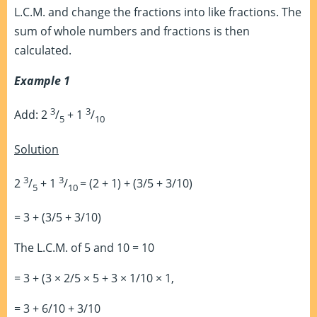
L.C.M. and change the fractions into like fractions. The
sum of whole numbers and fractions is then
calculated.
Example 1
3
3
Add: 2
/
+ 1
/
5
10
Solution
3
3
2
/
+ 1
/
= (2 + 1) + (3/5 + 3/10)
5
10
= 3 + (3/5 + 3/10)
The L.C.M. of 5 and 10 = 10
= 3 + (3 × 2/5 × 5 + 3 × 1/10 × 1,
= 3 + 6/10 + 3/10