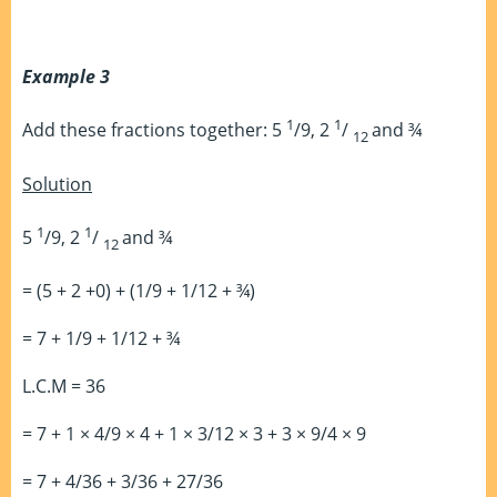
Example 3
1
1
Add these fractions together: 5
/9, 2
/
and ¾
12
Solution
1
1
5
/9, 2
/
and ¾
12
= (5 + 2 +0) + (1/9 + 1/12 + ¾)
= 7 + 1/9 + 1/12 + ¾
L.C.M = 36
= 7 + 1 × 4/9 × 4 + 1 × 3/12 × 3 + 3 × 9/4 × 9
= 7 + 4/36 + 3/36 + 27/36