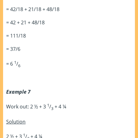
= 42/18 + 21/18 + 48/18
= 42 + 21 + 48/18
= 111/18
= 37/6
1
= 6
/
6
Example 7
1
Work out: 2 ½ + 3
/
+ 4 ¼
3
Solution
1
2 ½ + 3
/
+ 4 ¼