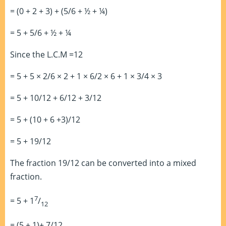
= (0 + 2 + 3) + (5/6 + ½ + ¼)
= 5 + 5/6 + ½ + ¼
Since the L.C.M =12
= 5 + 5 × 2/6 × 2 + 1 × 6/2 × 6 + 1 × 3/4 × 3
= 5 + 10/12 + 6/12 + 3/12
= 5 + (10 + 6 +3)/12
= 5 + 19/12
The fraction 19/12 can be converted into a mixed
fraction.
7
= 5 + 1
/
12
= (5 + 1)+ 7/12