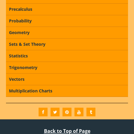
Precalculus
Probability
Geometry
Sets & Set Theory
Statistics
Trigonometry
Vectors
Multiplication Charts
Back to Top of Page