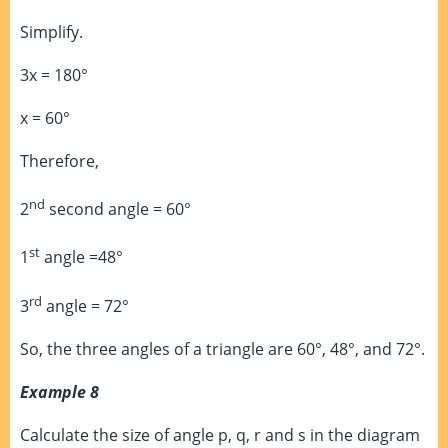
Simplify.
3x = 180°
x = 60°
Therefore,
nd
2
second angle = 60°
st
1
angle =48°
rd
3
angle = 72°
So, the three angles of a triangle are 60°, 48°, and 72°.
Example 8
Calculate the size of angle p, q, r and s in the diagram