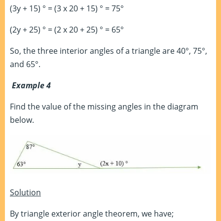
(3y + 15) ° = (3 x 20 + 15) ° = 75°
(2y + 25) ° = (2 x 20 + 25) ° = 65°
So, the three interior angles of a triangle are 40°, 75°,
and 65°.
Example 4
Find the value of the missing angles in the diagram
below.
Solution
By triangle exterior angle theorem, we have;