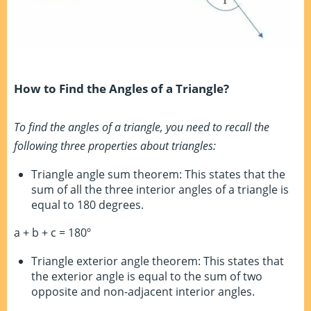
How to Find the Angles of a Triangle?
To find the angles of a triangle, you need to recall the
following three properties about triangles:
Triangle angle sum theorem: This states that the
sum of all the three interior angles of a triangle is
equal to 180 degrees.
a + b + c = 180º
Triangle exterior angle theorem: This states that
the exterior angle is equal to the sum of two
opposite and non-adjacent interior angles.