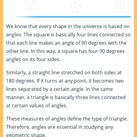
We know that every shape in the universe is based on
angles. The square is basically four lines connected so
that each line makes an angle of 90 degrees with the
other line. In this way, a square has four 90 degrees
angles on its four sides.
Similarly, a straight line stretched on both sides at
180 degrees. If it turns at any point, it becomes two
lines separated by a certain angle. In the same
manner, a triangle is basically three lines connected
at certain values of angles.
These measures of angles define the type of triangle.
Therefore, angles are essential in studying any
geometric shape.