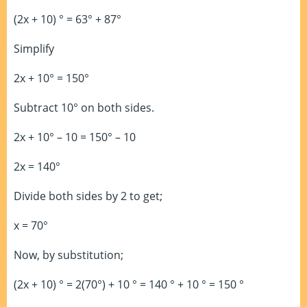
(2x + 10) ° = 63° + 87°
Simplify
2x + 10° = 150°
Subtract 10° on both sides.
2x + 10° – 10 = 150° – 10
2x = 140°
Divide both sides by 2 to get;
x = 70°
Now, by substitution;
(2x + 10) ° = 2(70°) + 10 ° = 140 ° + 10 ° = 150 °