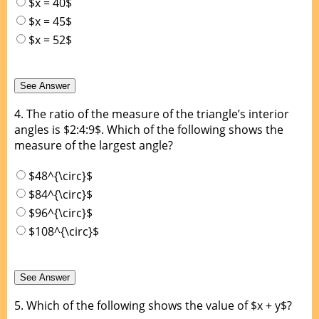
$x = 40$
$x = 45$
$x = 52$
4.
The ratio of the measure of the triangle’s interior
angles is $2:4:9$. Which of the following shows the
measure of the largest angle?
$48^{\circ}$
$84^{\circ}$
$96^{\circ}$
$108^{\circ}$
5.
Which of the following shows the value of $x + y$?