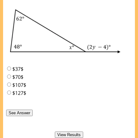
$37$
$70$
$107$
$127$