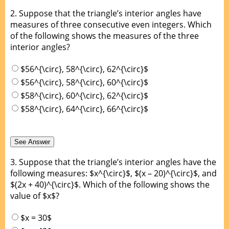
2.
Suppose that the triangle’s interior angles have
measures of three consecutive even integers. Which
of the following shows the measures of the three
interior angles?
$56^{\circ}, 58^{\circ}, 62^{\circ}$
$56^{\circ}, 58^{\circ}, 60^{\circ}$
$58^{\circ}, 60^{\circ}, 62^{\circ}$
$58^{\circ}, 64^{\circ}, 66^{\circ}$
3.
Suppose that the triangle’s interior angles have the
following measures: $x^{\circ}$, $(x – 20)^{\circ}$, and
$(2x + 40)^{\circ}$. Which of the following shows the
value of $x$?
$x = 30$