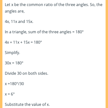
Let x be the common ratio of the three angles. So, the
angles are,
4x, 11x and 15x.
In a triangle, sum of the three angles = 180°
4x + 11x + 15x = 180°
Simplify.
30x = 180°
Divide 30 on both sides.
x =180°/30
x = 6°
Substitute the value of x.