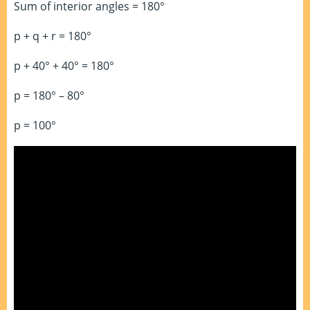
Sum of interior angles = 180°
p + q + r = 180°
p + 40° + 40° = 180°
p = 180° – 80°
p = 100°