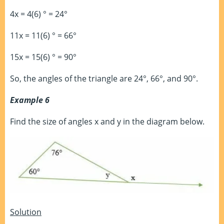
4x = 4(6) ° = 24°
11x = 11(6) ° = 66°
15x = 15(6) ° = 90°
So, the angles of the triangle are 24°, 66°, and 90°.
Example 6
Find the size of angles x and y in the diagram below.
Solution