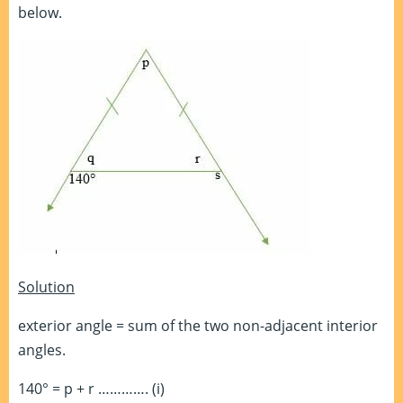
below.
Solution
exterior angle = sum of the two non-adjacent interior
angles.
140° = p + r …………. (i)