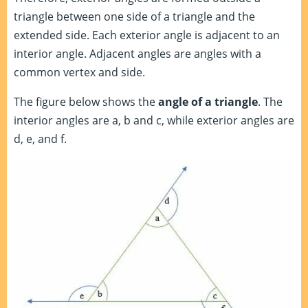
triangle between one side of a triangle and the
extended side. Each exterior angle is adjacent to an
interior angle. Adjacent angles are angles with a
common vertex and side.
The figure below shows the
angle of a triangle
. The
interior angles are a, b and c, while exterior angles are
d, e, and f.