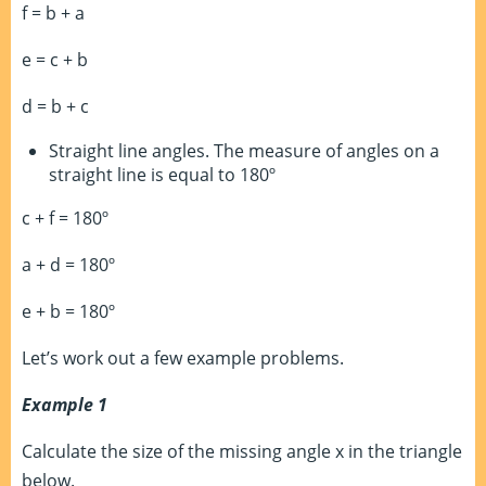
f = b + a
e = c + b
d = b + c
Straight line angles. The measure of angles on a
straight line is equal to 180º
c + f = 180º
a + d = 180º
e + b = 180º
Let’s work out a few example problems.
Example 1
Calculate the size of the missing angle x in the triangle
below.