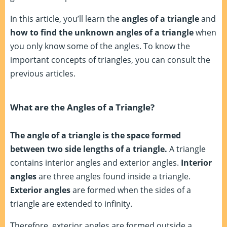
In this article, you’ll learn the
angles of a triangle
and
how to find the unknown angles of a triangle
when
you only know some of the angles. To know the
important concepts of triangles, you can consult the
previous articles.
What are the Angles of a Triangle?
The angle of a triangle is the space formed
between two side lengths of a triangle.
A triangle
contains interior angles and exterior angles.
Interior
angles
are three angles found inside a triangle.
Exterior angles
are formed when the sides of a
triangle are extended to infinity.
Therefore, exterior angles are formed outside a