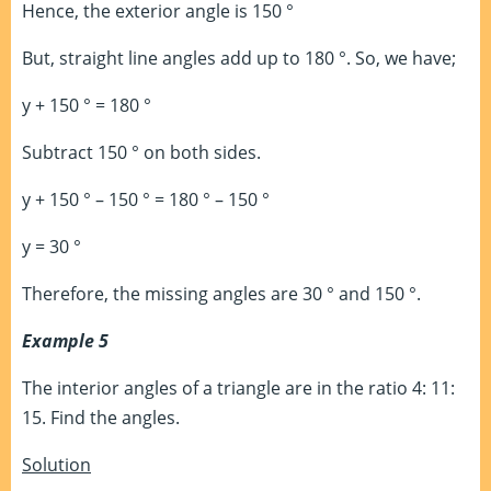
Hence, the exterior angle is 150 °
But, straight line angles add up to 180 °. So, we have;
y + 150 ° = 180 °
Subtract 150 ° on both sides.
y + 150 ° – 150 ° = 180 ° – 150 °
y = 30 °
Therefore, the missing angles are 30 ° and 150 °.
Example 5
The interior angles of a triangle are in the ratio 4: 11:
15. Find the angles.
Solution