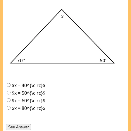
$x = 40^{\circ}$
$x = 50^{\circ}$
$x = 60^{\circ}$
$x = 80^{\circ}$