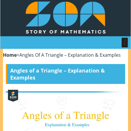
Home
>
Angles Of A Triangle – Explanation & Examples
Angles of a Triangle – Explanation &
Examples