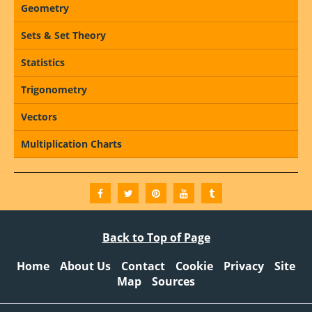
Geometry
Sets & Set Theory
Statistics
Trigonometry
Vectors
Multiplication Charts
Back to Top of Page
Home
About Us
Contact
Cookie
Privacy
Site
Map
Sources