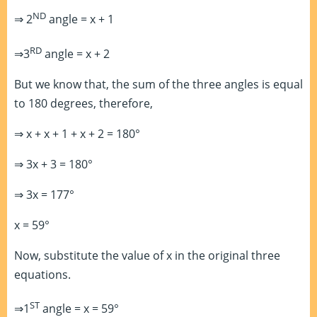
ND
⇒ 2
angle = x + 1
RD
⇒3
angle = x + 2
But we know that, the sum of the three angles is equal
to 180 degrees, therefore,
⇒ x + x + 1 + x + 2 = 180°
⇒ 3x + 3 = 180°
⇒ 3x = 177°
x = 59°
Now, substitute the value of x in the original three
equations.
ST
⇒1
angle = x = 59°