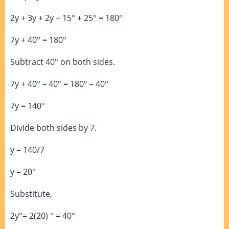
2y + 3y + 2y + 15° + 25° = 180°
7y + 40° = 180°
Subtract 40° on both sides.
7y + 40° – 40° = 180° – 40°
7y = 140°
Divide both sides by 7.
y = 140/7
y = 20°
Substitute,
2y°= 2(20) ° = 40°