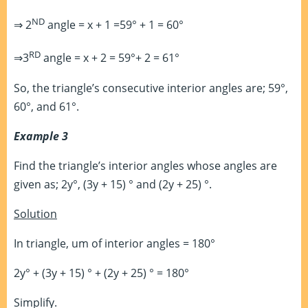
ND
⇒ 2
angle = x + 1 =59° + 1 = 60°
RD
⇒3
angle = x + 2 = 59°+ 2 = 61°
So, the triangle’s consecutive interior angles are; 59°,
60°, and 61°.
Example 3
Find the triangle’s interior angles whose angles are
given as; 2y°, (3y + 15) ° and (2y + 25) °.
Solution
In triangle, um of interior angles = 180°
2y° + (3y + 15) ° + (2y + 25) ° = 180°
Simplify.