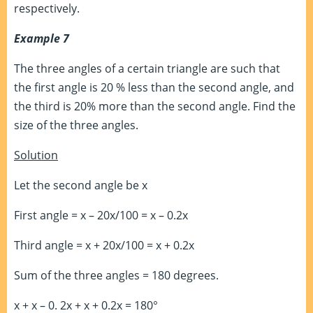
respectively.
Example 7
The three angles of a certain triangle are such that
the first angle is 20 % less than the second angle, and
the third is 20% more than the second angle. Find the
size of the three angles.
Solution
Let the second angle be x
First angle = x – 20x/100 = x – 0.2x
Third angle = x + 20x/100 = x + 0.2x
Sum of the three angles = 180 degrees.
x + x – 0. 2x + x + 0.2x = 180°