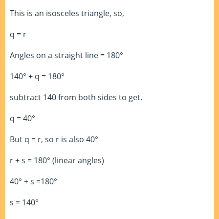
This is an isosceles triangle, so,
q = r
Angles on a straight line = 180°
140° + q = 180°
subtract 140 from both sides to get.
q = 40°
But q = r, so r is also 40°
r + s = 180° (linear angles)
40° + s =180°
s = 140°