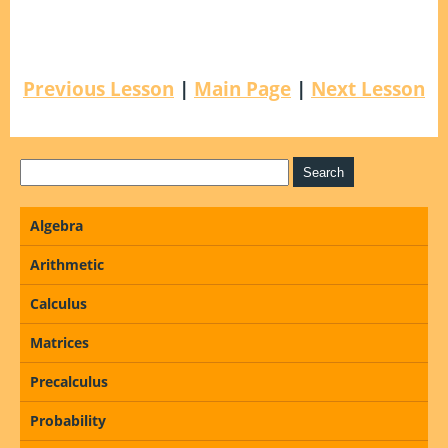
Previous Lesson
|
Main Page
|
Next Lesson
Algebra
Arithmetic
Calculus
Matrices
Precalculus
Probability