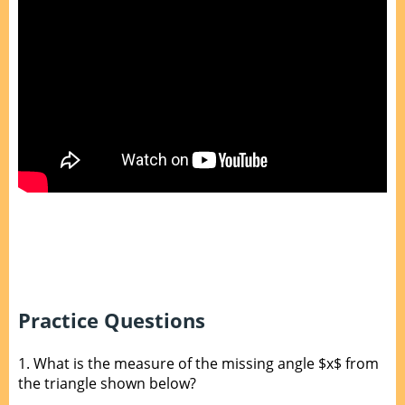
Practice Questions
1.
What is the measure of the missing angle $x$ from
the triangle shown below?