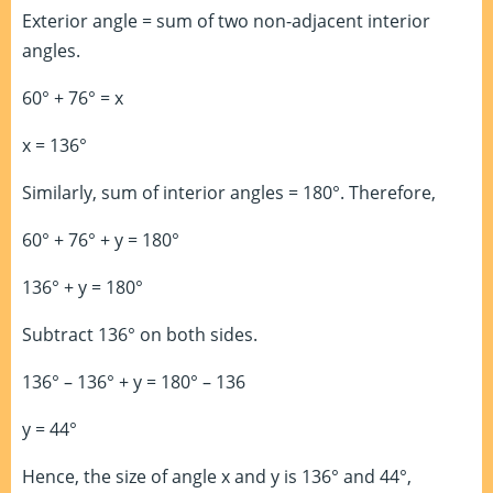
Exterior angle = sum of two non-adjacent interior
angles.
60° + 76° = x
x = 136°
Similarly, sum of interior angles = 180°. Therefore,
60° + 76° + y = 180°
136° + y = 180°
Subtract 136° on both sides.
136° – 136° + y = 180° – 136
y = 44°
Hence, the size of angle x and y is 136° and 44°,