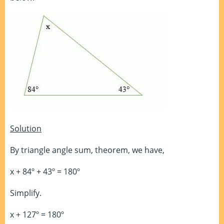
Solution
By triangle angle sum, theorem, we have,
x + 84º + 43º = 180º
Simplify.
x + 127º = 180º