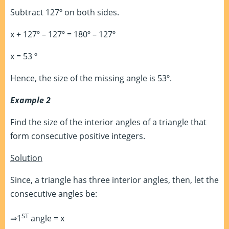
Subtract 127º on both sides.
x + 127º – 127º = 180º – 127º
x = 53 º
Hence, the size of the missing angle is 53º.
Example 2
Find the size of the interior angles of a triangle that
form consecutive positive integers.
Solution
Since, a triangle has three interior angles, then, let the
consecutive angles be:
ST
⇒1
angle = x