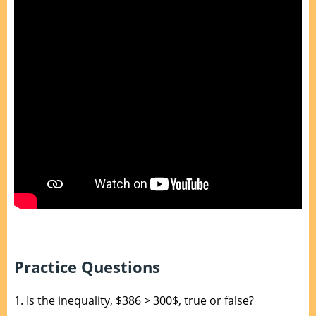
Practice Questions
1.
Is the inequality, $386 > 300$, true or false?