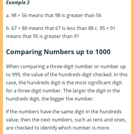
Example 2
a. 98 > 56 means that 98 is greater than 56
b. 67 < 88 means that 67 is less than 88 c. 95 > 91
means that 95 is greater than 91
Comparing Numbers up to 1000
When comparing a three-digit number or number up
to 999, the value of the hundreds digit checked. In this
case, the hundreds digit is the most significant digit
for a three-digit number. The larger the digit in the
hundreds digit, the bigger the number.
If the numbers have the same digit in the hundreds
value, then the next numbers, such as tens and ones,
are checked to identify which number is more.