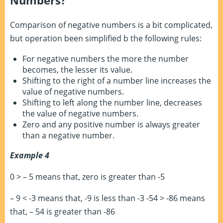
Numbers?
Comparison of negative numbers is a bit complicated,
but operation been simplified b the following rules:
For negative numbers the more the number
becomes, the lesser its value.
Shifting to the right of a number line increases the
value of negative numbers.
Shifting to left along the number line, decreases
the value of negative numbers.
Zero and any positive number is always greater
than a negative number.
Example 4
0 > – 5 means that, zero is greater than -5
– 9 < -3 means that, -9 is less than -3 -54 > -86 means
that, – 54 is greater than -86