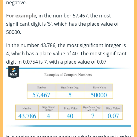
negative.
For example
, in the number 57,467, the most
significant digit is ‘5’, which has the place value of
50000.
In the number 43.786, the most significant integer is
4, which has a place value of 40. The most significant
digit in 0.0754 is 7, with a place value of 0.07.