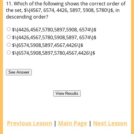
11.
Which of the following shows the correct order of
the set, $\{4567, 6574, 4426, 5897, 5908, 5780\}$, in
descending order?
$\{4426,4567,5780,5897,5908, 6574\}$
$\{4426,4567,5780,5908,5897, 6574\}$
$\{6574,5908,5897,4567,4426\}$
$\{6574,5908,5897,5780,4567,4426\}$
Previous Lesson
|
Main Page
|
Next Lesson