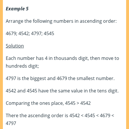
Example 5
Arrange the following numbers in ascending order:
4679; 4542; 4797; 4545
Solution
Each number has 4 in thousands digit, then move to
hundreds digit;
4797 is the biggest and 4679 the smallest number.
4542 and 4545 have the same value in the tens digit.
Comparing the ones place, 4545 > 4542
There the ascending order is 4542 < 4545 < 4679 <
4797