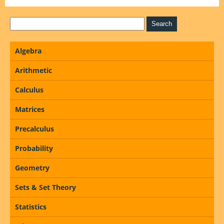
Algebra
Arithmetic
Calculus
Matrices
Precalculus
Probability
Geometry
Sets & Set Theory
Statistics