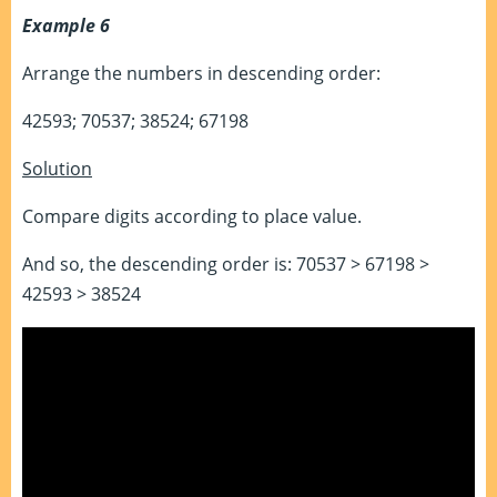
Example 6
Arrange the numbers in descending order:
42593; 70537; 38524; 67198
Solution
Compare digits according to place value.
And so, the descending order is: 70537 > 67198 >
42593 > 38524