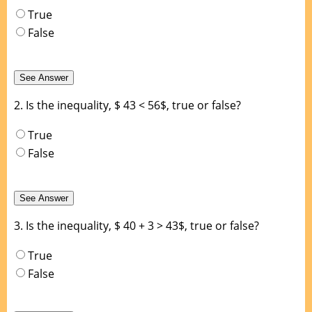
True
False
2.
Is the inequality, $ 43 < 56$, true or false?
True
False
3.
Is the inequality, $ 40 + 3 > 43$, true or false?
True
False