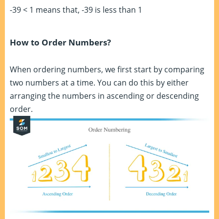
-39 < 1 means that, -39 is less than 1
How to Order Numbers?
When ordering numbers, we first start by comparing
two numbers at a time. You can do this by either
arranging the numbers in ascending or descending
order.