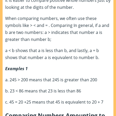
It is easier to compare positive whole numbers just by
looking at the digits of the number.
When comparing numbers, we often use these
symbols like > < and = . Comparing In general, if a and
b are two numbers: a > indicates that number a is
greater than number b;
a < b shows that a is less than b, and lastly, a = b
shows that number a is equivalent to number b.
Examples 1
a. 245 > 200 means that 245 is greater than 200
b. 23 < 86 means that 23 is less than 86
c. 45 = 20 +25 means that 45 is equivalent to 20 + 7
Comparing Numbers Amounting to