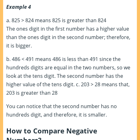
Example 4
a. 825 > 824 means 825 is greater than 824
The ones digit in the first number has a higher value
than the ones digit in the second number; therefore,
it is bigger.
b. 486 < 491 means 486 is less than 491 since the
hundreds digits are equal in the two numbers, so we
look at the tens digit. The second number has the
higher value of the tens digit. c. 203 > 28 means that,
203 is greater than 28
You can notice that the second number has no
hundreds digit, and therefore, it is smaller.
How to Compare Negative