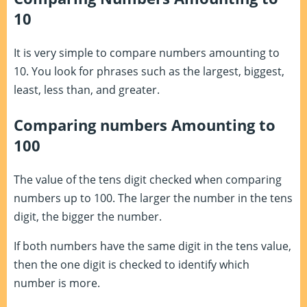
10
It is very simple to compare numbers amounting to
10. You look for phrases such as the largest, biggest,
least, less than, and greater.
Comparing numbers Amounting to
100
The value of the tens digit checked when comparing
numbers up to 100. The larger the number in the tens
digit, the bigger the number.
If both numbers have the same digit in the tens value,
then the one digit is checked to identify which
number is more.