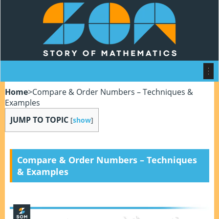
Home
>
Compare & Order Numbers – Techniques &
Examples
JUMP TO TOPIC
[
show
]
Compare & Order Numbers – Techniques
& Examples