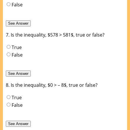
False
7.
Is the inequality, $578 > 581$, true or false?
True
False
8.
Is the inequality, $0 > – 8$, true or false?
True
False