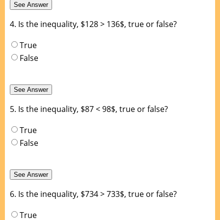
4.
Is the inequality, $128 > 136$, true or false?
True
False
5.
Is the inequality, $87 < 98$, true or false?
True
False
6.
Is the inequality, $734 > 733$, true or false?
True