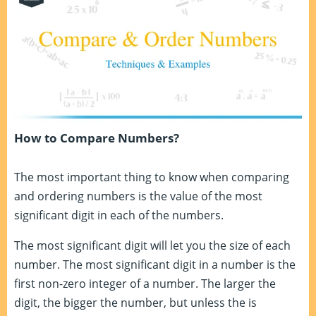
How to Compare Numbers?
The most important thing to know when comparing
and ordering numbers is the value of the most
significant digit in each of the numbers.
The most significant digit will let you the size of each
number. The most significant digit in a number is the
first non-zero integer of a number. The larger the
digit, the bigger the number, but unless the is