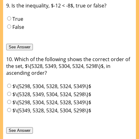
9.
Is the inequality, $-12 < -8$, true or false?
True
False
10.
Which of the following shows the correct order of
the set, $\{5328, 5349, 5304, 5324, 5298\}$, in
ascending order?
$\{5298, 5304, 5328, 5324, 5349\}$
$\{5328, 5349, 5304, 5324, 5298\}$
$\{5298, 5304, 5324, 5328, 5349\}$
$\{5349, 5328, 5324, 5304, 5298\}$