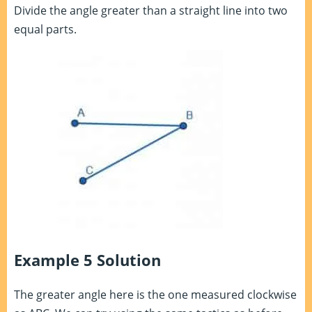
Divide the angle greater than a straight line into two
equal parts.
Example 5 Solution
The greater angle here is the one measured clockwise