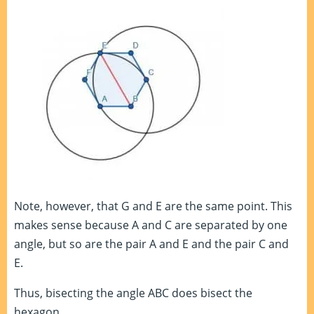
Note, however, that G and E are the same point. This
makes sense because A and C are separated by one
angle, but so are the pair A and E and the pair C and
E.
Thus, bisecting the angle ABC does bisect the
hexagon.