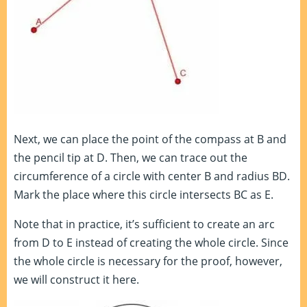
Next, we can place the point of the compass at B and
the pencil tip at D. Then, we can trace out the
circumference of a circle with center B and radius BD.
Mark the place where this circle intersects BC as E.
Note that in practice, it’s sufficient to create an arc
from D to E instead of creating the whole circle. Since
the whole circle is necessary for the proof, however,
we will construct it here.