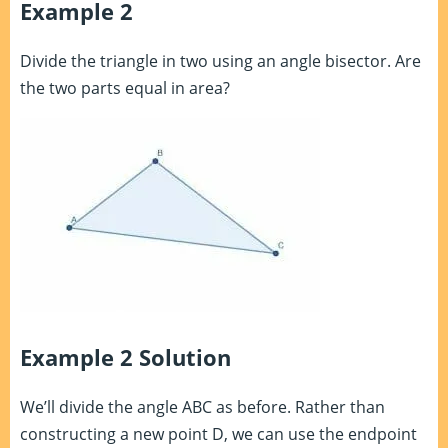
Example 2
Divide the triangle in two using an angle bisector. Are
the two parts equal in area?
Example 2 Solution
We’ll divide the angle ABC as before. Rather than
constructing a new point D, we can use the endpoint