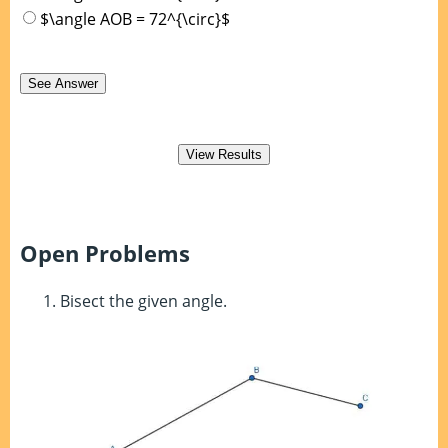
$\angle AOB = 72^{\circ}$
Open Problems
Bisect the given angle.