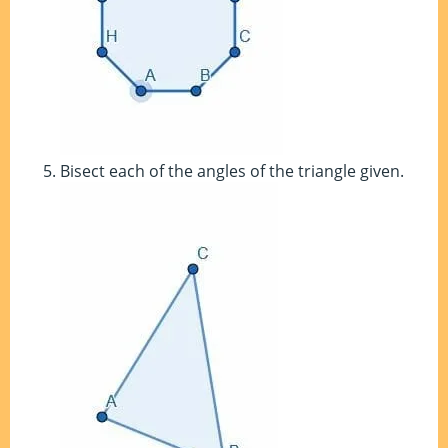
Bisect each of the angles of the triangle given.