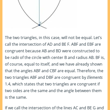
The two triangles, in this case, will not be equal. Let’s
call the intersection of AD and BE F. ABF and EBF are
congruent because AB and BD were constructed to
be radii of the circle with center B and radius AB. BF is,
of course, equal to itself, and we have already shown
that the angles ABF and CBF are equal. Therefore, the
two triangles ABF and DBF are congruent by
Elements
1.4, which states that two triangles are congruent if
two sides are the same and the angle between them
is the same.
If we call the intersection of the lines AC and BE G and