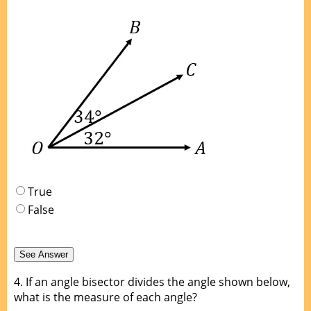
True
False
4.
If an angle bisector divides the angle shown below,
what is the measure of each angle?