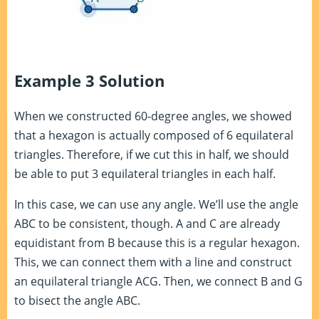
Example 3 Solution
When we constructed 60-degree angles, we showed
that a hexagon is actually composed of 6 equilateral
triangles. Therefore, if we cut this in half, we should
be able to put 3 equilateral triangles in each half.
In this case, we can use any angle. We’ll use the angle
ABC to be consistent, though. A and C are already
equidistant from B because this is a regular hexagon.
This, we can connect them with a line and construct
an equilateral triangle ACG. Then, we connect B and G
to bisect the angle ABC.