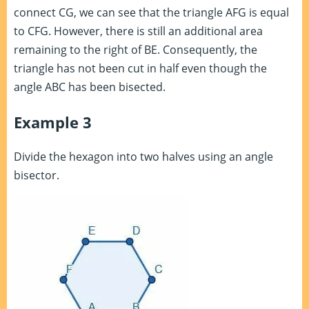
connect CG, we can see that the triangle AFG is equal
to CFG. However, there is still an additional area
remaining to the right of BE. Consequently, the
triangle has not been cut in half even though the
angle ABC has been bisected.
Example 3
Divide the hexagon into two halves using an angle
bisector.