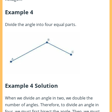
Example 4
Divide the angle into four equal parts.
Example 4 Solution
When we divide an angle in two, we double the
number of angles. Therefore, to divide an angle in
four, we must first bisect the angle. Then, we must