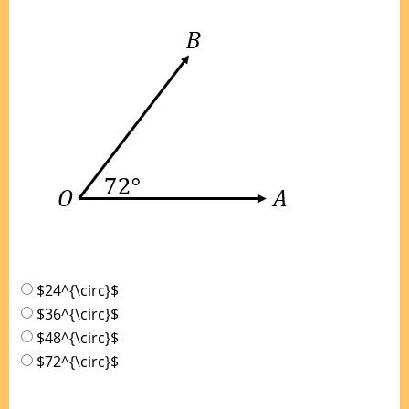
$24^{\circ}$
$36^{\circ}$
$48^{\circ}$
$72^{\circ}$