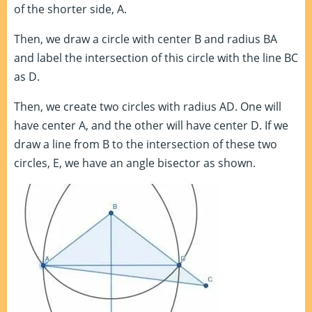
of the shorter side, A.
Then, we draw a circle with center B and radius BA
and label the intersection of this circle with the line BC
as D.
Then, we create two circles with radius AD. One will
have center A, and the other will have center D. If we
draw a line from B to the intersection of these two
circles, E, we have an angle bisector as shown.