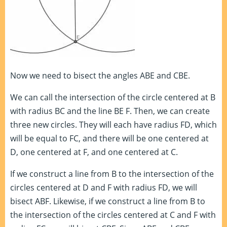
Now we need to bisect the angles ABE and CBE.
We can call the intersection of the circle centered at B
with radius BC and the line BE F. Then, we can create
three new circles. They will each have radius FD, which
will be equal to FC, and there will be one centered at
D, one centered at F, and one centered at C.
If we construct a line from B to the intersection of the
circles centered at D and F with radius FD, we will
bisect ABF. Likewise, if we construct a line from B to
the intersection of the circles centered at C and F with