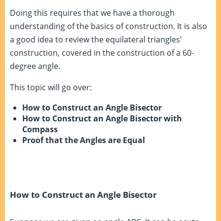
Doing this requires that we have a thorough
understanding of the basics of construction. It is also
a good idea to review the equilateral triangles’
construction, covered in the construction of a 60-
degree angle.
This topic will go over:
How to Construct an Angle Bisector
How to Construct an Angle Bisector with
Compass
Proof that the Angles are Equal
How to Construct an Angle Bisector