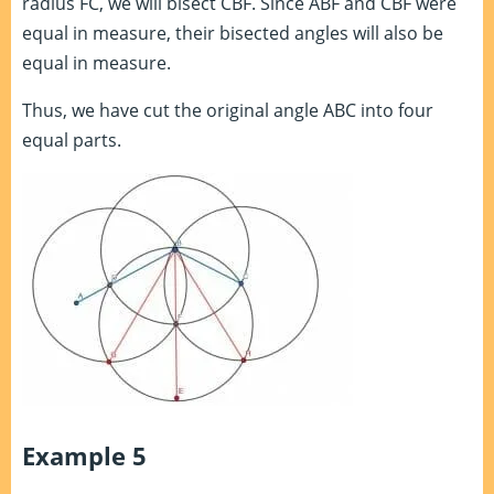
radius FC, we will bisect CBF. Since ABF and CBF were
equal in measure, their bisected angles will also be
equal in measure.
Thus, we have cut the original angle ABC into four
equal parts.
Example 5