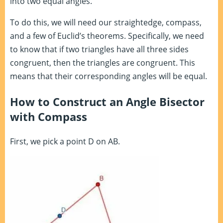
into two equal angles.
To do this, we will need our straightedge, compass,
and a few of Euclid’s theorems. Specifically, we need
to know that if two triangles have all three sides
congruent, then the triangles are congruent. This
means that their corresponding angles will be equal.
How to Construct an Angle Bisector
with Compass
First, we pick a point D on AB.