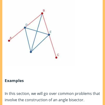
Examples
In this section, we will go over common problems that
involve the construction of an angle bisector.