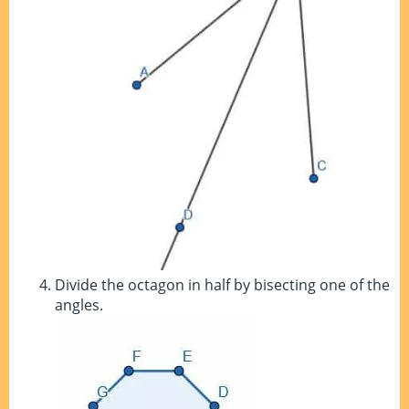
Divide the octagon in half by bisecting one of the
angles.