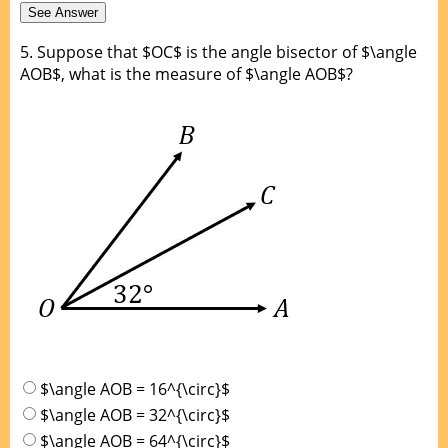
5.
Suppose that $OC$ is the angle bisector of $\angle
AOB$, what is the measure of $\angle AOB$?
$\angle AOB = 16^{\circ}$
$\angle AOB = 32^{\circ}$
$\angle AOB = 64^{\circ}$