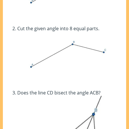
Cut the given angle into 8 equal parts.
Does the line CD bisect the angle ACB?