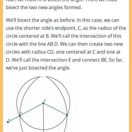
bisect the two new angles formed.
We’ll bisect the angle as before. In this case, we can
use the shorter side’s endpoint, C, as the radius of the
circle centered at B. We’ll call the intersection of this
circle with the line AB D. We can then create two new
circles with radius CD, one centered at C and one at
D. We’ll call the intersection E and connect BE. So far,
we’ve just bisected the angle.