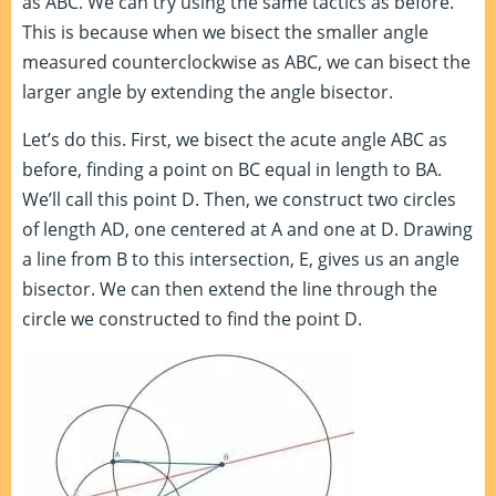
as ABC. We can try using the same tactics as before.
This is because when we bisect the smaller angle
measured counterclockwise as ABC, we can bisect the
larger angle by extending the angle bisector.
Let’s do this. First, we bisect the acute angle ABC as
before, finding a point on BC equal in length to BA.
We’ll call this point D. Then, we construct two circles
of length AD, one centered at A and one at D. Drawing
a line from B to this intersection, E, gives us an angle
bisector. We can then extend the line through the
circle we constructed to find the point D.