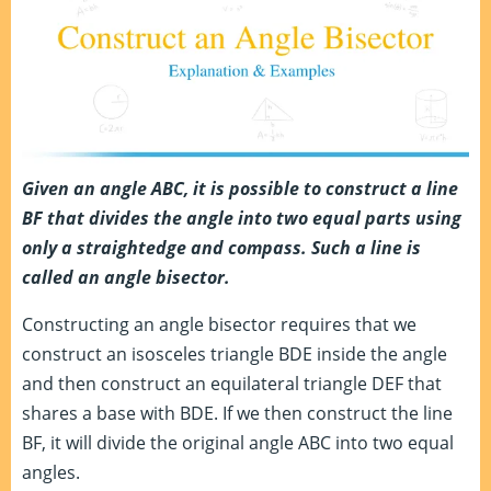
Given an angle ABC, it is possible to construct a line
BF that divides the angle into two equal parts using
only a straightedge and compass. Such a line is
called an angle bisector.
Constructing an angle bisector requires that we
construct an isosceles triangle BDE inside the angle
and then construct an equilateral triangle DEF that
shares a base with BDE. If we then construct the line
BF, it will divide the original angle ABC into two equal
angles.