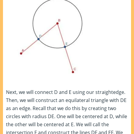
Next, we will connect D and E using our straightedge.
Then, we will construct an equilateral triangle with DE
as an edge. Recall that we do this by creating two
circles with radius DE. One will be centered at D, while
the other will be centered at E. We will call the
intersection F and construct the lines DF and EF. We