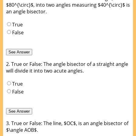
$80^{\circ}$, into two angles measuring $40^{\circ}$ is
an angle bisector.
True
False
2.
True or False: The angle bisector of a straight angle
will divide it into two acute angles.
True
False
3.
True or False: The line, $OC$, is an angle bisector of
$\angle AOB$.