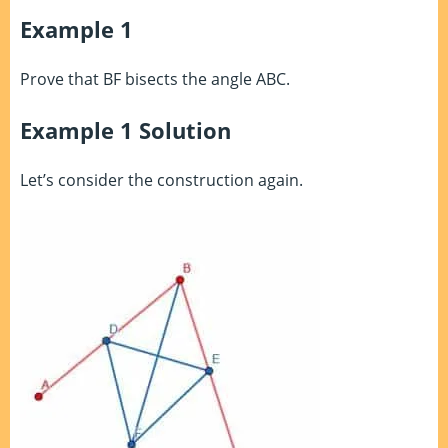
Example 1
Prove that BF bisects the angle ABC.
Example 1 Solution
Let’s consider the construction again.