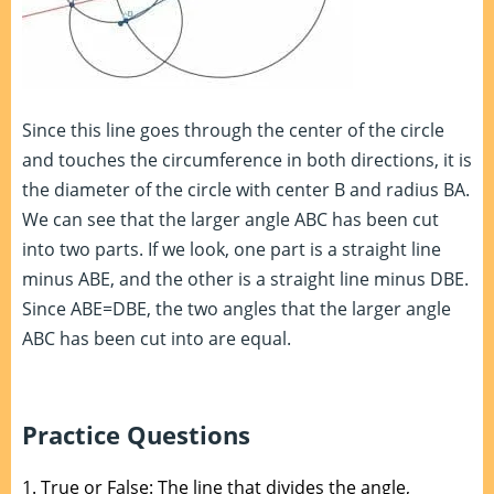
Since this line goes through the center of the circle
and touches the circumference in both directions, it is
the diameter of the circle with center B and radius BA.
We can see that the larger angle ABC has been cut
into two parts. If we look, one part is a straight line
minus ABE, and the other is a straight line minus DBE.
Since ABE=DBE, the two angles that the larger angle
ABC has been cut into are equal.
Practice Questions
1.
True or False: The line that divides the angle,