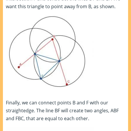
want this triangle to point away from B, as shown.
Finally, we can connect points B and F with our
straightedge. The line BF will create two angles, ABF
and FBC, that are equal to each other.