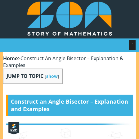
Home
>
Construct An Angle Bisector – Explanation &
Examples
JUMP TO TOPIC
[
show
]
Construct an Angle Bisector – Explanation
and Examples