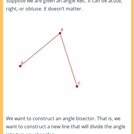
Suppose we are given an angle ABC. It can be acute,
right, or obtuse. It doesn’t matter.
We want to construct an angle bisector. That is, we
want to construct a new line that will divide the angle