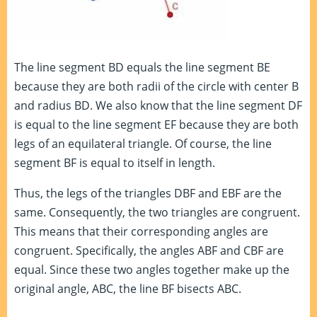
The line segment BD equals the line segment BE
because they are both radii of the circle with center B
and radius BD. We also know that the line segment DF
is equal to the line segment EF because they are both
legs of an equilateral triangle. Of course, the line
segment BF is equal to itself in length.
Thus, the legs of the triangles DBF and EBF are the
same. Consequently, the two triangles are congruent.
This means that their corresponding angles are
congruent. Specifically, the angles ABF and CBF are
equal. Since these two angles together make up the
original angle, ABC, the line BF bisects ABC.