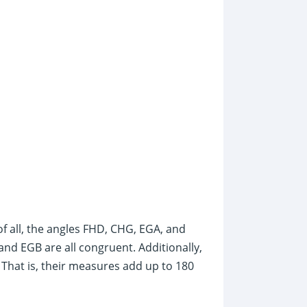
 of all, the angles FHD, CHG, EGA, and
nd EGB are all congruent. Additionally,
That is, their measures add up to 180