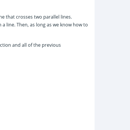
ine that crosses two parallel lines.
 a line. Then, as long as we know how to
ction and all of the previous