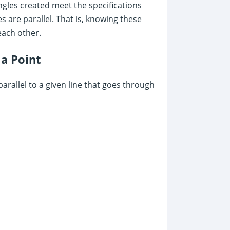
 angles created meet the specifications
s are parallel. That is, knowing these
each other.
 a Point
arallel to a given line that goes through