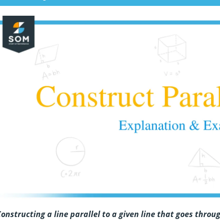
onstructing a line parallel to a given line that goes thro