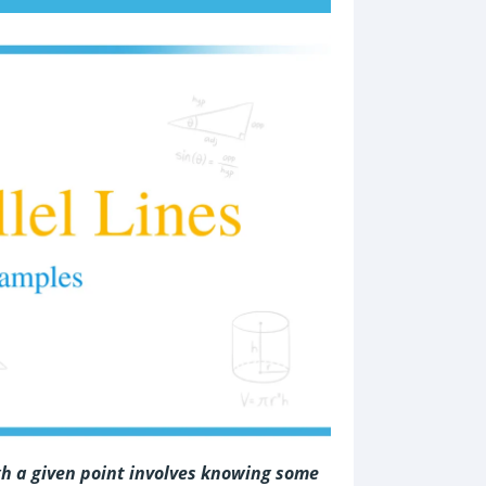
ugh a given point involves knowing some