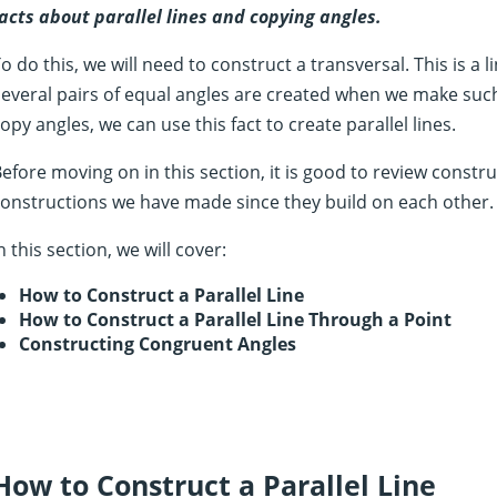
acts about parallel lines and copying angles.
o do this, we will need to construct a transversal. This is a l
everal pairs of equal angles are created when we make such
opy angles, we can use this fact to create parallel lines.
efore moving on in this section, it is good to review constru
onstructions we have made since they build on each other.
n this section, we will cover:
How to Construct a Parallel Line
How to Construct a Parallel Line Through a Point
Constructing Congruent Angles
How to Construct a Parallel Line