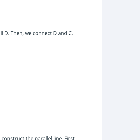
all D. Then, we connect D and C.
onstruct the parallel line. First,