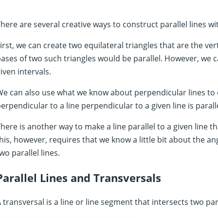
here are several creative ways to construct parallel lines w
irst, we can create two equilateral triangles that are the ve
ases of two such triangles would be parallel. However, we ca
iven intervals.
e can also use what we know about perpendicular lines to cr
erpendicular to a line perpendicular to a given line is paralle
here is another way to make a line parallel to a given line 
his, however, requires that we know a little bit about the a
wo parallel lines.
Parallel Lines and Transversals
 transversal is a line or line segment that intersects two par