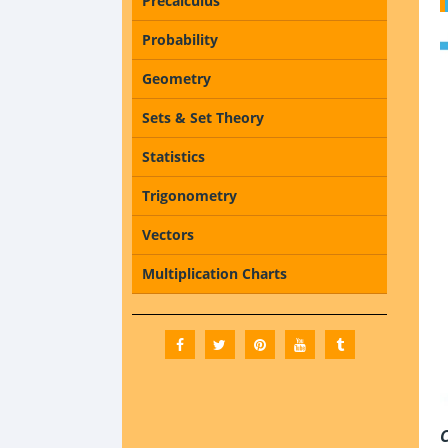
Precalculus
Probability
Geometry
Sets & Set Theory
Statistics
Trigonometry
Vectors
Multiplication Charts
C