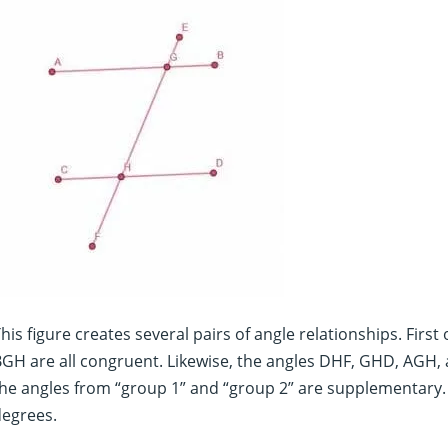
his figure creates several pairs of angle relationships. First
GH are all congruent. Likewise, the angles DHF, GHD, AGH, a
he angles from “group 1” and “group 2” are supplementary. 
degrees.