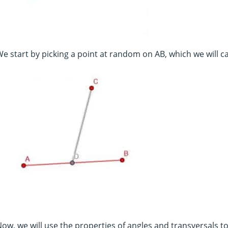
e start by picking a point at random on AB, which we will c
ow, we will use the properties of angles and transversals to c