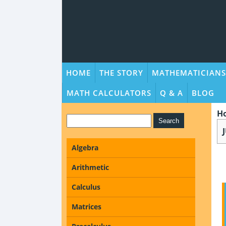
HOME
THE STORY
MATHEMATICIANS
MATH CALCULATORS
Q & A
BLOG
H
Algebra
Arithmetic
Calculus
Matrices