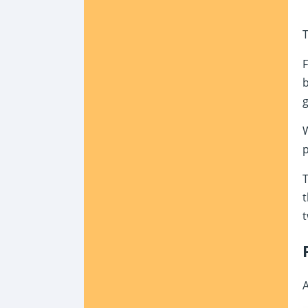
T
F
b
g
W
p
T
t
t
A