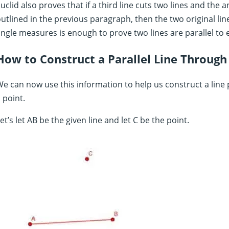
uclid also proves that if a third line cuts two lines and the
utlined in the previous paragraph, then the two original line
ngle measures is enough to prove two lines are parallel to 
How to Construct a Parallel Line Through
e can now use this information to help us construct a line p
 point.
et’s let AB be the given line and let C be the point.