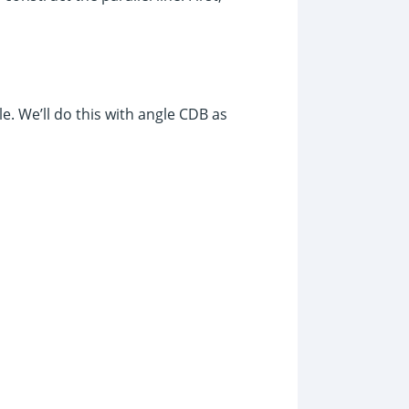
e. We’ll do this with angle CDB as