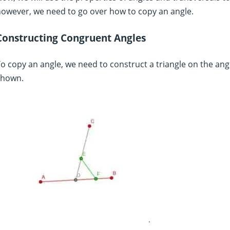
owever, we need to go over how to copy an angle.
Constructing Congruent Angles
o copy an angle, we need to construct a triangle on the angl
shown.