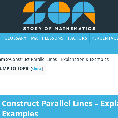
GLOSSARY
MATH LESSONS
FACTORS
PERCENTAG
ome
>
Construct Parallel Lines – Explanation & Examples
JUMP TO TOPIC
[
show
]
Construct Parallel Lines – Exp
Examples