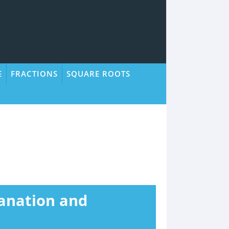
E
FRACTIONS
SQUARE ROOTS
lanation and