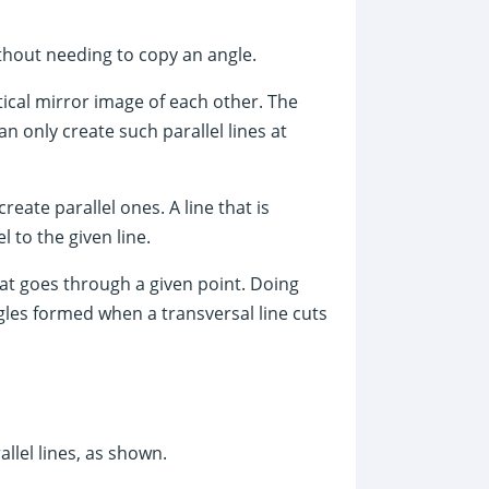
ithout needing to copy an angle.
rtical mirror image of each other. The
n only create such parallel lines at
eate parallel ones. A line that is
l to the given line.
that goes through a given point. Doing
ngles formed when a transversal line cuts
allel lines, as shown.