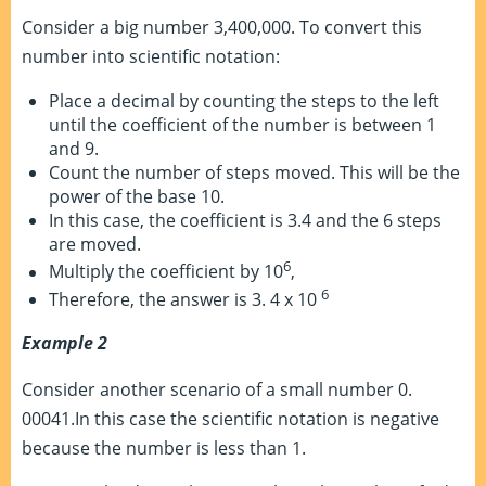
Consider a big number 3,400,000. To convert this
number into scientific notation:
Place a decimal by counting the steps to the left
until the coefficient of the number is between 1
and 9.
Count the number of steps moved. This will be the
power of the base 10.
In this case, the coefficient is 3.4 and the 6 steps
are moved.
6
Multiply the coefficient by 10
,
6
Therefore, the answer is 3. 4 x 10
Example 2
Consider another scenario of a small number 0.
00041.In this case the scientific notation is negative
because the number is less than 1.