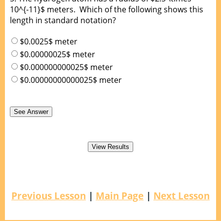
10^{-11}$ meters. Which of the following shows this
length in standard notation?
$0.0025$ meter
$0.00000025$ meter
$0.000000000025$ meter
$0.00000000000025$ meter
Previous Lesson
|
Main Page
|
Next Lesson