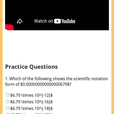
Practice Questions
1.
Which of the following shows the scientific notation
form of $0.000000000000000679$?
$6.79 \times 10^{-12}$
$6.79 \times 10^{-16}$
$6.79 \times 10^{-18}$