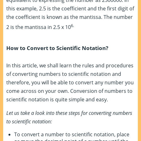
this example, 2.5 is the coefficient and the first digit of
the coefficient is known as the mantissa. The number
6.
2 is the mantissa in 2.5 x 10
How to Convert to Scientific Notation?
In this article, we shall learn the rules and procedures
of converting numbers to scientific notation and
therefore, you will be able to convert any number you
come across on your own. Conversion of numbers to
scientific notation is quite simple and easy.
Let us take a look into these steps for converting numbers
to scientific notation:
To convert a number to scientific notation, place