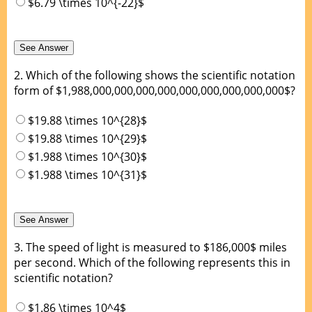
$6.79 \times 10^{-22}$
2.
Which of the following shows the scientific notation
form of $1,988,000,000,000,000,000,000,000,000,000$?
$19.88 \times 10^{28}$
$19.88 \times 10^{29}$
$1.988 \times 10^{30}$
$1.988 \times 10^{31}$
3.
The speed of light is measured to $186,000$ miles
per second. Which of the following represents this in
scientific notation?
$1.86 \times 10^4$