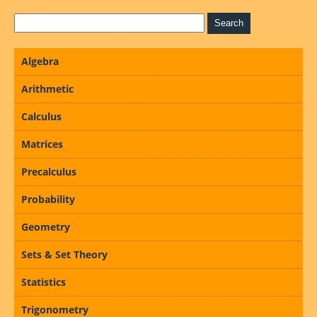
Algebra
Arithmetic
Calculus
Matrices
Precalculus
Probability
Geometry
Sets & Set Theory
Statistics
Trigonometry