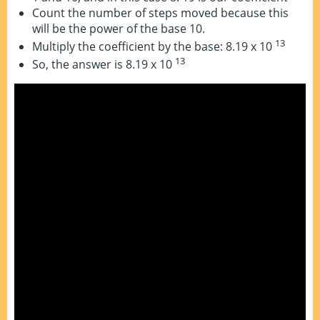
Count the number of steps moved because this
will be the power of the base 10.
13
Multiply the coefficient by the base: 8.19 x 10
13
So, the answer is 8.19 x 10