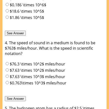
$0.186 \times 10^6$
$18.6 \times 10^5$
$1.86 \times 10^5$
4.
The speed of sound in a medium is found to be
$763$ miles/hour. What is the speed in scientific
notation?
$76.3 \times 10^2$ miles/hour
$7.63 \times 10^2$ miles/hour
$7.63 \times 10^3$ miles/hour
$0.763\times 10^3$ miles/hour
5.
The hydrogen atom has a radius of $2.5 \times