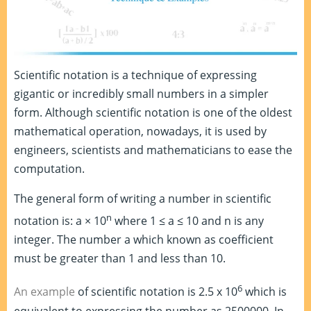
Scientific notation is a technique of expressing
gigantic or incredibly small numbers in a simpler
form. Although scientific notation is one of the oldest
mathematical operation, nowadays, it is used by
engineers, scientists and mathematicians to ease the
computation.
The general form of writing a number in scientific
n
notation is: a × 10
where 1 ≤ a ≤ 10 and n is any
integer. The number a which known as coefficient
must be greater than 1 and less than 10.
6
An example
of scientific notation is 2.5 x 10
which is
equivalent to expressing the number as 2500000. In