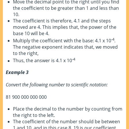
Move the decimal point to the right until you find
the coefficient to be greater than 1 and less than
10.
The coefficient is therefore, 4.1 and the steps
moved are 4. This implies that, the power of the
base 10 will be 4.
-4
Multiply the coefficient with the base: 4.1 x 10
.
The negative exponent indicates that, we moved
to the right,
-4
Thus, the answer is 4.1 x 10
Example 3
Convert the following number to scientific notation:
81 900 000 000 000
Place the decimal to the number by counting from
the right to the left.
The coefficient of the number should be between
1 and 10, and in this case 8. 19 is our coefficient