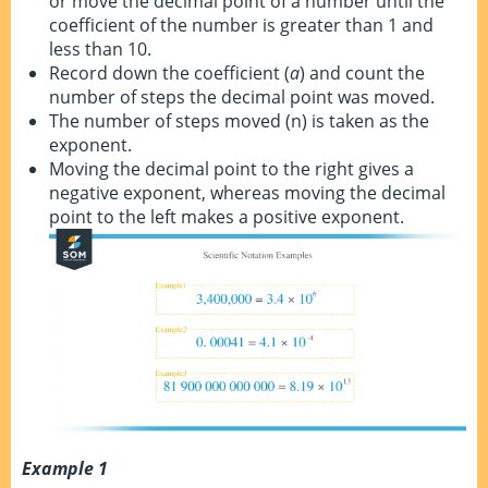
or move the decimal point of a number until the
coefficient of the number is greater than 1 and
less than 10.
Record down the coefficient (
a
) and count the
number of steps the decimal point was moved.
The number of steps moved (n) is taken as the
exponent.
Moving the decimal point to the right gives a
negative exponent, whereas moving the decimal
point to the left makes a positive exponent.
Example 1