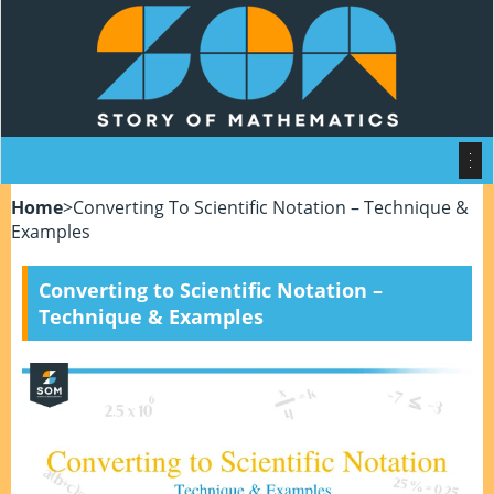
Home
>
Converting To Scientific Notation – Technique &
Examples
Converting to Scientific Notation –
Technique & Examples