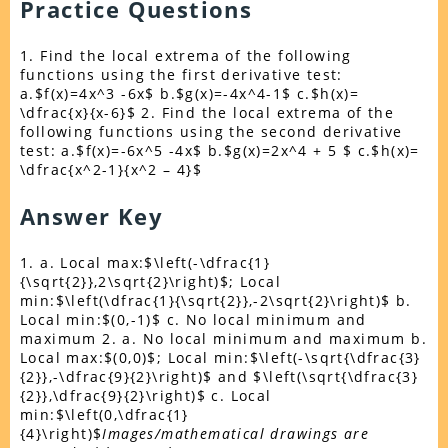
Practice Questions
1. Find the local extrema of the following
functions using the first derivative test:
a.$f(x)=4x^3 -6x$ b.$g(x)=-4x^4-1$ c.$h(x)=
\dfrac{x}{x-6}$ 2. Find the local extrema of the
following functions using the second derivative
test: a.$f(x)=-6x^5 -4x$ b.$g(x)=2x^4 + 5 $ c.$h(x)=
\dfrac{x^2-1}{x^2 – 4}$
Answer Key
1. a. Local max:$\left(-\dfrac{1}
{\sqrt{2}},2\sqrt{2}\right)$; Local
min:$\left(\dfrac{1}{\sqrt{2}},-2\sqrt{2}\right)$ b.
Local min:$(0,-1)$ c. No local minimum and
maximum 2. a. No local minimum and maximum b.
Local max:$(0,0)$; Local min:$\left(-\sqrt{\dfrac{3}
{2}},-\dfrac{9}{2}\right)$ and $\left(\sqrt{\dfrac{3}
{2}},\dfrac{9}{2}\right)$ c. Local
min:$\left(0,\dfrac{1}
{4}\right)$
Images/mathematical drawings are