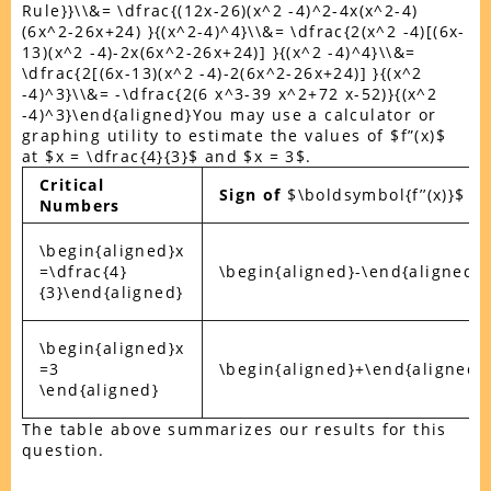
Rule}}\\&= \dfrac{(12x-26)(x^2 -4)^2-4x(x^2-4)
(6x^2-26x+24) }{(x^2-4)^4}\\&= \dfrac{2(x^2 -4)[(6x-
13)(x^2 -4)-2x(6x^2-26x+24)] }{(x^2 -4)^4}\\&=
\dfrac{2[(6x-13)(x^2 -4)-2(6x^2-26x+24)] }{(x^2
-4)^3}\\&= -\dfrac{2(6 x^3-39 x^2+72 x-52)}{(x^2
-4)^3}\end{aligned}You may use a calculator or
graphing utility to estimate the values of $f”(x)$
at $x = \dfrac{4}{3}$ and $x = 3$.
Critical
Sign of
$\boldsymbol{f’’(x)}$
Numbers
\begin{aligned}x
=\dfrac{4}
\begin{aligned}-\end{aligned}
{3}\end{aligned}
\begin{aligned}x
=3
\begin{aligned}+\end{aligned}
\end{aligned}
The table above summarizes our results for this
question.