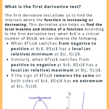
What is the first derivative test?
The first derivative test allows us to find the
intervals where the
function is increasing or
decreasing.
This derivative also helps us
find the
local maxima and minima of a function
.According
to the first derivative test, when $c$ is a critical
number of $f(x)$, we can observe the following:
When $f’(x)$ switches
from negative to
positive
at $c$, $f(x)$ has a
local (or
relative) minimum
at $(c, f(c))$.
Similarly, when $f’(x)$ switches from
positive to negative
at $c$, $f(x)$ has a
local (or relative) maximum
at $(c, f(c))$.
If the sign of $f’(x)$
remains the same
on
both sides of $c$, $f(x)$ has
no extremum
at $(c, f(c))$.