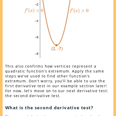
This also confirms how vertices represent a
quadratic function’s extremum. Apply the same
steps we’ve used to find other function’s
extremum. Don’t worry, you’ll be able to use the
first derivative test in our example section later!
For now, let’s move on to our next derivative test:
the second derivative test.
What is the second derivative test?