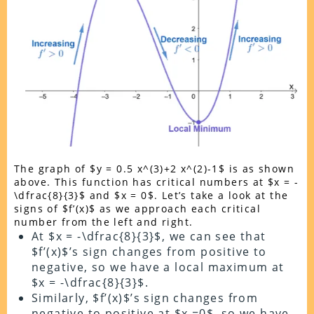
The graph of $y = 0.5 x^(3)+2 x^(2)-1$ is as shown
above. This function has critical numbers at $x = -
\dfrac{8}{3}$ and $x = 0$. Let’s take a look at the
signs of $f’(x)$ as we approach each critical
number from the left and right.
At $x = -\dfrac{8}{3}$, we can see that
$f’(x)$’s sign changes from positive to
negative, so we have a local maximum at
$x = -\dfrac{8}{3}$.
Similarly, $f’(x)$’s sign changes from
negative to positive at $x =0$, so we have