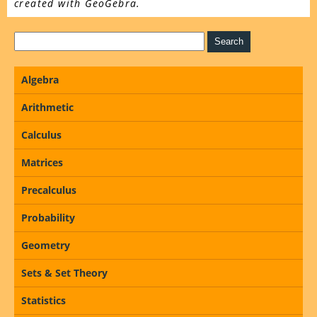
created with GeoGebra.
Algebra
Arithmetic
Calculus
Matrices
Precalculus
Probability
Geometry
Sets & Set Theory
Statistics