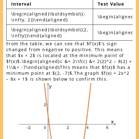
Interval
Test Value
\begin{aligned}\boldsymbol{(-
\begin{aligned}
\infty, 2)}\end{aligned}
\begin{aligned}\boldsymbol{(2,
\begin{aligned}
\infty)}\end{aligned}
From the table, we can see that $f’(x)$’s sign
changed from negative to positive. This means
that $x = 2$ is located at the minimum point of
$f(x)$.\begin{aligned}c &= 2\\f(c) &= 2(2)^2 – 8(2) +
1\\&= -7\end{aligned}This means that $f(x)$ has a
minimum point at $(2, -7)$.The graph $f(x) = 2x^2
– 8x + 1$ is shown below to confirm this.