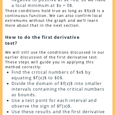
a local minimum at $x = 0$.
These conditions hold true as long as $f(x)$ is a
continuous function. We can also confirm local
extremums without the graph and we’ll learn
more about that in the next section.
How to do the first derivative
test?
We will still use the conditions discussed in our
earlier discussion of the first derivative test.
These steps will guide you in applying this
method correctly:
Find the critical numbers of $x$ by
equating $f’(x)$ to $0$.
Divide the domain of $f(x)$ into smaller
intervals containing the critical numbers
as bounds.
Use a test point for each interval and
observe the sign of $f’(x)$.
Use these results and the first derivative