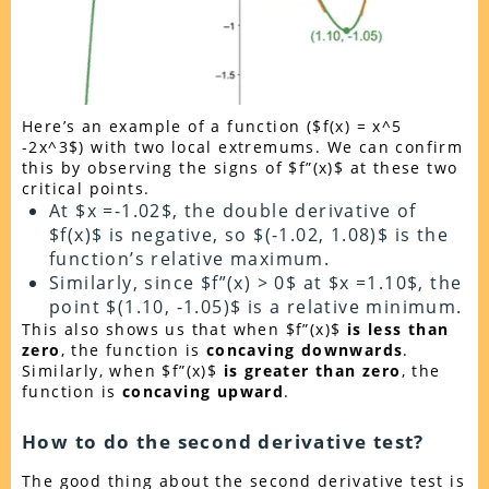
Here’s an example of a function ($f(x) = x^5
-2x^3$) with two local extremums. We can confirm
this by observing the signs of $f”(x)$ at these two
critical points.
At $x =-1.02$, the double derivative of
$f(x)$ is negative, so $(-1.02, 1.08)$ is the
function’s relative maximum.
Similarly, since $f”(x) > 0$ at $x =1.10$, the
point $(1.10, -1.05)$ is a relative minimum.
This also shows us that when $f”(x)$
is less than
zero
, the function is
concaving downwards
.
Similarly, when $f”(x)$
is greater than zero
, the
function is
concaving upward
.
How to do the second derivative test?
The good thing about the second derivative test is