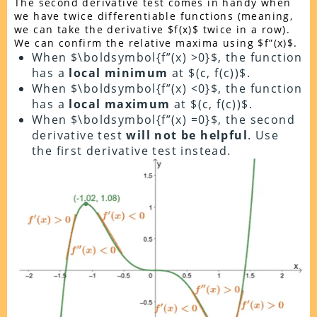
The second derivative test comes in handy when
we have twice differentiable functions (meaning,
we can take the derivative $f(x)$ twice in a row).
We can confirm the relative maxima using $f”(x)$.
When $\boldsymbol{f”(x) >0}$, the function
has a
local minimum
at $(c, f(c))$.
When $\boldsymbol{f”(x) <0}$, the function
has a
local maximum
at $(c, f(c))$.
When $\boldsymbol{f”(x) =0}$, the second
derivative test
will not be helpful
. Use
the first derivative test instead.