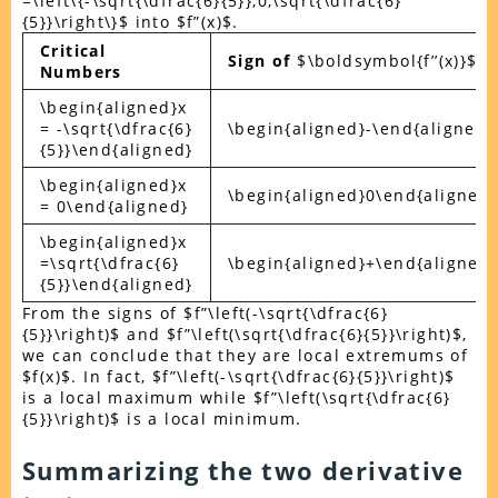
=\left\{-\sqrt{\dfrac{6}{5}},0,\sqrt{\dfrac{6}
{5}}\right\}$ into $f”(x)$.
Critical
Sign of
$\boldsymbol{f’’(x)}$
Numbers
\begin{aligned}x
= -\sqrt{\dfrac{6}
\begin{aligned}-\end{aligned}
{5}}\end{aligned}
\begin{aligned}x
\begin{aligned}0\end{aligned}
= 0\end{aligned}
\begin{aligned}x
=\sqrt{\dfrac{6}
\begin{aligned}+\end{aligned}
{5}}\end{aligned}
From the signs of $f”\left(-\sqrt{\dfrac{6}
{5}}\right)$ and $f”\left(\sqrt{\dfrac{6}{5}}\right)$,
we can conclude that they are local extremums of
$f(x)$. In fact, $f”\left(-\sqrt{\dfrac{6}{5}}\right)$
is a local maximum while $f”\left(\sqrt{\dfrac{6}
{5}}\right)$ is a local minimum.
Summarizing the two derivative