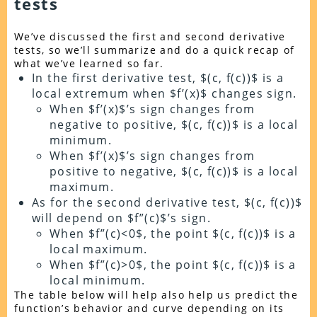
tests
We’ve discussed the first and second derivative
tests, so we’ll summarize and do a quick recap of
what we’ve learned so far.
In the first derivative test, $(c, f(c))$ is a
local extremum when $f’(x)$ changes sign.
When $f’(x)$’s sign changes from
negative to positive, $(c, f(c))$ is a local
minimum.
When $f’(x)$’s sign changes from
positive to negative, $(c, f(c))$ is a local
maximum.
As for the second derivative test, $(c, f(c))$
will depend on $f”(c)$’s sign.
When $f”(c)<0$, the point $(c, f(c))$ is a
local maximum.
When $f”(c)>0$, the point $(c, f(c))$ is a
local minimum.
The table below will help also help us predict the
function’s behavior and curve depending on its