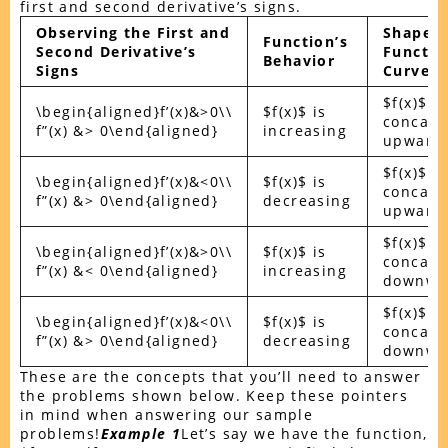
first and second derivative’s signs.
Observing the First and
Shape o
Function’s
Second Derivative’s
Functio
Behavior
Signs
Curve
$f(x)$ is
\begin{aligned}f’(x)&>0\\
$f(x)$ is
concavi
f”(x) &> 0\end{aligned}
increasing
upward
$f(x)$ is
\begin{aligned}f’(x)&<0\\
$f(x)$ is
concavi
f”(x) &> 0\end{aligned}
decreasing
upward
$f(x)$ is
\begin{aligned}f’(x)&>0\\
$f(x)$ is
concavi
f”(x) &< 0\end{aligned}
increasing
downwa
$f(x)$ is
\begin{aligned}f’(x)&<0\\
$f(x)$ is
concavi
f”(x) &> 0\end{aligned}
decreasing
downwa
These are the concepts that you’ll need to answer
the problems shown below. Keep these pointers
in mind when answering our sample
problems!
Example 1
Let’s say we have the function,