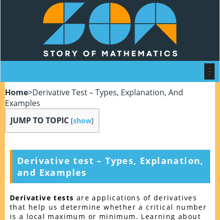
Home
>
Derivative Test – Types, Explanation, And
Examples
JUMP TO TOPIC
[
show
]
Derivative test – Types, Explanation,
and Examples
Derivative tests
are applications of derivatives
that help us determine whether a critical number
is a local maximum or minimum. Learning about