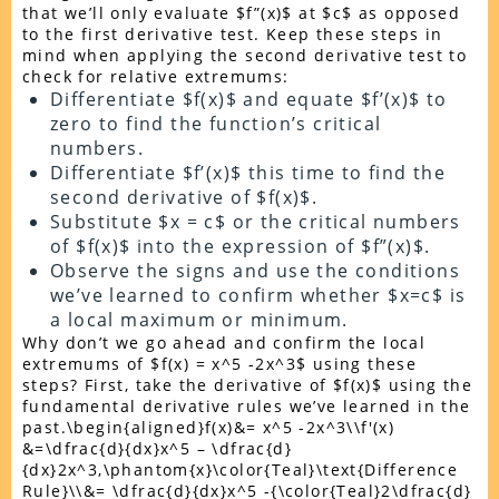
that we’ll only evaluate $f”(x)$ at $c$ as opposed
to the first derivative test. Keep these steps in
mind when applying the second derivative test to
check for relative extremums:
Differentiate $f(x)$ and equate $f’(x)$ to
zero to find the function’s critical
numbers.
Differentiate $f’(x)$ this time to find the
second derivative of $f(x)$.
Substitute $x = c$ or the critical numbers
of $f(x)$ into the expression of $f”(x)$.
Observe the signs and use the conditions
we’ve learned to confirm whether $x=c$ is
a local maximum or minimum.
Why don’t we go ahead and confirm the local
extremums of $f(x) = x^5 -2x^3$ using these
steps? First, take the derivative of $f(x)$ using the
fundamental derivative rules we’ve learned in the
past.\begin{aligned}f(x)&= x^5 -2x^3\\f'(x)
&=\dfrac{d}{dx}x^5 – \dfrac{d}
{dx}2x^3,\phantom{x}\color{Teal}\text{Difference
Rule}\\&= \dfrac{d}{dx}x^5 -{\color{Teal}2\dfrac{d}