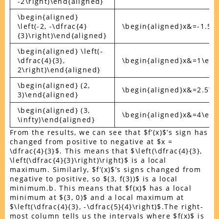
-2\right)\end{aligned}
\begin{aligned}
\left(-2, -\dfrac{4}
\begin{aligned}x&=-1.5\
{3}\right)\end{aligned}
\begin{aligned} \left(-
\dfrac{4}{3},
\begin{aligned}x&=1\end
2\right)\end{aligned}
\begin{aligned} (2,
\begin{aligned}x&=2.5\e
3)\end{aligned}
\begin{aligned} (3,
\begin{aligned}x&=4\end
\infty)\end{aligned}
From the results, we can see that $f’(x)$’s sign has
changed from positive to negative at $x =
\dfrac{4}{3}$. This means that $\left(\dfrac{4}{3},
\left(\dfrac{4}{3}\right)\right)$ is a local
maximum. Similarly, $f’(x)$’s signs changed from
negative to positive, so $(3, f(3))$ is a local
minimum.b. This means that $f(x)$ has a local
minimum at $(3, 0)$ and a local maximum at
$\left(\dfrac{4}{3}, -\dfrac{5}{4}\right)$.The right-
most column tells us the intervals where $f(x)$ is