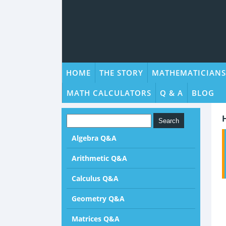
HOME
THE STORY
MATHEMATICIANS
MATH CALCULATORS
Q & A
BLOG
Algebra Q&A
Arithmetic Q&A
Calculus Q&A
Geometry Q&A
Matrices Q&A