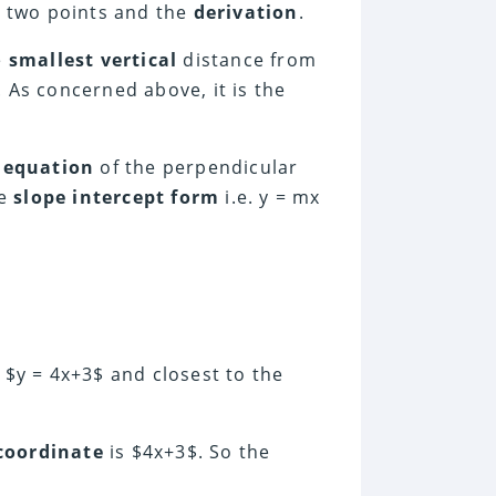
two points and the
derivation
.
e
smallest vertical
distance from
. As concerned above, it is the
n
equation
of the perpendicular
he
slope intercept form
i.e. y = mx
e $y = 4x+3$ and closest to the
coordinate
is $4x+3$. So the