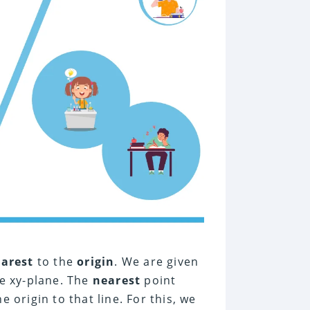
earest
to the
origin
. We are given
e xy-plane. The
nearest
point
 origin to that line. For this, we