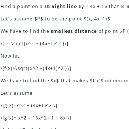
Find a point on a
straight
line
$y = 4x + 1$ that is
Let’s assume $P$ to be the point $(x, 4x+1)$.
We have to find the
smallest distance
of point $P (
\[D=\sqrt{x^2 + (4x+1)^2 }\]
Now let,
\[f(x)=\sqrt{x^2 +(4x+1)^2 }\]
We have to find the $x$ that makes $f(x)$ minimum
Let’s assume,
\[g(x)=x^2 + (4x+1)^2 \]
\[g(x)= x^2 + 16x^2+ 1 + 8x \]