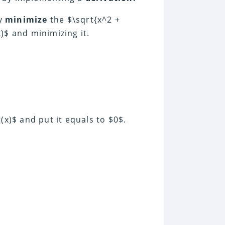
ly
minimize
the $\sqrt{x^2 +
)$ and minimizing it.
(x)$ and put it equals to $0$.