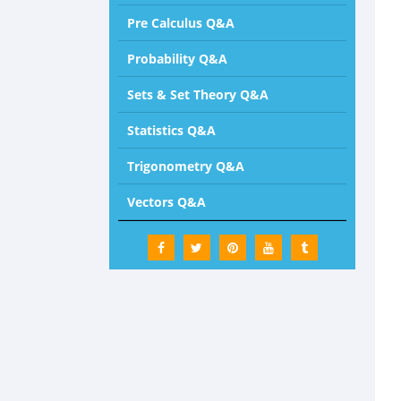
Pre Calculus Q&A
Probability Q&A
Sets & Set Theory Q&A
Statistics Q&A
Trigonometry Q&A
Vectors Q&A