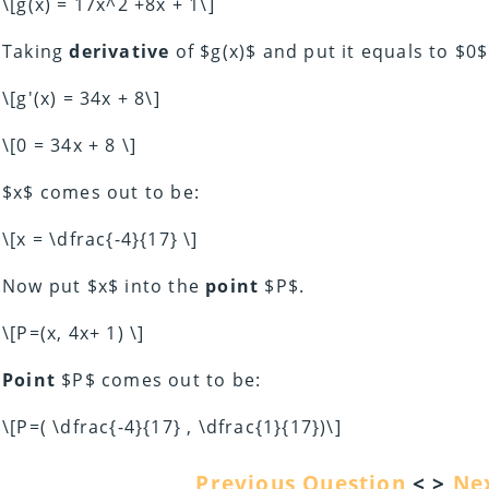
\[g(x) = 17x^2 +8x + 1\]
Taking
derivative
of $g(x)$ and put it equals to $0$
\[g'(x) = 34x + 8\]
\[0 = 34x + 8 \]
$x$ comes out to be:
\[x = \dfrac{-4}{17} \]
Now put $x$ into the
point
$P$.
\[P=(x, 4x+ 1) \]
Point
$P$ comes out to be:
\[P=( \dfrac{-4}{17} , \dfrac{1}{17})\]
Previous Question
< >
Ne