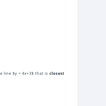
e line $y = 4x+3$ that is
closest