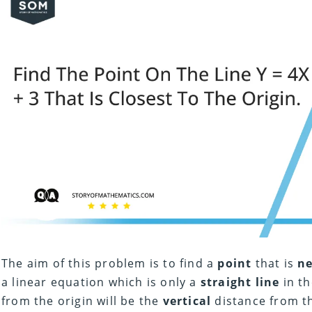
The aim of this problem is to find a
point
that is
n
a linear equation which is only a
straight line
in th
from the origin will be the
vertical
distance from the