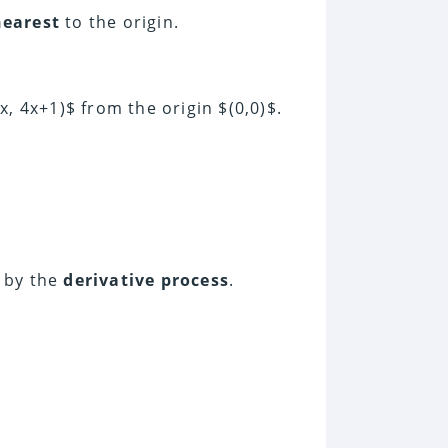
nearest
to the origin.
x, 4x+1)$ from the origin $(0,0)$.
 by the
derivative process
.