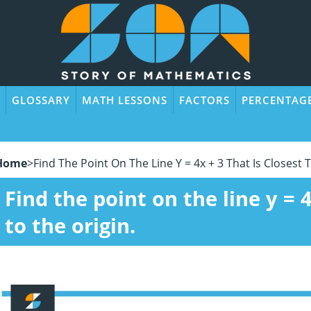
GLOSSARY
MATH LESSONS
FACTORS
PERCENTAG
Home
>
Find The Point On The Line Y = 4x + 3 That Is Closest 
Find the point on the line y = 4
to the origin.