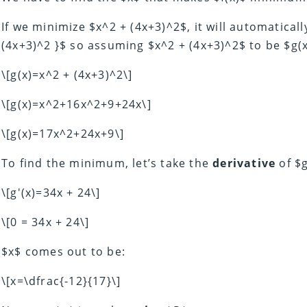
If we minimize $x^2 + (4x+3)^2$, it will automatical
(4x+3)^2 }$ so assuming $x^2 + (4x+3)^2$ to be $g(x
\[g(x)=x^2 + (4x+3)^2\]
\[g(x)=x^2+16x^2+9+24x\]
\[g(x)=17x^2+24x+9\]
To find the minimum, let’s take the
derivative
of $g
\[g'(x)=34x + 24\]
\[0 = 34x + 24\]
$x$ comes out to be:
\[x=\dfrac{-12}{17}\]