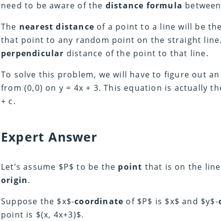
need to be aware of the
distance formula
between 
The
nearest distance
of a point to a line will be th
that point to any random point on the straight line
perpendicular
distance of the point to that line.
To solve this problem, we will have to figure out a
from (0,0) on y = 4x + 3. This equation is actually t
+ c.
Expert Answer
Let’s assume $P$ to be the
point
that is on the lin
origin
.
Suppose the $x$-
coordinate
of $P$ is $x$ and $y$-
point is $(x, 4x+3)$.