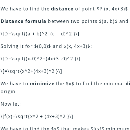
We have to find the
distance
of point $P (x, 4x+3)$ 
Distance formula
between two points $(a, b)$ and $
\[D=\sqrt{(a + b)^2+(c + d)^2 }\]
Solving it for $(0,0)$ and $(x, 4x+3)$:
\[D=\sqrt{(x-0)^2+(4x+3 -0)^2 }\]
\[=\sqrt{x^2+(4x+3)^2 }\]
We have to
minimize
the $x$ to find the minimal
d
origin.
Now let:
\[f(x)=\sqrt{x^2 + (4x+3)^2 }\]
We have to find the $x$ that makes $f(x)$ minimu