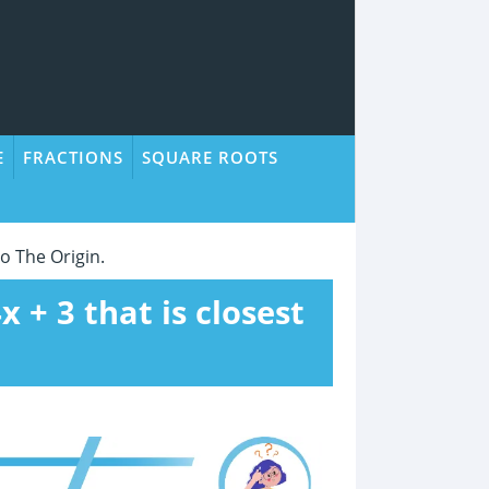
E
FRACTIONS
SQUARE ROOTS
To The Origin.
x + 3 that is closest