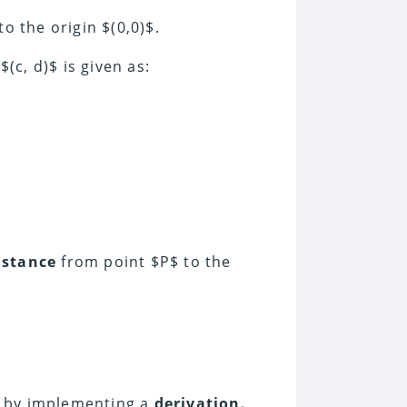
to the origin $(0,0)$.
(c, d)$ is given as:
istance
from point $P$ to the
m by implementing a
derivation.