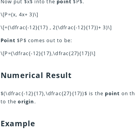
Now put $x$ into the
point
$P$.
\[P=(x, 4x+ 3)\]
\[=(\dfrac{-12}{17} , 2(\dfrac{-12}{17})+ 3)\]
Point
$P$ comes out to be:
\[P=(\dfrac{-12}{17},\dfrac{27}{17})\]
Numerical Result
$(\dfrac{-12}{17},\dfrac{27}{17})$ is the
point
on th
to the
origin
.
Example