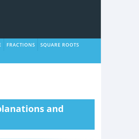
E
FRACTIONS
SQUARE ROOTS
planations and