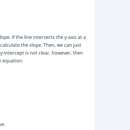
slope. If the line intersects the y-axis at a
o calculate the slope. Then, we can just
 y-intercept is not clear, however, then
e equation.
ve.