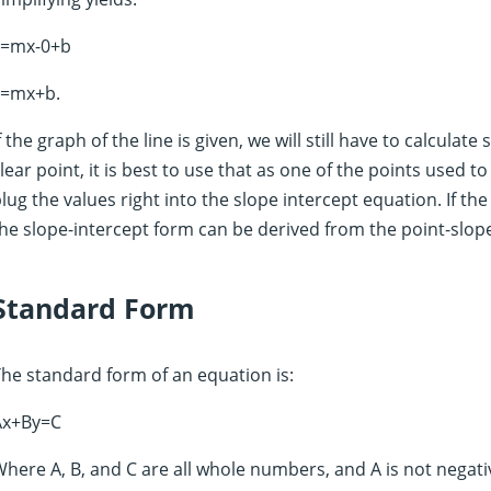
y=mx-0+b
y=mx+b.
f the graph of the line is given, we will still have to calculate 
lear point, it is best to use that as one of the points used t
lug the values right into the slope intercept equation. If the
he slope-intercept form can be derived from the point-slop
Standard Form
he standard form of an equation is:
Ax+By=C
here A, B, and C are all whole numbers, and A is not negati