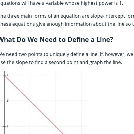
quations will have a variable whose highest power is 1.
he three main forms of an equation are slope-intercept for
hese equations give enough information about the line so t
What Do We Need to Define a Line?
e need two points to uniquely define a line. If, however, we
se the slope to find a second point and graph the line.