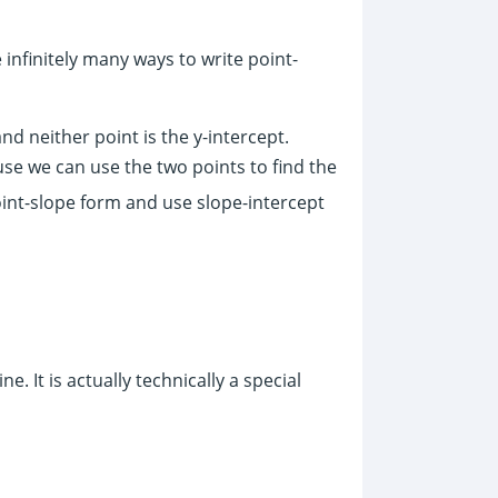
e infinitely many ways to write point-
nd neither point is the y-intercept.
ause we can use the two points to find the
point-slope form and use slope-intercept
e. It is actually technically a special