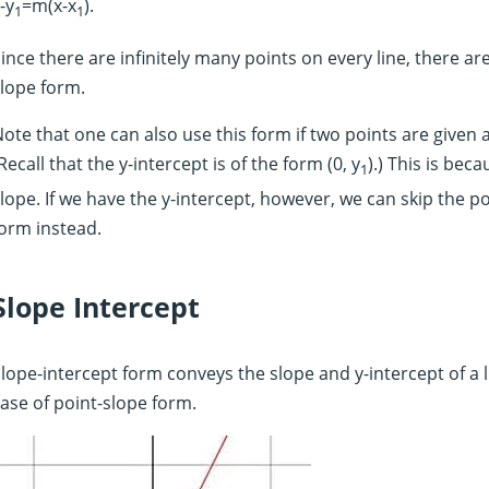
-y
=m(x-x
).
1
1
ince there are infinitely many points on every line, there ar
lope form.
ote that one can also use this form if two points are given a
Recall that the y-intercept is of the form (0, y
).) This is bec
1
lope. If we have the y-intercept, however, we can skip the 
orm instead.
Slope Intercept
lope-intercept form conveys the slope and y-intercept of a lin
ase of point-slope form.