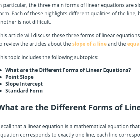
n particular, the three main forms of linear equations are s
orm. Each of these highlights different qualities of the line
nother is not difficult.
his article will discuss these three forms of linear equation
o review the articles about the
slope of a line
and the
equat
his topic includes the following subtopics:
What are the Different Forms of Linear Equations?
Point Slope
Slope Intercept
Standard Form
What are the Different Forms of Lin
ecall that a linear equation is a mathematical equation that 
quation corresponds to exactly one line, each line correspo