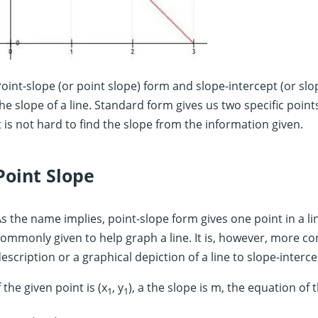
oint-slope (or point slope) form and slope-intercept (or slo
he slope of a line. Standard form gives us two specific poin
t is not hard to find the slope from the information given.
Point Slope
s the name implies, point-slope form gives one point in a lin
ommonly given to help graph a line. It is, however, more c
escription or a graphical depiction of a line to slope-interc
f the given point is (x
, y
), a the slope is m, the equation of t
1
1