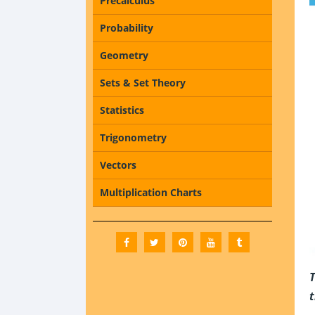
Precalculus
Probability
Geometry
Sets & Set Theory
Statistics
Trigonometry
Vectors
Multiplication Charts
T
t