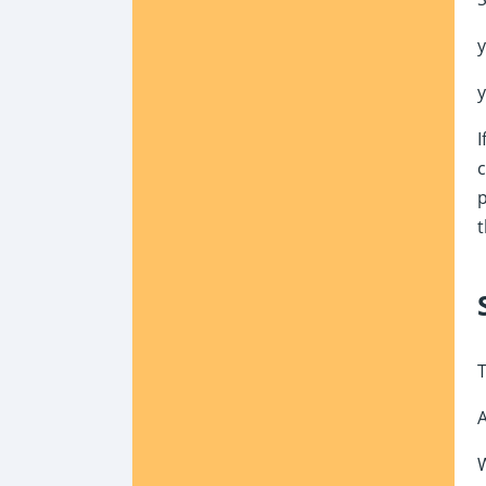
I
c
p
t
T
W