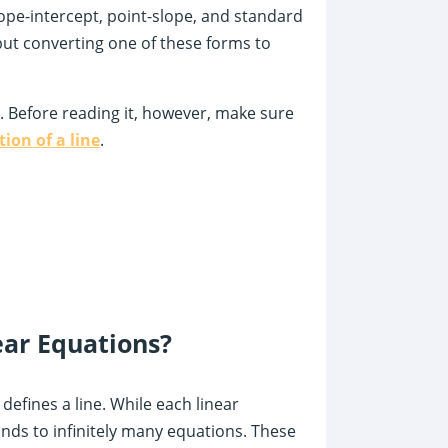
lope-intercept, point-slope, and standard
, but converting one of these forms to
s. Before reading it, however, make sure
ion of a line
.
ear Equations?
defines a line. While each linear
nds to infinitely many equations. These