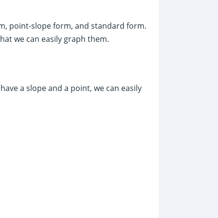
m, point-slope form, and standard form.
hat we can easily graph them.
 have a slope and a point, we can easily