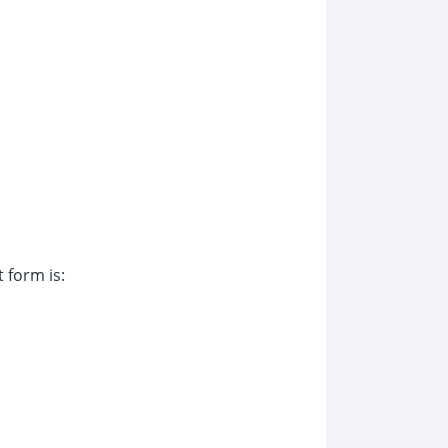
t form is: