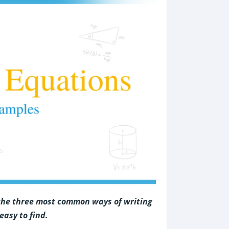
 the three most common ways of writing
easy to find.