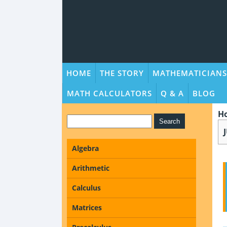
HOME
THE STORY
MATHEMATICIANS
MATH CALCULATORS
Q & A
BLOG
H
Algebra
Arithmetic
Calculus
Matrices