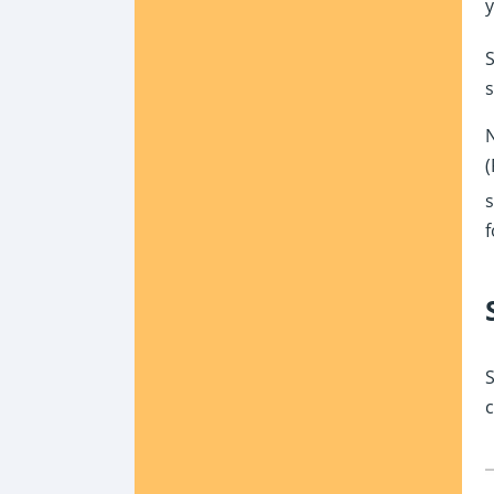
y
S
s
N
(
s
f
S
c