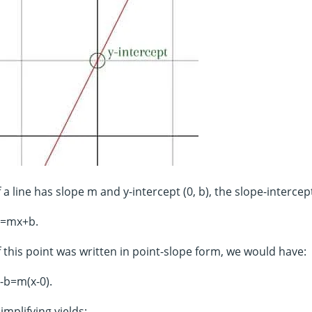
f a line has slope m and y-intercept (0, b), the slope-intercep
y=mx+b.
f this point was written in point-slope form, we would have:
-b=m(x-0).
implifying yields: