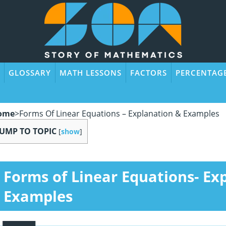
GLOSSARY
MATH LESSONS
FACTORS
PERCENTAG
ome
>
Forms Of Linear Equations – Explanation & Examples
JUMP TO TOPIC
[
show
]
Forms of Linear Equations- Ex
Examples