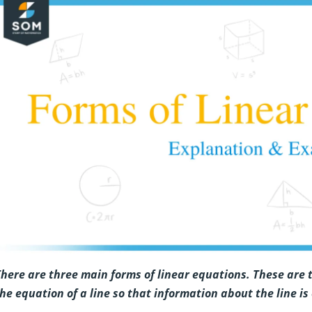
here are three main forms of linear equations. These are
he equation of a line so that information about the line is 