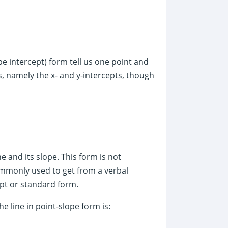
pe intercept) form tell us one point and
ts, namely the x- and y-intercepts, though
e and its slope. This form is not
ommonly used to get from a verbal
ept or standard form.
he line in point-slope form is: