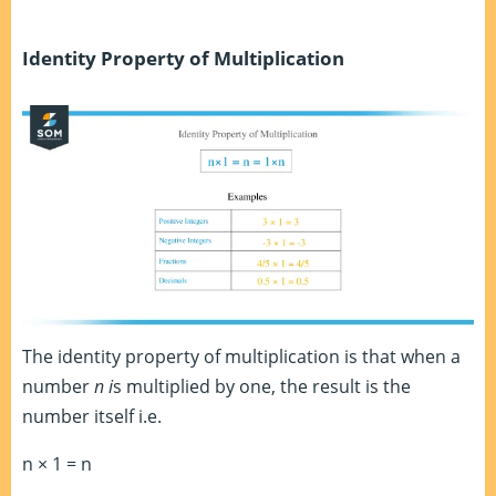
Identity Property of Multiplication
The identity property of multiplication is that when a
number
n i
s multiplied by one, the result is the
number itself i.e.
n × 1 = n