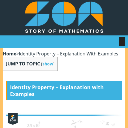
Home
>
Identity Property – Explanation With Examples
JUMP TO TOPIC
[
show
]
Identity Property – Explanation with
Examples