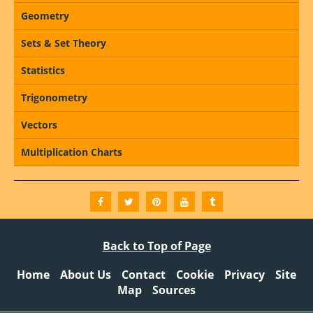
Geometry
Sets & Set Theory
Statistics
Trigonometry
Vectors
Multiplication Charts
Back to Top of Page
Home
About Us
Contact
Cookie
Privacy
Site
Map
Sources