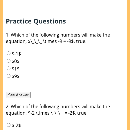
Practice Questions
1.
Which of the following numbers will make the
equation, $\_\_\_ \times -9 = -9$, true.
$-1$
$0$
$1$
$9$
2.
Which of the following numbers will make the
equation, $-2 \times \_\_\_ = -2$, true.
$-2$