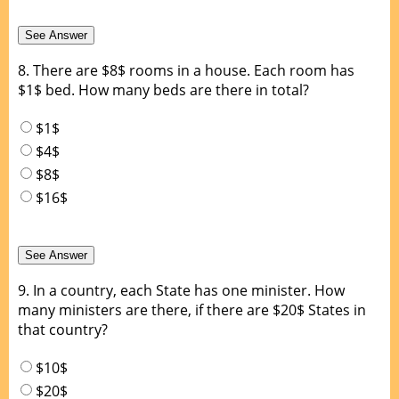
8.
There are $8$ rooms in a house. Each room has
$1$ bed. How many beds are there in total?
$1$
$4$
$8$
$16$
9.
In a country, each State has one minister. How
many ministers are there, if there are $20$ States in
that country?
$10$
$20$