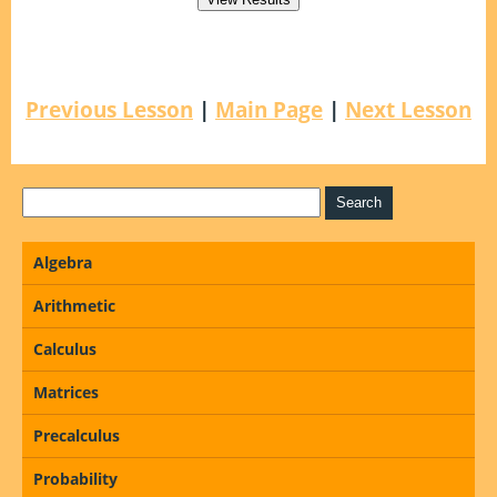
Previous Lesson
|
Main Page
|
Next Lesson
Algebra
Arithmetic
Calculus
Matrices
Precalculus
Probability