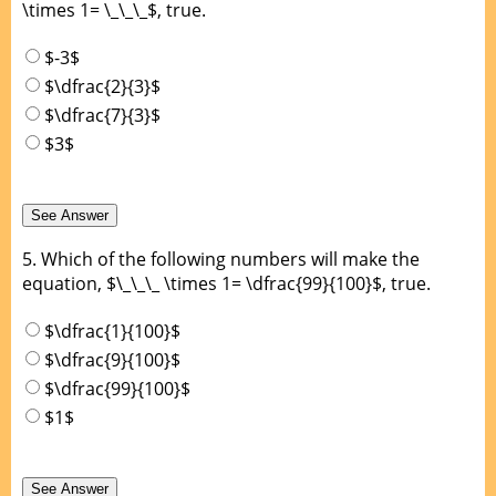
\times 1= \_\_\_$, true.
$-3$
$\dfrac{2}{3}$
$\dfrac{7}{3}$
$3$
5.
Which of the following numbers will make the
equation, $\_\_\_ \times 1= \dfrac{99}{100}$, true.
$\dfrac{1}{100}$
$\dfrac{9}{100}$
$\dfrac{99}{100}$
$1$