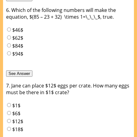
6.
Which of the following numbers will make the
equation, $(85 – 23 + 32) \times 1=\_\_\_$, true.
$46$
$62$
$84$
$94$
7.
Jane can place $12$ eggs per crate. How many eggs
must be there in $1$ crate?
$1$
$6$
$12$
$18$