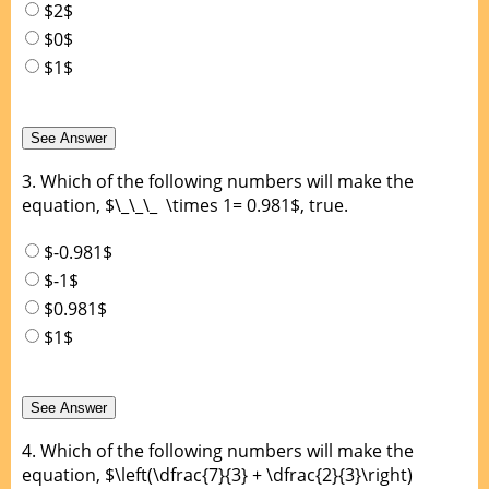
$2$
$0$
$1$
3.
Which of the following numbers will make the
equation, $\_\_\_ \times 1= 0.981$, true.
$-0.981$
$-1$
$0.981$
$1$
4.
Which of the following numbers will make the
equation, $\left(\dfrac{7}{3} + \dfrac{2}{3}\right)