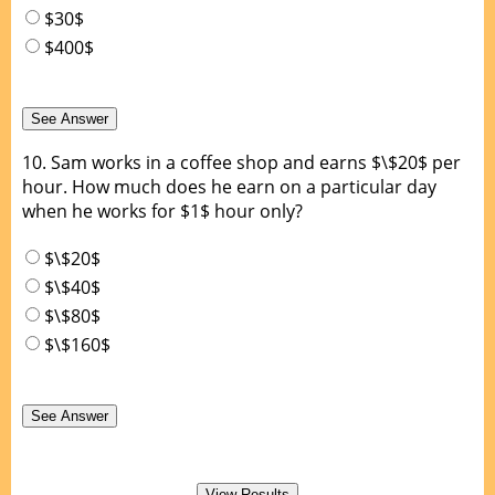
$30$
$400$
10.
Sam works in a coffee shop and earns $\$20$ per
hour. How much does he earn on a particular day
when he works for $1$ hour only?
$\$20$
$\$40$
$\$80$
$\$160$