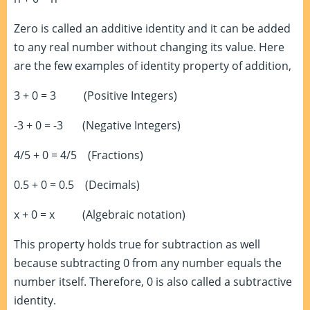
Zero is called an additive identity and it can be added
to any real number without changing its value. Here
are the few examples of identity property of addition,
3 + 0 = 3 (Positive Integers)
-3 + 0 = -3 (Negative Integers)
4/5 + 0 = 4/5 (Fractions)
0.5 + 0 = 0.5 (Decimals)
x + 0 = x (Algebraic notation)
This property holds true for subtraction as well
because subtracting 0 from any number equals the
number itself. Therefore, 0 is also called a subtractive
identity.