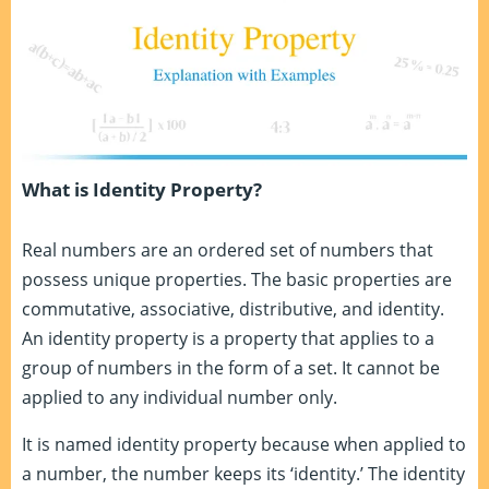
What is Identity Property?
Real numbers are an ordered set of numbers that
possess unique properties. The basic properties are
commutative, associative, distributive, and identity.
An identity property is a property that applies to a
group of numbers in the form of a set. It cannot be
applied to any individual number only.
It is named identity property because when applied to
a number, the number keeps its ‘identity.’ The identity