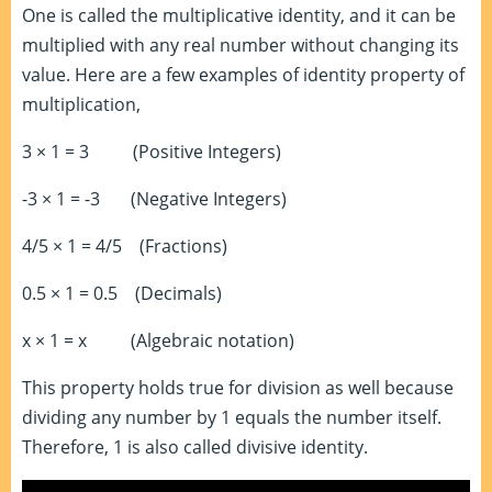
One is called the multiplicative identity, and it can be
multiplied with any real number without changing its
value. Here are a few examples of identity property of
multiplication,
3 × 1 = 3 (Positive Integers)
-3 × 1 = -3 (Negative Integers)
4/5 × 1 = 4/5 (Fractions)
0.5 × 1 = 0.5 (Decimals)
x × 1 = x (Algebraic notation)
This property holds true for division as well because
dividing any number by 1 equals the number itself.
Therefore, 1 is also called divisive identity.