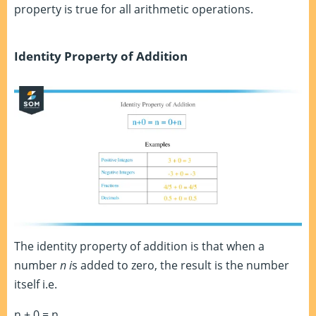
property is true for all arithmetic operations.
Identity Property of Addition
The identity property of addition is that when a
number
n i
s added to zero, the result is the number
itself i.e.
n + 0 = n