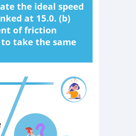
late the ideal speed
nked at 15.0. (b)
t of friction
r to take the same