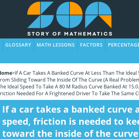
GLOSSARY
MATH LESSONS
FACTORS
PERCENTAG
Home
>
If A Car Takes A Banked Curve At Less Than The Ideal 
rom Sliding Toward The Inside Of The Curve (a Real Problem
he Ideal Speed To Take A 80 M Radius Curve Banked At 15.0.
riction Needed For A Frightened Driver To Take The Same C
If a car takes a banked curve a
speed, friction is needed to ke
toward the inside of the curve