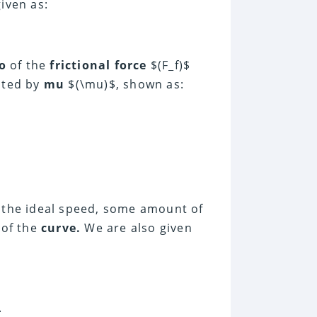
given as:
o
of the
frictional force
$(F_f)$
ented by
mu
$(\mu)$, shown as:
the ideal speed, some amount of
 of the
curve.
We are also given
.