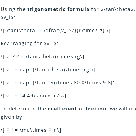
Using the
trigonometric formula
for $\tan\theta$,
$v_i$:
\[ \tan(\theta) = \dfrac{v_i^2}{r\times g} \]
Rearranging for $v_i$:
\[ v_i^2 = \tan(\theta)\times rg\]
\[ v_i = \sqrt{\tan(\theta)\times rg}\]
\[ v_i = \sqrt{\tan(15)\times 80.0\times 9.8}\]
\[ v_i = 14.49\space m/s\]
To determine the
coefficient
of
friction,
we will us
given by:
\[ F_f = \mu\times F_n\]