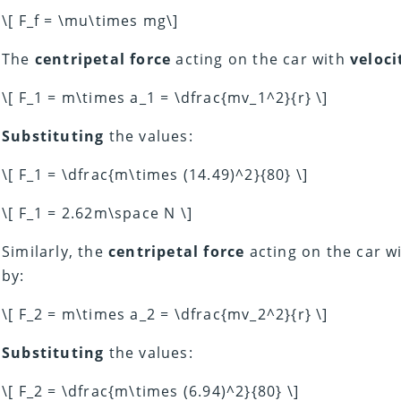
\[ F_f = \mu\times mg\]
The
centripetal force
acting on the car with
veloci
\[ F_1 = m\times a_1 = \dfrac{mv_1^2}{r} \]
Substituting
the values:
\[ F_1 = \dfrac{m\times (14.49)^2}{80} \]
\[ F_1 = 2.62m\space N \]
Similarly, the
centripetal force
acting on the car w
by:
\[ F_2 = m\times a_2 = \dfrac{mv_2^2}{r} \]
Substituting
the values:
\[ F_2 = \dfrac{m\times (6.94)^2}{80} \]