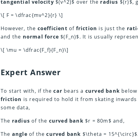
tangential velocity
$(v^2)$ over the
radius
$(r)$, 
\[ F = \dfrac{mv^2}{r} \]
However, the
coefficient
of
friction
is just the
rati
and the
normal force
$(F_n)$. It is usually repres
\[ \mu = \dfrac{F_f}{F_n}\]
Expert Answer
To start with, if the
car
bears a
curved bank
below 
friction
is required to hold it from skating inwards
some data,
The
radius
of the
curved bank
$r = 80m$ and,
The
angle
of the
curved bank
$\theta = 15^{\circ}$