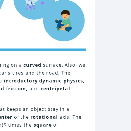
ning on a
curved
surface. Also, we
ar’s tires and the road. The
to
introductory dynamic physics,
of friction,
and
centripetal
at keeps an object stay in a
enter
of the
rotational
axis. The
)$ times the
square
of