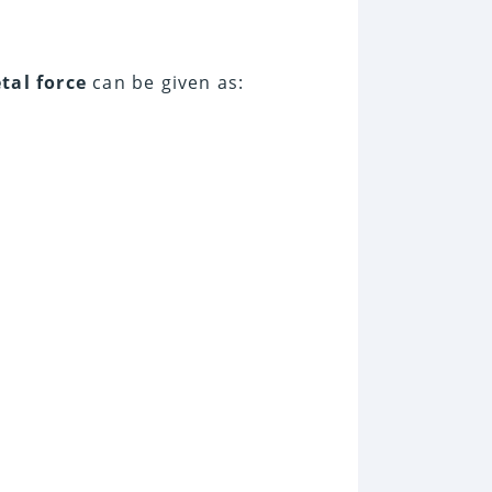
tal force
can be given as: