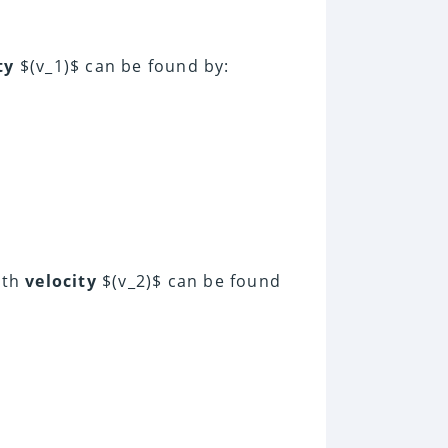
ty
$(v_1)$ can be found by:
ith
velocity
$(v_2)$ can be found