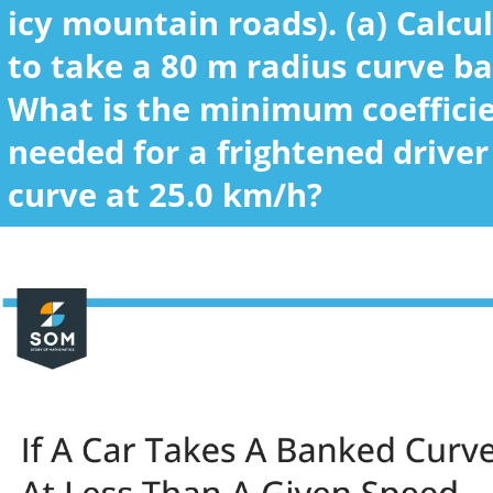
icy mountain roads). (a) Calcu
to take a 80 m radius curve ba
What is the minimum coefficien
needed for a frightened drive
curve at 25.0 km/h?