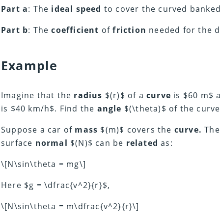
Part a
: The
ideal speed
to cover the curved banked 
Part b
: The
coefficient
of
friction
needed for the dr
Example
Imagine that the
radius
$(r)$ of a
curve
is $60 m$ 
is $40 km/h$. Find the
angle
$(\theta)$ of the curv
Suppose a car of
mass
$(m)$ covers the
curve.
The
surface
normal
$(N)$ can be
related
as:
\[N\sin\theta = mg\]
Here $g = \dfrac{v^2}{r}$,
\[N\sin\theta = m\dfrac{v^2}{r}\]