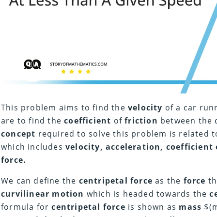
This problem aims to find the
velocity
of a car run
are to find the
coefficient
of
friction
between the c
concept
required to solve this problem is related 
which includes
velocity, acceleration, coefficient 
force.
We can define the
centripetal force
as the
force
th
curvilinear motion
which is headed towards the
c
formula for
centripetal force
is shown as
mass
$(m