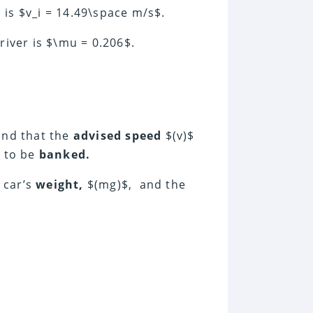
is $v_i = 14.49\space m/s$.
iver is $\mu = 0.206$.
and that the
advised speed
$(v)$
e to be
banked.
 car’s
weight,
$(mg)$, and the