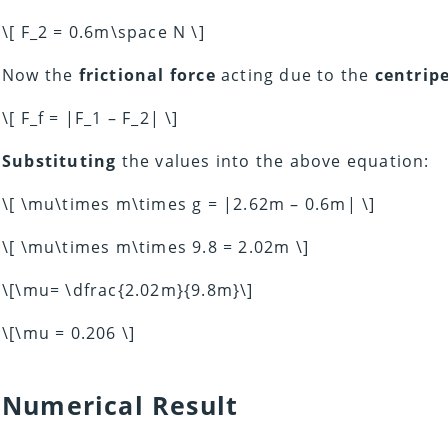
\[ F_2 = 0.6m\space N \]
Now the
frictional force
acting due to the
centripe
\[ F_f = |F_1 – F_2| \]
Substituting
the values into the above equation:
\[ \mu\times m\times g = |2.62m – 0.6m| \]
\[ \mu\times m\times 9.8 = 2.02m \]
\[\mu= \dfrac{2.02m}{9.8m}\]
\[\mu = 0.206 \]
Numerical Result