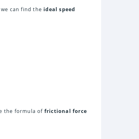
 we can find the
ideal speed
e the formula of
frictional force