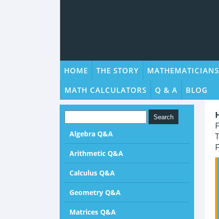
HOME
THE STORY
MATHEMATICIANS
MATH CALCULATORS
Q & A
BLOG
F
Algebra Q&A
T
F
Arithmetic Q&A
Calculus Q&A
Geometry Q&A
Matrices Q&A