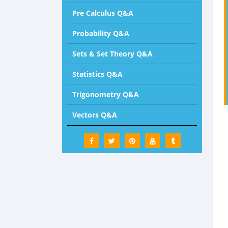
Pre Calculus Q&A
Probability Q&A
Sets & Set Theory Q&A
Statistics Q&A
Trigonometry Q&A
Vectors Q&A