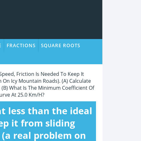
E
FRACTIONS
SQUARE ROOTS
Speed, Friction Is Needed To Keep It
 On Icy Mountain Roads). (a) Calculate
 (b) What Is The Minimum Coefficient Of
urve At 25.0 Km/h?
t less than the ideal
ep it from sliding
 (a real problem on