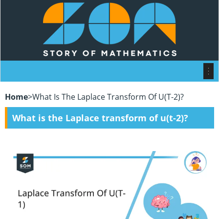
Home
>
What Is The Laplace Transform Of U(t-2)?
What is the Laplace transform of u(t-2)?