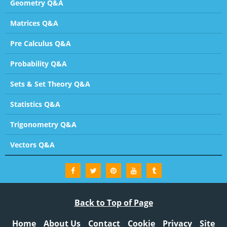
Geometry Q&A
Matrices Q&A
Pre Calculus Q&A
Probability Q&A
Sets & Set Theory Q&A
Statistics Q&A
Trigonometry Q&A
Vectors Q&A
Back to Top of Page
Home
About Us
Contact
Cookie
Privacy
Site