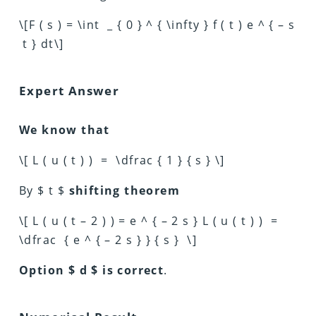
\[F ( s ) = \int _ { 0 } ^ { \infty } f ( t ) e ^ { – s
t } dt\]
Expert Answer
We know that
\[ L ( u ( t ) ) = \dfrac { 1 } { s } \]
By $ t $
shifting theorem
\[ L ( u ( t – 2 ) ) = e ^ { – 2 s } L ( u ( t ) ) =
\dfrac { e ^ { – 2 s } } { s } \]
Option $ d $ is correct
.