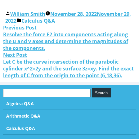
William Smith
November 28, 2022
November 29,
2022
Calculus Q&A
Previous Post
Resolve the force F2 into components acting along
the u and v axes and determine the magnitudes of
the components.
Next Post
Let C be the curve intersection of the parabolic
cylinder x^2=2y and the surface 3z=xy. Find the exact
length of C from the origin to the point (6,18,36).
Algebra Q&A
Arithmetic Q&A
Calculus Q&A