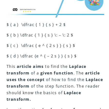
$ ( a ) \dfrac { 1 } { s } + 2 $
$ ( b ) \dfrac { 1 } { s } \: – \: 2 $
$ ( c ) \dfrac { e ^ { 2 s } } { s } $
$ ( d ) \dfrac {e ^ { – 2 s } } { s } $
This
article aims
to find the
Laplace
transform
of a
given function
. The
article
uses the concept
of how to find the
Laplace
transform
of the step function. The reader
should know the basics of
Laplace
transform.