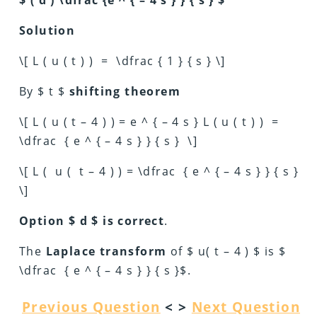
Solution
\[ L ( u ( t ) ) = \dfrac { 1 } { s } \]
By $ t $
shifting theorem
\[ L ( u ( t – 4 ) ) = e ^ { – 4 s } L ( u ( t ) ) =
\dfrac { e ^ { – 4 s } } { s } \]
\[ L ( u ( t – 4 ) ) = \dfrac { e ^ { – 4 s } } { s }
\]
Option $ d $ is correct
.
The
Laplace transform
of $ u( t – 4 ) $ is $
\dfrac { e ^ { – 4 s } } { s }$.
Previous Question
< >
Next Question