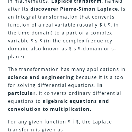
In mathematics,
Laplace transform
, named
after its
discoverer Pierre-Simon Laplace
, is
an integral transformation that converts
function of a real variable (usually $ t $, in
the time domain) to a part of a complex
variable $ s $ (in the complex frequency
domain, also known as $ s $-domain or s-
plane).
The transformation has many applications in
science and engineering
because it is a tool
for solving differential equations.
In
particular
, it converts ordinary differential
equations to
algebraic equations and
convolution to multiplication.
For any given function $ f $, the Laplace
transform is given as