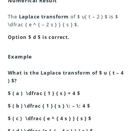
Numerical Result
The
Laplace transform
of $ u( t – 2 ) $ is $
\dfrac { e ^ { – 2 s } } { s } $.
Option $ d $ is correct.
Example
What is the Laplace transform of $ u ( t – 4
) $?
$ ( a ) \dfrac { 1 } { s } + 4 $
$ ( b ) \dfrac { 1 } { s } \: – \: 4 $
$ ( c ) \dfrac { e ^ { 4 s } } { s } $
$ ( d ) \dfrac {e ^ { – 4 s } } { s } $