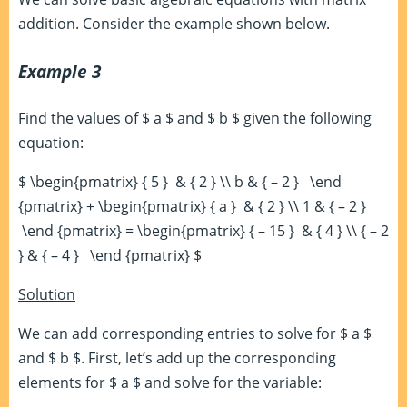
addition. Consider the example shown below.
Example 3
Find the values of $ a $ and $ b $ given the following
equation:
$ \begin{pmatrix} { 5 } & { 2 } \\ b & { – 2 } \end
{pmatrix} + \begin{pmatrix} { a } & { 2 } \\ 1 & { – 2 }
\end {pmatrix} = \begin{pmatrix} { – 15 } & { 4 } \\ { – 2
} & { – 4 } \end {pmatrix} $
Solution
We can add corresponding entries to solve for $ a $
and $ b $. First, let’s add up the corresponding
elements for $ a $ and solve for the variable: