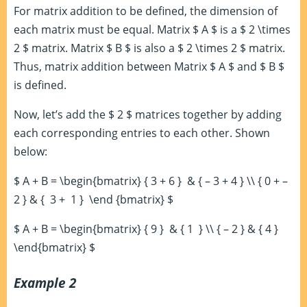
For matrix addition to be defined, the dimension of
each matrix must be equal. Matrix $ A $ is a $ 2 \times
2 $ matrix. Matrix $ B $ is also a $ 2 \times 2 $ matrix.
Thus, matrix addition between Matrix $ A $ and $ B $
is defined.
Now, let’s add the $ 2 $ matrices together by adding
each corresponding entries to each other. Shown
below:
$ A + B = \begin{bmatrix} { 3 + 6 } & { – 3 + 4 } \\ { 0 + –
2 } & { 3 + 1 } \end {bmatrix} $
$ A + B = \begin{bmatrix} { 9 } & { 1 } \\ { – 2 } & { 4 }
\end{bmatrix} $
Example 2