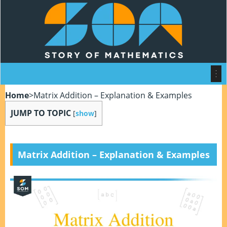
Home
>
Matrix Addition – Explanation & Examples
JUMP TO TOPIC
[
show
]
Matrix Addition – Explanation & Examples