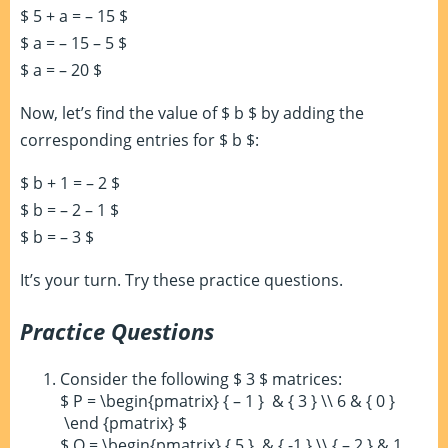
$ 5 + a = – 15 $
$ a = – 15 – 5 $
$ a = – 20 $
Now, let’s find the value of $ b $ by adding the
corresponding entries for $ b $:
$ b + 1 = – 2 $
$ b = – 2 – 1 $
$ b = – 3 $
It’s your turn. Try these practice questions.
Practice Questions
Consider the following $ 3 $ matrices:
$ P = \begin{pmatrix} { – 1 } & { 3 } \\ 6 & { 0 }
\end {pmatrix} $
$ Q = \begin{pmatrix} { 5 } & { -1 } \\ { – 2 } & 1