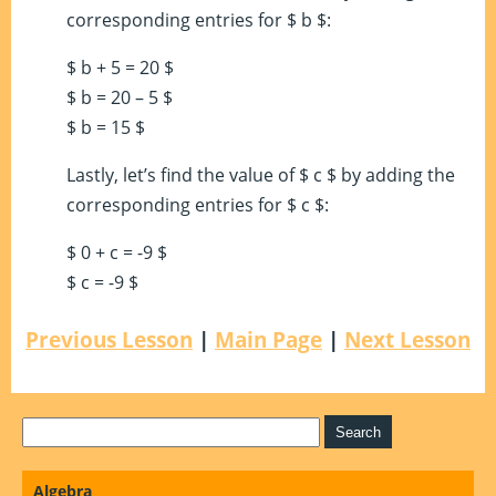
corresponding entries for $ b $:
$ b + 5 = 20 $
$ b = 20 – 5 $
$ b = 15 $
Lastly, let’s find the value of $ c $ by adding the
corresponding entries for $ c $:
$ 0 + c = -9 $
$ c = -9 $
Previous Lesson
|
Main Page
|
Next Lesson
Algebra