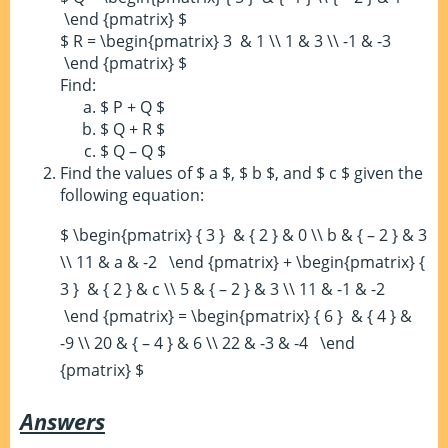
\end {pmatrix} $
$ R = \begin{pmatrix} 3 & 1 \\ 1 & 3 \\ -1 & -3
\end {pmatrix} $
Find:
$ P + Q $
$ Q + R $
$ Q – Q $
Find the values of $ a $, $ b $, and $ c $ given the
following equation:
$ \begin{pmatrix} { 3 } & { 2 } & 0 \\ b & { – 2 } & 3
\\ 11 & a & -2 \end {pmatrix} + \begin{pmatrix} {
3 } & { 2 } & c \\ 5 & { – 2 } & 3 \\ 11 & -1 & -2
\end {pmatrix} = \begin{pmatrix} { 6 } & { 4 } &
-9 \\ 20 & { – 4 } & 6 \\ 22 & -3 & -4 \end
{pmatrix} $
Answers