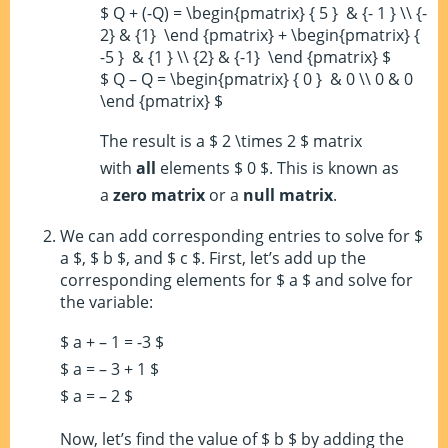
$ Q + (-Q) = \begin{pmatrix} { 5 } & {- 1 } \\ {-
2} & {1} \end {pmatrix} + \begin{pmatrix} {
-5 } & {1 } \\ {2} & {-1} \end {pmatrix} $
$ Q – Q = \begin{pmatrix} { 0 } & 0 \\ 0 & 0
\end {pmatrix} $
The result is a $ 2 \times 2 $ matrix
with
all
elements $ 0 $. This is known as
a
zero matrix
or a
null matrix
.
We can add corresponding entries to solve for $
a $, $ b $, and $ c $. First, let’s add up the
corresponding elements for $ a $ and solve for
the variable:
$ a + – 1 = -3 $
$ a = – 3 + 1 $
$ a = – 2 $
Now, let’s find the value of $ b $ by adding the