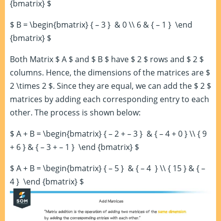
{bmatrix} $
$ B = \begin{bmatrix} { – 3 } & 0 \\ 6 & { – 1 } \end
{bmatrix} $
Both Matrix $ A $ and $ B $ have $ 2 $ rows and $ 2 $
columns. Hence, the dimensions of the matrices are $
2 \times 2 $. Since they are equal, we can add the $ 2 $
matrices by adding each corresponding entry to each
other. The process is shown below:
$ A + B = \begin{bmatrix} { – 2 + – 3 } & { – 4 + 0 } \\ { 9
+ 6 } & { – 3 + – 1 } \end {bmatrix} $
$ A + B = \begin{bmatrix} { – 5 } & { – 4 } \\ { 15 } & { –
4 } \end {bmatrix} $