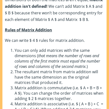
addition isn’t defined!
We can’t add Matrix $ A $ and
$ B $ because there won’t be corresponding entry for
each element of Matrix $ A $ and Matrix $ B $.
Rules of Matrix Addition
We can write $ 4 $ rules for matrix addition.
You can only add matrices with the same
dimensions (
that means the number of rows and
columns of the first matrix must equal the number
of rows and columns of the second matrix.
)
The resultant matrix from matrix addition will
have the same dimension as the original
matrices that produced it.
Matrix addition is commutative (i.e. $ A + B = B +
A $). You can change the order of matrices when
adding $ 2 $ matrices together.
Matrix addition is associative (i.e. $ ( A + B ) + C =