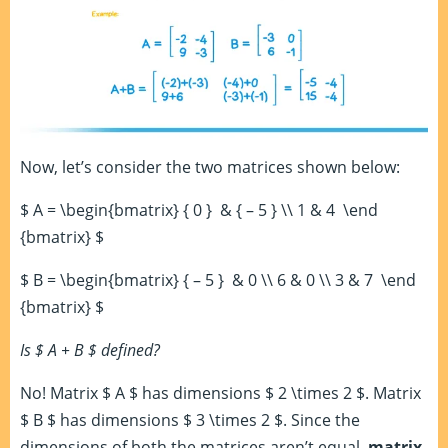
Now, let’s consider the two matrices shown below:
$ A = \begin{bmatrix} { 0 } & { – 5 } \\ 1 & 4 \end
{bmatrix} $
$ B = \begin{bmatrix} { – 5 } & 0 \\ 6 & 0 \\ 3 & 7 \end
{bmatrix} $
Is $ A + B $ defined?
No! Matrix $ A $ has dimensions $ 2 \times 2 $. Matrix
$ B $ has dimensions $ 3 \times 2 $. Since the
dimensions of both the matrices aren’t equal,
matrix