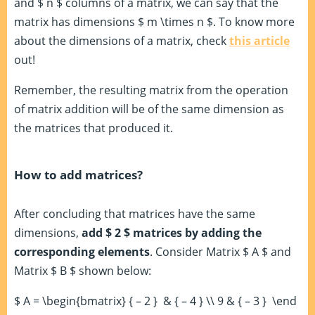
and $ n $ columns of a matrix, we can say that the
matrix has dimensions $ m \times n $. To know more
about the dimensions of a matrix, check
this article
out!
Remember, the resulting matrix from the operation
of matrix addition will be of the same dimension as
the matrices that produced it.
How to add matrices?
After concluding that matrices have the same
dimensions,
add $ 2 $ matrices by adding the
corresponding elements
. Consider Matrix $ A $ and
Matrix $ B $ shown below:
$ A = \begin{bmatrix} { – 2 } & { – 4 } \\ 9 & { – 3 } \end