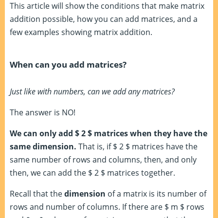
This article will show the conditions that make matrix
addition possible, how you can add matrices, and a
few examples showing matrix addition.
When can you add matrices?
Just like with numbers, can we add any matrices?
The answer is NO!
We can only add $ 2 $ matrices when they have the
same dimension.
That is, if $ 2 $ matrices have the
same number of rows and columns, then, and only
then, we can add the $ 2 $ matrices together.
Recall that the
dimension
of a matrix is its number of
rows and number of columns. If there are $ m $ rows