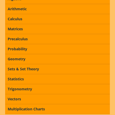
Arithmetic
Calculus
Matrices
Precalculus
Probability
Geometry
Sets & Set Theory
Statistics
Trigonometry
Vectors
Multiplication Charts