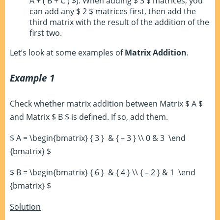
A + ( B + C ) $). When adding $ 3 $ matrices, you
can add any $ 2 $ matrices first, then add the
third matrix with the result of the addition of the
first two.
Let’s look at some examples of
Matrix Addition
.
Example 1
Check whether matrix addition between Matrix $ A $
and Matrix $ B $ is defined. If so, add them.
$ A = \begin{bmatrix} { 3 } & { – 3 } \\ 0 & 3 \end
{bmatrix} $
$ B = \begin{bmatrix} { 6 } & { 4 } \\ { – 2 } & 1 \end
{bmatrix} $
Solution