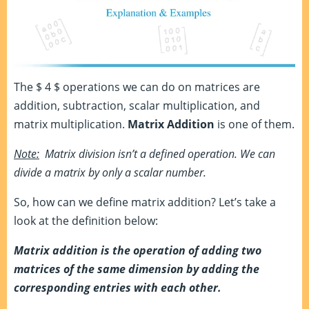
The $ 4 $ operations we can do on matrices are
addition, subtraction, scalar multiplication, and
matrix multiplication.
Matrix Addition
is one of them.
Note:
Matrix division isn’t a defined operation. We can
divide a matrix by only a scalar number.
So, how can we define matrix addition? Let’s take a
look at the definition below:
Matrix addition is the operation of adding two
matrices of the same dimension by adding the
corresponding entries with each other.