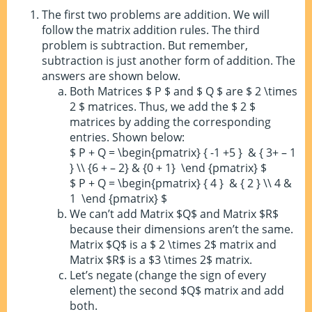
The first two problems are addition. We will
follow the matrix addition rules. The third
problem is subtraction. But remember,
subtraction is just another form of addition. The
answers are shown below.
Both Matrices $ P $ and $ Q $ are $ 2 \times
2 $ matrices. Thus, we add the $ 2 $
matrices by adding the corresponding
entries. Shown below:
$ P + Q = \begin{pmatrix} { -1 +5 } & { 3+ – 1
} \\ {6 + – 2} & {0 + 1} \end {pmatrix} $
$ P + Q = \begin{pmatrix} { 4 } & { 2 } \\ 4 &
1 \end {pmatrix} $
We can’t add Matrix $Q$ and Matrix $R$
because their dimensions aren’t the same.
Matrix $Q$ is a $ 2 \times 2$ matrix and
Matrix $R$ is a $3 \times 2$ matrix.
Let’s negate (change the sign of every
element) the second $Q$ matrix and add
both.