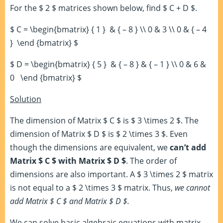
For the $ 2 $ matrices shown below, find $ C + D $.
$ C = \begin{bmatrix} { 1 } & { – 8 } \\ 0 & 3 \\ 0 & { – 4
} \end {bmatrix} $
$ D = \begin{bmatrix} { 5 } & { – 8 } & { – 1 } \\ 0 & 6 &
0 \end {bmatrix} $
Solution
The dimension of Matrix $ C $ is $ 3 \times 2 $. The
dimension of Matrix $ D $ is $ 2 \times 3 $. Even
though the dimensions are equivalent, we
can’t add
Matrix $ C $ with Matrix $ D $
. The order of
dimensions are also important. A $ 3 \times 2 $ matrix
is not equal to a $ 2 \times 3 $ matrix. Thus,
we cannot
add Matrix $ C $ and Matrix $ D $.
We can solve basic algebraic equations with matrix