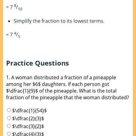
8
= 7
/
10
Simplify the fraction to its lowest terms.
4
= 7
/
5
Practice Questions
1.
A woman distributed a fraction of a pineapple
among her $6$ daughters. If each person got
$\dfrac{1}{9}$ of the pineapple. What is the total
fraction of the pineapple that the woman distributed?
$\dfrac{1}{54}$
$\dfrac{2}{3}$
$\dfrac{3}{2}$
$\dfrac{4}{3}$