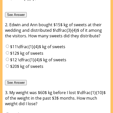
2.
Edwin and Ann bought $15$ kg of sweets at their
wedding and distributed $\dfrac{3}{4}$ of it among
the visitors. How many sweets did they distribute?
$11\dfrac{1}{4}$ kg of sweets
$12$ kg of sweets
$12 \dfrac{1}{4}$ kg of sweets
$20$ kg of sweets
3.
My weight was $60$ kg before I lost $\dfrac{1}{10}$
of the weight in the past $3$ months. How much
weight did I lose?