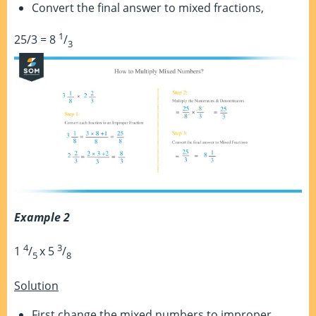
Convert the final answer to mixed fractions,
1
25/3 = 8
/
3
Example 2
4
3
1
/
x 5
/
5
8
Solution
First change the mixed numbers to improper