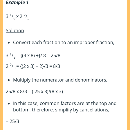
Example 1
1
2
3
/
x 2
/
8
3
Solution
Convert each fraction to an improper fraction,
1
3
/
= {(3 x 8) +}/ 8 = 25/8
8
2
2
/
= {(2 x 3) + 2}/3 = 8/3
3
Multiply the numerator and denominators,
25/8 x 8/3 = ( 25 x 8)/(8 x 3)
In this case, common factors are at the top and
bottom, therefore, simplify by cancellations,
= 25/3