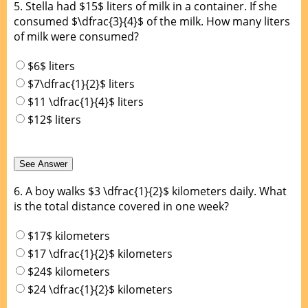
5.
Stella had $15$ liters of milk in a container. If she
consumed $\dfrac{3}{4}$ of the milk. How many liters
of milk were consumed?
$6$ liters
$7\dfrac{1}{2}$ liters
$11 \dfrac{1}{4}$ liters
$12$ liters
6.
A boy walks $3 \dfrac{1}{2}$ kilometers daily. What
is the total distance covered in one week?
$17$ kilometers
$17 \dfrac{1}{2}$ kilometers
$24$ kilometers
$24 \dfrac{1}{2}$ kilometers