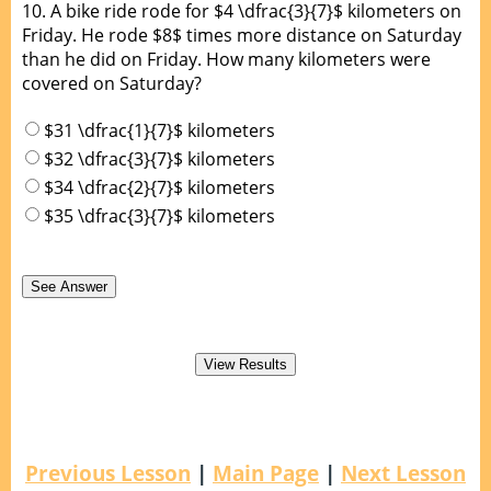
10.
A bike ride rode for $4 \dfrac{3}{7}$ kilometers on
Friday. He rode $8$ times more distance on Saturday
than he did on Friday. How many kilometers were
covered on Saturday?
$31 \dfrac{1}{7}$ kilometers
$32 \dfrac{3}{7}$ kilometers
$34 \dfrac{2}{7}$ kilometers
$35 \dfrac{3}{7}$ kilometers
Previous Lesson
|
Main Page
|
Next Lesson