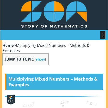
Home
>
Multiplying Mixed Numbers – Methods &
Examples
JUMP TO TOPIC
[
show
]
Multiplying Mixed Numbers – Methods &
Examples