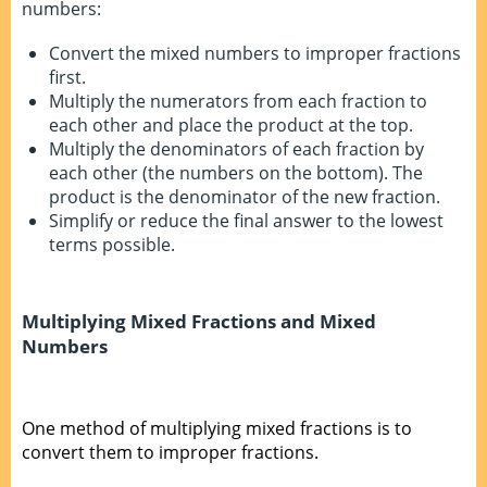
numbers:
Convert the mixed numbers to improper fractions
first.
Multiply the numerators from each fraction to
each other and place the product at the top.
Multiply the denominators of each fraction by
each other (the numbers on the bottom). The
product is the denominator of the new fraction.
Simplify or reduce the final answer to the lowest
terms possible.
Multiplying Mixed Fractions and Mixed
Numbers
One method of multiplying mixed fractions is to
convert them to improper fractions.