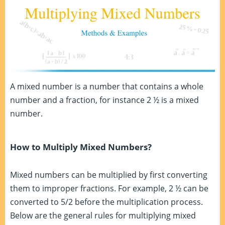
A mixed number is a number that contains a whole
number and a fraction, for instance 2 ½ is a mixed
number.
How to Multiply Mixed Numbers?
Mixed numbers can be multiplied by first converting
them to improper fractions. For example, 2 ½ can be
converted to 5/2 before the multiplication process.
Below are the general rules for multiplying mixed