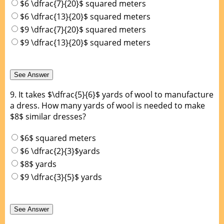
$6 \dfrac{7}{20}$ squared meters
$6 \dfrac{13}{20}$ squared meters
$9 \dfrac{7}{20}$ squared meters
$9 \dfrac{13}{20}$ squared meters
9.
It takes $\dfrac{5}{6}$ yards of wool to manufacture
a dress. How many yards of wool is needed to make
$8$ similar dresses?
$6$ squared meters
$6 \dfrac{2}{3}$yards
$8$ yards
$9 \dfrac{3}{5}$ yards