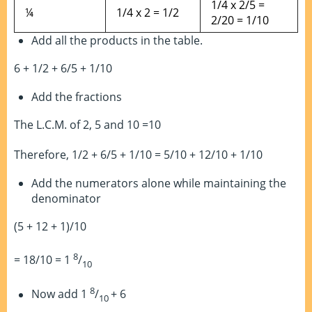
1/4 x 2/5 =
¼
1/4 x 2 = 1/2
2/20 = 1/10
Add all the products in the table.
6 + 1/2 + 6/5 + 1/10
Add the fractions
The L.C.M. of 2, 5 and 10 =10
Therefore, 1/2 + 6/5 + 1/10 = 5/10 + 12/10 + 1/10
Add the numerators alone while maintaining the
denominator
(5 + 12 + 1)/10
8
= 18/10 = 1
/
10
8
Now add 1
/
+ 6
10