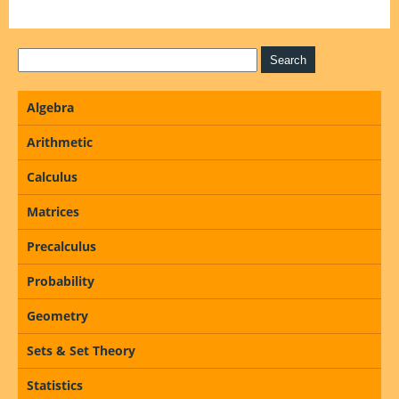
Algebra
Arithmetic
Calculus
Matrices
Precalculus
Probability
Geometry
Sets & Set Theory
Statistics