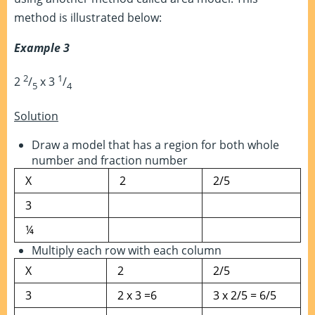
method is illustrated below:
Example 3
2
1
2
/
x 3
/
5
4
Solution
Draw a model that has a region for both whole
number and fraction number
X
2
2/5
3
¼
Multiply each row with each column
X
2
2/5
3
2 x 3 =6
3 x 2/5 = 6/5