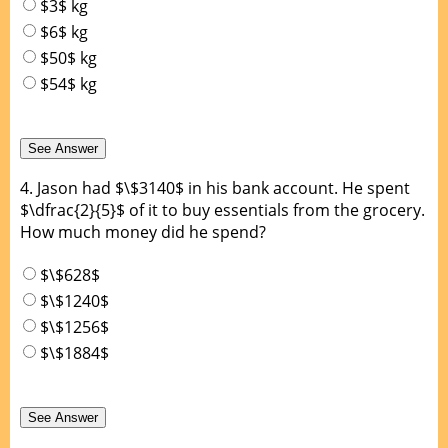
$3$ kg
$6$ kg
$50$ kg
$54$ kg
4.
Jason had $\$3140$ in his bank account. He spent
$\dfrac{2}{5}$ of it to buy essentials from the grocery.
How much money did he spend?
$\$628$
$\$1240$
$\$1256$
$\$1884$