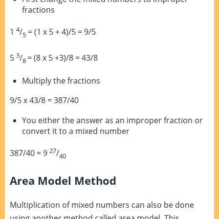
fractions
4
1
/
= (1 x 5 + 4)/5 = 9/5
5
3
5
/
= (8 x 5 +3)/8 = 43/8
8
Multiply the fractions
9/5 x 43/8 = 387/40
You either the answer as an improper fraction or
convert it to a mixed number
27
387/40 = 9
/
40
Area Model Method
Multiplication of mixed numbers can also be done
using another method called area model. This