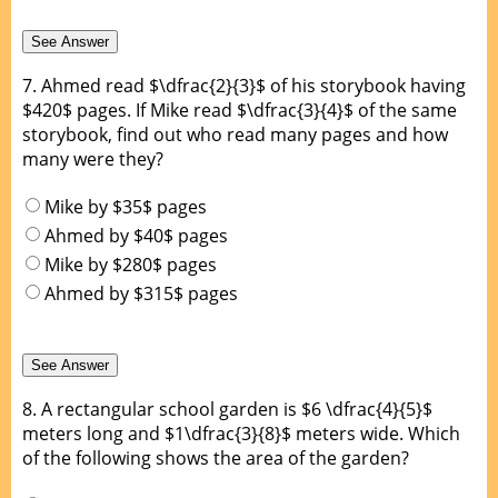
7.
Ahmed read $\dfrac{2}{3}$ of his storybook having
$420$ pages. If Mike read $\dfrac{3}{4}$ of the same
storybook, find out who read many pages and how
many were they?
Mike by $35$ pages
Ahmed by $40$ pages
Mike by $280$ pages
Ahmed by $315$ pages
8.
A rectangular school garden is $6 \dfrac{4}{5}$
meters long and $1\dfrac{3}{8}$ meters wide. Which
of the following shows the area of the garden?