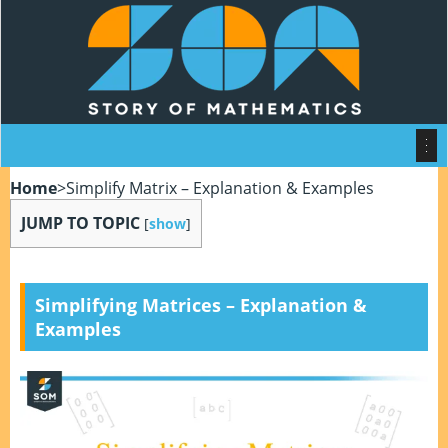
Home
>
Simplify Matrix – Explanation & Examples
JUMP TO TOPIC
[
show
]
Simplifying Matrices – Explanation &
Examples