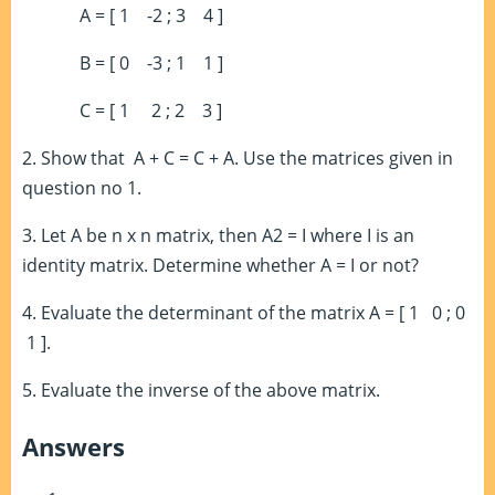
A = [ 1 -2 ; 3 4 ]
B = [ 0 -3 ; 1 1 ]
C = [ 1 2 ; 2 3 ]
2. Show that
A + C = C + A.
Use the matrices given in
question no 1.
3. Let A be n x n matrix, then A
2
= I where I is an
identity matrix. Determine whether A = I or not?
4. Evaluate the determinant of the matrix A = [ 1 0 ; 0
1 ].
5. Evaluate the inverse of the above matrix.
Answers