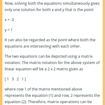
Now, solving both the equations simultaneously gives
only one solution for both x and y that is the point:
x = -3
y = 1
It can also be regarded as the point where both the
equations are intersecting with each other.
The two equations can be depicted using a matrix
notation. The matrix notation for the above system of
linear equation will be a 2 x 2 matrix given as
[ 1 3 2 1 ]
where row 1 of the matrix mentioned above
represents the equation (1) and row, 2 represents the
equation (2). Therefore, matrix operations can be