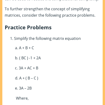
To further strengthen the concept of simplifying
matrices, consider the following practice problems.
Practice Problems
Simplify the following matrix equation
a. A + B + C
b. ( BC )
-1
+ 2A
c. 3A + AC + B
d. A + ( B – C )
e. 3A – 2B
Where,