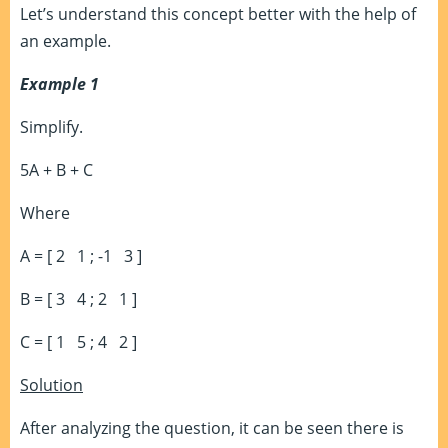
Let’s understand this concept better with the help of
an example.
Example 1
Simplify.
5A + B + C
Where
A = [ 2 1 ; -1 3 ]
B = [ 3 4 ; 2 1 ]
C = [ 1 5 ; 4 2 ]
Solution
After analyzing the question, it can be seen there is