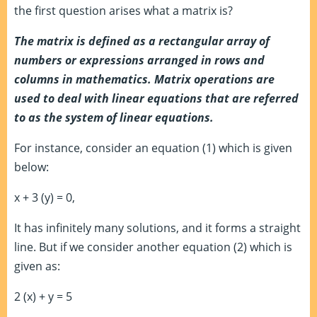
the first question arises what a matrix is?
The matrix is defined as a rectangular array of
numbers or expressions arranged in rows and
columns in mathematics. Matrix operations are
used to deal with linear equations that are referred
to as the system of linear equations.
For instance, consider an equation (1) which is given
below:
x + 3 (y) = 0,
It has infinitely many solutions, and it forms a straight
line. But if we consider another equation (2) which is
given as:
2 (x) + y = 5