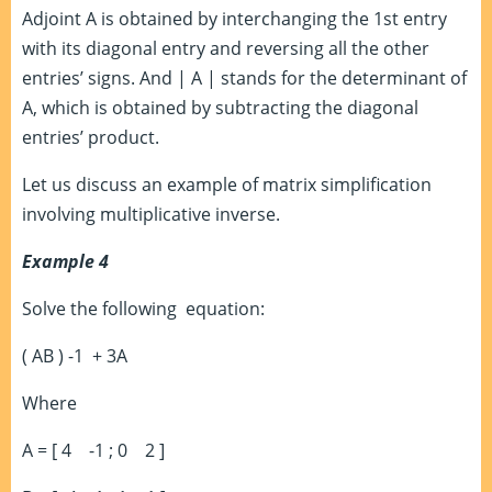
Adjoint A is obtained by interchanging the 1st entry
with its diagonal entry and reversing all the other
entries’ signs. And | A | stands for the determinant of
A, which is obtained by subtracting the diagonal
entries’ product.
Let us discuss an example of matrix simplification
involving multiplicative inverse.
Example 4
Solve the following equation:
( AB )
-1
+ 3A
Where
A = [ 4 -1 ; 0 2 ]