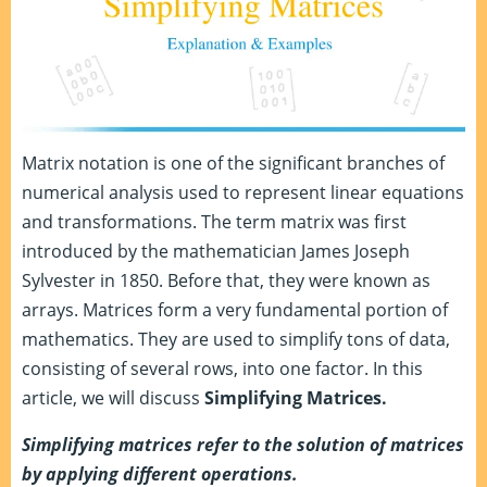
Matrix notation is one of the significant branches of
numerical analysis used to represent linear equations
and transformations. The term matrix was first
introduced by the mathematician James Joseph
Sylvester in 1850. Before that, they were known as
arrays. Matrices form a very fundamental portion of
mathematics. They are used to simplify tons of data,
consisting of several rows, into one factor. In this
article, we will discuss
Simplifying Matrices.
Simplifying matrices refer to the solution of matrices
by applying different operations.