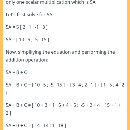
only one scalar multiplication which is 5A.
Let’s first solve for 5A:
5A = 5 [ 2 1 ; -1 3 ]
5A = [ 10 5 ; -5 15 ]
Now, simplifying the equation and performing the
addition operation:
5A + B + C
5A + B + C = [ 10 5 ; -5 15 ] + [ 3 4 ; 2 1 ] + [ 1 5 ; 4 2
]
5A + B + C = [ 10 + 3 + 1 5 + 4 + 5 ; -5 + 2 + 4 15 + 1 +
2 ]
5A + B + C = [ 14 14 ; 1 18 ]