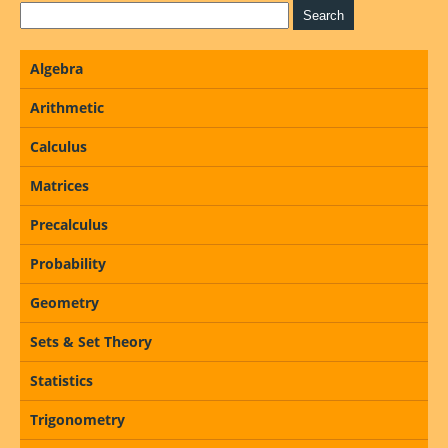
Algebra
Arithmetic
Calculus
Matrices
Precalculus
Probability
Geometry
Sets & Set Theory
Statistics
Trigonometry