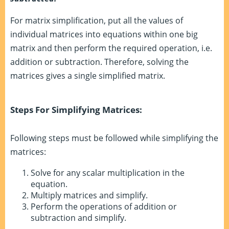
For matrix simplification, put all the values of
individual matrices into equations within one big
matrix and then perform the required operation, i.e.
addition or subtraction. Therefore, solving the
matrices gives a single simplified matrix.
Steps For Simplifying Matrices:
Following steps must be followed while simplifying the
matrices:
Solve for any scalar multiplication in the
equation.
Multiply matrices and simplify.
Perform the operations of addition or
subtraction and simplify.