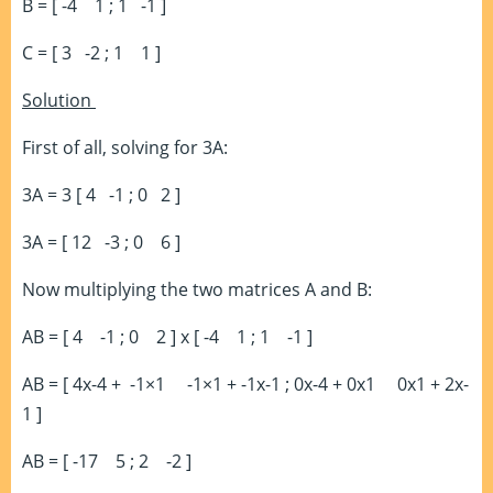
B = [ -4 1 ; 1 -1 ]
C = [ 3 -2 ; 1 1 ]
Solution
First of all, solving for 3A:
3A = 3 [ 4 -1 ; 0 2 ]
3A = [ 12 -3 ; 0 6 ]
Now multiplying the two matrices A and B:
AB = [ 4 -1 ; 0 2 ] x [ -4 1 ; 1 -1 ]
AB = [ 4x-4 + -1×1 -1×1 + -1x-1 ; 0x-4 + 0x1 0x1 + 2x-
1 ]
AB = [ -17 5 ; 2 -2 ]