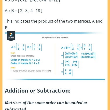
A x B = [ 0+2 2+6 ; 0+4 6+12 ]
A x B = [ 2 8 ; 4 18 ]
This indicates the product of the two matrices, A and
B.
Addition or Subtraction:
Matrices of the same order can be added or
subtracted.