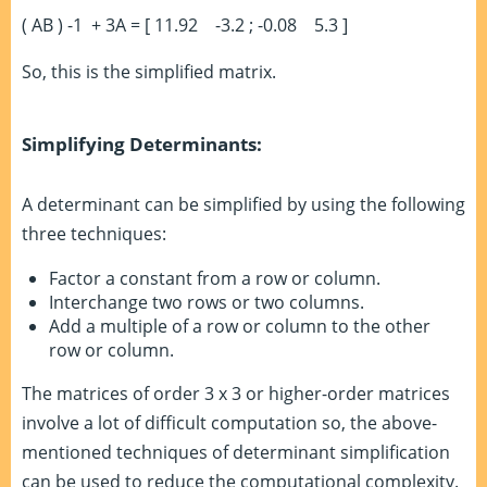
( AB )
-1
+ 3A = [ 11.92 -3.2 ; -0.08 5.3 ]
So, this is the simplified matrix.
Simplifying Determinants:
A determinant can be simplified by using the following
three techniques:
Factor a constant from a row or column.
Interchange two rows or two columns.
Add a multiple of a row or column to the other
row or column.
The matrices of order 3 x 3 or higher-order matrices
involve a lot of difficult computation so, the above-
mentioned techniques of determinant simplification
can be used to reduce the computational complexity.