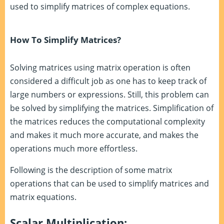
used to simplify matrices of complex equations.
How To Simplify Matrices?
Solving matrices using matrix operation is often
considered a difficult job as one has to keep track of
large numbers or expressions. Still, this problem can
be solved by simplifying the matrices. Simplification of
the matrices reduces the computational complexity
and makes it much more accurate, and makes the
operations much more effortless.
Following is the description of some matrix
operations that can be used to simplify matrices and
matrix equations.
Scalar Multiplication: