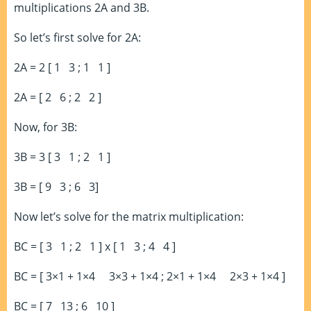
multiplications 2A and 3B.
So let’s first solve for 2A:
2A = 2 [ 1 3 ; 1 1 ]
2A = [ 2 6 ; 2 2 ]
Now, for 3B:
3B = 3 [ 3 1 ; 2 1 ]
3B = [ 9 3 ; 6 3]
Now let’s solve for the matrix multiplication:
BC = [ 3 1 ; 2 1 ] x [ 1 3 ; 4 4 ]
BC = [ 3×1 + 1×4 3×3 + 1×4 ; 2×1 + 1×4 2×3 + 1×4 ]
BC = [ 7 13 ; 6 10 ]