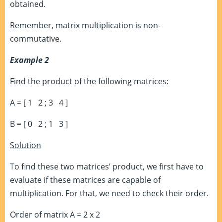
obtained.
Remember, matrix multiplication is non-
commutative.
Example 2
Find the product of the following matrices:
A = [ 1 2 ; 3 4 ]
B = [ 0 2 ; 1 3 ]
Solution
To find these two matrices’ product, we first have to
evaluate if these matrices are capable of
multiplication. For that, we need to check their order.
Order of matrix A = 2 x 2