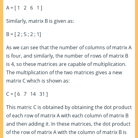
A = [ 1 2 6 1 ]
Similarly, matrix B is given as:
B = [ 2 ; 5 ; 2 ; 1]
As we can see that the number of columns of matrix A
is four, and similarly, the number of rows of matrix B
is 4, so these matrices are capable of multiplication.
The multiplication of the two matrices gives a new
matrix C which is shown as:
C = [ 6 7 14 31 ]
This matric C is obtained by obtaining the dot product
of each row of matrix A with each column of matrix B
and then adding it. In these matrices, the dot product
of the row of matrix A with the column of matrix B is