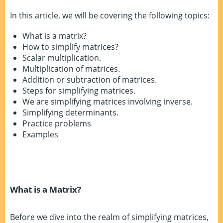
In this article, we will be covering the following topics:
What is a matrix?
How to simplify matrices?
Scalar multiplication.
Multiplication of matrices.
Addition or subtraction of matrices.
Steps for simplifying matrices.
We are simplifying matrices involving inverse.
Simplifying determinants.
Practice problems
Examples
What is a Matrix?
Before we dive into the realm of simplifying matrices,