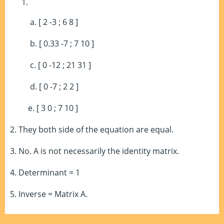
a. [ 2 -3 ; 6 8 ]
b. [ 0.33 -7 ; 7 10 ]
c. [ 0 -12 ; 21 31 ]
d. [ 0 -7 ; 2 2 ]
e. [ 3 0 ; 7 10 ]
2. They both side of the equation are equal.
3. No. A is not necessarily the identity matrix.
4. Determinant = 1
5. Inverse = Matrix A.