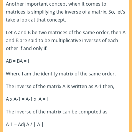
Another important concept when it comes to
matrices is simplifying the inverse of a matrix. So, let’s
take a look at that concept.
Let A and B be two matrices of the same order, then A
and B are said to be multiplicative inverses of each
other if and only if:
AB = BA = I
Where I am the identity matrix of the same order.
The inverse of the matrix A is written as A
-1
then,
A x A
-1
= A
-1
x A = I
The inverse of the matrix can be computed as
A
-1
= Adj A / | A |