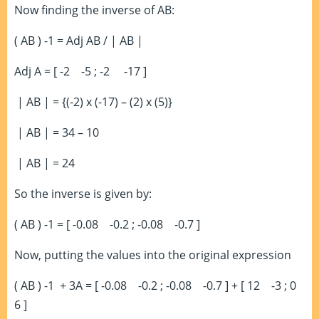
Now finding the inverse of AB:
( AB )
-1
= Adj AB / | AB |
Adj A = [ -2 -5 ; -2 -17 ]
| AB | = {(-2) x (-17) – (2) x (5)}
| AB | = 34 – 10
| AB | = 24
So the inverse is given by:
( AB )
-1
= [ -0.08 -0.2 ; -0.08 -0.7 ]
Now, putting the values into the original expression
( AB )
-1
+ 3A = [ -0.08 -0.2 ; -0.08 -0.7 ] + [ 12 -3 ; 0
6 ]