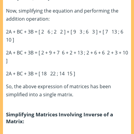
Now, simplifying the equation and performing the
addition operation:
2A + BC + 3B = [ 2 6 ; 2 2 ] + [ 9 3 ; 6 3 ] + [ 7 13 ; 6
10 ]
2A + BC + 3B = [ 2 + 9 + 7 6 + 2 + 13 ; 2 + 6 + 6 2 + 3 + 10
]
2A + BC + 3B = [ 18 22 ; 14 15 ]
So, the above expression of matrices has been
simplified into a single matrix.
Simplifying Matrices Involving Inverse of a
Matrix: