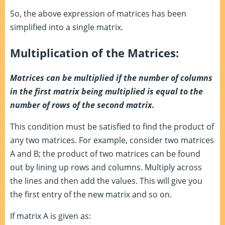
So, the above expression of matrices has been
simplified into a single matrix.
Multiplication of the Matrices:
Matrices can be multiplied if the number of columns
in the first matrix being multiplied is equal to the
number of rows of the second matrix.
This condition must be satisfied to find the product of
any two matrices. For example, consider two matrices
A and B; the product of two matrices can be found
out by lining up rows and columns. Multiply across
the lines and then add the values. This will give you
the first entry of the new matrix and so on.
If matrix A is given as: