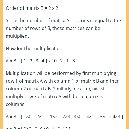
Order of matrix B = 2 x 2
Since the number of matrix A columns is equal to the
number of rows of B, these matrices can be
multiplied.
Now for the multiplication:
A x B = [ 1 2 ; 3 4 ] x [ 0 2 ; 1 3 ]
Multiplication will be performed by first multiplying
row 1 of matrix A with column 1 of matrix B and then
column 2 of matrix B. Similarly, next up, we will
multiply row 2 of matrix A with both matrix B
columns.
A x B = [ 1×0 + 2×1 1×2 + 2×3 ; 3×0 + 4×1 3×2 + 4×3 ]