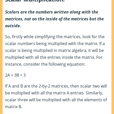
Scalars are the numbers written along with the
matrices, not on the inside of the matrices but the
outside.
So, firstly while simplifying the matrices, look for the
scalar numbers being multiplied with the matrix. If a
scalar is being multiplied in matrix algebra, it will be
multiplied with all the entries inside the matrix. For
instance, consider the following equation:
2A + 3B = 3
If A and B are the 2-by-2 matrices, then scalar two will
be multiplied with all the matrix A entries. Similarly,
scalar three will be multiplied with all the elements of
matrix B.