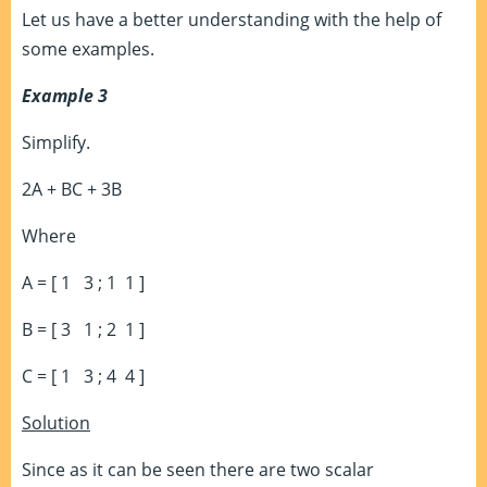
Let us have a better understanding with the help of
some examples.
Example 3
Simplify.
2A + BC + 3B
Where
A = [ 1 3 ; 1 1 ]
B = [ 3 1 ; 2 1 ]
C = [ 1 3 ; 4 4 ]
Solution
Since as it can be seen there are two scalar