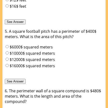
$16$ feet
5.
A square football pitch has a perimeter of $400$
meters. What is the area of this pitch?
$6000$ squared meters
$10000$ squared meters
$12000$ squared meters
$16000$ squared meters
6.
The perimeter wall of a square compound is $480$
meters. What is the length and area of the
compound?