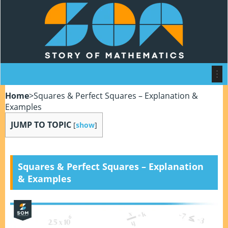
Home
>
Squares & Perfect Squares – Explanation &
Examples
JUMP TO TOPIC
[
show
]
Squares & Perfect Squares – Explanation
& Examples