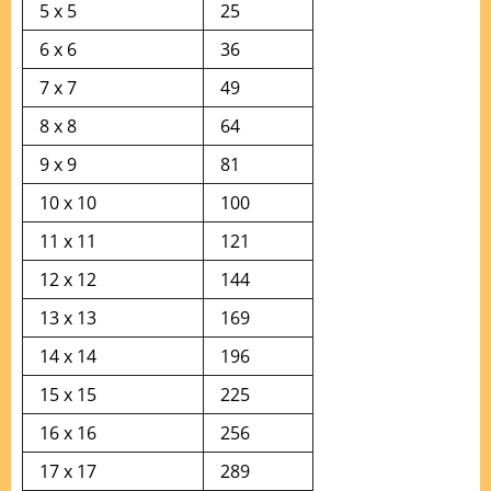
5 x 5
25
6 x 6
36
7 x 7
49
8 x 8
64
9 x 9
81
10 x 10
100
11 x 11
121
12 x 12
144
13 x 13
169
14 x 14
196
15 x 15
225
16 x 16
256
17 x 17
289