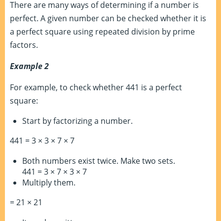
There are many ways of determining if a number is
perfect. A given number can be checked whether it is
a perfect square using repeated division by prime
factors.
Example 2
For example, to check whether 441 is a perfect
square:
Start by factorizing a number.
441 = 3 × 3 × 7 × 7
Both numbers exist twice. Make two sets.
441 = 3 × 7 × 3 × 7
Multiply them.
= 21 × 21