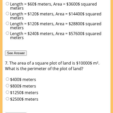
Length = $60$ meters, Area = $3600$ squared
meters
Length = $120$ meters, Area = $14400$ squared
meters
Length = $120$ meters, Area = $28800$ squared
meters
Length = $240$ meters, Area = $57600$ squared
meters
7.
The area of a square plot of land is $10000$ m².
What is the perimeter of the plot of land?
$400$ meters
$800$ meters
$1250$ meters
$2500$ meters