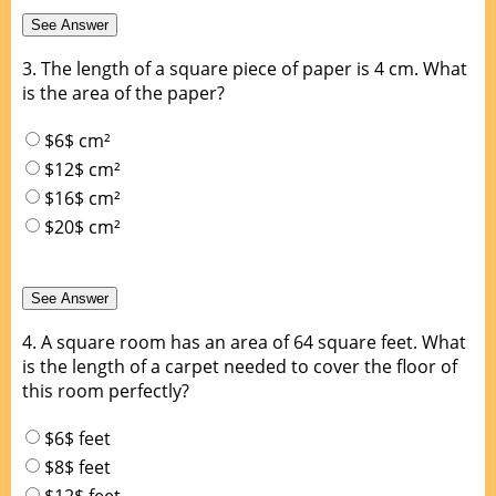
3.
The length of a square piece of paper is 4 cm. What
is the area of the paper?
$6$ cm²
$12$ cm²
$16$ cm²
$20$ cm²
4.
A square room has an area of 64 square feet. What
is the length of a carpet needed to cover the floor of
this room perfectly?
$6$ feet
$8$ feet
$12$ feet