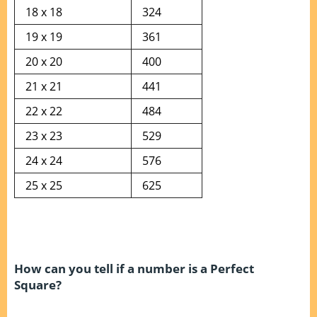
18 x 18
324
19 x 19
361
20 x 20
400
21 x 21
441
22 x 22
484
23 x 23
529
24 x 24
576
25 x 25
625
How can you tell if a number is a Perfect
Square?