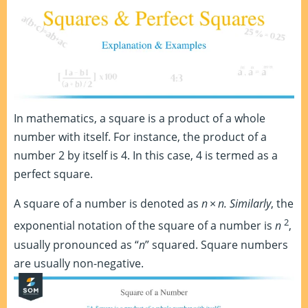
In mathematics, a square is a product of a whole
number with itself. For instance, the product of a
number 2 by itself is 4. In this case, 4 is termed as a
perfect square.
A square of a number is denoted as
n
×
n. Similarly
, the
2
exponential notation of the square of a number is
n
,
usually pronounced as “
n
” squared. Square numbers
are usually non-negative.