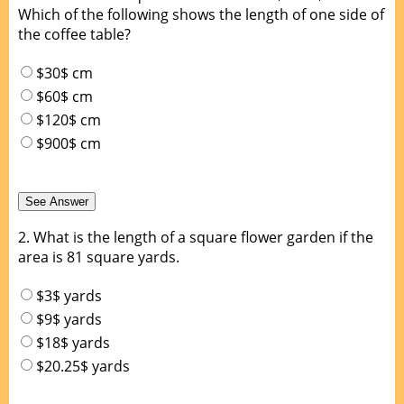
Which of the following shows the length of one side of
the coffee table?
$30$ cm
$60$ cm
$120$ cm
$900$ cm
2.
What is the length of a square flower garden if the
area is 81 square yards.
$3$ yards
$9$ yards
$18$ yards
$20.25$ yards