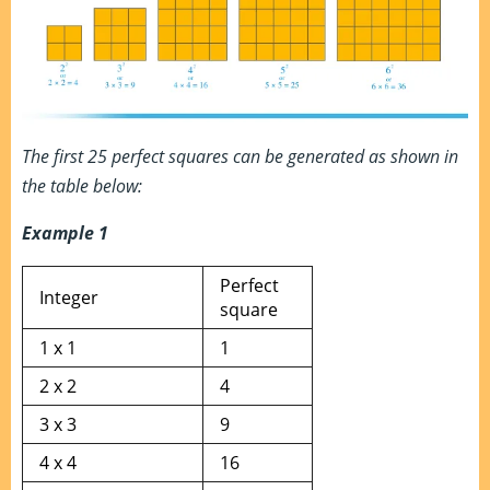
The first 25 perfect squares can be generated as shown in
the table below:
Example 1
Perfect
Integer
square
1 x 1
1
2 x 2
4
3 x 3
9
4 x 4
16