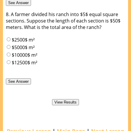
8.
A farmer divided his ranch into $5$ equal square
sections. Suppose the length of each section is $50$
meters. What is the total area of the ranch?
$2500$ m²
$5000$ m²
$10000$ m²
$12500$ m²