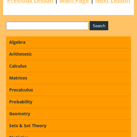
Previous Lesson
|
Main Page
|
Next Lesson
Algebra
Arithmetic
Calculus
Matrices
Precalculus
Probability
Geometry
Sets & Set Theory