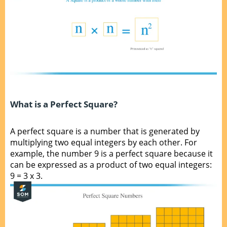
What is a Perfect Square?
A perfect square is a number that is generated by
multiplying two equal integers by each other. For
example, the number 9 is a perfect square because it
can be expressed as a product of two equal integers:
9 = 3 x 3.