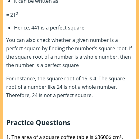
It can be written as
2
= 21
Hence, 441 is a perfect square.
You can also check whether a given number is a
perfect square by finding the number’s square root. If
the square root of a number is a whole number, then
the number is a perfect square
For instance, the square root of 16 is 4. The square
root of a number like 24 is not a whole number.
Therefore, 24 is not a perfect square.
Practice Questions
1.
The area of a square coffee table is $3600$ cm².