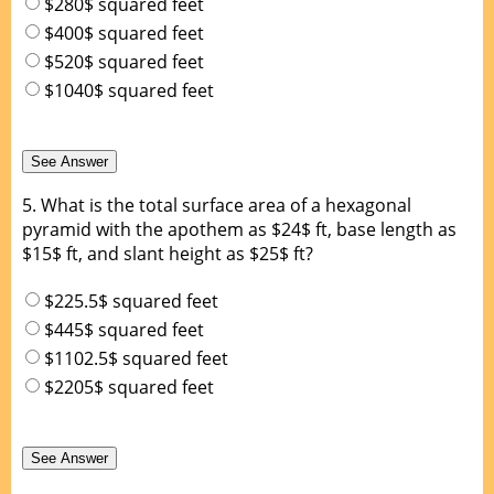
$280$ squared feet
$400$ squared feet
$520$ squared feet
$1040$ squared feet
5.
What is the total surface area of a hexagonal
pyramid with the apothem as $24$ ft, base length as
$15$ ft, and slant height as $25$ ft?
$225.5$ squared feet
$445$ squared feet
$1102.5$ squared feet
$2205$ squared feet