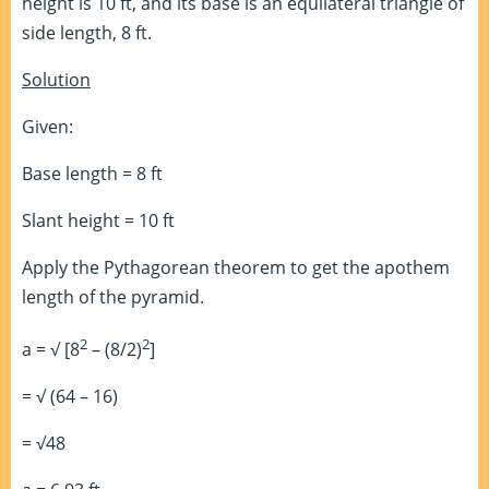
height is 10 ft, and its base is an equilateral triangle of
side length, 8 ft.
Solution
Given:
Base length = 8 ft
Slant height = 10 ft
Apply the Pythagorean theorem to get the apothem
length of the pyramid.
2
2
a = √ [8
– (8/2)
]
= √ (64 – 16)
= √48