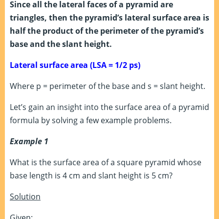
Since all the lateral faces of a pyramid are
triangles, then the pyramid’s lateral surface area is
half the product of the perimeter of the pyramid’s
base and the slant height.
Lateral surface area (LSA =
1/2 ps)
Where p = perimeter of the base and s = slant height.
Let’s gain an insight into the surface area of a pyramid
formula by solving a few example problems.
Example 1
What is the surface area of a square pyramid whose
base length is 4 cm and slant height is 5 cm?
Solution
Given: