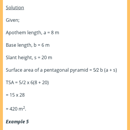
Solution
Given;
Apothem length, a = 8 m
Base length, b = 6 m
Slant height, s = 20 m
Surface area of a pentagonal pyramid = 5⁄2 b (a + s)
TSA = 5/2 x 6(8 + 20)
= 15 x 28
2
= 420 m
.
Example 5