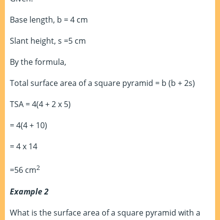
Base length, b = 4 cm
Slant height, s =5 cm
By the formula,
Total surface area of a square pyramid = b (b + 2s)
TSA = 4(4 + 2 x 5)
= 4(4 + 10)
= 4 x 14
2
=56 cm
Example 2
What is the surface area of a square pyramid with a