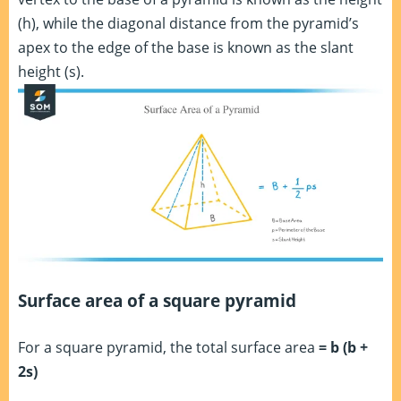
(h), while the diagonal distance from the pyramid’s
apex to the edge of the base is known as the slant
height (s).
Surface area of a square pyramid
For a square pyramid, the total surface area
= b (b +
2s)