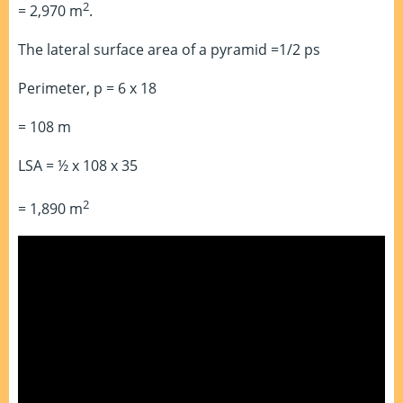
2
= 2,970 m
.
The lateral surface area of a pyramid =1/2 ps
Perimeter, p = 6 x 18
= 108 m
LSA = ½ x 108 x 35
2
= 1,890 m