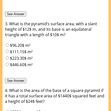
3.
What is the pyramid’s surface area, with a slant
height of $12$ m, and its base is an equilateral
triangle with a length of $10$ m?
$96.20$ m²
$111.15$ m²
$223.30$ m²
$446.60$ m²
4.
What is the area of the base of a square pyramid if
it has a total surface area of $1440$ squared feet and
a height of $24$ feet?