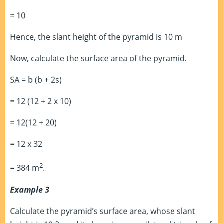
= 10
Hence, the slant height of the pyramid is 10 m
Now, calculate the surface area of the pyramid.
SA = b (b + 2s)
= 12 (12 + 2 x 10)
= 12(12 + 20)
= 12 x 32
2
= 384 m
.
Example 3
Calculate the pyramid’s surface area, whose slant