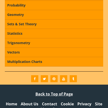
Probability
Geometry
Sets & Set Theory
Statistics
Trigonometry
Vectors
Multiplication Charts
Back to Top of Page
Home
About Us
Contact
Cookie
Privacy
Site