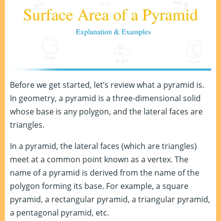
Before we get started, let’s review what a pyramid is.
In geometry, a pyramid is a three-dimensional solid
whose base is any polygon, and the lateral faces are
triangles.
In a pyramid, the lateral faces (which are triangles)
meet at a common point known as a vertex. The
name of a pyramid is derived from the name of the
polygon forming its base. For example, a square
pyramid, a rectangular pyramid, a triangular pyramid,
a pentagonal pyramid, etc.