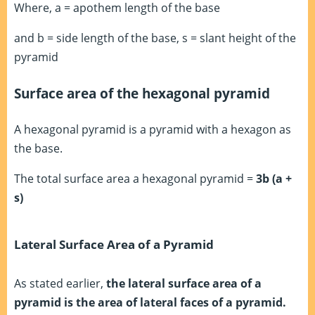
Where, a = apothem length of the base
and b = side length of the base, s = slant height of the
pyramid
Surface area of the hexagonal pyramid
A hexagonal pyramid is a pyramid with a hexagon as
the base.
The total surface area a hexagonal pyramid =
3b (a +
s)
Lateral Surface Area of a Pyramid
As stated earlier,
the lateral surface area of a
pyramid is the area of lateral faces of a pyramid.