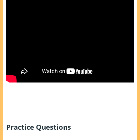
Practice Questions