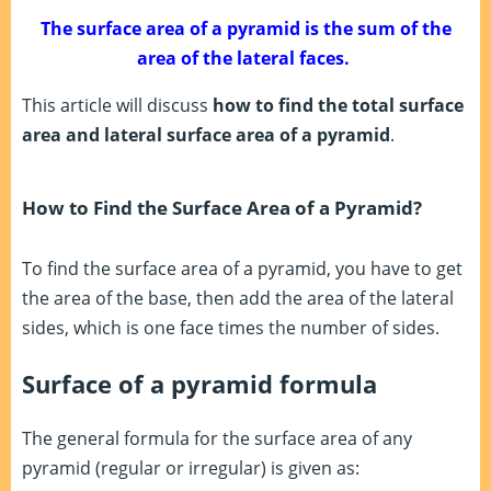
The surface area of a pyramid is the sum of the
area of the lateral faces.
This article will discuss
how to find the total surface
area and lateral surface area of a pyramid
.
How to Find the Surface Area of a Pyramid?
To find the surface area of a pyramid, you have to get
the area of the base, then add the area of the lateral
sides, which is one face times the number of sides.
Surface of a pyramid formula
The general formula for the surface area of any
pyramid (regular or irregular) is given as: