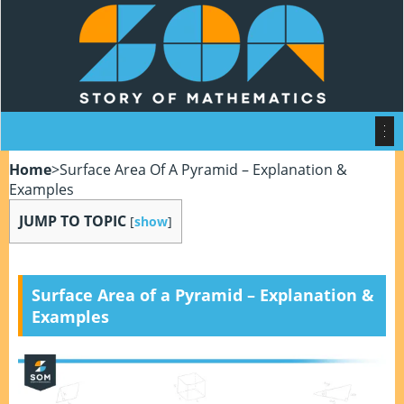
Home
>
Surface Area Of A Pyramid – Explanation &
Examples
JUMP TO TOPIC
[
show
]
Surface Area of a Pyramid – Explanation &
Examples