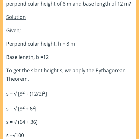
perpendicular height of 8 m and base length of 12 m?
Solution
Given;
Perpendicular height, h = 8 m
Base length, b =12
To get the slant height s, we apply the Pythagorean
Theorem.
2
2
s = √ [8
+ (12/2)
]
2
2
s = √ [8
+ 6
]
s = √ (64 + 36)
s =√100