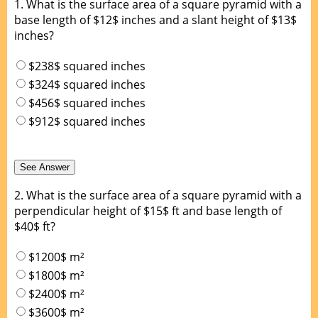
1.
What is the surface area of a square pyramid with a
base length of $12$ inches and a slant height of $13$
inches?
$238$ squared inches
$324$ squared inches
$456$ squared inches
$912$ squared inches
2.
What is the surface area of a square pyramid with a
perpendicular height of $15$ ft and base length of
$40$ ft?
$1200$ m²
$1800$ m²
$2400$ m²
$3600$ m²