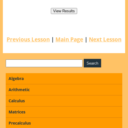
Previous Lesson
|
Main Page
|
Next Lesson
Algebra
Arithmetic
Calculus
Matrices
Precalculus