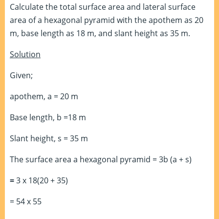
Calculate the total surface area and lateral surface
area of a hexagonal pyramid with the apothem as 20
m, base length as 18 m, and slant height as 35 m.
Solution
Given;
apothem, a = 20 m
Base length, b =18 m
Slant height, s = 35 m
The surface area a hexagonal pyramid = 3b (a + s)
=
3 x 18(20 + 35)
= 54 x 55