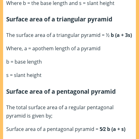
Where b = the base length and s = slant height
Surface area of a triangular pyramid
The surface area of a triangular pyramid = ½
b (a + 3s)
Where, a = apothem length of a pyramid
b = base length
s = slant height
Surface area of a pentagonal pyramid
The total surface area of a regular pentagonal
pyramid is given by;
Surface area of a pentagonal pyramid =
5⁄2 b (a + s)