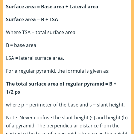
Surface area = Base area + Lateral area
Surface area = B + LSA
Where TSA = total surface area
B = base area
LSA = lateral surface area.
For a regular pyramid, the formula is given as:
The total surface area of regular pyramid = B +
1/2 ps
where p = perimeter of the base and s = slant height.
Note: Never confuse the slant height (s) and height (h)
of a pyramid. The perpendicular distance from the
vertex to the base of a pyramid is known as the height