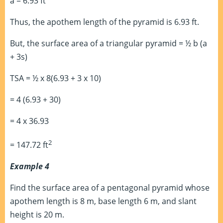
a = 6.93 ft
Thus, the apothem length of the pyramid is 6.93 ft.
But, the surface area of a triangular pyramid = ½ b (a
+ 3s)
TSA = ½ x 8(6.93 + 3 x 10)
= 4 (6.93 + 30)
= 4 x 36.93
2
= 147.72 ft
Example 4
Find the surface area of a pentagonal pyramid whose
apothem length is 8 m, base length 6 m, and slant
height is 20 m.