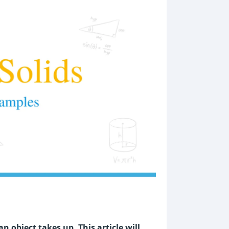
 object takes up. This article will