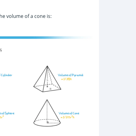
the volume of a cone is: