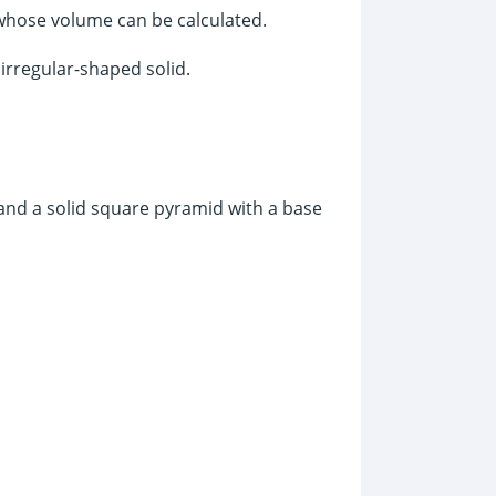
 whose volume can be calculated.
 irregular-shaped solid.
and a solid square pyramid with a base