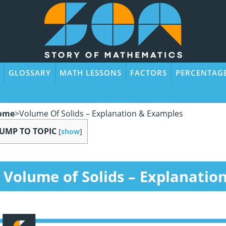
GLOSSARY
MATH LESSONS
FACTORS
PERCENTAG
ome
>
Volume Of Solids – Explanation & Examples
JUMP TO TOPIC
[
show
]
Volume of Solids – Explanatio