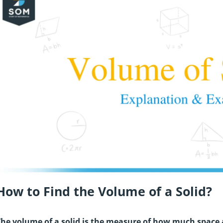
How to Find the Volume of a Solid?
he volume of a solid is the measure of how much space an