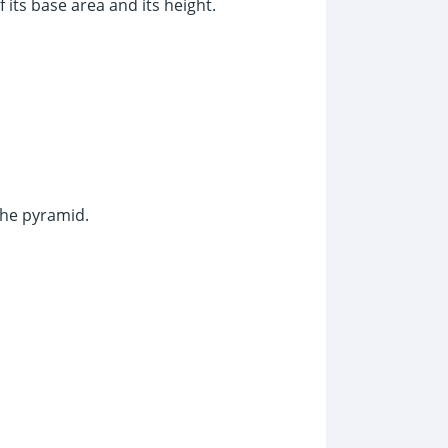
 its base area and its height.
 the pyramid.