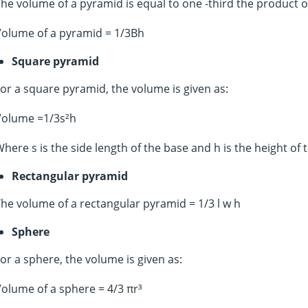
he volume of a pyramid is equal to one -third the product of
Volume of a pyramid = 1/3Bh
Square pyramid
or a square pyramid, the volume is given as:
Volume =1/3s²h
here s is the side length of the base and h is the height of
Rectangular pyramid
he volume of a rectangular pyramid = 1/3 l w h
Sphere
or a sphere, the volume is given as:
olume of a sphere = 4/3 πr³