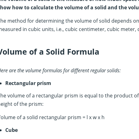
how how to calculate the volume of a solid and the volum
he method for determining the volume of solid depends on i
easured in cubic units, i.e., cubic centimeter, cubic meter, c
Volume of a Solid Formula
ere are the volume formulas for different regular solids:
Rectangular prism
he volume of a rectangular prism is equal to the product of
eight of the prism:
olume of a solid rectangular prism = l x w x h
Cube