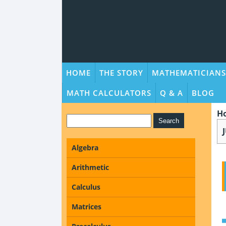
HOME
THE STORY
MATHEMATICIANS
MATH CALCULATORS
Q & A
BLOG
H
Algebra
Arithmetic
Calculus
Matrices