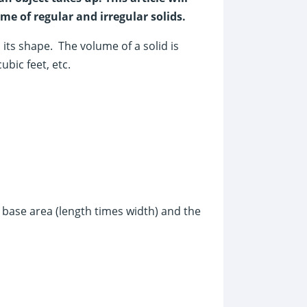
e of regular and irregular solids.
ts shape. The volume of a solid is
ubic feet, etc.
 base area (length times width) and the