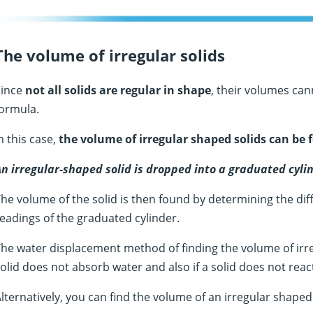
The volume of irregular solids
Since
not all solids are regular in shape
, their volumes ca
ormula.
n this case,
the volume of irregular shaped solids can be
n irregular-shaped solid is dropped into a graduated cylin
he volume of the solid is then found by determining the diff
eadings of the graduated cylinder.
he water displacement method of finding the volume of irregu
olid does not absorb water and also if a solid does not reac
lternatively, you can find the volume of an irregular shape