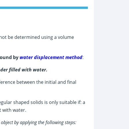
nnot be determined using a volume
 found by
water displacement method
:
der filled with water.
erence between the initial and final
lar shaped solids is only suitable if: a
t with water.
d
object by applying the following steps: