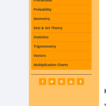
Precalculus
Probability
Geometry
Sets & Set Theory
Statistics
Trigonometry
Vectors
Multiplication Charts
T