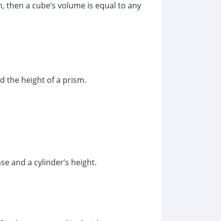
h, then a cube’s volume is equal to any
d the height of a prism.
ase and a cylinder’s height.