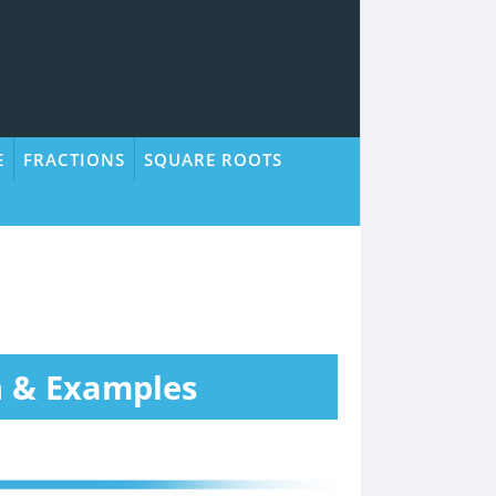
E
FRACTIONS
SQUARE ROOTS
n & Examples