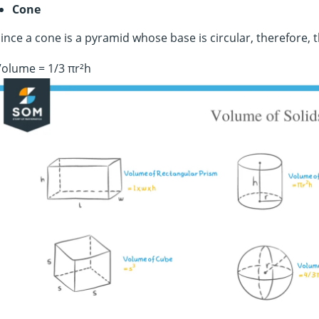
Cone
ince a cone is a pyramid whose base is circular, therefore, 
olume = 1/3 πr²h