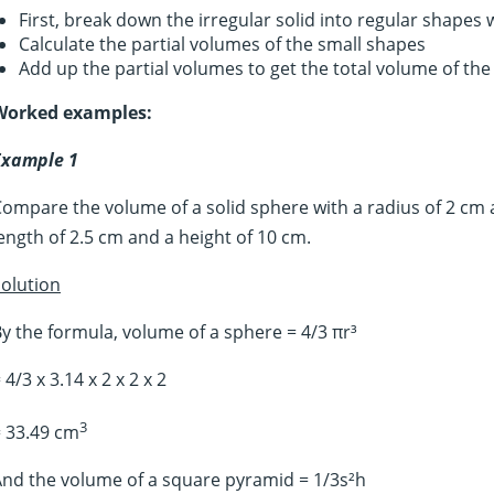
First, break down the irregular solid into regular shapes
Calculate the partial volumes of the small shapes
Add up the partial volumes to get the total volume of the
Worked examples:
Example 1
ompare the volume of a solid sphere with a radius of 2 cm 
ength of 2.5 cm and a height of 10 cm.
olution
y the formula, volume of a sphere = 4/3 πr³
 4/3 x 3.14 x 2 x 2 x 2
3
 33.49 cm
nd the volume of a square pyramid = 1/3s²h