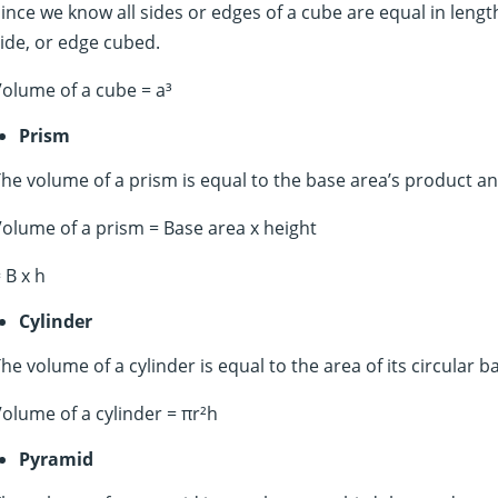
ince we know all sides or edges of a cube are equal in lengt
ide, or edge cubed.
olume of a cube = a³
Prism
he volume of a prism is equal to the base area’s product an
olume of a prism = Base area x height
 B x h
Cylinder
he volume of a cylinder is equal to the area of its circular b
olume of a cylinder = πr²h
Pyramid