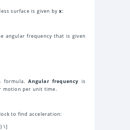
less surface is given by
x
:
e angular frequency that is given
on formula.
Angular frequency
is
r motion per unit time.
lock to find acceleration:
) \]