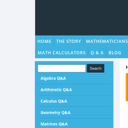
HOME
THE STORY
MATHEMATICIANS
MATH CALCULATORS
Q & A
BLOG
Algebra Q&A
Arithmetic Q&A
Calculus Q&A
Geometry Q&A
Matrices Q&A