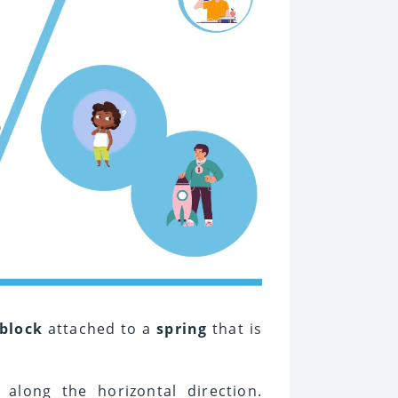
block
attached to a
spring
that is
along the horizontal direction.