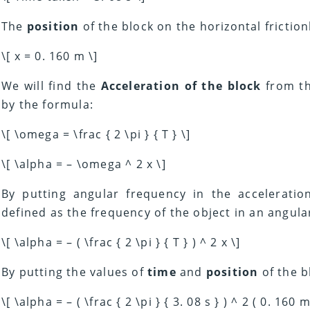
The
position
of the block on the horizontal friction
\[ x = 0. 160 m \]
We will find the
Acceleration of the block
from th
by the formula:
\[ \omega = \frac { 2 \pi } { T } \]
\[ \alpha = – \omega ^ 2 x \]
By putting angular frequency in the accelerati
defined as the frequency of the object in an angula
\[ \alpha = – ( \frac { 2 \pi } { T } ) ^ 2 x \]
By putting the values of
time
and
position
of the b
\[ \alpha = – ( \frac { 2 \pi } { 3. 08 s } ) ^ 2 ( 0. 160 m