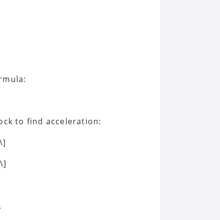
ormula:
ock to find acceleration:
\]
\]
.