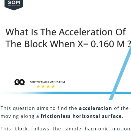
This question aims to find the
acceleration
of the
moving along a
frictionless horizontal surface.
This block follows the simple harmonic motion 