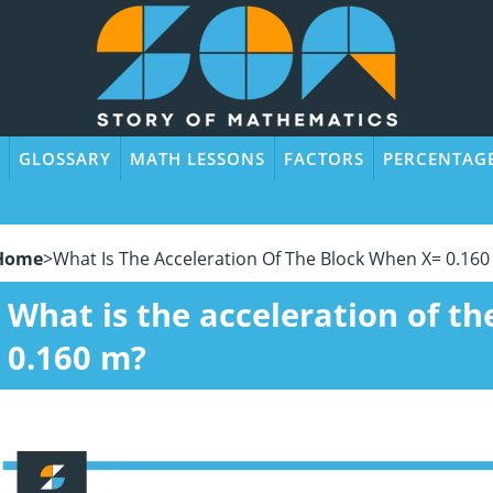
GLOSSARY
MATH LESSONS
FACTORS
PERCENTAG
Home
>
What Is The Acceleration Of The Block When X= 0.160
What is the acceleration of t
0.160 m?