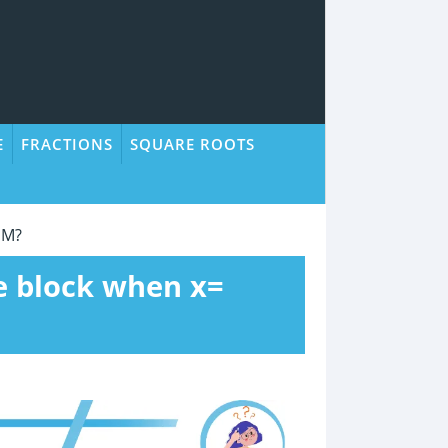
E
FRACTIONS
SQUARE ROOTS
 M?
he block when x=