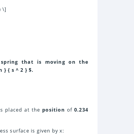
 \]
 spring that is moving on the
} { s ^ 2 } $.
is placed at the
position
of
0.234
ess surface is given by x: