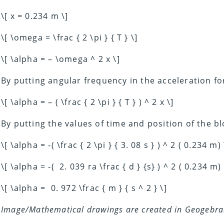
\[ x = 0.234 m \]
\[ \omega = \frac { 2 \pi } { T } \]
\[ \alpha = – \omega ^ 2 x \]
By putting angular frequency in the acceleration f
\[ \alpha = – ( \frac { 2 \pi } { T } ) ^ 2 x \]
By putting the values of time and position of the bl
\[ \alpha = -( \frac { 2 \pi } { 3. 08 s } ) ^ 2 ( 0.234 m) 
\[ \alpha = -( 2. 039 ra \frac { d } {s} ) ^ 2 ( 0.234 m) 
\[ \alpha = 0. 972 \frac { m } { s ^ 2 } \]
Image/Mathematical drawings are created in Geogebra