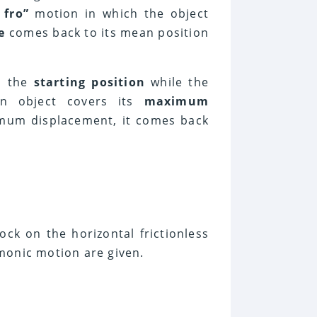
 fro”
motion in which the object
e
comes back to its mean position
s the
starting position
while the
n object covers its
maximum
imum displacement, it comes back
ock on the horizontal frictionless
monic motion are given.