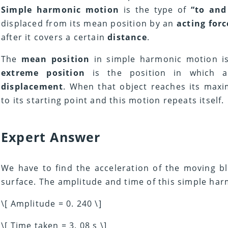
Simple harmonic motion
is the type of
“to and
displaced from its mean position by an
acting forc
after it covers a certain
distance
.
The
mean position
in simple harmonic motion i
extreme position
is the position in which a
displacement
. When that object reaches its max
to its starting point and this motion repeats itself.
Expert Answer
We have to find the acceleration of the moving bl
surface. The amplitude and time of this simple har
\[ Amplitude = 0. 240 \]
\[ Time taken = 3. 08 s \]