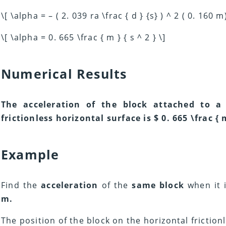
\[ \alpha = – ( 2. 039 ra \frac { d } {s} ) ^ 2 ( 0. 160 m)
\[ \alpha = 0. 665 \frac { m } { s ^ 2 } \]
Numerical Results
The acceleration of the block attached to a
frictionless horizontal surface is $ 0. 665 \frac { m 
Example
Find the
acceleration
of the
same block
when it 
m.
The position of the block on the horizontal frictionl