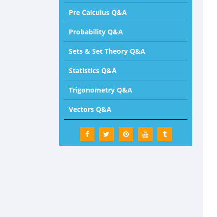
Pre Calculus Q&A
Probability Q&A
Sets & Set Theory Q&A
Statistics Q&A
Trigonometry Q&A
Vectors Q&A