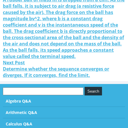
ball falls. it is subject to air drag (a resistive force
caused by the air). The drag force on the ball has
magnitude bv^2, where b is a constant drag
coefficient and v is the instantaneous speed of the
ball. The drag coefficient b is directly proportional to
the cross-sectional area of the ball and the density of
the air and does not depend on the mass of the ball.
As the ball falls, its speed approaches a constant
value called the terminal speed.
Next Post
Determine whether the sequence converges or
diverges. If it converges, find the limit.
Algebra Q&A
Arithmetic Q&A
Calculus Q&A