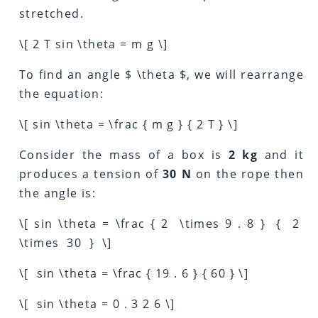
stretched.
\[ 2 T sin \theta = m g \]
To find an angle $ \theta $, we will rearrange
the equation:
\[ sin \theta = \frac { m g } { 2 T } \]
Consider the mass of a box is
2 kg
and it
produces a tension of
30 N
on the rope then
the angle is:
\[ sin \theta = \frac { 2 \times 9 . 8 } { 2
\times 30 } \]
\[ sin \theta = \frac { 19 . 6 } { 60 } \]
\[ sin \theta = 0 . 3 2 6 \]