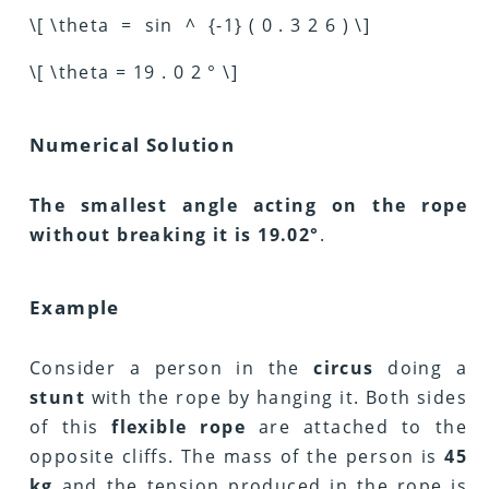
\[ \theta = sin ^ {-1} ( 0 . 3 2 6 ) \]
\[ \theta = 19 . 0 2 ° \]
Numerical Solution
The smallest angle acting on the rope
without breaking it is 19.02°
.
Example
Consider a person in the
circus
doing a
stunt
with the rope by hanging it. Both sides
of this
flexible rope
are attached to the
opposite cliffs. The mass of the person is
45
kg
and the tension produced in the rope is