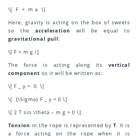
\[ F = m a \]
Here, gravity is acting on the box of sweets
so the
acceleration
will be equal to
gravitational pull
:
\[ F = m g \]
The force is acting along its
vertical
component
so it will be written as:
\[ F _ y = 0 \]
\[ {\Sigma} F _ y = 0 \]
\[ 2 T sin \theta – m g = 0 \]
Tension
in the rope is represented by
T
. It is
a force acting on the rope when it is