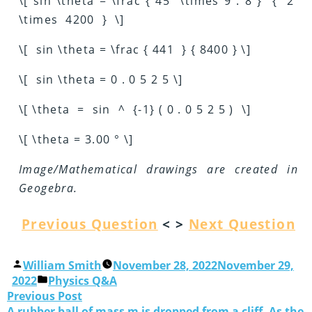
\[ sin \theta = \frac { 45 \times 9 . 8 } { 2
\times 4200 } \]
\[ sin \theta = \frac { 441 } { 8400 } \]
\[ sin \theta = 0 . 0 5 2 5 \]
\[ \theta = sin ^ {-1} ( 0 . 0 5 2 5 ) \]
\[ \theta = 3.00 ° \]
Image/Mathematical drawings are created in
Geogebra
.
Previous Question
< >
Next Question
William Smith
November 28, 2022
November 29,
2022
Physics Q&A
Previous Post
A rubber ball of mass m is dropped from a cliff. As the