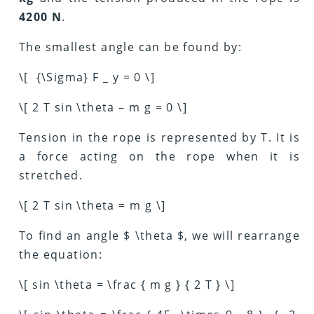
4200 N
.
The smallest angle can be found by:
\[ {\Sigma} F _ y = 0 \]
\[ 2 T sin \theta – m g = 0 \]
Tension in the rope is represented by T. It is
a force acting on the rope when it is
stretched.
\[ 2 T sin \theta = m g \]
To find an angle $ \theta $, we will rearrange
the equation:
\[ sin \theta = \frac { m g } { 2 T } \]