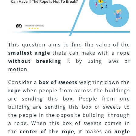
This question aims to find the value of the
smallest angle
theta can make with a rope
without breaking
it by using laws of
motion.
Consider a
box of sweets
weighing down the
rope
when people from across the buildings
are sending this box. People from one
building are sending this box of sweets to
the people in the opposite building through
a rope. When this box of sweets comes in
the
center of the rope
, it makes an
angle