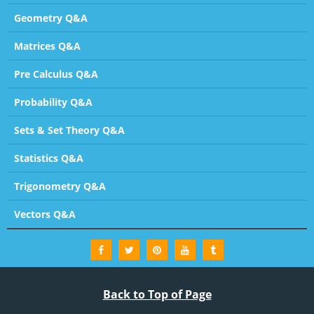
Geometry Q&A
Matrices Q&A
Pre Calculus Q&A
Probability Q&A
Sets & Set Theory Q&A
Statistics Q&A
Trigonometry Q&A
Vectors Q&A
Back to Top of Page