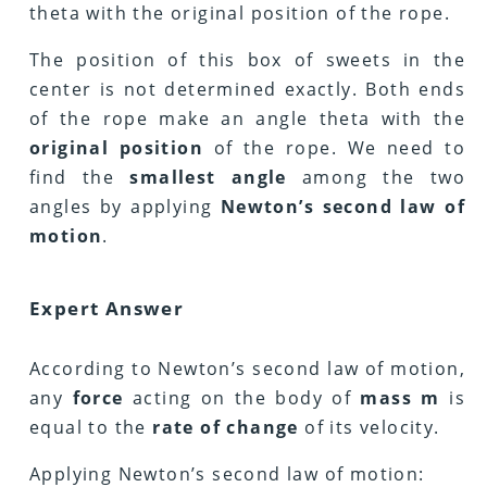
theta with the original position of the rope.
The position of this box of sweets in the
center is not determined exactly. Both ends
of the rope make an angle theta with the
original position
of the rope. We need to
find the
smallest angle
among the two
angles by applying
Newton’s second law of
motion
.
Expert Answer
According to Newton’s second law of motion,
any
force
acting on the body of
mass m
is
equal to the
rate of change
of its velocity.
Applying Newton’s second law of motion: