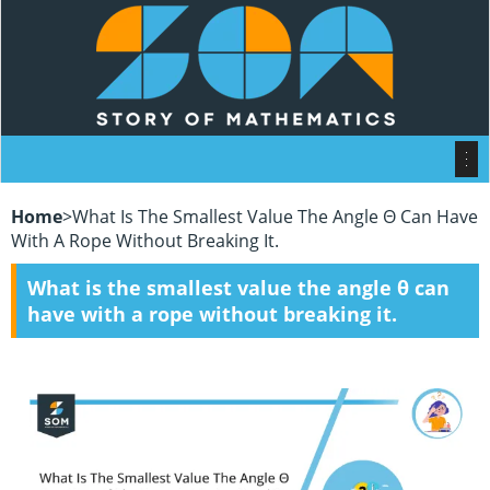
Home
>
What Is The Smallest Value The Angle Θ Can Have
With A Rope Without Breaking It.
What is the smallest value the angle θ can
have with a rope without breaking it.