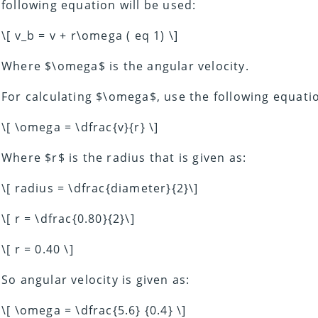
following equation will be used:
\[ v_b = v + r\omega ( eq 1) \]
Where $\omega$ is the angular velocity.
For calculating $\omega$, use the following equati
\[ \omega = \dfrac{v}{r} \]
Where $r$ is the radius that is given as:
\[ radius = \dfrac{diameter}{2}\]
\[ r = \dfrac{0.80}{2}\]
\[ r = 0.40 \]
So angular velocity is given as:
\[ \omega = \dfrac{5.6} {0.4} \]