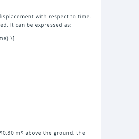
displacement with respect to time.
d. It can be expressed as:
me} \]
at $0.80 m$ above the ground, the