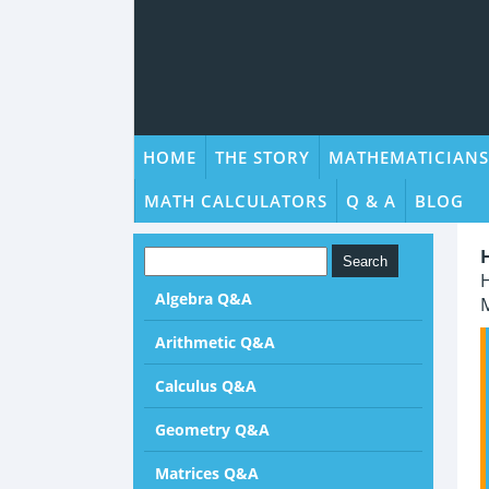
HOME
THE STORY
MATHEMATICIANS
MATH CALCULATORS
Q & A
BLOG
H
Algebra Q&A
M
Arithmetic Q&A
Calculus Q&A
Geometry Q&A
Matrices Q&A