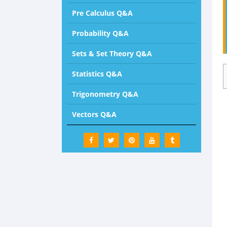
Pre Calculus Q&A
Probability Q&A
Sets & Set Theory Q&A
Statistics Q&A
Trigonometry Q&A
Vectors Q&A