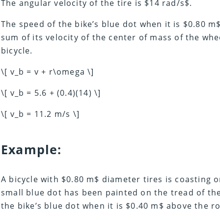
The angular velocity of the tire is $14 rad/s$.
The speed of the bike’s blue dot when it is $0.80 m
sum of its velocity of the center of mass of the whee
bicycle.
\[ v_b = v + r\omega \]
\[ v_b = 5.6 + (0.4)(14) \]
\[ v_b = 11.2 m/s \]
Example:
A bicycle with $0.80 m$ diameter tires is coasting o
small blue dot has been painted on the tread of the
the bike’s blue dot when it is $0.40 m$ above the r