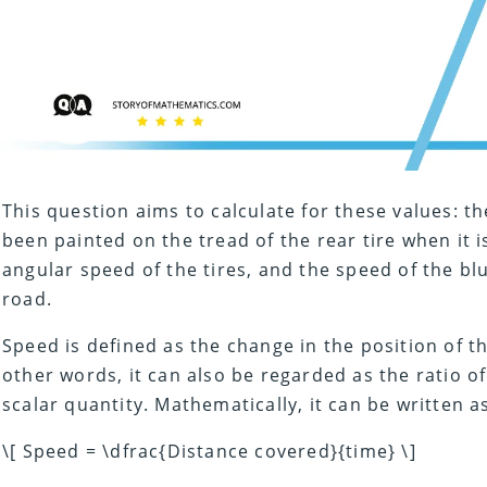
This question aims to calculate for these values: t
been painted on the tread of the rear tire when it 
angular speed of the tires, and the speed of the bl
road.
Speed is defined as the change in the position of th
other words, it can also be regarded as the ratio of
scalar quantity. Mathematically, it can be written a
\[ Speed = \dfrac{Distance covered}{time} \]