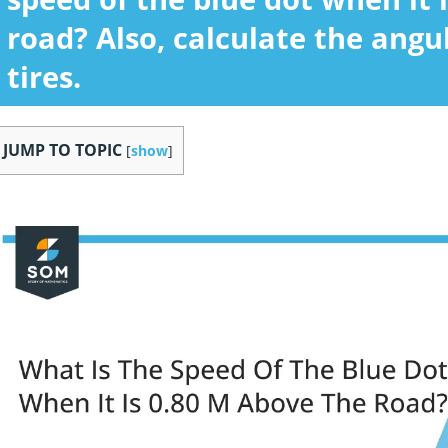
road? Also, calculate the angu
tires.
JUMP TO TOPIC
[
show
]