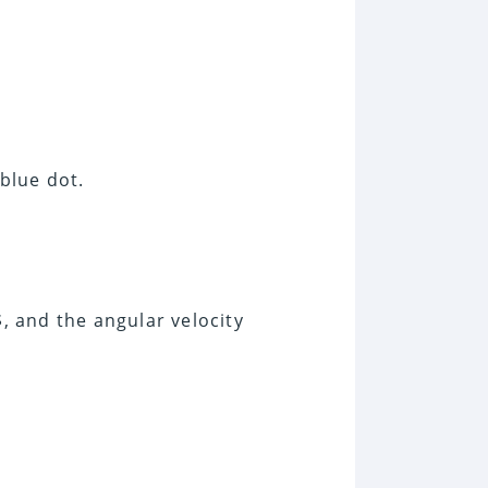
 blue dot.
$, and the angular velocity