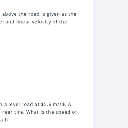
$ above the road is given as the
l and linear velocity of the
n a level road at $5.6 m/s$. A
 rear tire. What is the speed of
oad?