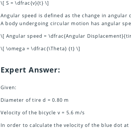
\[ S = \dfrac{v}{t} \]
Angular speed is defined as the change in angular 
A body undergoing circular motion has angular spee
\[ Angular speed = \dfrac{Angular Displacement}{ti
\[ \omega = \dfrac{\Theta} {t} \]
Expert Answer:
Given:
Diameter of tire d = 0.80 m
Velocity of the bicycle v = 5.6 m/s
In order to calculate the velocity of the blue dot 