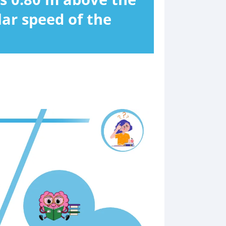
lar speed of the