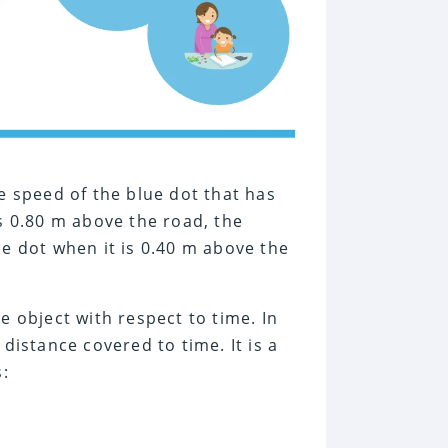
he speed of the blue dot that has
is 0.80 m above the road, the
ue dot when it is 0.40 m above the
e object with respect to time. In
 distance covered to time. It is a
s: