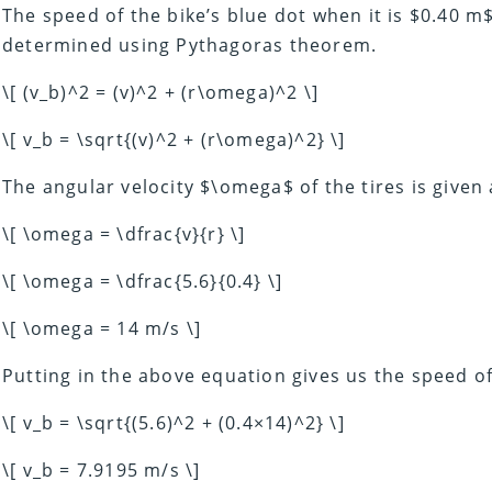
The speed of the bike’s blue dot when it is $0.40 
determined using Pythagoras theorem.
\[ (v_b)^2 = (v)^2 + (r\omega)^2 \]
\[ v_b = \sqrt{(v)^2 + (r\omega)^2} \]
The angular velocity $\omega$ of the tires is given 
\[ \omega = \dfrac{v}{r} \]
\[ \omega = \dfrac{5.6}{0.4} \]
\[ \omega = 14 m/s \]
Putting in the above equation gives us the speed o
\[ v_b = \sqrt{(5.6)^2 + (0.4×14)^2} \]
\[ v_b = 7.9195 m/s \]