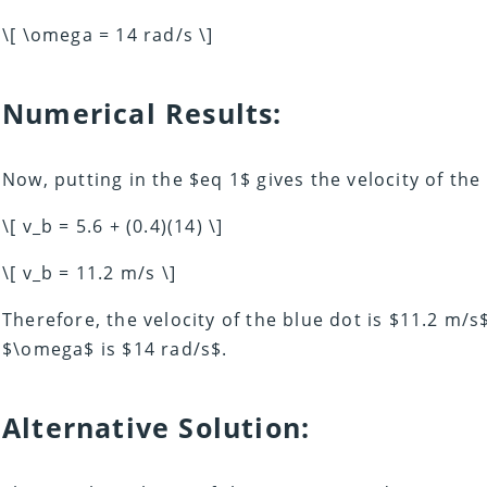
\[ \omega = 14 rad/s \]
Numerical Results:
Now, putting in the $eq 1$ gives the velocity of the
\[ v_b = 5.6 + (0.4)(14) \]
\[ v_b = 11.2 m/s \]
Therefore, the velocity of the blue dot is $11.2 m/s
$\omega$ is $14 rad/s$.
Alternative Solution: