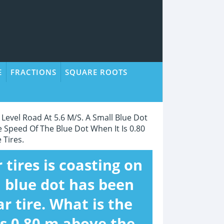
E
FRACTIONS
SQUARE ROOTS
 Level Road At 5.6 M/s. A Small Blue Dot
 Speed Of The Blue Dot When It Is 0.80
 Tires.
 tires is coasting on
l blue dot has been
r tire. What is the
is 0.80 m above the