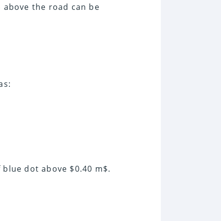
m$ above the road can be
as:
f blue dot above $0.40 m$.