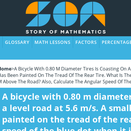
GLOSSARY
MATH LESSONS
FACTORS
PERCENTAG
Home
>
A Bicycle With 0.80 M Diameter Tires Is Coasting On A
as Been Painted On The Tread Of The Rear Tire. What Is The
 Above The Road? Also, Calculate The Angular Speed Of The
A bicycle with 0.80 m diameter
a level road at 5.6 m/s. A smal
painted on the tread of the rea
speed of the blue dot when it 