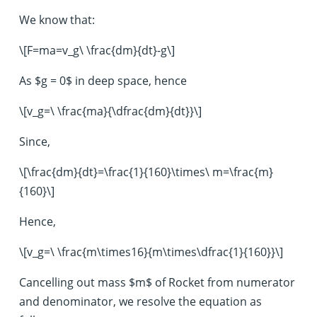
We know that:
\[F=ma=v_g\ \frac{dm}{dt}-g\]
As $g = 0$ in deep space, hence
\[v_g=\ \frac{ma}{\dfrac{dm}{dt}}\]
Since,
\[\frac{dm}{dt}=\frac{1}{160}\times\ m=\frac{m}
{160}\]
Hence,
\[v_g=\ \frac{m\times16}{m\times\dfrac{1}{160}}\]
Cancelling out mass $m$ of Rocket from numerator
and denominator, we resolve the equation as