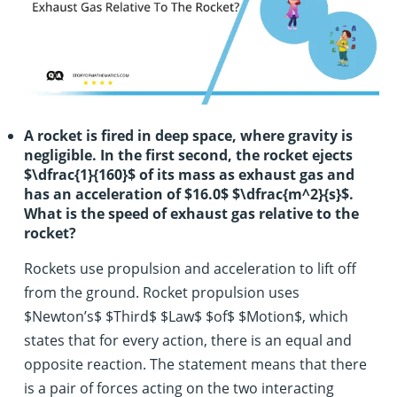
A rocket is fired in deep space, where gravity is
negligible. In the first second, the rocket ejects
$\dfrac{1}{160}$ of its mass as exhaust gas and
has an acceleration of $16.0$ $\dfrac{m^2}{s}$.
What is the speed of exhaust gas relative to the
rocket?
Rockets use propulsion and acceleration to lift off
from the ground. Rocket propulsion uses
$Newton’s$ $Third$ $Law$ $of$ $Motion$, which
states that for every action, there is an equal and
opposite reaction. The statement means that there
is a pair of forces acting on the two interacting