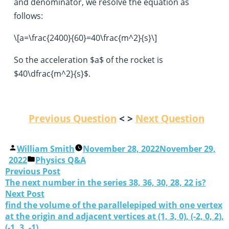
and denominator, we resolve the equation as
follows:
\[a=\frac{2400}{60}=40\frac{m^2}{s}\]
So the acceleration $a$ of the rocket is
$40\dfrac{m^2}{s}$.
Previous Question
< >
Next Question
William Smith
November 28, 2022
November 29,
2022
Physics Q&A
Previous Post
The next number in the series 38, 36, 30, 28, 22 is?
Next Post
find the volume of the parallelepiped with one vertex
at the origin and adjacent vertices at (1, 3, 0), (-2, 0, 2),
(-1, 3, -1).