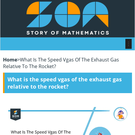
Home
>
What Is The Speed Vgas Of The Exhaust Gas
Relative To The Rocket?
What is the speed vgas of the exhaust gas
relative to the rocket?