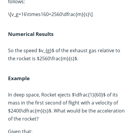
follows:
\[v_g=16\times160=2560\dfrac{m}{s}\]
Numerical Results
So the speed $v_{g}$ of the exhaust gas relative to
the rocket is $2560\frac{m}{s}$.
Example
In deep space, Rocket ejects $\dfrac{1}{60}$ of its
mass in the first second of flight with a velocity of
$2400\dfrac{m}{s}$. What would be the acceleration
of the rocket?
Given that: