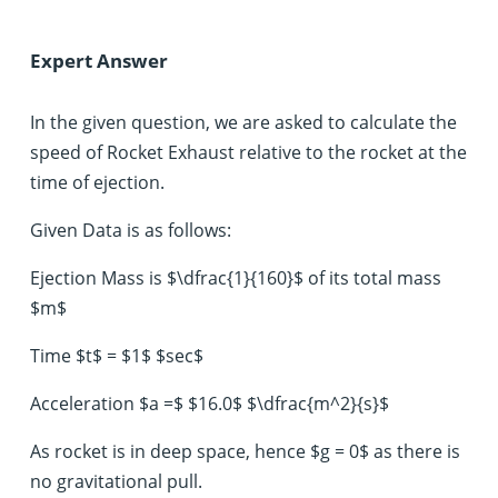
Expert Answer
In the given question, we are asked to calculate the
speed of Rocket Exhaust relative to the rocket at the
time of ejection.
Given Data is as follows:
Ejection Mass is $\dfrac{1}{160}$ of its total mass
$m$
Time $t$ = $1$ $sec$
Acceleration $a =$ $16.0$ $\dfrac{m^2}{s}$
As rocket is in deep space, hence $g = 0$ as there is
no gravitational pull.