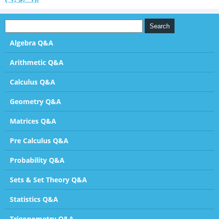
Algebra Q&A
Arithmetic Q&A
Calculus Q&A
Geometry Q&A
Matrices Q&A
Pre Calculus Q&A
Probability Q&A
Sets & Set Theory Q&A
Statistics Q&A
Trigonometry Q&A