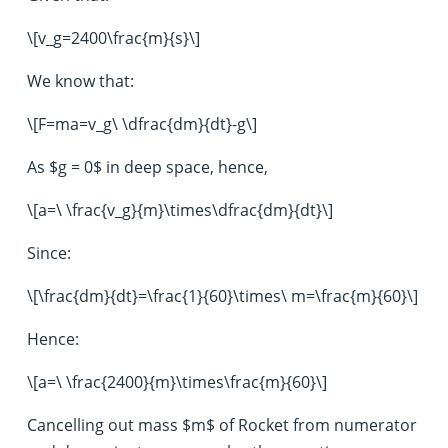
\[v_g=2400\frac{m}{s}\]
We know that:
\[F=ma=v_g\ \dfrac{dm}{dt}-g\]
As $g = 0$ in deep space, hence,
\[a=\ \frac{v_g}{m}\times\dfrac{dm}{dt}\]
Since:
\[\frac{dm}{dt}=\frac{1}{60}\times\ m=\frac{m}{60}\]
Hence:
\[a=\ \frac{2400}{m}\times\frac{m}{60}\]
Cancelling out mass $m$ of Rocket from numerator