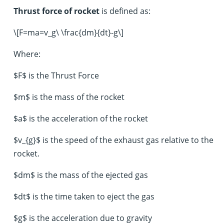
Thrust force of rocket
is defined as:
\[F=ma=v_g\ \frac{dm}{dt}-g\]
Where:
$F$ is the Thrust Force
$m$ is the mass of the rocket
$a$ is the acceleration of the rocket
$v_{g}$ is the speed of the exhaust gas relative to the
rocket.
$dm$ is the mass of the ejected gas
$dt$ is the time taken to eject the gas
$g$ is the acceleration due to gravity