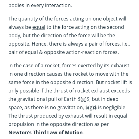
bodies in every interaction.
The quantity of the forces acting on one object will
always be
equal
to the force acting on the second
body, but the direction of the force will be the
opposite. Hence, there is always a pair of forces, i.e.,
pair of equal & opposite action-reaction forces.
In the case of a rocket, forces exerted by its exhaust
in one direction causes the rocket to move with the
same force in the opposite direction. But rocket lift is
only possible if the thrust of rocket exhaust exceeds
the gravitational pull of Earth $(g)$, but in deep
space, as there is no gravitation, $(g)$ is negligible.
The thrust produced by exhaust will result in equal
propulsion in the opposite direction as per
Newton’s Third Law of Motion
.