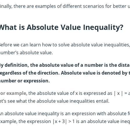
inally, there are examples of different scenarios for better
What is Absolute Value Inequality?
efore we can learn how to solve absolute value inequalities
umber’s absolute value.
y definition, the absolute value of a number is the dista
egardless of the direction. Absolute value is denoted by 
number or expression.
For example
, the absolute value of x is expressed as | x | = 
et’s see what the absolute value inequalities entail.
n absolute value inequality is an expression with absolute fu
xample, the expression |x + 3| > 1 is an absolute value ine