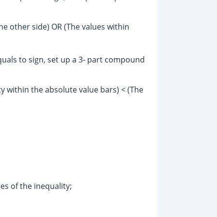
he other side) OR (The values within
equals to sign, set up a 3- part compound
ty within the absolute value bars) < (The
es of the inequality;