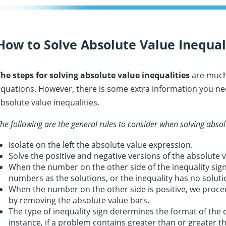
How to Solve Absolute Value Inequal
he steps for solving absolute value inequalities
are much 
quations. However, there is some extra information you ne
bsolute value inequalities.
he following are the general rules to consider when solving absol
Isolate on the left the absolute value expression.
Solve the positive and negative versions of the absolute v
When the number on the other side of the inequality sign 
numbers as the solutions, or the inequality has no soluti
When the number on the other side is positive, we proce
by removing the absolute value bars.
The type of inequality sign determines the format of the
instance, if a problem contains greater than or greater 