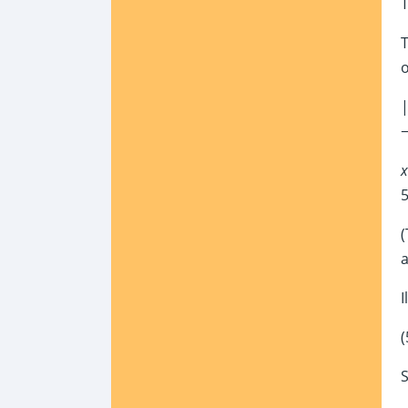
T
o
|
−
x
5
(
a
I
(
S