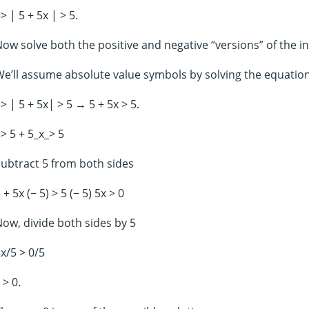
> | 5 + 5x | > 5.
ow solve both the positive and negative “versions” of the in
e’ll assume absolute value symbols by solving the equatio
> | 5 + 5x| > 5 → 5 + 5x > 5.
> 5 + 5_x_> 5
ubtract 5 from both sides
 + 5x (− 5) > 5 (− 5) 5x > 0
ow, divide both sides by 5
x/5 > 0/5
> 0.