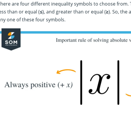
here are four different inequality symbols to choose from. 
ess than or equal (
≤
), and greater than or equal (
≥
). So, the
ny one of these four symbols.