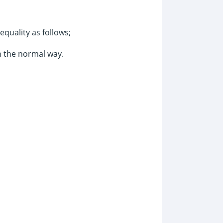
equality as follows;
n the normal way.