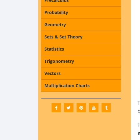
Precalculus
Probability
Geometry
Sets & Set Theory
Statistics
Trigonometry
Vectors
Multiplication Charts
d
T