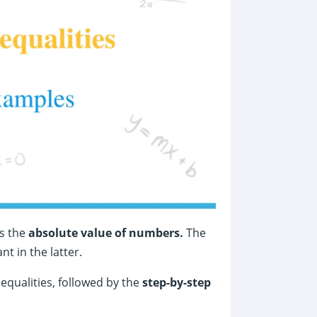
s the
absolute value of numbers.
The
nt in the latter.
nequalities, followed by the
step-by-step