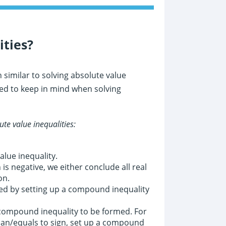
ities?
similar to solving absolute value
ed to keep in mind when solving
ute value inequalities:
alue inequality.
is negative, we either conclude all real
on.
ed by setting up a compound inequality
 compound inequality to be formed. For
than/equals to sign, set up a compound