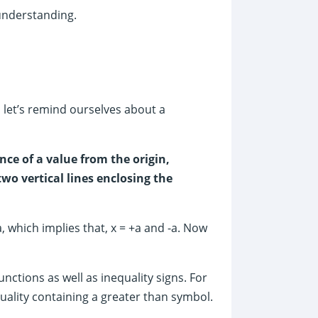
 understanding.
, let’s remind ourselves about a
nce of a value from the origin,
two vertical lines enclosing the
a, which implies that, x = +a and -a. Now
nctions as well as inequality signs. For
quality containing a greater than symbol.