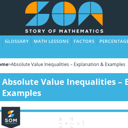
GLOSSARY
MATH LESSONS
FACTORS
PERCENTAG
ome
>
Absolute Value Inequalities – Explanation & Examples
Absolute Value Inequalities –
Examples