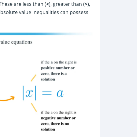
These are less than (
<
), greater than (
>
),
 absolute value inequalities can possess