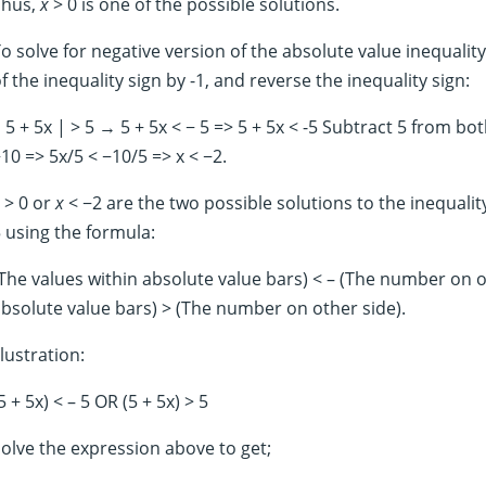
Thus,
x
> 0 is one of the possible solutions.
o solve for negative version of the absolute value inequalit
f the inequality sign by -1, and reverse the inequality sign:
 5 + 5x | > 5 → 5 + 5x < − 5 => 5 + 5x < -5 Subtract 5 from both
10 => 5x/5 < −10/5 => x < −2.
> 0 or
x
< −2 are the two possible solutions to the inequality.
 using the formula:
The values within absolute value bars) < – (The number on o
bsolute value bars) > (The number on other side).
llustration:
5 + 5x) < – 5 OR (5 + 5x) > 5
olve the expression above to get;