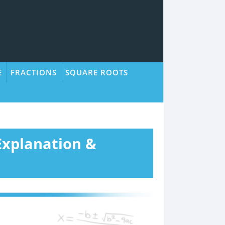
E
FRACTIONS
SQUARE ROOTS
 Explanation &