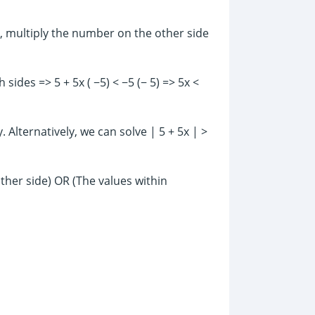
y, multiply the number on the other side
 sides => 5 + 5x ( −5) < −5 (− 5) => 5x <
 Alternatively, we can solve | 5 + 5x | >
ther side) OR (The values within