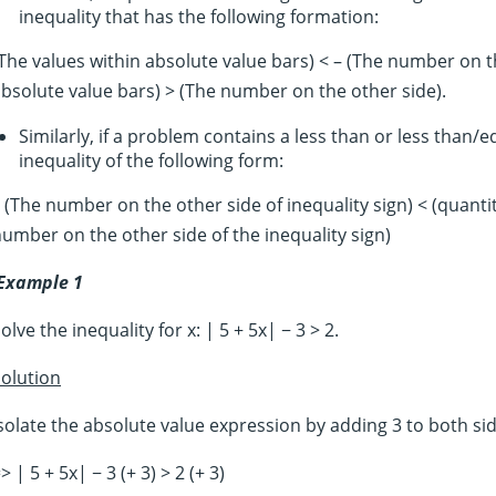
inequality that has the following formation:
The values within absolute value bars) < – (The number on t
bsolute value bars) > (The number on the other side).
Similarly, if a problem contains a less than or less than/
inequality of the following form:
 (The number on the other side of inequality sign) < (quanti
umber on the other side of the inequality sign)
Example 1
olve the inequality for x: | 5 + 5x| − 3 > 2.
olution
solate the absolute value expression by adding 3 to both sid
> | 5 + 5x| − 3 (+ 3) > 2 (+ 3)