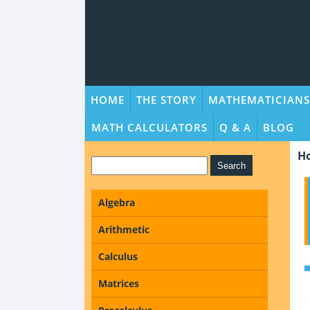
HOME
THE STORY
MATHEMATICIANS
MATH CALCULATORS
Q & A
BLOG
H
Algebra
Arithmetic
Calculus
Matrices