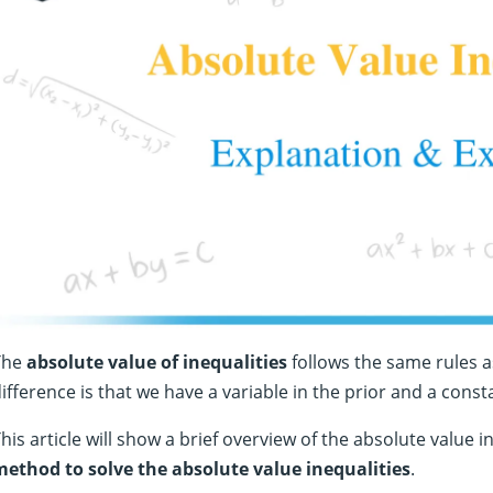
The
absolute value of inequalities
follows the same rules a
ifference is that we have a variable in the prior and a consta
his article will show a brief overview of the absolute value i
method to solve the absolute value inequalities
.